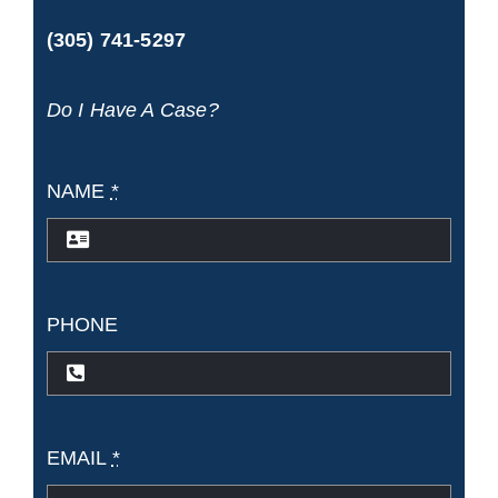
(305) 741-5297
Do I Have A Case?
NAME
*
PHONE
EMAIL
*