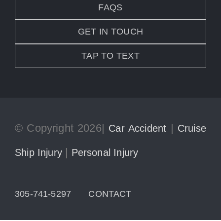
FAQS
GET IN TOUCH
TAP TO TEXT
© Copyright 2026|
|
Car Accident
Cruise
|
Ship Injury
Personal Injury
305-741-5297
CONTACT