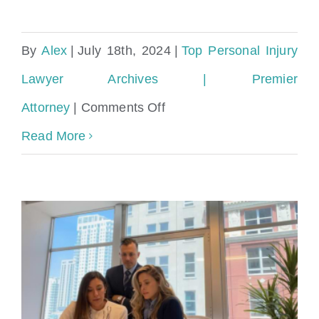
By
Alex
|
July 18th, 2024
|
Top Personal Injury
Lawyer Archives | Premier
on
Attorney
|
Comments Off
Personal
Read More
Injury
Lawyer
with
a
Proven
Track