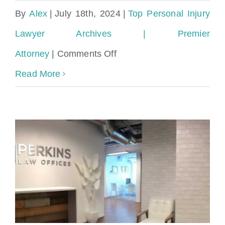
By
Alex
|
July 18th, 2024
|
Top Personal Injury
Lawyer Archives | Premier
on
Attorney
|
Comments Off
Miami
Read More
Personal
Injury
Lawyer
with
experience
in
Dog