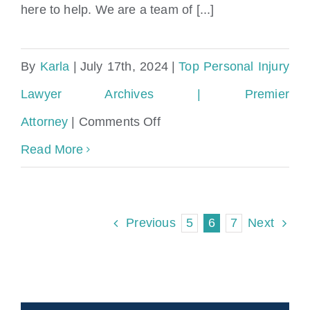
here to help. We are a team of [...]
By
Karla
|
July 17th, 2024
|
Top Personal Injury
Lawyer Archives | Premier
on
Attorney
|
Comments Off
Miami
Read More
Gardens
Accident
5
6
7
Previous
Next
&
Injury
Lawyers