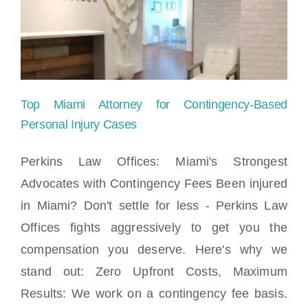
Top Miami Attorney for Contingency-Based
Personal Injury Cases
Perkins Law Offices: Miami's Strongest
Advocates with Contingency Fees Been injured
Top Miami Attorney for Contingency-
in Miami? Don't settle for less - Perkins Law
Based Personal Injury Cases
Offices fights aggressively to get you the
compensation you deserve. Here's why we
stand out: Zero Upfront Costs, Maximum
Results: We work on a contingency fee basis.