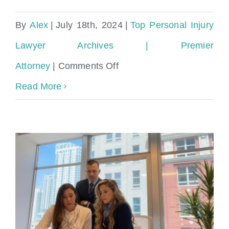
By
Alex
|
July 18th, 2024
|
Top Personal Injury
Lawyer Archives | Premier
on
Attorney
|
Comments Off
Spanish-
Read More
Speaking
Personal
Injury
Lawyer
in
Miami