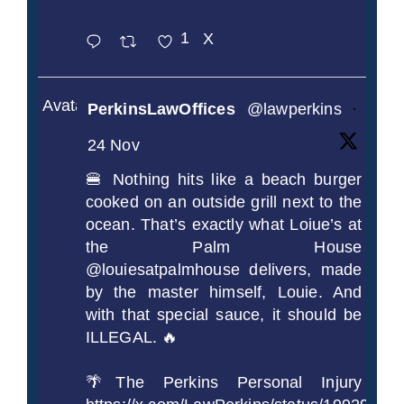
1
X
Avatar
PerkinsLawOffices
@lawperkins
·
24 Nov
🍔 Nothing hits like a beach burger
cooked on an outside grill next to the
ocean. That’s exactly what Loiue’s at
the Palm House
@louiesatpalmhouse delivers, made
by the master himself, Louie. And
with that special sauce, it should be
ILLEGAL. 🔥
🌴The Perkins Personal Injury