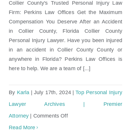
Collier County's Trusted Personal Injury Law
Firm: Perkins Law Offices Get the Maximum
Compensation You Deserve After an Accident
Collier County Personal Injury Lawyer
in Collier County, Florida Collier County
Personal Injury Lawyer. Have you been injured
in an accident in Collier County County or
anywhere in Florida? Perkins Law Offices is
here to help. We are a team of [...]
By
Karla
|
July 17th, 2024
|
Top Personal Injury
Lawyer Archives | Premier
on
Attorney
|
Comments Off
Collier
Read More