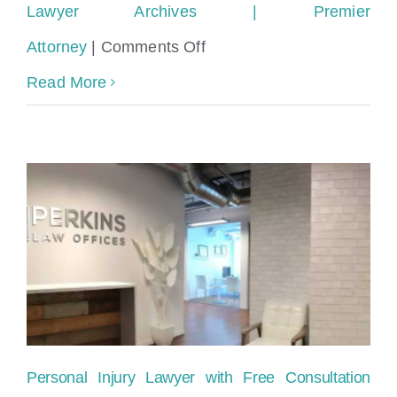
Lawyer Archives | Premier
on
Attorney
|
Comments Off
Best
Read More
way
to
find
a
Miami
Personal
Injury
Lawyer
Personal Injury Lawyer with Free Consultation