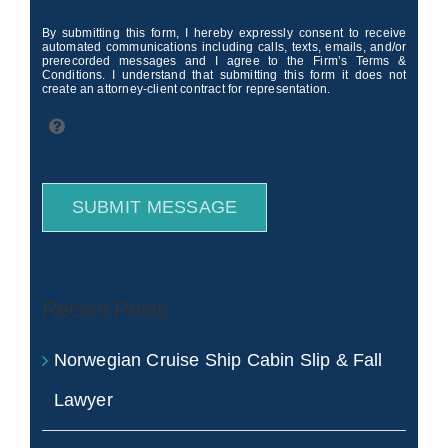
By submitting this form, I hereby expressly consent to receive
automated communications including calls, texts, emails, and/or
prerecorded messages and I agree to the Firm’s Terms &
Conditions. I understand that submitting this form it does not
create an attorney-client contract for representation.
SUBMIT MESSAGE
Recent Posts
Norwegian Cruise Ship Cabin Slip & Fall
Lawyer