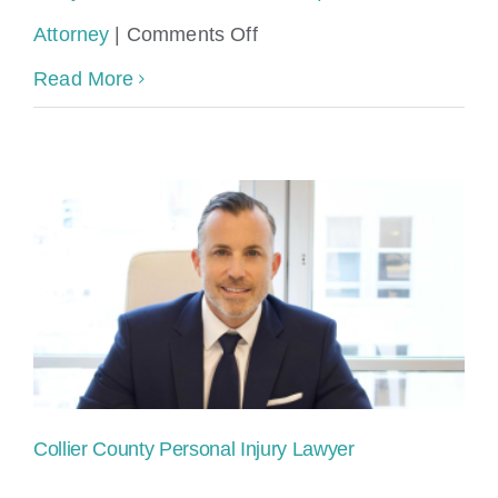
on
Attorney
|
Comments Off
Personal
Read More
Injury
Lawyer
with
Free
Consultation
after
Accident
Collier County Personal Injury Lawyer