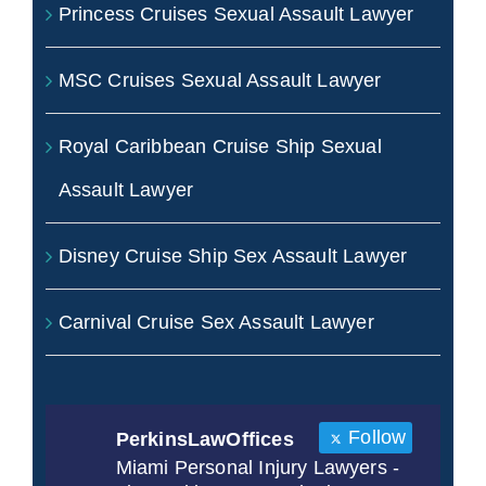
Princess Cruises Sexual Assault Lawyer
MSC Cruises Sexual Assault Lawyer
Royal Caribbean Cruise Ship Sexual
Assault Lawyer
Disney Cruise Ship Sex Assault Lawyer
Carnival Cruise Sex Assault Lawyer
Follow
PerkinsLawOffices
Miami Personal Injury Lawyers -