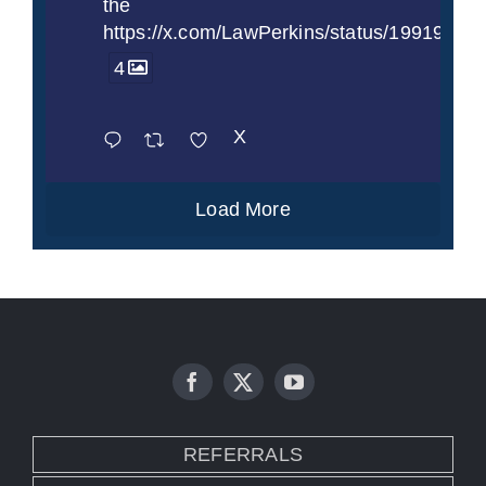
the
https://x.com/LawPerkins/status/1991997
4
X
Load More
REFERRALS