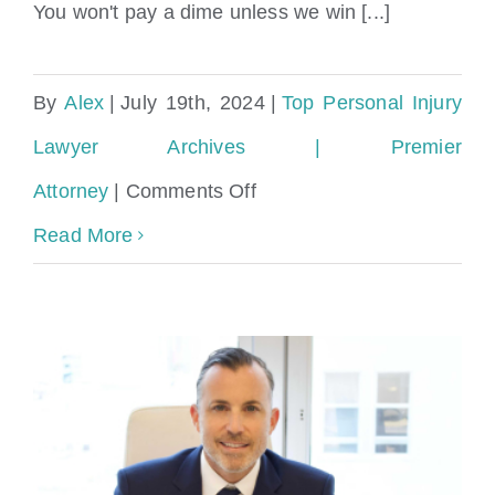
You won't pay a dime unless we win [...]
By
Alex
|
July 19th, 2024
|
Top Personal Injury
Lawyer Archives | Premier
on
Attorney
|
Comments Off
Top
Read More
Miami
Attorney
for
Contingency-
Based