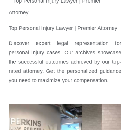
Locations
Top Personal Injury Lawyer | Premier Attorney
Discover expert legal representation for
personal injury cases. Our archives showcase
the successful outcomes achieved by our top-
rated attorney. Get the personalized guidance
you need to maximize your compensation.