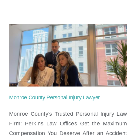
County
Personal
Injury
Lawyer
Monroe County Personal Injury Lawyer
Monroe County's Trusted Personal Injury Law
Firm: Perkins Law Offices Get the Maximum
Compensation You Deserve After an Accident