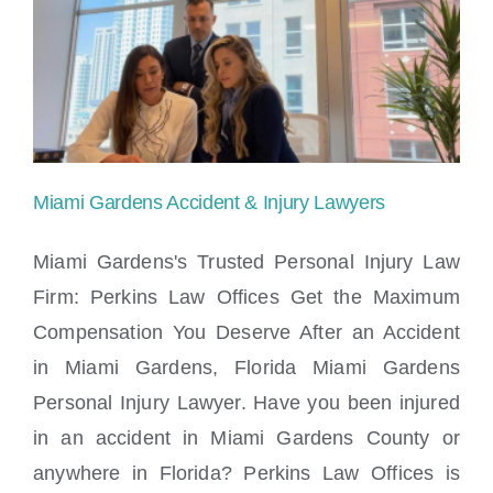
in
Miami
Lakes
Ready
to
Miami Gardens Accident & Injury Lawyers
Assist
Miami Gardens's Trusted Personal Injury Law
You
Firm: Perkins Law Offices Get the Maximum
Compensation You Deserve After an Accident
Miami Gardens Accident & Injury Lawyers
in Miami Gardens, Florida Miami Gardens
Personal Injury Lawyer. Have you been injured
in an accident in Miami Gardens County or
anywhere in Florida? Perkins Law Offices is