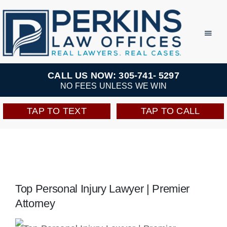
Skip
to
Toggl
Navig
content
Practice Areas
CALL US NOW: 305-741- 5297
NO FEES UNLESS WE WIN
Team
TAP TO TEXT
TAP TO CALL
Testimonials
Resources
Top Personal Injury Lawyer | Premier
Perkins Perks
Attorney