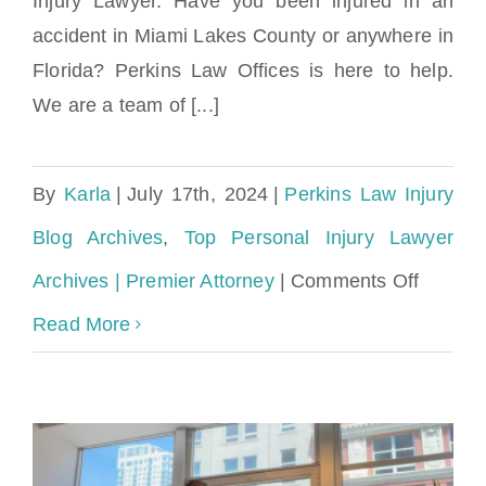
Injury Lawyer. Have you been injured in an
accident in Miami Lakes County or anywhere in
Florida? Perkins Law Offices is here to help.
We are a team of [...]
By
Karla
|
July 17th, 2024
|
Perkins Law Injury
Blog Archives
,
Top Personal Injury Lawyer
on
Archives | Premier Attorney
|
Comments Off
Compas
Read More
Person
Injury
Attorne