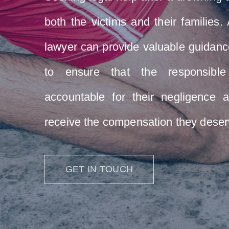
both the victims and their families
lawyer can provide valuable guidanc
to ensure that the responsible
accountable for their negligence a
receive the compensation they deser
GET IN TOUCH