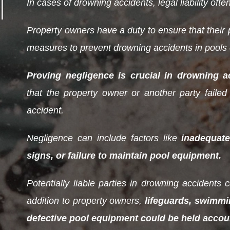
In cases of drowning accidents, legal liability often
Property owners have a duty to ensure that their p
measures to prevent drowning accidents in pools o
Proving negligence is crucial in drowning a
that the property owner or another party failed 
accident.
Negligence can include factors like
inadequate
signs, or failure to maintain pool equipment.
Potentially liable parties in drowning accidents
addition to property owners,
lifeguards, swimmi
defective pool equipment could be held accoun