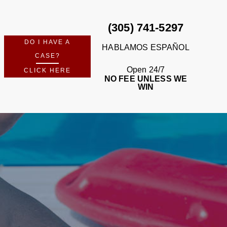
(305) 741-5297
DO I HAVE A
HABLAMOS ESPAÑOL
CASE?
Open 24/7
CLICK HERE
NO FEE UNLESS WE
WIN