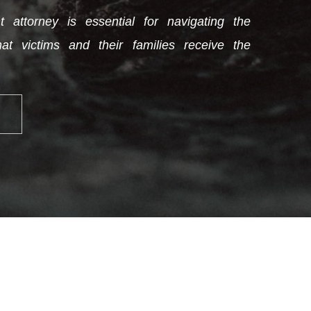
 attorney is essential for navigating the
at victims and their families receive the