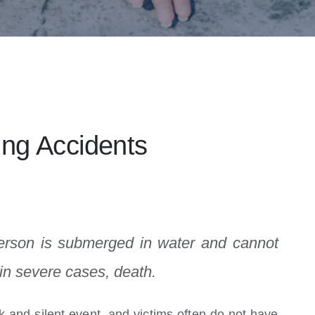
ng Accidents
erson is submerged in water and cannot
 in severe cases, death.
ck and silent event, and victims often do not have