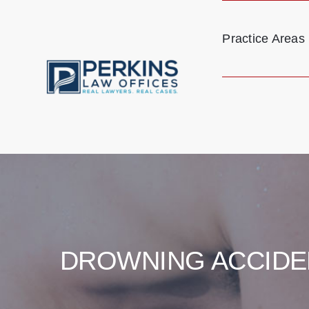
Skip
to
Practice Areas
content
DROWNING ACCIDE