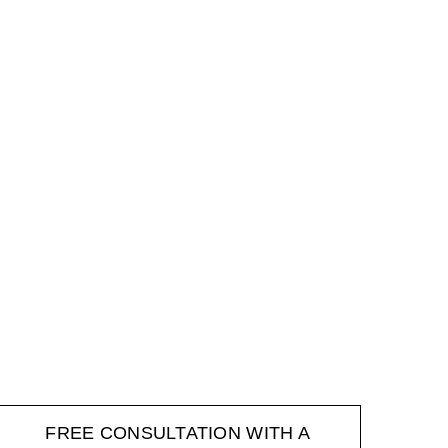
FREE CONSULTATION WITH A