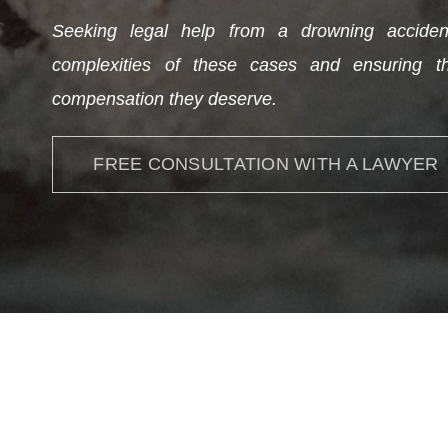
Seeking legal help from a drowning accident
complexities of these cases and ensuring th
compensation they deserve.
FREE CONSULTATION WITH A LAWYER