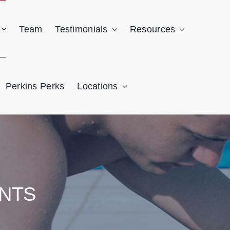
Team
Testimonials
Resources
Perkins Perks
Locations
NTS