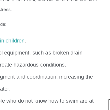
stress.
ude:
in children
.
ol equipment, such as broken drain
 create hazardous conditions.
dgment and coordination, increasing the
ater.
ple who do not know how to swim are at