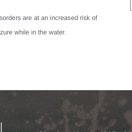
sorders are at an increased risk of
zure while in the water.