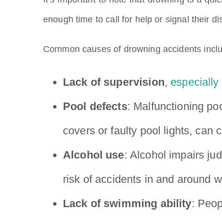
enough time to call for help or signal their di
Common causes of drowning accidents incl
Lack of supervision
,
especially 
Pool defects
: Malfunctioning po
covers or faulty pool lights, can
Alcohol use
: Alcohol impairs ju
risk of accidents in and around w
Lack of swimming ability
: Peo