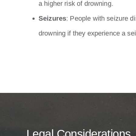
a higher risk of drowning.
Seizures
: People with seizure di
drowning if they experience a sei
Legal Considerations