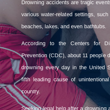
Drowning accidents are tragic event
various water-related settings, suc
beaches, lakes, and even bathtubs.
According to the Centers for D
Prevention (CDC), about 11 people d
drowning every day in the United S
fifth leading cause of unintentiona
country.
Seeking legal help after a drowning a