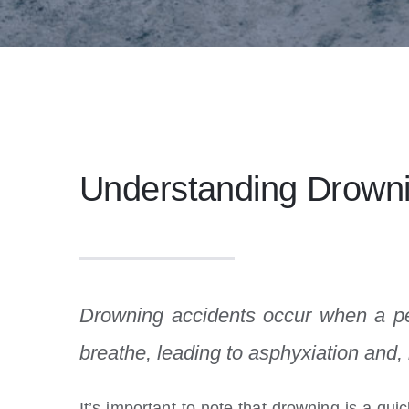
Understanding Drowni
Drowning accidents occur when a p
breathe, leading to asphyxiation and,
It’s important to note that drowning is a qui