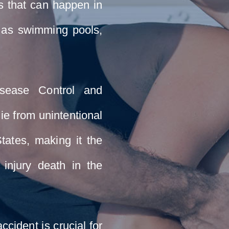
s that can happen in
h as swimming pools,
isease Control and
ie from unintentional
tates, making it the
l injury death in the
ccident is crucial for