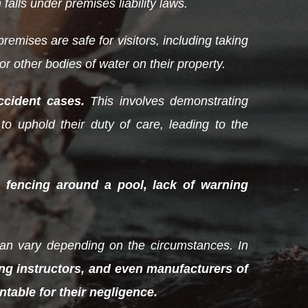
 falls under premises liability laws.
remises are safe for visitors, including taking
r other bodies of water on their property.
ccident cases.
This involves demonstrating
to uphold their duty of care, leading to the
 fencing around a pool, lack of warning
 can vary depending on the circumstances. In
ng instructors, and even manufacturers of
table for their negligence.