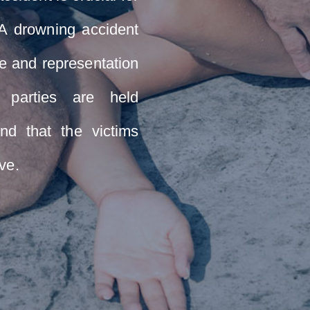
. A drowning accident
e and representation
 parties are held
nd that the victims
ve.