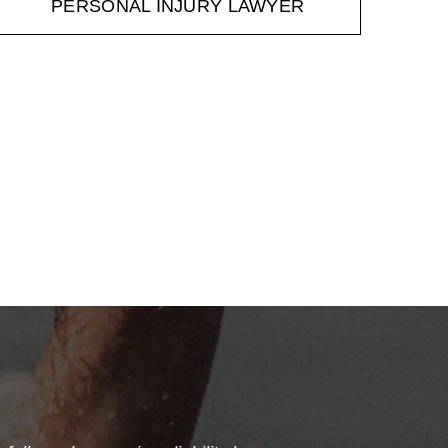
PERSONAL INJURY LAWYER