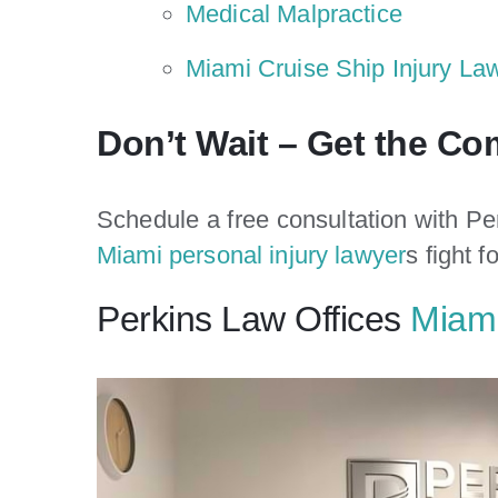
Medical Malpractice
Miami Cruise Ship Injury La
Don’t Wait – Get the C
Schedule a free consultation with Pe
Miami personal injury lawyer
s fight f
Perkins Law Offices
Miami