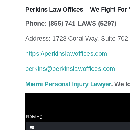
Perkins Law Offices – We Fight For 
Phone: (855) 741-LAWS (5297)
Address: 1728 Coral Way, Suite 702
https://perkinslawoffices.com
perkins@perkinslawoffices.com
Miami Personal Injury Lawyer
. We l
NAME
*