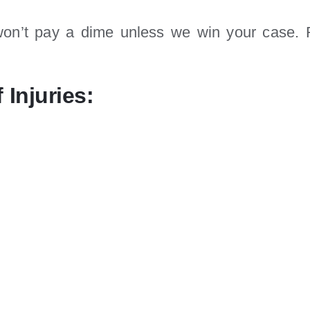
n’t pay a dime unless we win your case. F
 Injuries: