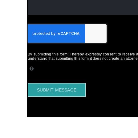
By submitting this form, I hereby expressly consent to receive
understand that submitting this form it does not create an attorney
SUBMIT MESSAGE