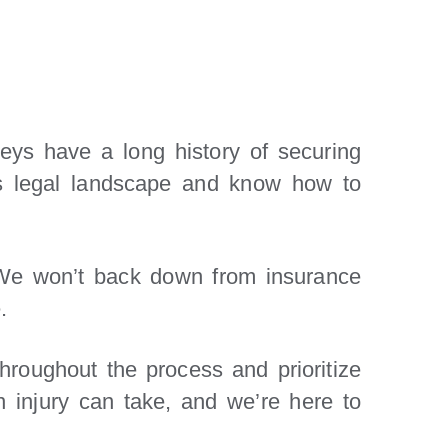
eys have a long history of securing
a’s legal landscape and know how to
 We won’t back down from insurance
.
roughout the process and prioritize
 injury can take, and we’re here to