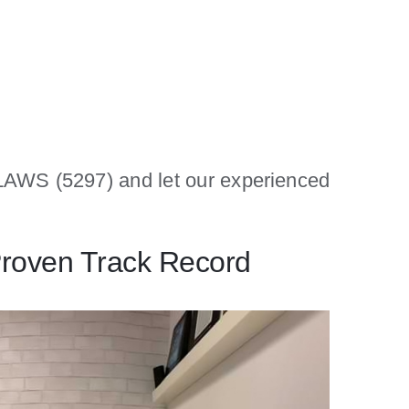
1-LAWS (5297) and let our experienced
Proven Track Record