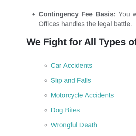
Contingency Fee Basis:
You wo
Offices handles the legal battle.
We Fight for All Types of
Car Accidents
Slip and Falls
Motorcycle Accidents
Dog Bites
Wrongful Death