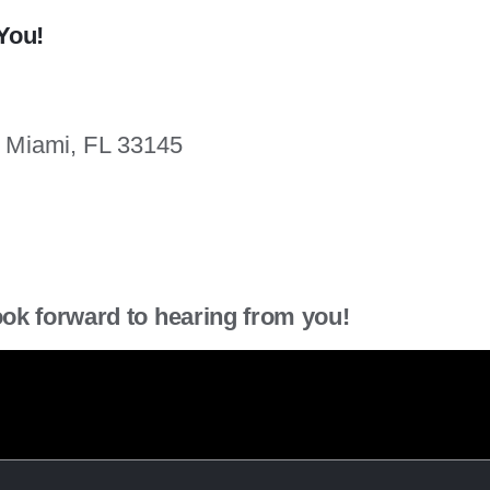
You!
. Miami, FL 33145
ook forward to hearing from you!