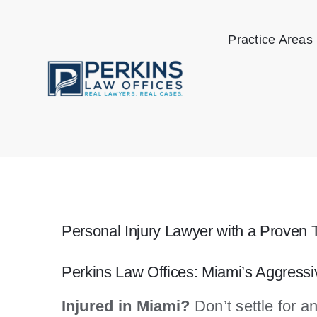
Skip
to
Practice Areas
content
Personal Injury Lawyer with a Proven 
Perkins Law Offices: Miami’s Aggress
Injured in Miami?
Don’t settle for a