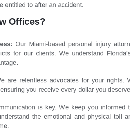
entitled to after an accident.
w Offices?
ess:
Our Miami-based personal injury attorn
rdicts for our clients. We understand Florid
antage.
 are relentless advocates for your rights.
ensuring you receive every dollar you deserve
munication is key. We keep you informed th
nderstand the emotional and physical toll an
ime.