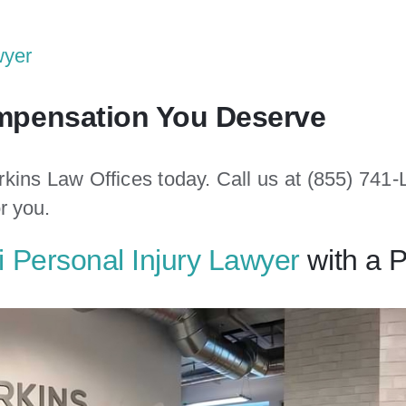
wyer
ompensation You Deserve
rkins Law Offices today. Call us at (855) 74
or you.
 Personal Injury Lawyer
with a 