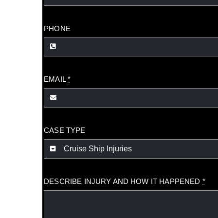
PHONE
EMAIL
*
CASE TYPE
DESCRIBE INJURY AND HOW IT HAPPENED
*