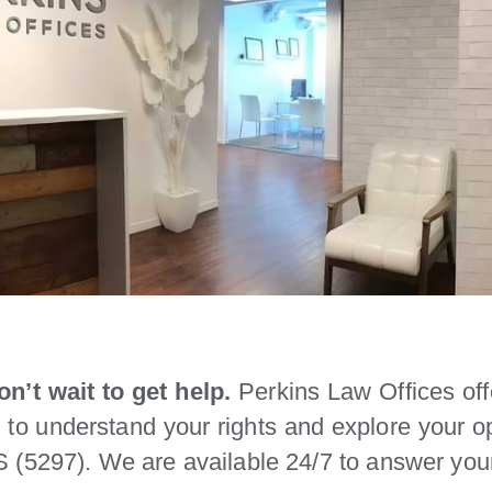
n’t wait to get help.
Perkins Law Offices offe
n to understand your rights and explore your 
 (5297). We are available 24/7 to answer you