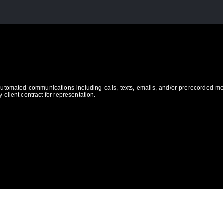
 automated communications including calls, texts, emails, and/or prerecorded m
-client contract for representation.