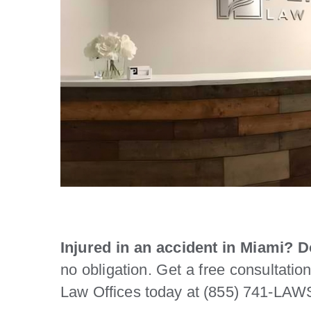
Injured in an accident in Miami? Do
no obligation. Get a free consultatio
Law Offices today at (855) 741-LAWS