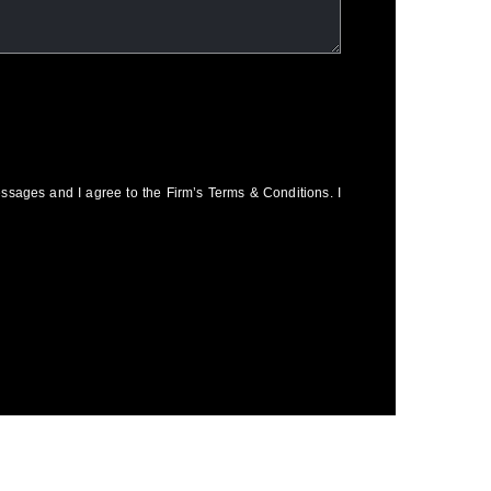
essages and I agree to the Firm’s Terms & Conditions. I