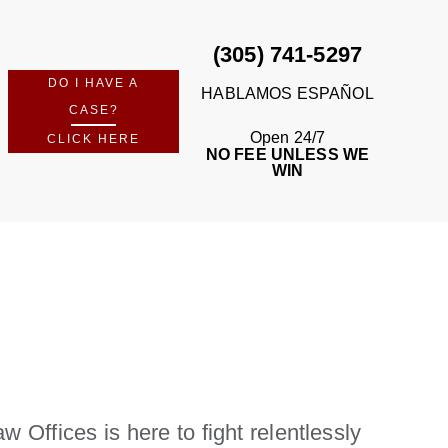
(305) 741-5297
DO I HAVE A
HABLAMOS ESPAÑOL
CASE?
Open 24/7
CLICK HERE
NO FEE UNLESS WE
WIN
 Offices is here to fight relentlessly