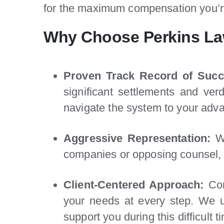
for the maximum compensation you’re 
Why Choose Perkins La
Proven Track Record of Succ
significant settlements and ve
navigate the system to your adv
Aggressive Representation:
We
companies or opposing counsel, 
Client-Centered Approach:
Com
your needs at every step. We u
support you during this difficult t