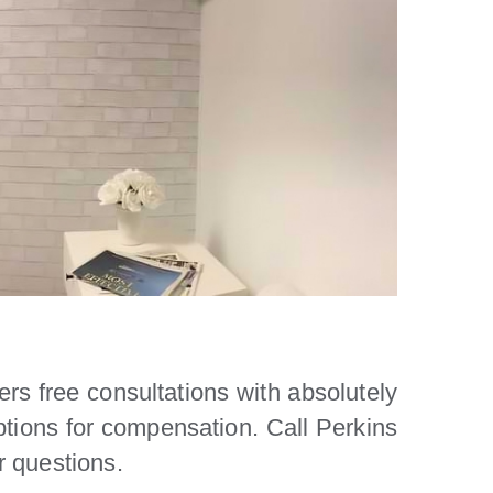
rs free consultations with absolutely
options for compensation. Call Perkins
r questions.