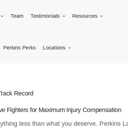
Team
Testimonials
Resources
Perkins Perks
Locations
Track Record
ive Fighters for Maximum Injury Compensation
nything less than what you deserve. Perkins Law