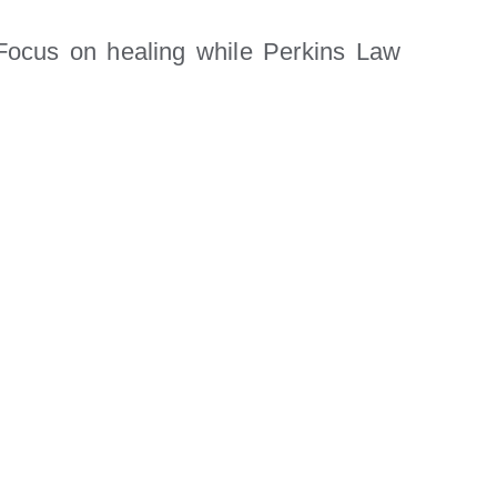
ocus on healing while Perkins Law