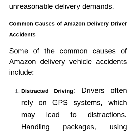
unreasonable delivery demands.
Common Causes of Amazon Delivery Driver
Accidents
Some of the common causes of
Amazon delivery vehicle accidents
include:
: Drivers often
Distracted Driving
rely on GPS systems, which
may lead to distractions.
Handling packages, using