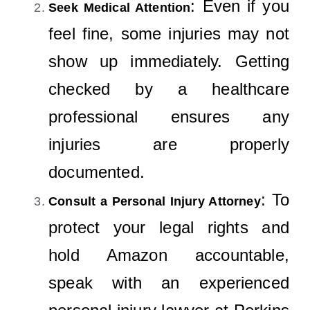
: Even if you
Seek Medical Attention
feel fine, some injuries may not
show up immediately. Getting
checked by a healthcare
professional ensures any
injuries are properly
documented.
: To
Consult a Personal Injury Attorney
protect your legal rights and
hold Amazon accountable,
speak with an experienced