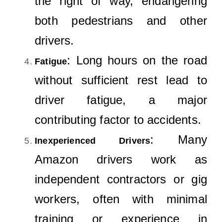
the right of way, endangering
both pedestrians and other
drivers.
: Long hours on the road
Fatigue
without sufficient rest lead to
driver fatigue, a major
contributing factor to accidents.
: Many
Inexperienced Drivers
Amazon drivers work as
independent contractors or gig
workers, often with minimal
training or experience in