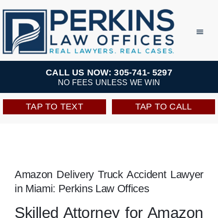
Skip
to
Toggl
Navig
content
Practice Areas
CALL US NOW: 305-741- 5297
NO FEES UNLESS WE WIN
Team
TAP TO TEXT
TAP TO CALL
Testimonials
Resources
Amazon Delivery Truck Accident Lawyer
in Miami: Perkins Law Offices
Perkins Perks
Skilled Attorney for Amazon