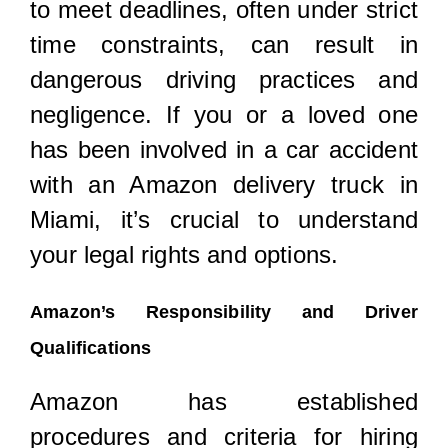
to meet deadlines, often under strict
time constraints, can result in
dangerous driving practices and
negligence. If you or a loved one
has been involved in a car accident
with an Amazon delivery truck in
Miami, it’s crucial to understand
your legal rights and options.
Amazon’s Responsibility and Driver
Qualifications
Amazon has established
procedures and criteria for hiring