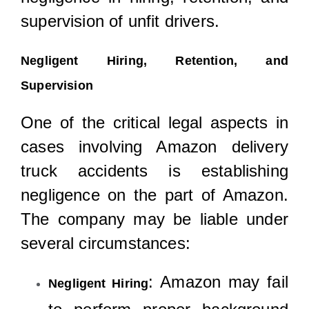
supervision of unfit drivers.
Negligent Hiring, Retention, and
Supervision
One of the critical legal aspects in
cases involving Amazon delivery
truck accidents is establishing
negligence on the part of Amazon.
The company may be liable under
several circumstances:
: Amazon may fail
Negligent Hiring