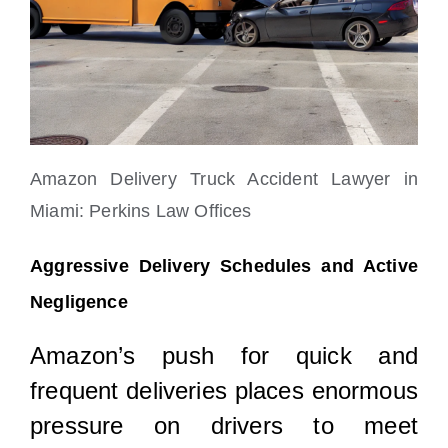
Amazon Delivery Truck Accident Lawyer in
Miami: Perkins Law Offices
Aggressive Delivery Schedules and Active
Negligence
Amazon’s push for quick and
frequent deliveries places enormous
pressure on drivers to meet