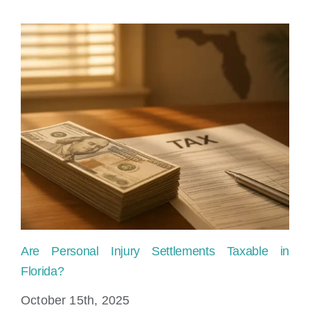
Law
Offices
Are Personal Injury Settlements Taxable in
Ho
Florida?
Fl
October 15th, 2025
Ju