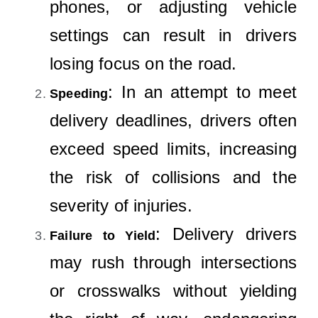
phones, or adjusting vehicle
settings can result in drivers
losing focus on the road.
: In an attempt to meet
Speeding
delivery deadlines, drivers often
exceed speed limits, increasing
the risk of collisions and the
severity of injuries.
: Delivery drivers
Failure to Yield
may rush through intersections
or crosswalks without yielding