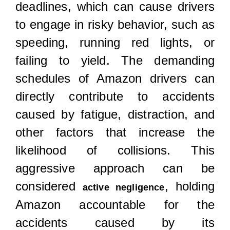
deadlines, which can cause drivers
to engage in risky behavior, such as
speeding, running red lights, or
failing to yield. The demanding
schedules of Amazon drivers can
directly contribute to accidents
caused by fatigue, distraction, and
other factors that increase the
likelihood of collisions. This
aggressive approach can be
considered
, holding
active negligence
Amazon accountable for the
accidents caused by its