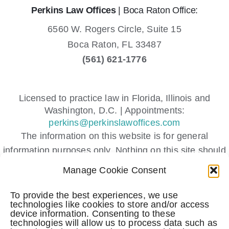
Perkins Law Offices
| Boca Raton Office:
6560 W. Rogers Circle, Suite 15
Boca Raton,
FL
33487
(561) 621-1776
Licensed to practice law in Florida, Illinois and
Washington, D.C. | Appointments:
perkins@perkinslawoffices.com
The information on this website is for general
information purposes only. Nothing on this site should
be taken as legal advice for any individual case or
Manage Cookie Consent
situation.
This information is not intended to create, and receipt
To provide the best experiences, we use
technologies like cookies to store and/or access
or viewing does not constitute, an attorney-client
device information. Consenting to these
relationship.
technologies will allow us to process data such as