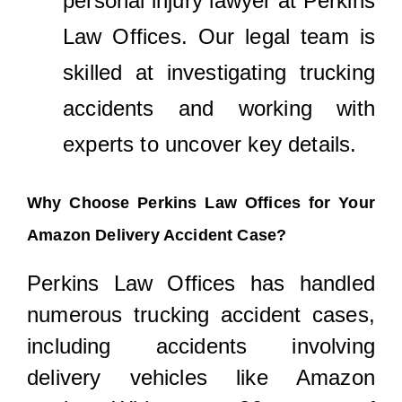
personal injury lawyer at Perkins
Law Offices. Our legal team is
skilled at investigating trucking
accidents and working with
experts to uncover key details.
Why Choose Perkins Law Offices for Your
Amazon Delivery Accident Case?
Perkins Law Offices has handled
numerous trucking accident cases,
including accidents involving
delivery vehicles like Amazon