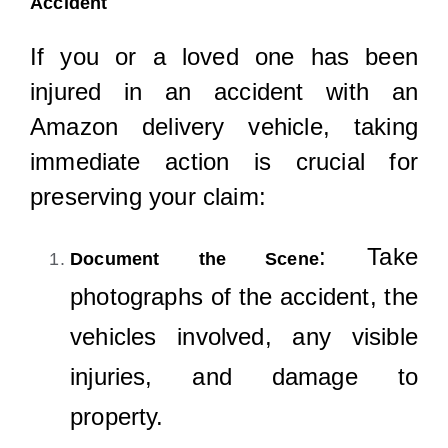
Accident
If you or a loved one has been
injured in an accident with an
Amazon delivery vehicle, taking
immediate action is crucial for
preserving your claim:
: Take
Document the Scene
photographs of the accident, the
vehicles involved, any visible
injuries, and damage to
property.