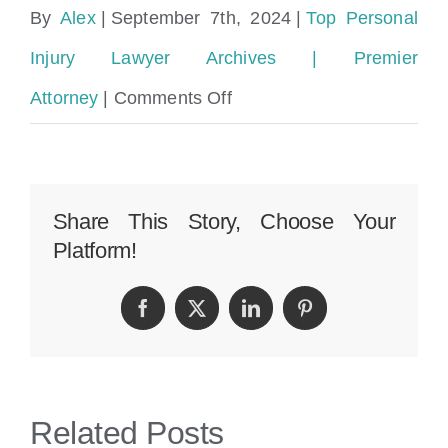
By
Alex
|
September 7th, 2024
|
Top Personal
Injury Lawyer Archives | Premier
on
Attorney
|
Comments Off
Amazon
Delivery
Truck
Share This Story, Choose Your
Platform!
Accident
Lawyer
Facebook
Twitter
LinkedIn
Pinterest
in
Miami:
Perkins
Related Posts