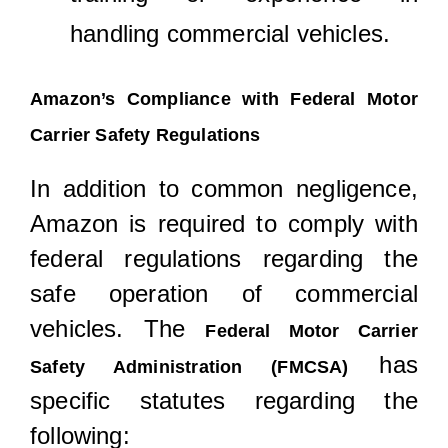
handling commercial vehicles.
Amazon’s Compliance with Federal Motor
Carrier Safety Regulations
In addition to common negligence,
Amazon is required to comply with
federal regulations regarding the
safe operation of commercial
vehicles. The
Federal Motor Carrier
has
Safety Administration (FMCSA)
specific statutes regarding the
following: