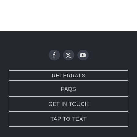
REFERRALS
FAQS
GET IN TOUCH
TAP TO TEXT