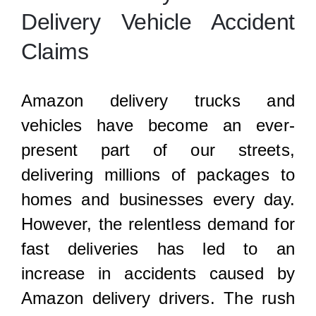
Locations
Delivery Vehicle Accident
Claims
Amazon delivery trucks and
vehicles have become an ever-
present part of our streets,
delivering millions of packages to
homes and businesses every day.
However, the relentless demand for
fast deliveries has led to an
increase in accidents caused by
Amazon delivery drivers. The rush