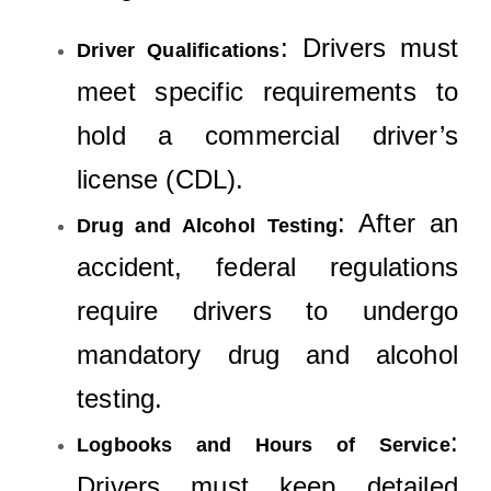
: Drivers must
Driver Qualifications
meet specific requirements to
hold a commercial driver’s
license (CDL).
: After an
Drug and Alcohol Testing
accident, federal regulations
require drivers to undergo
mandatory drug and alcohol
testing.
:
Logbooks and Hours of Service
Drivers must keep detailed