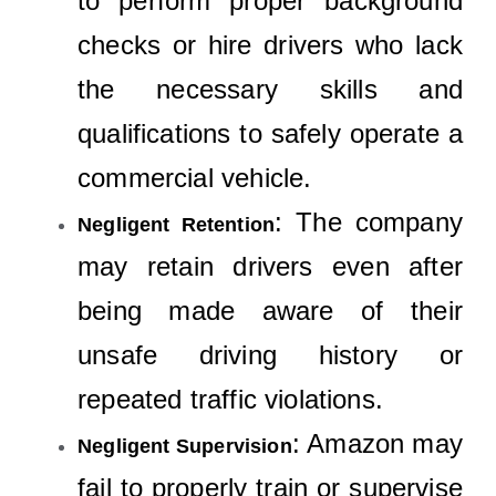
to perform proper background
checks or hire drivers who lack
the necessary skills and
qualifications to safely operate a
commercial vehicle.
: The company
Negligent Retention
may retain drivers even after
being made aware of their
unsafe driving history or
repeated traffic violations.
: Amazon may
Negligent Supervision
fail to properly train or supervise