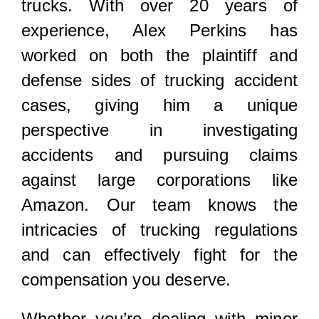
trucks. With over 20 years of
experience, Alex Perkins has
worked on both the plaintiff and
defense sides of trucking accident
cases, giving him a unique
perspective in investigating
accidents and pursuing claims
against large corporations like
Amazon. Our team knows the
intricacies of trucking regulations
and can effectively fight for the
compensation you deserve.
Whether you’re dealing with minor