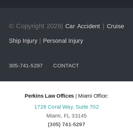
© Copyright 2026|
|
Car Accident
Cruise
|
Ship Injury
Personal Injury
305-741-5297
CONTACT
Perkins Law Offices
| Miami Office:
1728 Coral Way, Suite 702
Miami,
FL
33145
(305) 741-5297