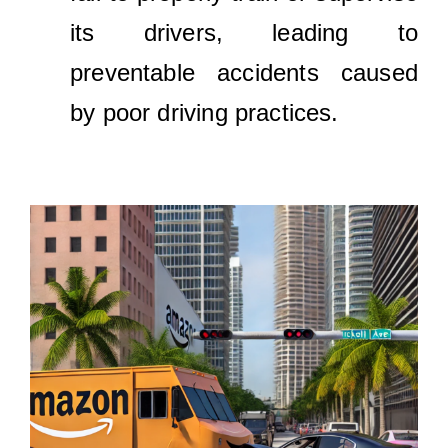
its drivers, leading to
preventable accidents caused
by poor driving practices.