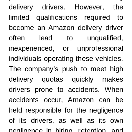
delivery drivers. However, the
limited qualifications required to
become an Amazon delivery driver
often lead to unqualified,
inexperienced, or unprofessional
individuals operating these vehicles.
The company’s push to meet high
delivery quotas quickly makes
drivers prone to accidents. When
accidents occur, Amazon can be
held responsible for the negligence
of its drivers, as well as its own
negligence in hiring, retention, and