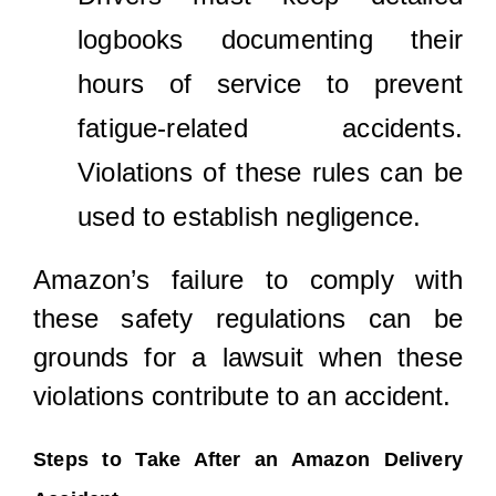
logbooks documenting their
hours of service to prevent
fatigue-related accidents.
Violations of these rules can be
used to establish negligence.
Amazon’s failure to comply with
these safety regulations can be
grounds for a lawsuit when these
violations contribute to an accident.
Steps to Take After an Amazon Delivery