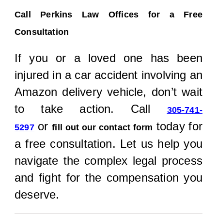
Call Perkins Law Offices for a Free
Consultation
If you or a loved one has been
injured in a car accident involving an
Amazon delivery vehicle, don’t wait
to take action. Call
305-741-
or
today for
5297
fill out our contact form
a free consultation. Let us help you
navigate the complex legal process
and fight for the compensation you
deserve.