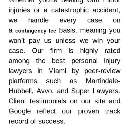
injuries or a catastrophic accident,
we handle every case on
a
basis, meaning you
contingency fee
won’t pay us unless we win your
case. Our firm is highly rated
among the best personal injury
lawyers in Miami by peer-review
platforms such as Martindale-
Hubbell, Avvo, and Super Lawyers.
Client testimonials on our site and
Google reflect our proven track
record of success.