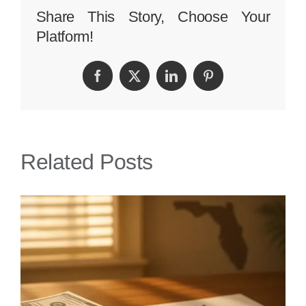
Personal
Share This Story, Choose Your
Platform!
Injury
Lawyer
Facebook
Twitter
LinkedIn
Pinterest
Related Posts