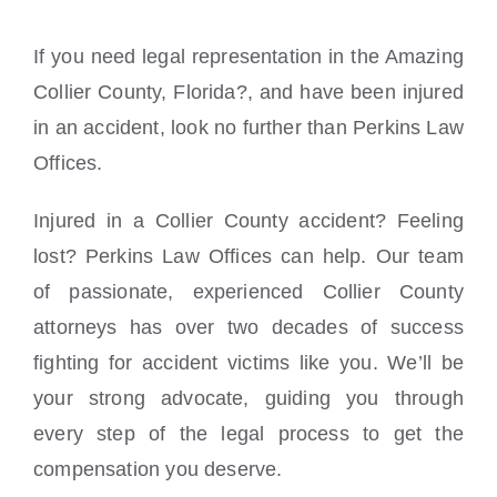
If you need legal representation in the Amazing
Collier County, Florida?, and have been injured
in an accident, look no further than Perkins Law
Offices.
Injured in a Collier County accident? Feeling
lost? Perkins Law Offices can help. Our team
of passionate, experienced Collier County
attorneys has over two decades of success
fighting for accident victims like you. We’ll be
your strong advocate, guiding you through
every step of the legal process to get the
compensation you deserve.