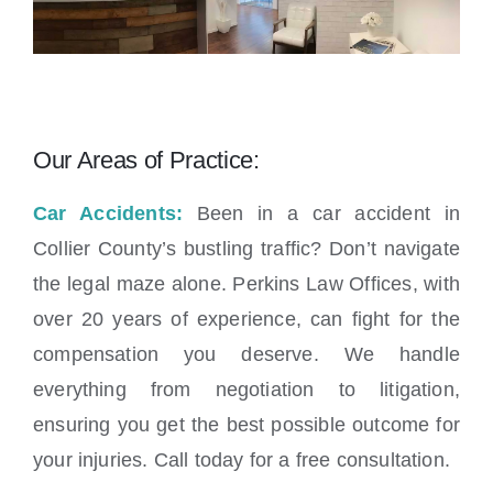
Our Areas of Practice:
Car Accidents:
Been in a car accident in
Collier County’s bustling traffic? Don’t navigate
the legal maze alone. Perkins Law Offices, with
over 20 years of experience, can fight for the
compensation you deserve. We handle
everything from negotiation to litigation,
ensuring you get the best possible outcome for
your injuries. Call today for a free consultation.