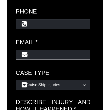
PHONE
EMAIL
*
CASE TYPE
DESCRIBE INJURY AND
HOW IT HAPPENED
*