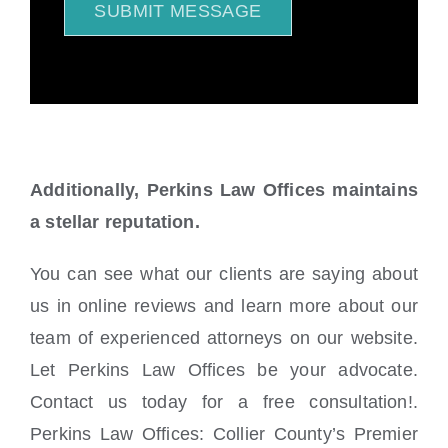
SUBMIT MESSAGE
Additionally, Perkins Law Offices maintains
a stellar reputation.
You can see what our clients are saying about
us in online reviews and learn more about our
team of experienced attorneys on our website.
Let Perkins Law Offices be your advocate.
Contact us today for a free consultation!.
Perkins Law Offices: Collier County’s Premier