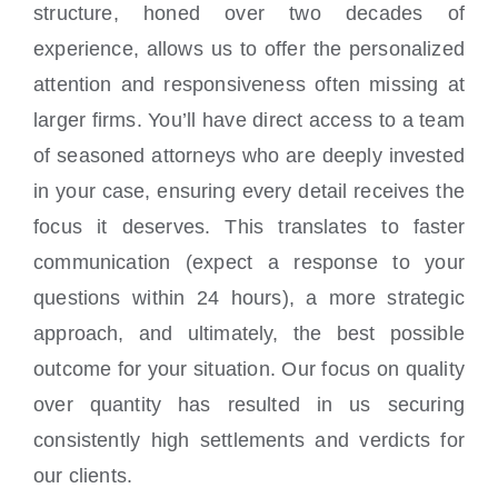
structure, honed over two decades of
experience, allows us to offer the personalized
attention and responsiveness often missing at
larger firms. You’ll have direct access to a team
of seasoned attorneys who are deeply invested
in your case, ensuring every detail receives the
focus it deserves. This translates to faster
communication (expect a response to your
questions within 24 hours), a more strategic
approach, and ultimately, the best possible
outcome for your situation. Our focus on quality
over quantity has resulted in us securing
consistently high settlements and verdicts for
our clients.