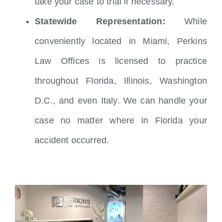
take your case to trial if necessary.
Statewide Representation:
While
conveniently located in Miami, Perkins
Law Offices is licensed to practice
throughout Florida, Illinois, Washington
D.C., and even Italy. We can handle your
case no matter where in Florida your
accident occurred.