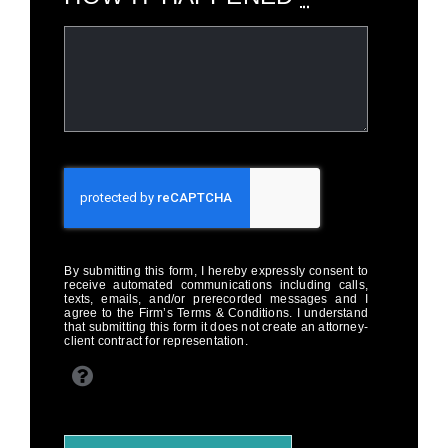
By submitting this form, I hereby expressly consent to
receive automated communications including calls,
texts, emails, and/or prerecorded messages and I
agree to the Firm’s Terms & Conditions. I understand
that submitting this form it does not create an attorney-
client contract for representation.