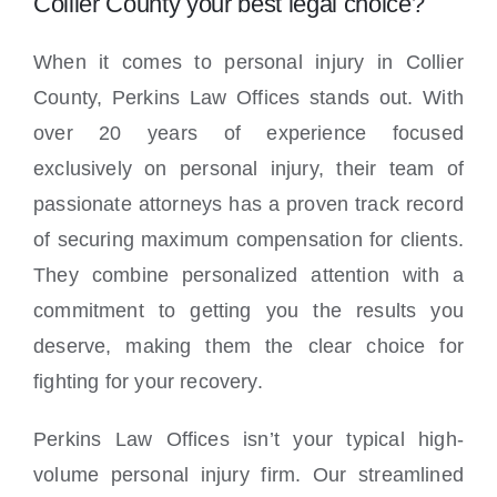
Collier County your best legal choice?
When it comes to personal injury in Collier
County, Perkins Law Offices stands out. With
over 20 years of experience focused
exclusively on personal injury, their team of
passionate attorneys has a proven track record
of securing maximum compensation for clients.
They combine personalized attention with a
commitment to getting you the results you
deserve, making them the clear choice for
fighting for your recovery.
Perkins Law Offices isn’t your typical high-
volume personal injury firm. Our streamlined