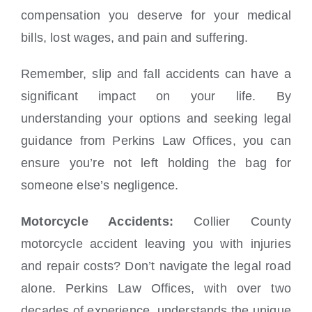
compensation you deserve for your medical
bills, lost wages, and pain and suffering.
Remember, slip and fall accidents can have a
significant impact on your life. By
understanding your options and seeking legal
guidance from Perkins Law Offices, you can
ensure you’re not left holding the bag for
someone else’s negligence.
Motorcycle Accidents:
Collier County
motorcycle accident leaving you with injuries
and repair costs? Don’t navigate the legal road
alone. Perkins Law Offices, with over two
decades of experience, understands the unique