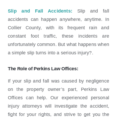
Slip and Fall Accidents:
Slip and fall
accidents can happen anywhere, anytime. In
Collier County, with its frequent rain and
constant foot traffic, these incidents are
unfortunately common. But what happens when
a simple slip turns into a serious injury?.
The Role of Perkins Law Offices:
If your slip and fall was caused by negligence
on the property owner’s part, Perkins Law
Offices can help. Our experienced personal
injury attorneys will investigate the accident,
fight for your rights, and strive to get you the