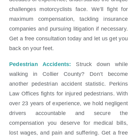
challenges motorcyclists face. We’ll fight for
maximum compensation, tackling insurance
companies and pursuing litigation if necessary.
Get a free consultation today and let us get you
back on your feet.
Pedestrian Accidents:
Struck down while
walking in Collier County? Don’t become
another pedestrian accident statistic. Perkins
Law Offices fights for injured pedestrians. With
over 23 years of experience, we hold negligent
drivers accountable and secure the
compensation you deserve for medical bills,
lost wages, and pain and suffering. Get a free