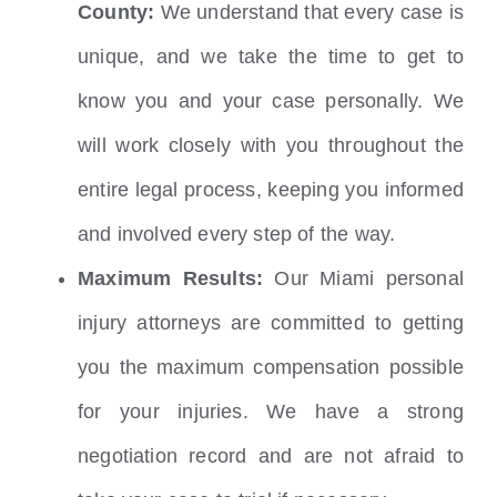
County:
We understand that every case is
unique, and we take the time to get to
know you and your case personally. We
will work closely with you throughout the
entire legal process, keeping you informed
and involved every step of the way.
Maximum Results:
Our Miami personal
injury attorneys are committed to getting
you the maximum compensation possible
for your injuries. We have a strong
negotiation record and are not afraid to