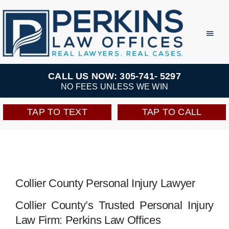
Skip
to
Toggl
Navig
content
Practice Areas
CALL US NOW: 305-741- 5297
NO FEES UNLESS WE WIN
Team
TAP TO TEXT
TAP TO CALL
Testimonials
Resources
Collier County Personal Injury Lawyer
Perkins Perks
Collier County’s Trusted Personal Injury
Law Firm: Perkins Law Offices