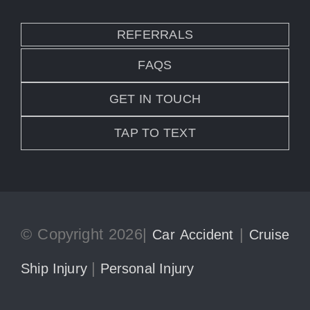
REFERRALS
FAQS
GET IN TOUCH
TAP TO TEXT
© Copyright 2026|
|
Car Accident
Cruise
|
Ship Injury
Personal Injury