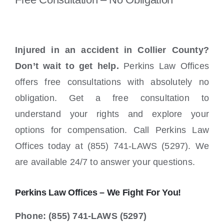
Injured in an accident in Collier County?
Don’t wait to get help.
Perkins Law Offices
offers free consultations with absolutely no
obligation. Get a free consultation to
understand your rights and explore your
options for compensation. Call Perkins Law
Offices today at (855) 741-LAWS (5297). We
are available 24/7 to answer your questions.
Perkins Law Offices – We Fight For You!
Phone: (855) 741-LAWS (5297)