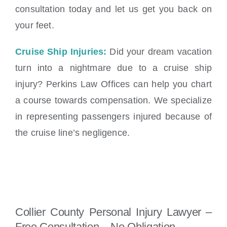
consultation today and let us get you back on
your feet.
Cruise Ship Injuries:
Did your dream vacation
turn into a nightmare due to a cruise ship
injury? Perkins Law Offices can help you chart
a course towards compensation. We specialize
in representing passengers injured because of
the cruise line’s negligence.
Collier County Personal Injury Lawyer –
Free Consultation – No Obligation