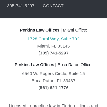
305-741-5297
CONTACT
Perkins Law Offices
| Miami Office:
1728 Coral Way, Suite 702
Miami,
FL
33145
(305) 741-5297
Perkins Law Offices
| Boca Raton Office:
6560 W. Rogers Circle, Suite 15
Boca Raton,
FL
33487
(561) 621-1776
Licensed to practice law in Florida, Illinois and