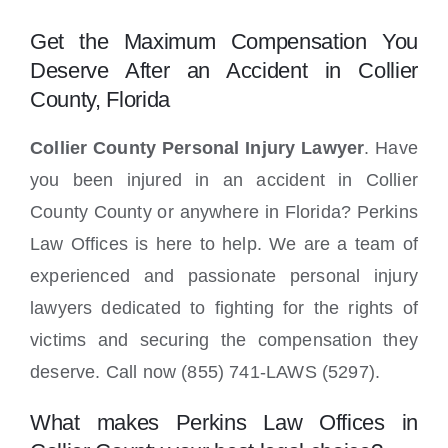
Locations
Get the Maximum Compensation You
Deserve After an Accident in Collier
County, Florida
Collier County Personal Injury Lawyer
. Have
you been injured in an accident in Collier
County County or anywhere in Florida? Perkins
Law Offices is here to help. We are a team of
experienced and passionate personal injury
lawyers dedicated to fighting for the rights of
victims and securing the compensation they
deserve. Call now (855) 741-LAWS (5297).
What makes Perkins Law Offices in