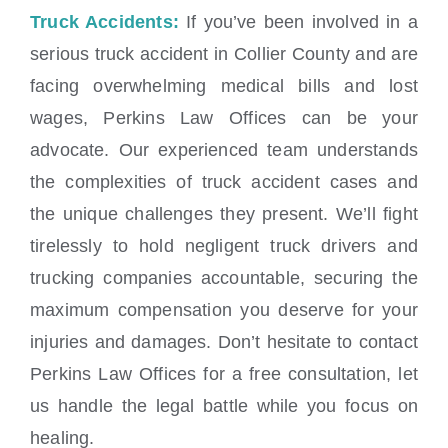
Truck Accidents:
If you’ve been involved in a
serious truck accident in Collier County and are
facing overwhelming medical bills and lost
wages, Perkins Law Offices can be your
advocate. Our experienced team understands
the complexities of truck accident cases and
the unique challenges they present. We’ll fight
tirelessly to hold negligent truck drivers and
trucking companies accountable, securing the
maximum compensation you deserve for your
injuries and damages. Don’t hesitate to contact
Perkins Law Offices for a free consultation, let
us handle the legal battle while you focus on
healing.