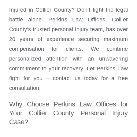
Injured in Collier County? Don’t fight the legal
battle alone. Perkins Law Offices, Collier
County’s trusted personal injury team, has over
20 years of experience securing maximum
compensation for clients. We combine
personalized attention with an unwavering
commitment to your recovery. Let Perkins Law
fight for you – contact us today for a free
consultation.
Why Choose Perkins Law Offices for
Your Collier County Personal Injury
Case?