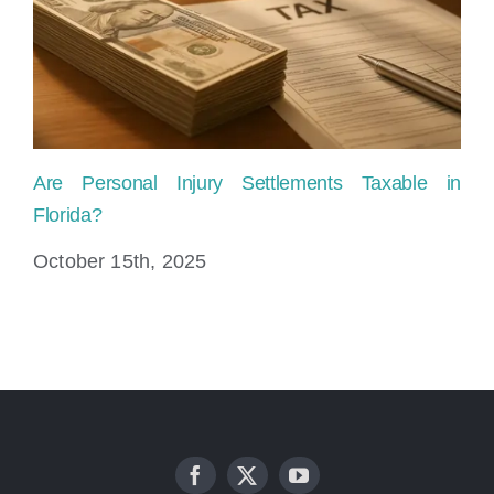
Are Personal Injury Settlements Taxable in
Ho
Florida?
Fl
October 15th, 2025
Ju