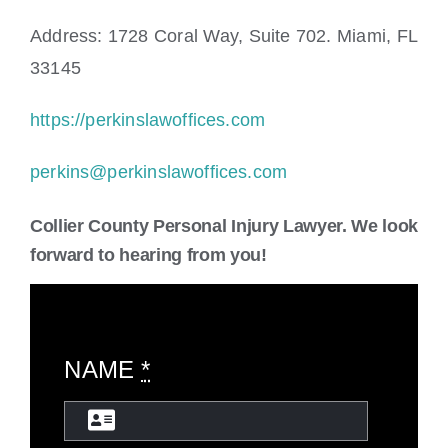
Address: 1728 Coral Way, Suite 702. Miami, FL
33145
https://perkinslawoffices.com
perkins@perkinslawoffices.com
Collier County Personal Injury Lawyer. We look
forward to hearing from you!
NAME
*