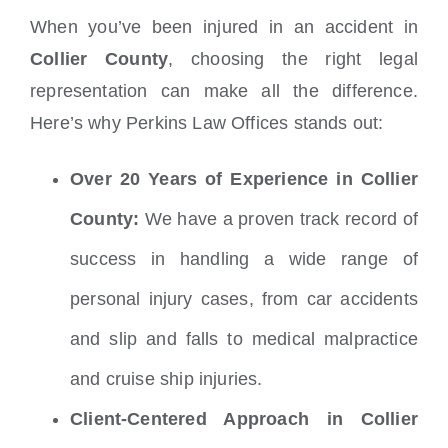
When you’ve been injured in an accident in
Collier County
, choosing the right legal
representation can make all the difference.
Here’s why Perkins Law Offices stands out:
Over 20 Years of Experience in Collier
County:
We have a proven track record of
success in handling a wide range of
personal injury cases, from car accidents
and slip and falls to medical malpractice
and cruise ship injuries.
Client-Centered Approach in Collier