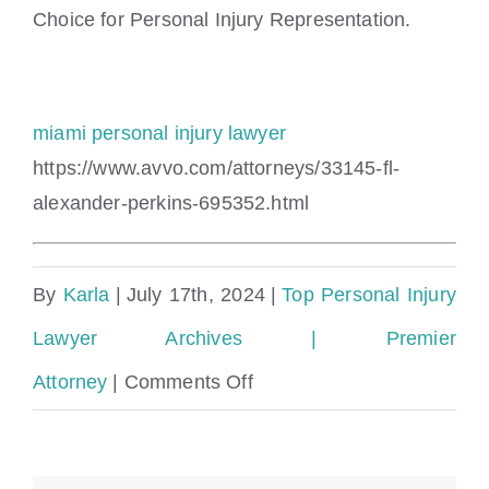
Choice for Personal Injury Representation.
miami personal injury lawyer
https://www.avvo.com/attorneys/33145-fl-
alexander-perkins-695352.html
By
Karla
|
July 17th, 2024
|
Top Personal Injury
Lawyer Archives | Premier
on
Attorney
|
Comments Off
Collier
County