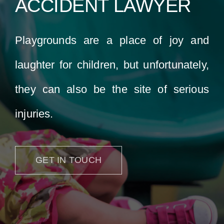
ACCIDENT LAWYER
Locations
Playgrounds are a place of joy and
laughter for children, but unfortunately,
they can also be the site of serious
injuries.
GET IN TOUCH