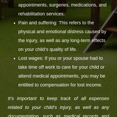
appointments, surgeries, medications, and
rehabilitation services.
Pain and suffering: This refers to the
physical and emotional distress caused by
the injury, as well as any long-term effects
on your child’s quality of life.
Lost wages: If you or your spouse had to
take time off work to care for your child or
attend medical appointments, you may be
entitled to compensation for lost income.
It’s important to keep track of all expenses
related to your child’s injury, as well as any
documentation, such as medical records and