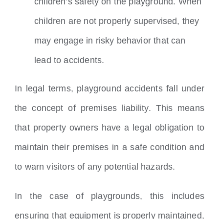
children’s safety on the playground. When
children are not properly supervised, they
may engage in risky behavior that can
lead to accidents.
In legal terms, playground accidents fall under
the concept of premises liability. This means
that property owners have a legal obligation to
maintain their premises in a safe condition and
to warn visitors of any potential hazards.
In the case of playgrounds, this includes
ensuring that equipment is properly maintained,