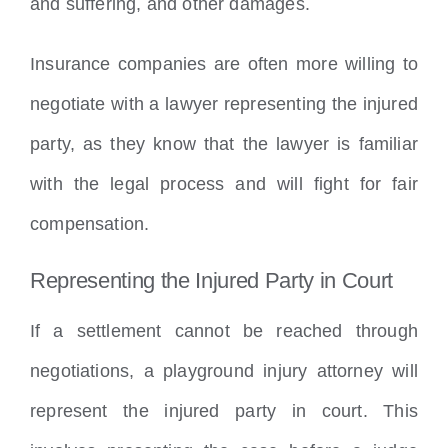
and suffering, and other damages.
Insurance companies are often more willing to
negotiate with a lawyer representing the injured
party, as they know that the lawyer is familiar
with the legal process and will fight for fair
compensation.
Representing the Injured Party in Court
If a settlement cannot be reached through
negotiations, a playground injury attorney will
represent the injured party in court. This