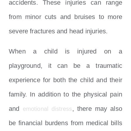
accidents. These injuries can range
from minor cuts and bruises to more
severe fractures and head injuries.
When a child is injured on a
playground, it can be a traumatic
experience for both the child and their
family. In addition to the physical pain
and
, there may also
emotional distress
be financial burdens from medical bills