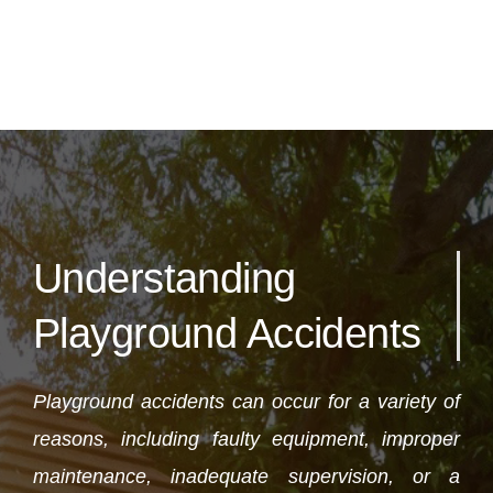
Understanding
Playground Accidents
Playground accidents can occur for a variety of
reasons, including faulty equipment, improper
maintenance, inadequate supervision, or a