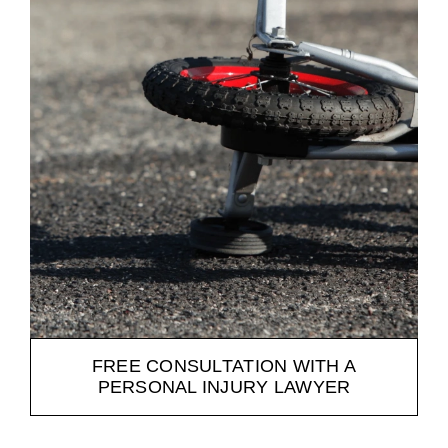
FREE CONSULTATION WITH A
PERSONAL INJURY LAWYER