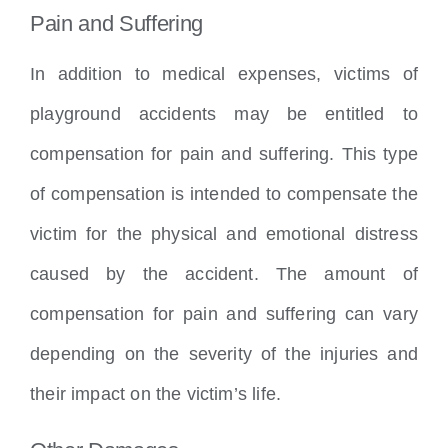
Pain and Suffering
In addition to medical expenses, victims of
playground accidents may be entitled to
compensation for pain and suffering. This type
of compensation is intended to compensate the
victim for the physical and emotional distress
caused by the accident. The amount of
compensation for pain and suffering can vary
depending on the severity of the injuries and
their impact on the victim’s life.