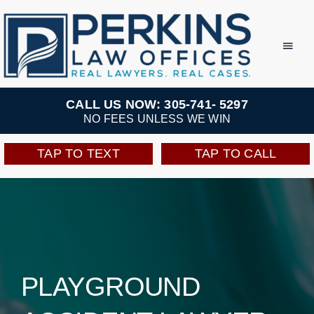
Skip
to
Toggl
Navig
content
Practice Areas
CALL US NOW: 305-741- 5297
NO FEES UNLESS WE WIN
Team
TAP TO TEXT
TAP TO CALL
Testimonials
Resources
Perkins Perks
PLAYGROUND