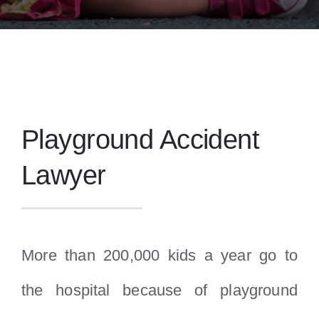
Playground Accident
Lawyer
More than 200,000 kids a year go to
the hospital because of playground