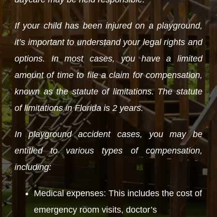
If your child has been injured on a playground,
it’s important to understand your legal rights and
options. In most cases, you have a limited
amount of time to file a claim for compensation,
known as the statute of limitations. The statute
of limitations in Florida is 2 years.
In playground accident cases, you may be
entitled to various types of compensation,
including:
Medical expenses: This includes the cost of
emergency room visits, doctor’s