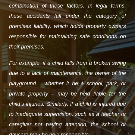
combination of these factors. In legal terms,
these accidents fall under the category of
premises liability, which holds property owners
responsible for maintaining safe conditions on
their premises.
For example, if a child falls from a broken swing
due to a lack of maintenance, the owner of the
playground – whether it be a school, park, or
private property – may be held liable for the
child’s injuries. Similarly, if a child is injured due
to inadequate supervision, such as a teacher or
caregiver not paying attention, the school or
daycare may be held responsible.