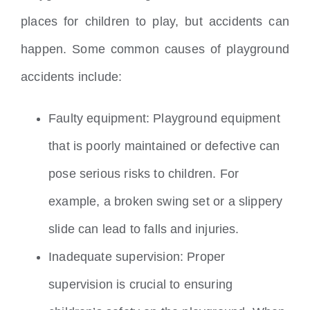
places for children to play, but accidents can
happen. Some common causes of playground
accidents include:
Faulty equipment: Playground equipment
that is poorly maintained or defective can
pose serious risks to children. For
example, a broken swing set or a slippery
slide can lead to falls and injuries.
Inadequate supervision: Proper
supervision is crucial to ensuring