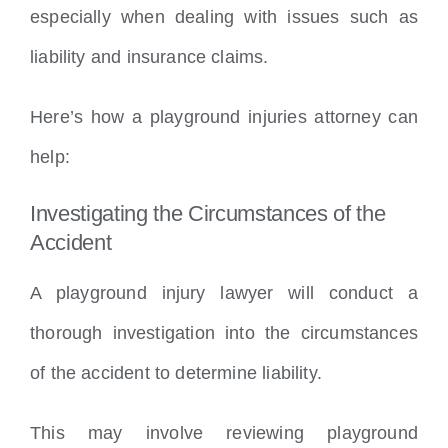
especially when dealing with issues such as
liability and insurance claims.
Here’s how a playground injuries attorney can
help:
Investigating the Circumstances of the
Accident
A playground injury lawyer will conduct a
thorough investigation into the circumstances
of the accident to determine liability.
This may involve reviewing playground