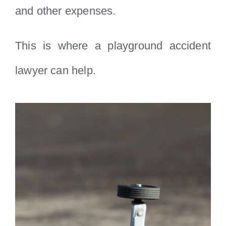
and other expenses.
This is where a playground accident
lawyer can help.