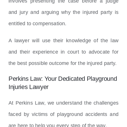
involves presenting the case before a judge
and jury and arguing why the injured party is
entitled to compensation.
A lawyer will use their knowledge of the law
and their experience in court to advocate for
the best possible outcome for the injured party.
Perkins Law: Your Dedicated Playground
Injuries Lawyer
At Perkins Law, we understand the challenges
faced by victims of playground accidents and
are here to help you every step of the way.