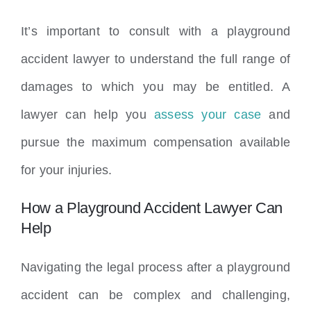
It’s important to consult with a playground
accident lawyer to understand the full range of
damages to which you may be entitled. A
lawyer can help you
assess your case
and
pursue the maximum compensation available
for your injuries.
How a Playground Accident Lawyer Can
Help
Navigating the legal process after a playground
accident can be complex and challenging,