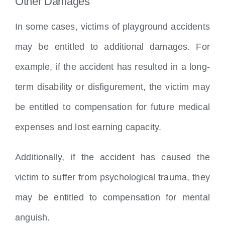
Other Damages
In some cases, victims of playground accidents
may be entitled to additional damages. For
example, if the accident has resulted in a long-
term disability or disfigurement, the victim may
be entitled to compensation for future medical
expenses and lost earning capacity.
Additionally, if the accident has caused the
victim to suffer from psychological trauma, they
may be entitled to compensation for mental
anguish.