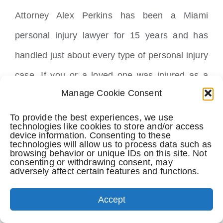
Attorney Alex Perkins has been a Miami
personal injury lawyer for 15 years and has
handled just about every type of personal injury
case. If you or a loved one was injured as a
Manage Cookie Consent
result of someone else’s negligent or
intentional acts, call Attorney Alex Perkins at
To provide the best experiences, we use
technologies like cookies to store and/or access
305-741-LAWS(5297) or email him at
device information. Consenting to these
technologies will allow us to process data such as
browsing behavior or unique IDs on this site. Not
info@PerkinsLawOffices.com for a free
consenting or withdrawing consent, may
adversely affect certain features and functions.
confidential case review.
Accept