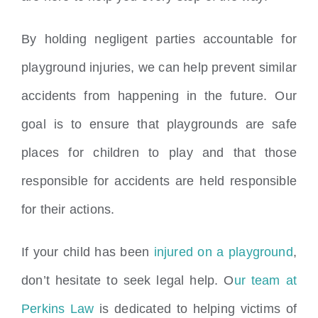
By holding negligent parties accountable for
playground injuries, we can help prevent similar
accidents from happening in the future. Our
goal is to ensure that playgrounds are safe
places for children to play and that those
responsible for accidents are held responsible
for their actions.
If your child has been
injured on a playground
,
don’t hesitate to seek legal help. O
ur team at
Perkins Law
is dedicated to helping victims of