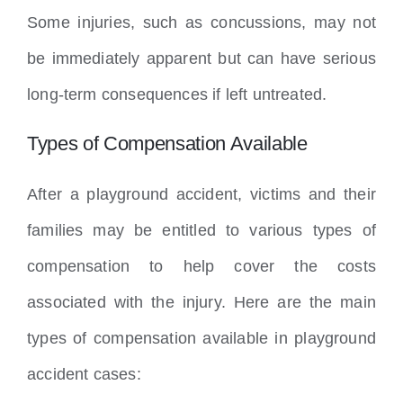
Some injuries, such as concussions, may not
be immediately apparent but can have serious
long-term consequences if left untreated.
Types of Compensation Available
After a playground accident, victims and their
families may be entitled to various types of
compensation to help cover the costs
associated with the injury. Here are the main
types of compensation available in playground
accident cases: