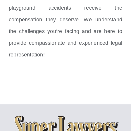
playground accidents receive the
compensation they deserve. We understand
the challenges you’re facing and are here to
provide compassionate and experienced legal
representation!