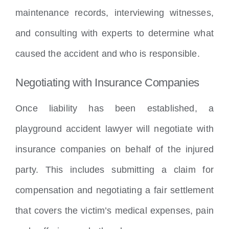
maintenance records, interviewing witnesses,
and consulting with experts to determine what
caused the accident and who is responsible.
Negotiating with Insurance Companies
Once liability has been established, a
playground accident lawyer will negotiate with
insurance companies on behalf of the injured
party. This includes submitting a claim for
compensation and negotiating a fair settlement
that covers the victim’s medical expenses, pain