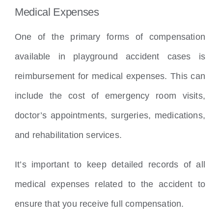
Medical Expenses
One of the primary forms of compensation
available in playground accident cases is
reimbursement for medical expenses. This can
include the cost of emergency room visits,
doctor’s appointments, surgeries, medications,
and rehabilitation services.
It’s important to keep detailed records of all
medical expenses related to the accident to
ensure that you receive full compensation.