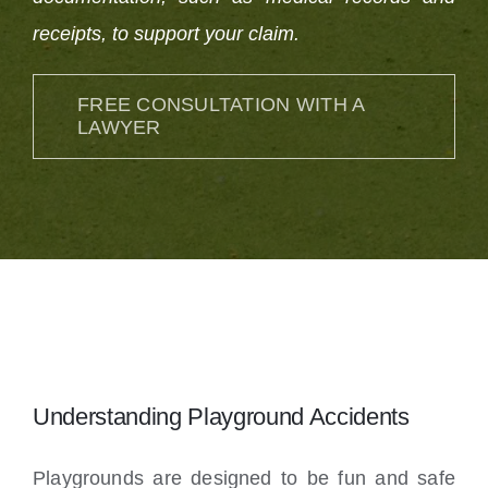
receipts, to support your claim.
FREE CONSULTATION WITH A
LAWYER
Understanding Playground Accidents
Playgrounds are designed to be fun and safe