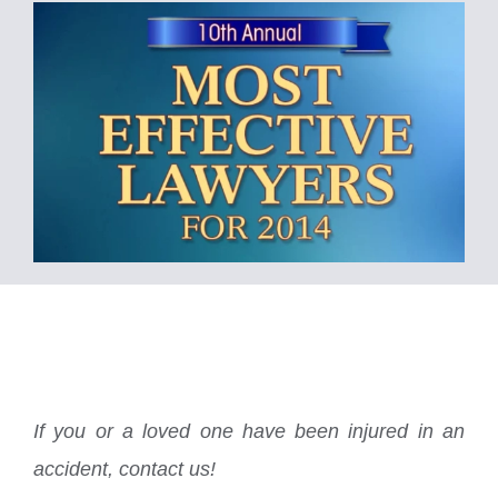
If you or a loved one have been injured in an
accident, contact us!