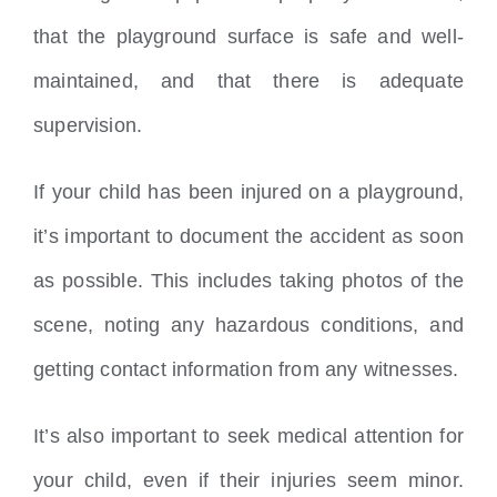
that the playground surface is safe and well-
maintained, and that there is adequate
supervision.
If your child has been injured on a playground,
it’s important to document the accident as soon
as possible. This includes taking photos of the
scene, noting any hazardous conditions, and
getting contact information from any witnesses.
It’s also important to seek medical attention for
your child, even if their injuries seem minor.