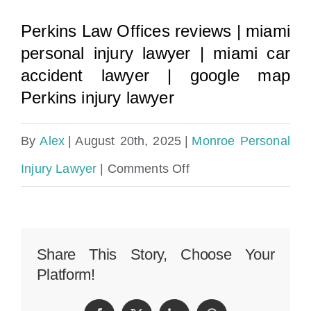
Perkins Law Offices reviews
|
miami
personal injury lawyer
|
miami car
accident lawyer
|
google map
Perkins injury lawyer
By
Alex
|
August 20th, 2025
|
Monroe Personal
on
Injury Lawyer
|
Comments Off
Monroe
County
Personal
Share This Story, Choose Your
Platform!
Injury
Lawyer