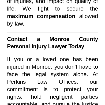
of injuries, and impact on quality of
life. We fight to secure the
maximum compensation
allowed
by law.
Contact a Monroe County
Personal Injury Lawyer Today
If you or a loved one has been
injured in Monroe, you don’t have to
face the legal system alone. At
Perkins Law Offices, our
commitment is to protect your
rights, hold negligent parties
accountable, and pursue the justice