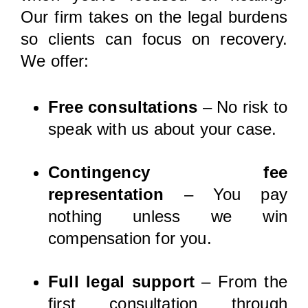
Our firm takes on the legal burdens
so clients can focus on recovery.
We offer:
Free consultations
– No risk to
speak with us about your case.
Contingency fee
representation
– You pay
nothing unless we win
compensation for you.
Full legal support
– From the
first consultation through