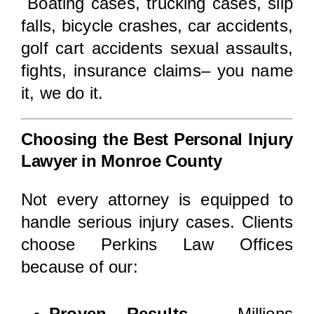
Boating cases, trucking cases, slip
falls, bicycle crashes, car accidents,
golf cart accidents sexual assaults,
fights, insurance claims– you name
it, we do it.
Choosing the Best Personal Injury
Lawyer in Monroe County
Not every attorney is equipped to
handle serious injury cases. Clients
choose Perkins Law Offices
because of our:
Proven Results
– Millions