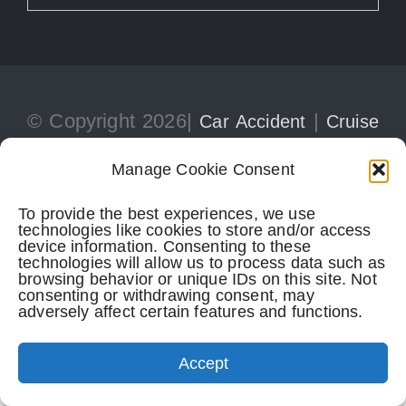
© Copyright 2026|
|
Car Accident
Cruise
|
Ship Injury
Personal Injury
Manage Cookie Consent
To provide the best experiences, we use
technologies like cookies to store and/or access
305-741-5297
CONTACT
device information. Consenting to these
technologies will allow us to process data such as
browsing behavior or unique IDs on this site. Not
consenting or withdrawing consent, may
adversely affect certain features and functions.
Perkins Law Offices
| Miami Office:
Accept
1728 Coral Way, Suite 702
Miami,
FL
33145