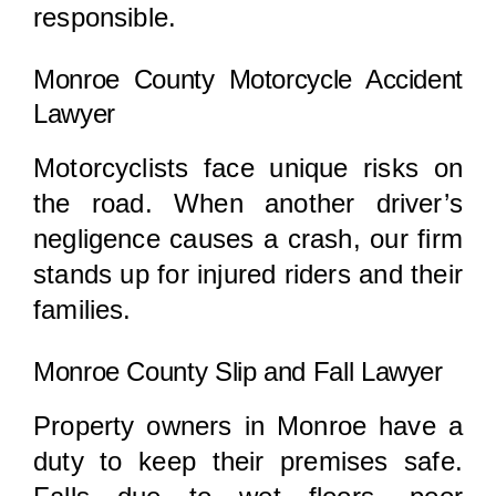
responsible.
Monroe County Motorcycle Accident
Lawyer
Motorcyclists face unique risks on
the road. When another driver’s
negligence causes a crash, our firm
stands up for injured riders and their
families.
Monroe County Slip and Fall Lawyer
Property owners in Monroe have a
duty to keep their premises safe.