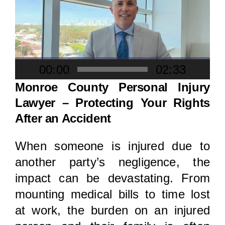
Locations
Player
00:00
02:33
Monroe County Personal Injury
Lawyer – Protecting Your Rights
After an Accident
When someone is injured due to
another party’s negligence, the
impact can be devastating. From
mounting medical bills to time lost
at work, the burden on an injured