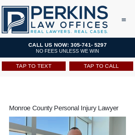
Skip
to
Toggl
Navig
content
Practice Areas
CALL US NOW: 305-741- 5297
NO FEES UNLESS WE WIN
Team
TAP TO TEXT
TAP TO CALL
Testimonials
Resources
Monroe County Personal Injury Lawyer
Perkins Perks
Video