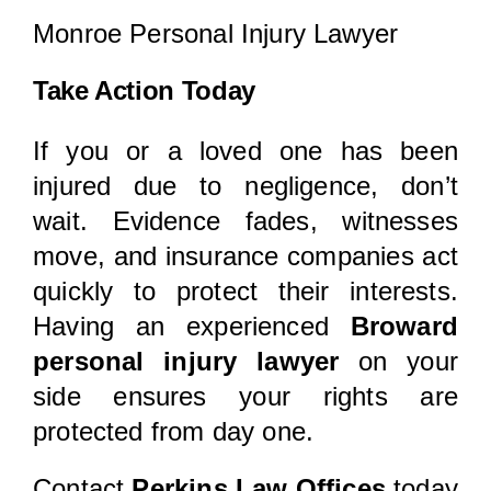
Monroe Personal Injury Lawyer
Take Action Today
If you or a loved one has been
injured due to negligence, don’t
wait. Evidence fades, witnesses
move, and insurance companies act
quickly to protect their interests.
Having an experienced
Broward
personal injury lawyer
on your
side ensures your rights are
protected from day one.
Contact
Perkins Law Offices
today