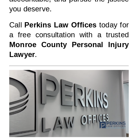
you deserve.
Call
Perkins Law Offices
today for
a free consultation with a trusted
Monroe County Personal Injury
Lawyer
.