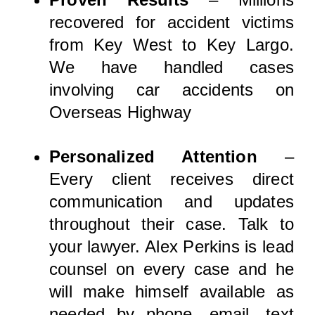
recovered for accident victims
from Key West to Key Largo.
We have handled cases
involving car accidents on
Overseas Highway
Personalized Attention
–
Every client receives direct
communication and updates
throughout their case. Talk to
your lawyer. Alex Perkins is lead
counsel on every case and he
will make himself available as
needed by phone, email, text