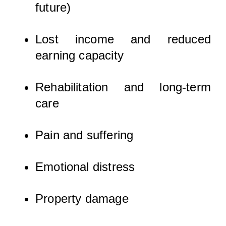
future)
Lost income and reduced
earning capacity
Rehabilitation and long-term
care
Pain and suffering
Emotional distress
Property damage