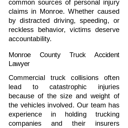
common sources of personal injury
claims in Monroe. Whether caused
by distracted driving, speeding, or
reckless behavior, victims deserve
accountability.
Monroe County Truck Accident
Lawyer
Commercial truck collisions often
lead to catastrophic injuries
because of the size and weight of
the vehicles involved. Our team has
experience in holding trucking
companies and their insurers