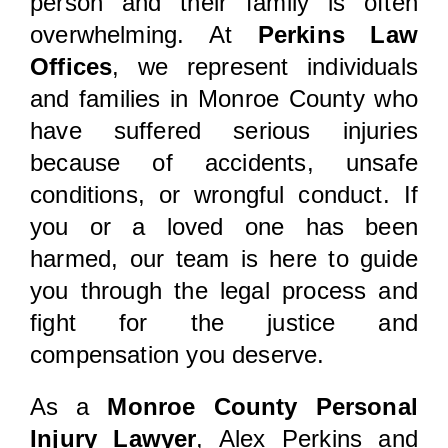
person and their family is often
overwhelming. At
Perkins Law
Offices
, we represent individuals
and families in Monroe County who
have suffered serious injuries
because of accidents, unsafe
conditions, or wrongful conduct. If
you or a loved one has been
harmed, our team is here to guide
you through the legal process and
fight for the justice and
compensation you deserve.
As a
Monroe County Personal
Injury Lawyer
, Alex Perkins and