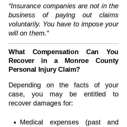
“Insurance companies are not in the
business of paying out claims
voluntarily. You have to impose your
will on them.”
What Compensation Can You
Recover in a Monroe County
Personal Injury Claim?
Depending on the facts of your
case, you may be entitled to
recover damages for:
Medical expenses (past and