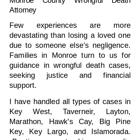
Monroe County Wrongful Death
Attorney
Few experiences are more
devastating than losing a loved one
due to someone else’s negligence.
Families in Monroe turn to us for
guidance in wrongful death cases,
seeking justice and financial
support.
I have handled all types of cases in
Key West, Taverneir, Layton,
Marathon, Hawk’s Cay, Big Pine
Key, Key Largo, and Islamorada.