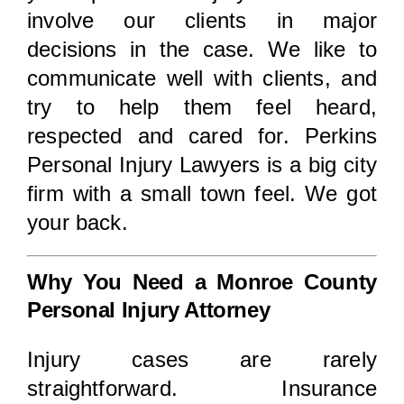
involve our clients in major
decisions in the case. We like to
communicate well with clients, and
try to help them feel heard,
respected and cared for. Perkins
Personal Injury Lawyers is a big city
firm with a small town feel. We got
your back.
Why You Need a Monroe County
Personal Injury Attorney
Injury cases are rarely
straightforward. Insurance