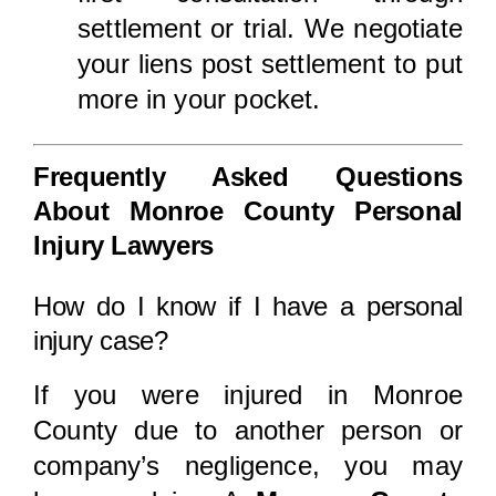
settlement or trial. We negotiate
your liens post settlement to put
more in your pocket.
Frequently Asked Questions
About Monroe County Personal
Injury Lawyers
How do I know if I have a personal
injury case?
If you were injured in Monroe
County due to another person or
company’s negligence, you may