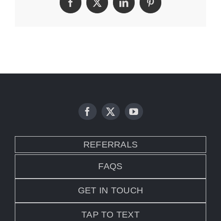
Facebook
Twitter
LinkedIn
Pinterest
REFERRALS
FAQS
GET IN TOUCH
TAP TO TEXT