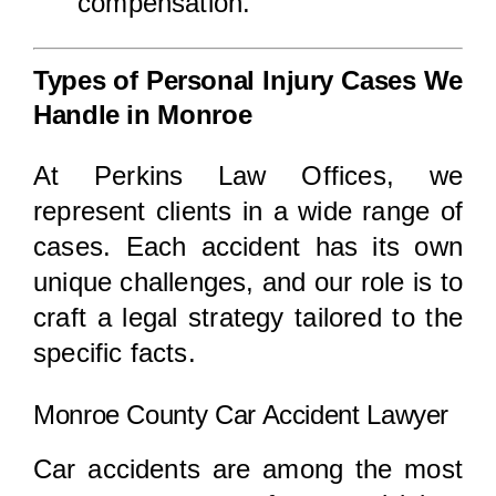
compensation.
Types of Personal Injury Cases We
Handle in Monroe
At Perkins Law Offices, we
represent clients in a wide range of
cases. Each accident has its own
unique challenges, and our role is to
craft a legal strategy tailored to the
specific facts.
Monroe County Car Accident Lawyer
Car accidents are among the most