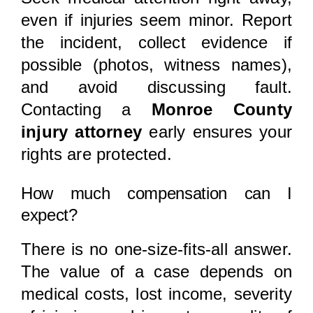
even if injuries seem minor. Report
the incident, collect evidence if
possible (photos, witness names),
and avoid discussing fault.
Contacting a
Monroe County
injury attorney
early ensures your
rights are protected.
How much compensation can I
expect?
There is no one-size-fits-all answer.
The value of a case depends on
medical costs, lost income, severity