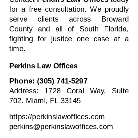
for a free consultation. We proudly
serve clients across Broward
County and all of South Florida,
fighting for justice one case at a
time.
Perkins Law Offices
Phone: (305) 741-5297
Address:
1728 Coral Way, Suite
702. Miami, FL 33145
https://perkinslawoffices.com
perkins@perkinslawoffices.com