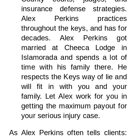
insurance defense strategies.
Alex Perkins practices
throughout the keys, and has for
decades. Alex Perkins got
married at Cheeca Lodge in
Islamorada and spends a lot of
time with his family there. He
respects the Keys way of lie and
will fit in with you and your
family. Let Alex work for you in
getting the maximum payout for
your serious injury case.
As Alex Perkins often tells clients: