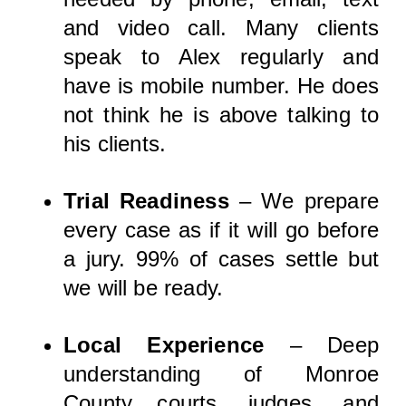
and video call. Many clients
speak to Alex regularly and
have is mobile number. He does
not think he is above talking to
his clients.
Trial Readiness
– We prepare
every case as if it will go before
a jury. 99% of cases settle but
we will be ready.
Local Experience
– Deep
understanding of Monroe
County courts, judges, and