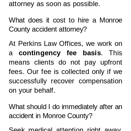
attorney as soon as possible.
What does it cost to hire a Monroe
County accident attorney?
At Perkins Law Offices, we work on
a
contingency fee basis
. This
means clients do not pay upfront
fees. Our fee is collected only if we
successfully recover compensation
on your behalf.
What should I do immediately after an
accident in Monroe County?
Seek medical attention right away,