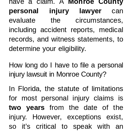
have a claim. A
Monroe County
personal injury lawyer
can
evaluate the circumstances,
including accident reports, medical
records, and witness statements, to
determine your eligibility.
How long do I have to file a personal
injury lawsuit in Monroe County?
In Florida, the statute of limitations
for most personal injury claims is
two years
from the date of the
injury. However, exceptions exist,
so it’s critical to speak with an