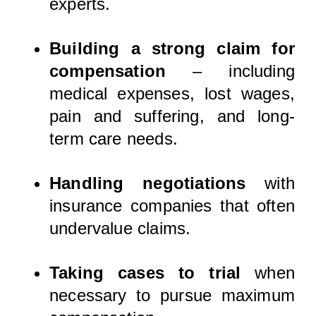
experts.
Building a strong claim for
compensation
– including
medical expenses, lost wages,
pain and suffering, and long-
term care needs.
Handling negotiations
with
insurance companies that often
undervalue claims.
Taking cases to trial
when
necessary to pursue maximum