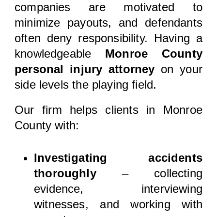
companies are motivated to
minimize payouts, and defendants
often deny responsibility. Having a
knowledgeable
Monroe County
personal injury attorney
on your
side levels the playing field.
Our firm helps clients in Monroe
County with:
Investigating accidents
thoroughly
– collecting
evidence, interviewing
witnesses, and working with