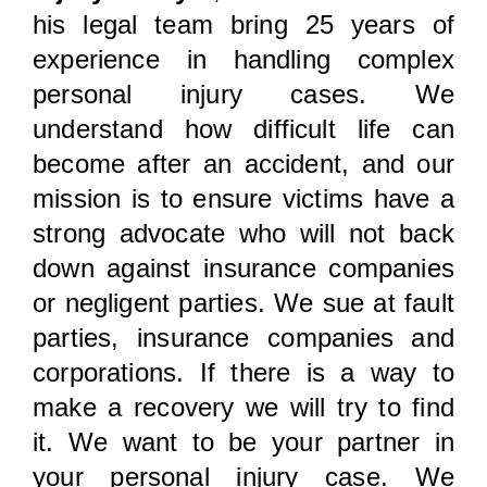
his legal team bring 25 years of
experience in handling complex
personal injury cases. We
understand how difficult life can
become after an accident, and our
mission is to ensure victims have a
strong advocate who will not back
down against insurance companies
or negligent parties. We sue at fault
parties, insurance companies and
corporations. If there is a way to
make a recovery we will try to find
it. We want to be your partner in
your personal injury case. We