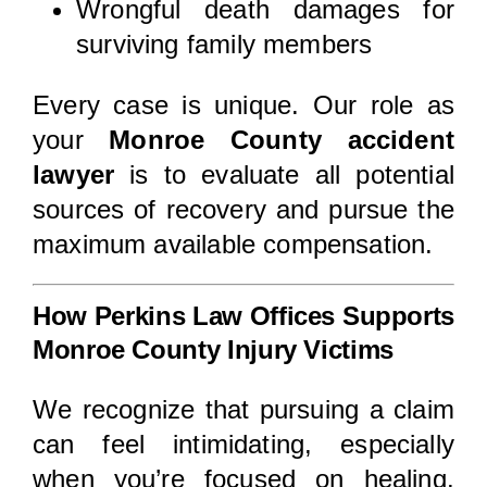
Wrongful death damages for
surviving family members
Every case is unique. Our role as
your
Monroe County accident
lawyer
is to evaluate all potential
sources of recovery and pursue the
maximum available compensation.
How Perkins Law Offices Supports
Monroe County Injury Victims
We recognize that pursuing a claim
can feel intimidating, especially
when you’re focused on healing.