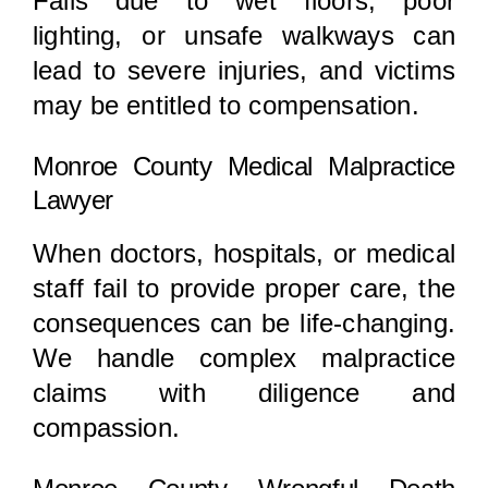
Falls due to wet floors, poor
lighting, or unsafe walkways can
lead to severe injuries, and victims
may be entitled to compensation.
Monroe County Medical Malpractice
Lawyer
When doctors, hospitals, or medical
staff fail to provide proper care, the
consequences can be life-changing.
We handle complex malpractice
claims with diligence and
compassion.