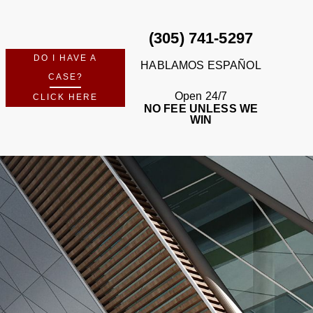
(305) 741-5297
DO I HAVE A
HABLAMOS ESPAÑOL
CASE?
Open 24/7
CLICK HERE
NO FEE UNLESS WE
WIN