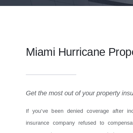
Miami Hurricane Pro
Get the most out of your property ins
If you’ve been denied coverage after inc
insurance company refused to compensat