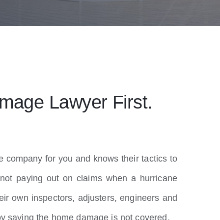
mage Lawyer First.
e company for you and knows their tactics to
not paying out on claims when a hurricane
ir own inspectors, adjusters, engineers and
 by saying the home damage is not covered.