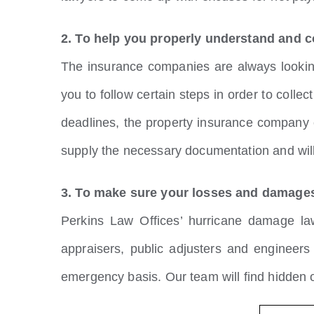
2. To help you properly understand and c
The insurance companies are always looking 
you to follow certain steps in order to colle
deadlines, the property insurance company 
supply the necessary documentation and will
3. To make sure your losses and damages
Perkins Law Offices’ hurricane damage la
appraisers, public adjusters and engineer
emergency basis. Our team will find hidden