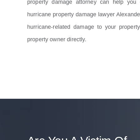
property damage attorney can help you o
hurricane property damage lawyer Alexande
hurricane-related damage to your property
property owner directly.