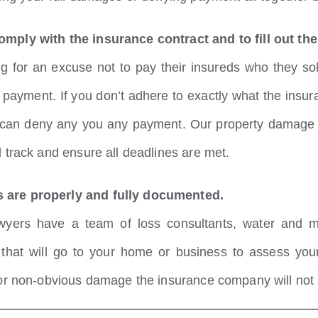
omply with the insurance contract and to fill out t
for an excuse not to pay their insureds who they sold
ct payment. If you don’t adhere to exactly what the ins
can deny any you any payment. Our property damage hur
 track and ensure all deadlines are met.
 are properly and fully documented.
wyers have a team of loss consultants, water and m
s that will go to your home or business to assess yo
 or non-obvious damage the insurance company will not