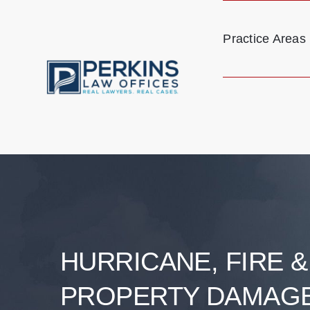
Skip
to
Practice Areas
content
HURRICANE, FIRE 
PROPERTY DAMAG