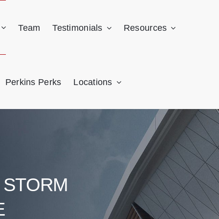
Team
Testimonials
Resources
Perkins Perks
Locations
& STORM
E