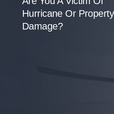
Are You A Victim Of
Hurricane Or Property
Damage?