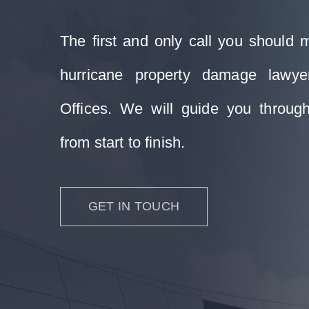
The first and only call you should 
hurricane property damage lawy
Offices. We will guide you through
from start to finish.
GET IN TOUCH