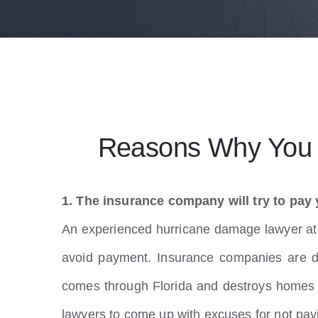
Reasons Why You S
1. The insurance company will try to pay 
An experienced hurricane damage lawyer at P
avoid payment. Insurance companies are d
comes through Florida and destroys homes a
lawyers to come up with excuses for not pay