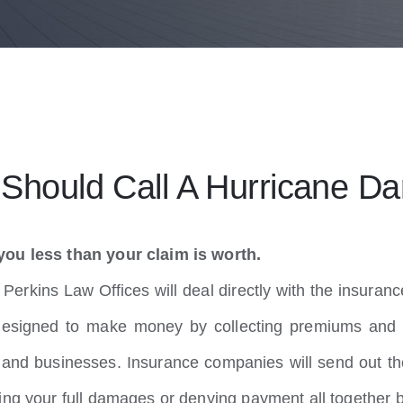
hould Call A Hurricane Da
you less than your claim is worth.
erkins Law Offices will deal directly with the insuranc
esigned to make money by collecting premiums and 
nd businesses. Insurance companies will send out the
ing your full damages or denying payment all together