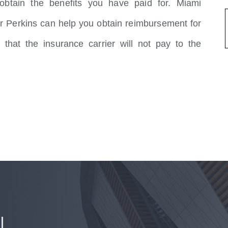
btain the benefits you have paid for. Miami
r Perkins can help you obtain reimbursement for
 that the insurance carrier will not pay to the