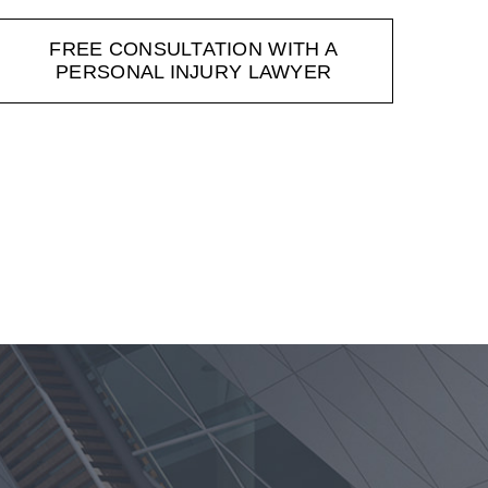
FREE CONSULTATION WITH A
PERSONAL INJURY LAWYER