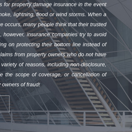
for property damage insurance in the event
smoke, lightning, flood or wind storms. When a
e occurs, many people think that their trusted
, however, insurance companies try to avoid
ing on protecting their bottom line instead of
claims from property owners who do not have
ariety of reasons, including non-disclosure,
ide the scope of coverage, or cancellation of
 owners of fraud!