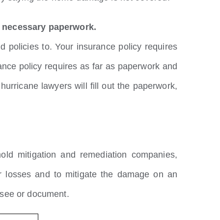
he necessary paperwork.
 policies to. Your insurance policy requires
urance policy requires as far as paperwork and
ricane lawyers will fill out the paperwork,
old mitigation and remediation companies,
ur losses and to mitigate the damage on an
 see or document.