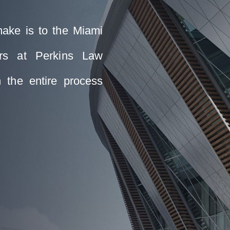
make is to the Miami
ers at Perkins Law
 the entire process