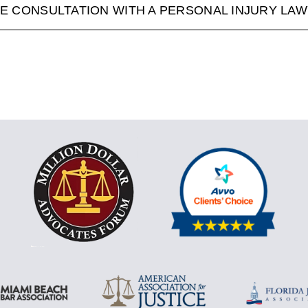
E CONSULTATION WITH A PERSONAL INJURY LA