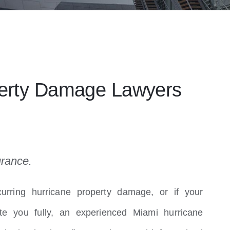
perty Damage Lawyers
urance.
urring hurricane property damage, or if your
e you fully, an experienced Miami hurricane