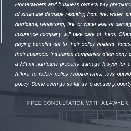
Homeowners and business owners pay premiums 
of structural damage resulting from fire, water, 
hurricane, windstorm, fire, or water leak or damag
insurance company will take care of them. Often
paying benefits out to their policy holders, focus
their insureds. Insurance companies often deny 
a Miami hurricane property damage lawyer for a v
failure to follow policy requirements, loss outs
policy. Some even go so far as to accuse property
FREE CONSULTATION WITH A LAWYER