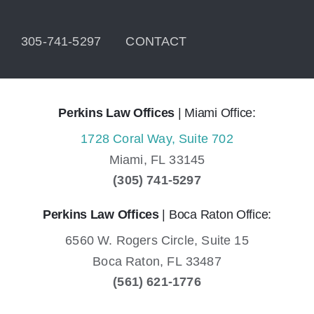
305-741-5297
CONTACT
Perkins Law Offices
| Miami Office:
1728 Coral Way, Suite 702
Miami,
FL
33145
(305) 741-5297
Perkins Law Offices
| Boca Raton Office:
6560 W. Rogers Circle, Suite 15
Boca Raton,
FL
33487
(561) 621-1776