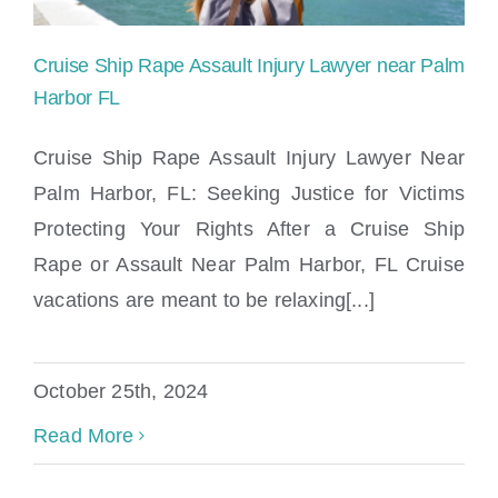
Cruise Ship Rape Assault Injury Lawyer near Palm
Harbor FL
Cruise Ship Rape Assault Injury Lawyer Near
Palm Harbor, FL: Seeking Justice for Victims
Cruise Ship Rape Assault Injury Lawyer
Protecting Your Rights After a Cruise Ship
near Palm Harbor FL
Rape or Assault Near Palm Harbor, FL Cruise
vacations are meant to be relaxing[...]
October 25th, 2024
Read More