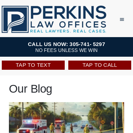
Skip
to
Toggl
Navig
content
Practice Areas
CALL US NOW: 305-741- 5297
NO FEES UNLESS WE WIN
Team
TAP TO TEXT
TAP TO CALL
Testimonials
Our Blog
Resources
Perkins Perks