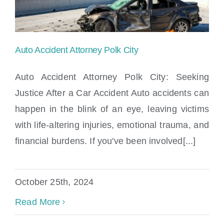
Auto Accident Attorney Polk City
Auto Accident Attorney Polk City: Seeking
Justice After a Car Accident Auto accidents can
happen in the blink of an eye, leaving victims
Auto Accident Attorney Polk City
with life-altering injuries, emotional trauma, and
financial burdens. If you've been involved[...]
October 25th, 2024
Read More