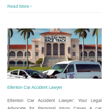
Read More
Ellenton Car Accident Lawyer
Ellenton Car Accident Lawyer: Your Legal
Advocate for Personal Injury Cases A car