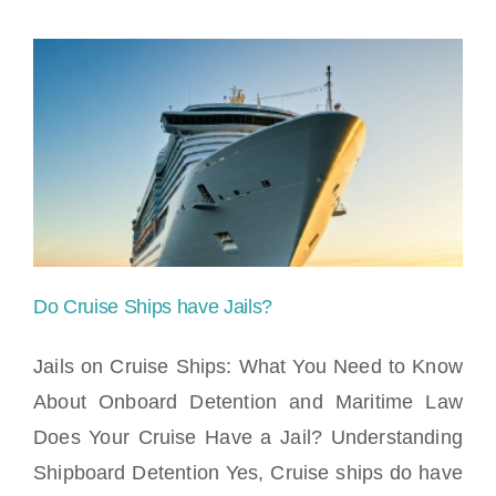
Do Cruise Ships have Jails?
Jails on Cruise Ships: What You Need to Know
About Onboard Detention and Maritime Law
Does Your Cruise Have a Jail? Understanding
Do Cruise Ships have Jails?
Shipboard Detention Yes, Cruise ships do have