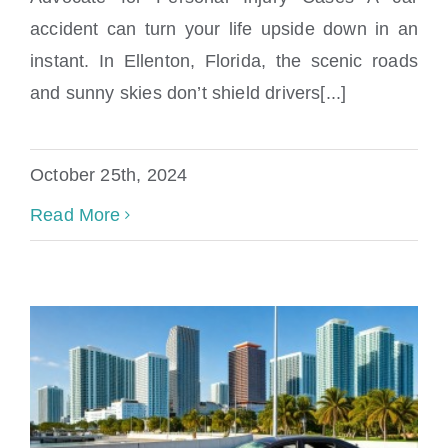
accident can turn your life upside down in an
Ellenton Car Accident Lawyer
instant. In Ellenton, Florida, the scenic roads
and sunny skies don’t shield drivers[...]
October 25th, 2024
Read More