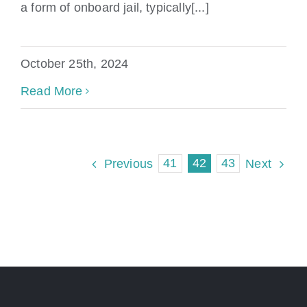
a form of onboard jail, typically[...]
October 25th, 2024
Read More
41
42
43
Previous
Next