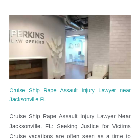
Cruise Ship Rape Assault Injury Lawyer near
Jacksonville FL
Cruise Ship Rape Assault Injury Lawyer Near
Jacksonville, FL: Seeking Justice for Victims
Cruise Ship Rape Assault Injury Lawyer
Cruise vacations are often seen as a time to