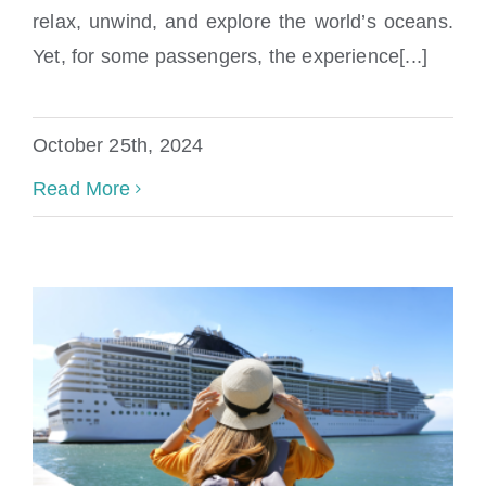
near Jacksonville FL
relax, unwind, and explore the world’s oceans.
Yet, for some passengers, the experience[...]
October 25th, 2024
Read More