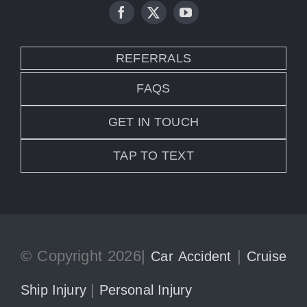
REFERRALS
FAQS
GET IN TOUCH
TAP TO TEXT
© Copyright 2026|
|
Car Accident
Cruise
|
Ship Injury
Personal Injury