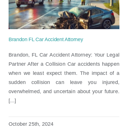
Locations
Brandon FL Car Accident Attorney
Brandon, FL Car Accident Attorney: Your Legal
Partner After a Collision Car accidents happen
when we least expect them. The impact of a
Brandon FL Car Accident Attorney
sudden collision can leave you injured,
overwhelmed, and uncertain about your future.
[...]
October 25th, 2024