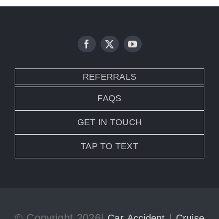
REFERRALS
FAQS
GET IN TOUCH
TAP TO TEXT
© Copyright 2026|
|
Car Accident
Cruise