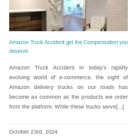
Locations
Amazon Truck Accident get the Compensation you
deserve
Amazon Truck Accident In today's rapidly
evolving world of e-commerce, the sight of
Amazon Truck Accident get the
Amazon delivery trucks on our roads has
Compensation you deserve
become as common as the products we order
from the platform. While these trucks serve[...]
October 23rd, 2024