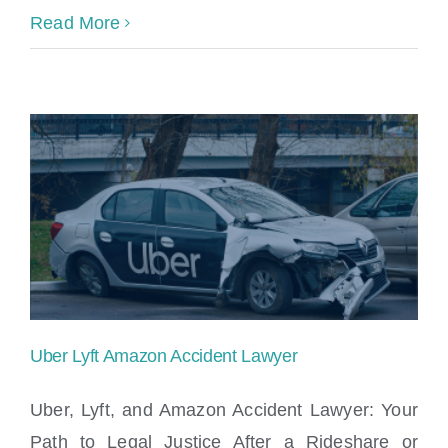
Read More
Uber Lyft Amazon Accident Lawyer
Uber, Lyft, and Amazon Accident Lawyer: Your
Path to Legal Justice After a Rideshare or