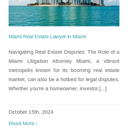
Miami Real Estate Lawyer in Miami
Navigating Real Estate Disputes: The Role of a
Miami Litigation Attorney Miami, a vibrant
metropolis known for its booming real estate
Miami Real Estate Lawyer in Miami
market, can also be a hotbed for legal disputes.
Whether you're a homeowner, investor,[...]
October 15th, 2024
Read More