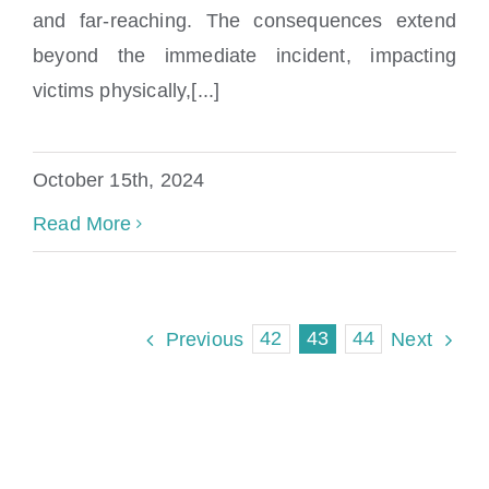
Miami Child Sexual Abuse Lawyer
and far-reaching. The consequences extend
beyond the immediate incident, impacting
victims physically,[...]
October 15th, 2024
Read More
42
43
44
Previous
Next