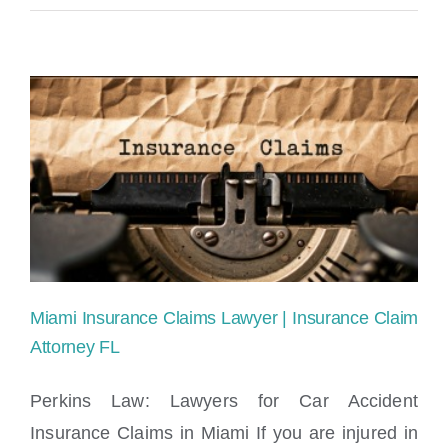
Miami Insurance Claims Lawyer | Insurance Claim
Attorney FL
Perkins Law: Lawyers for Car Accident
Insurance Claims in Miami If you are injured in