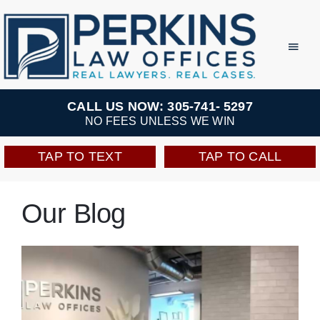
Skip
to
Toggl
Navig
content
Practice Areas
CALL US NOW: 305-741- 5297
NO FEES UNLESS WE WIN
Team
TAP TO TEXT
TAP TO CALL
Testimonials
Our Blog
Resources
Perkins Perks