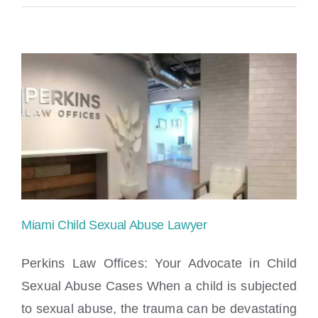
Miami Child Sexual Abuse Lawyer
Perkins Law Offices: Your Advocate in Child
Sexual Abuse Cases When a child is subjected
to sexual abuse, the trauma can be devastating