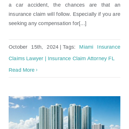
Miami Insurance Claims Lawyer |
a car accident, the chances are that an
Insurance Claim Attorney FL
insurance claim will follow. Especially if you are
seeking any compensation for[...]
October 15th, 2024
|
Tags:
Miami Insurance
Claims Lawyer | Insurance Claim Attorney FL
Read More