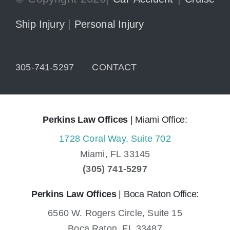
|
Ship Injury
Personal Injury
305-741-5297
CONTACT
Perkins Law Offices
| Miami Office:
1728 Coral Way, Suite 702
Miami,
FL
33145
(305) 741-5297
Perkins Law Offices
| Boca Raton Office:
6560 W. Rogers Circle, Suite 15
Boca Raton,
FL
33487