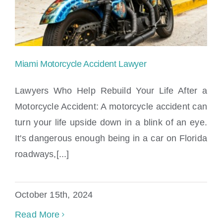
Miami Motorcycle Accident Lawyer
Lawyers Who Help Rebuild Your Life After a
Motorcycle Accident: A motorcycle accident can
turn your life upside down in a blink of an eye.
Miami Motorcycle Accident Lawyer
It's dangerous enough being in a car on Florida
roadways,[...]
October 15th, 2024
Read More