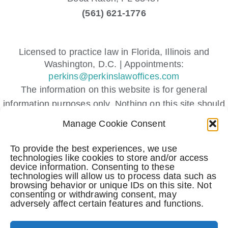
(561) 621-1776
Licensed to practice law in Florida, Illinois and
Washington, D.C. | Appointments:
perkins@perkinslawoffices.com
The information on this website is for general
information purposes only. Nothing on this site should
be taken as legal advice for any individual case or
Manage Cookie Consent
situation.
This information is not intended to create, and receipt
To provide the best experiences, we use
technologies like cookies to store and/or access
or viewing does not constitute, an attorney-client
device information. Consenting to these
relationship.
technologies will allow us to process data such as
browsing behavior or unique IDs on this site. Not
Submitting a contact form, sending a text message,
consenting or withdrawing consent, may
making a phone call, or leaving a voicemail does not
adversely affect certain features and functions.
create an attorney-client relationship.