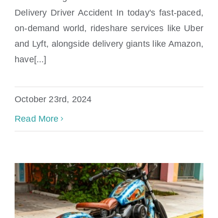
Delivery Driver Accident In today's fast-paced,
Uber Lyft Amazon Accident Lawyer
on-demand world, rideshare services like Uber
and Lyft, alongside delivery giants like Amazon,
have[...]
October 23rd, 2024
Read More