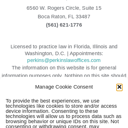
6560 W. Rogers Circle, Suite 15
Boca Raton,
FL
33487
(561) 621-1776
Licensed to practice law in Florida, Illinois and
Washington, D.C. | Appointments:
perkins@perkinslawoffices.com
The information on this website is for general
information purposes only. Nothing on this site should
be taken as legal advice for any individual case or
Manage Cookie Consent
situation.
This information is not intended to create, and receipt
To provide the best experiences, we use
technologies like cookies to store and/or access
or viewing does not constitute, an attorney-client
device information. Consenting to these
relationship.
technologies will allow us to process data such as
browsing behavior or unique IDs on this site. Not
Submitting a contact form, sending a text message,
consenting or withdrawing consent, may