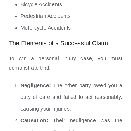
Bicycle Accidents
Pedestrian Accidents
Motorcycle Accidents
The Elements of a Successful Claim
To win a personal injury case, you must
demonstrate that:
Negligence:
The other party owed you a
duty of care and failed to act reasonably,
causing your injuries.
Causation:
Their negligence was the