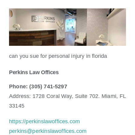
can you sue for personal injury in florida
Perkins Law Offices
Phone: (305) 741-5297
Address: 1728 Coral Way, Suite 702. Miami, FL
33145
https://perkinslawoffices.com
perkins@perkinslawoffices.com