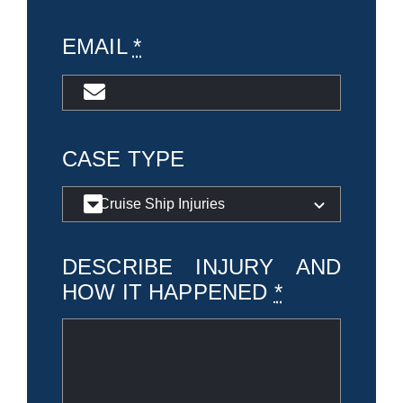
EMAIL
*
CASE TYPE
DESCRIBE INJURY AND
HOW IT HAPPENED
*