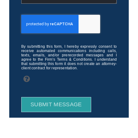
By submitting this form, I hereby expressly consent to
receive automated communications including calls,
texts, emails, and/or prerecorded messages and I
agree to the Firm’s Terms & Conditions. I understand
that submitting this form it does not create an attorney-
client contract for representation.
SUBMIT MESSAGE