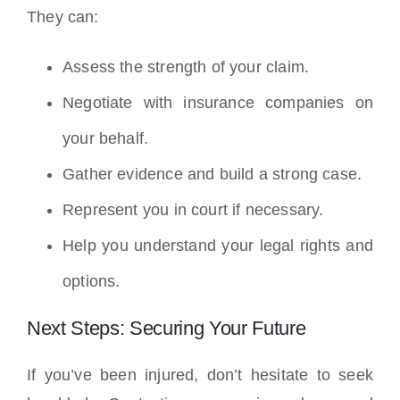
They can:
Assess the strength of your claim.
Negotiate with insurance companies on
your behalf.
Gather evidence and build a strong case.
Represent you in court if necessary.
Help you understand your legal rights and
options.
Next Steps: Securing Your Future
If you’ve been injured, don’t hesitate to seek