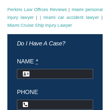
Perkins Law Offices Reviews
|
miami personal
injury lawyer
|
| miami car accident lawyer
|
Miami Cruise Ship Injury Lawyer
Do I Have A Case?
NAME
*
PHONE