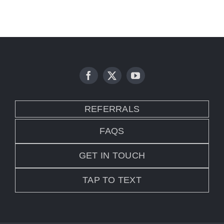
REFERRALS
FAQS
GET IN TOUCH
TAP TO TEXT