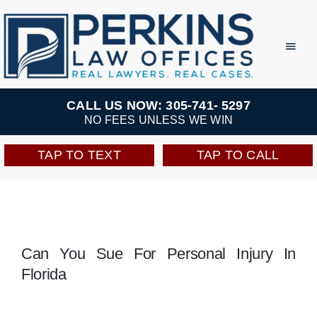
Skip
to
Toggl
Navig
content
Practice Areas
CALL US NOW: 305-741- 5297
NO FEES UNLESS WE WIN
Team
TAP TO TEXT
TAP TO CALL
Testimonials
Resources
Can You Sue For Personal Injury In
Florida
Perkins Perks