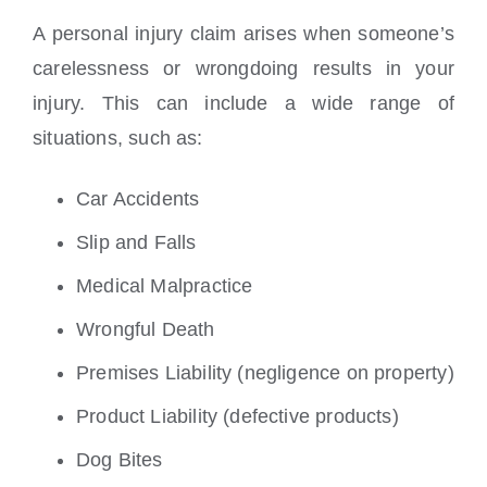
A personal injury claim arises when someone’s
carelessness or wrongdoing results in your
injury. This can include a wide range of
situations, such as:
Car Accidents
Slip and Falls
Medical Malpractice
Wrongful Death
Premises Liability (negligence on property)
Product Liability (defective products)
Dog Bites