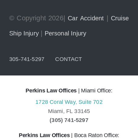
© Copyright 2026|
|
Car Accident
Cruise
|
Ship Injury
Personal Injury
305-741-5297
CONTACT
Perkins Law Offices
| Miami Office:
1728 Coral Way, Suite 702
Miami,
FL
33145
(305) 741-5297
Perkins Law Offices
| Boca Raton Office: