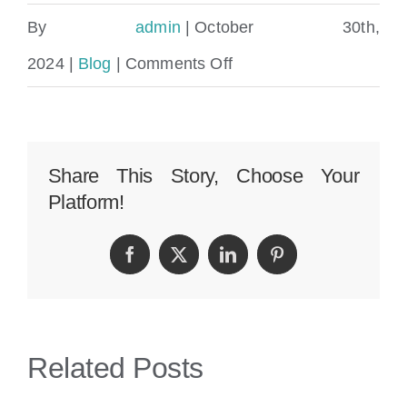
By
admin
|
October 30th,
on
2024
|
Blog
|
Comments Off
Can
You
Sue
Share This Story, Choose Your
Platform!
For
Personal
Facebook
Twitter
LinkedIn
Pinterest
Injury
In
Florida
Related Posts