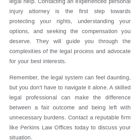
legal help. Contacting an experienced personal
injury attorney is the first step towards
protecting your rights, understanding your
options, and seeking the compensation you
deserve. They will guide you through the
complexities of the legal process and advocate
for your best interests.
Remember, the legal system can feel daunting,
but you don’t have to navigate it alone. A skilled
legal professional can make the difference
between a fair outcome and being left with
unnecessary burdens. Contact a reputable firm
like Perkins Law Offices today to discuss your
situation.