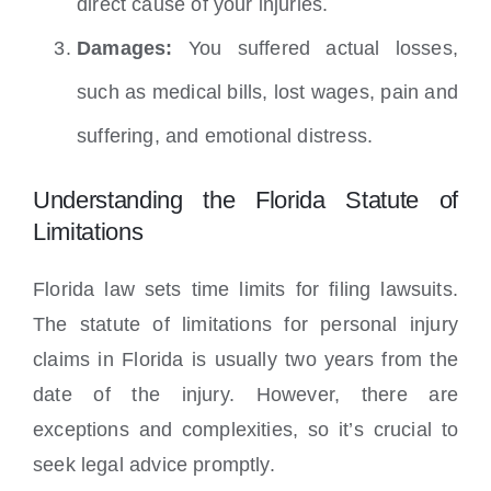
direct cause of your injuries.
Damages:
You suffered actual losses,
such as medical bills, lost wages, pain and
suffering, and emotional distress.
Understanding the Florida Statute of
Limitations
Florida law sets time limits for filing lawsuits.
The statute of limitations for personal injury
claims in Florida is usually two years from the
date of the injury. However, there are
exceptions and complexities, so it’s crucial to
seek legal advice promptly.