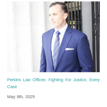
Perkins Law Offices: Fighting For Justice, Every
Ho
Case
sh
May 9th, 2025
No