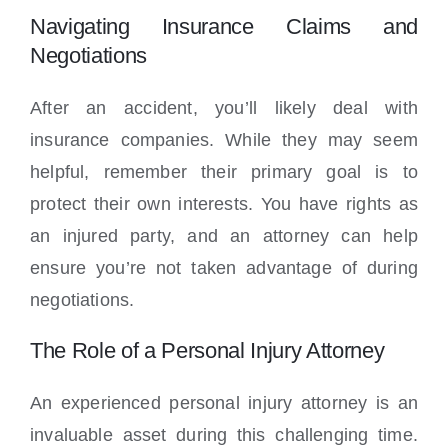
Navigating Insurance Claims and
Negotiations
After an accident, you’ll likely deal with
insurance companies. While they may seem
helpful, remember their primary goal is to
protect their own interests. You have rights as
an injured party, and an attorney can help
ensure you’re not taken advantage of during
negotiations.
The Role of a Personal Injury Attorney
An experienced personal injury attorney is an
invaluable asset during this challenging time.