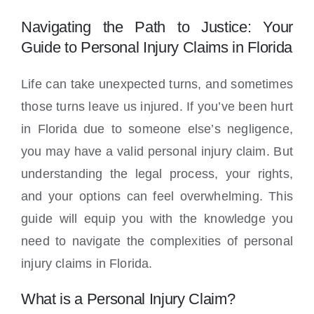
Locations
Navigating the Path to Justice: Your
Guide to Personal Injury Claims in Florida
Life can take unexpected turns, and sometimes
those turns leave us injured. If you’ve been hurt
in Florida due to someone else’s negligence,
you may have a valid personal injury claim. But
understanding the legal process, your rights,
and your options can feel overwhelming. This
guide will equip you with the knowledge you
need to navigate the complexities of personal
injury claims in Florida.
What is a Personal Injury Claim?