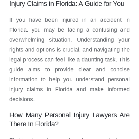
Locations
Injury Claims in Florida: A Guide for You
If you have been injured in an accident in
Florida, you may be facing a confusing and
overwhelming situation. Understanding your
rights and options is crucial, and navigating the
legal process can feel like a daunting task. This
guide aims to provide clear and concise
information to help you understand personal
injury claims in Florida and make informed
decisions.
How Many Personal Injury Lawyers Are
There In Florida?