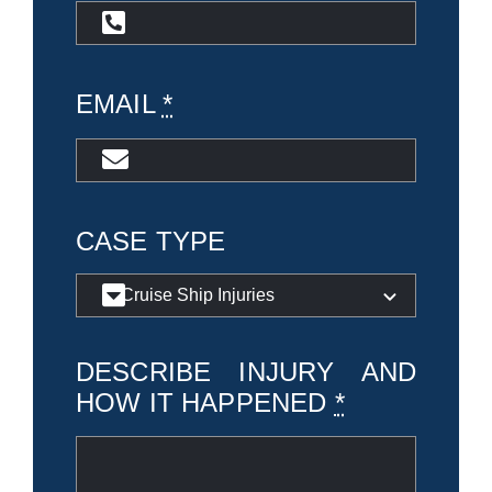
EMAIL
*
CASE TYPE
DESCRIBE INJURY AND
HOW IT HAPPENED
*