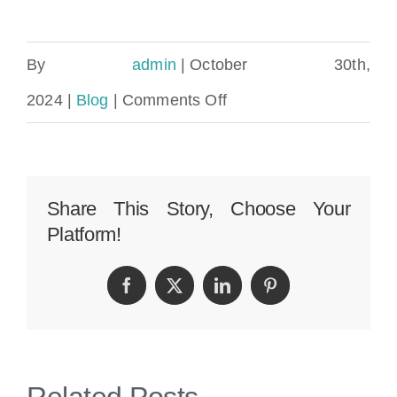
By
admin
|
October 30th,
on
2024
|
Blog
|
Comments Off
How
Many
Personal
Share This Story, Choose Your
Platform!
Injury
Lawyers
Facebook
Twitter
LinkedIn
Pinterest
Are
There
In
Related Posts