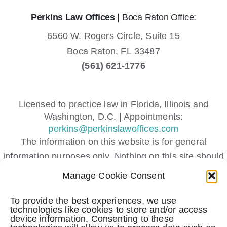
Perkins Law Offices
| Boca Raton Office:
6560 W. Rogers Circle, Suite 15
Boca Raton,
FL
33487
(561) 621-1776
Licensed to practice law in Florida, Illinois and
Washington, D.C. | Appointments:
perkins@perkinslawoffices.com
The information on this website is for general
information purposes only. Nothing on this site should
be taken as legal advice for any individual case or
Manage Cookie Consent
situation.
This information is not intended to create, and receipt
To provide the best experiences, we use
technologies like cookies to store and/or access
or viewing does not constitute, an attorney-client
device information. Consenting to these