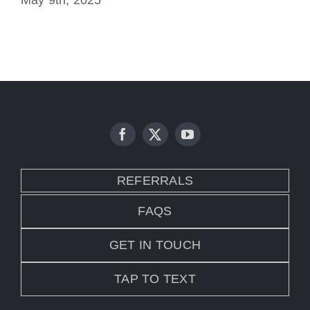
May 9th, 2025
No
REFERRALS
FAQS
GET IN TOUCH
TAP TO TEXT