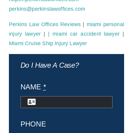
perkins@perkinslawoffices.com
Perkins Law Offices Reviews
|
miami personal
injury lawyer
|
| miami car accident lawyer
|
Miami Cruise Ship Injury Lawyer
Do I Have A Case?
NAME
*
PHONE