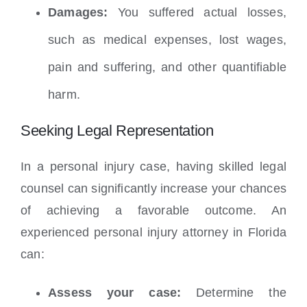
Damages:
You suffered actual losses,
such as medical expenses, lost wages,
pain and suffering, and other quantifiable
harm.
Seeking Legal Representation
In a personal injury case, having skilled legal
counsel can significantly increase your chances
of achieving a favorable outcome. An
experienced personal injury attorney in Florida
can:
Assess your case:
Determine the