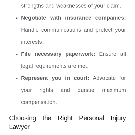
strengths and weaknesses of your claim.
Negotiate with insurance companies:
Handle communications and protect your
interests.
File necessary paperwork:
Ensure all
legal requirements are met.
Represent you in court:
Advocate for
your rights and pursue maximum
compensation.
Choosing the Right Personal Injury
Lawyer