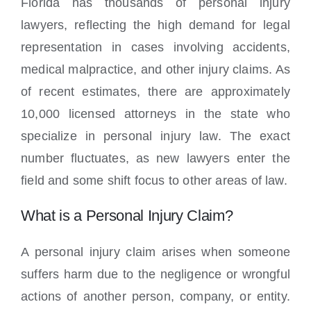
Florida has thousands of personal injury
lawyers, reflecting the high demand for legal
representation in cases involving accidents,
medical malpractice, and other injury claims. As
of recent estimates, there are approximately
10,000 licensed attorneys in the state who
specialize in personal injury law. The exact
number fluctuates, as new lawyers enter the
field and some shift focus to other areas of law.
What is a Personal Injury Claim?
A personal injury claim arises when someone
suffers harm due to the negligence or wrongful
actions of another person, company, or entity.