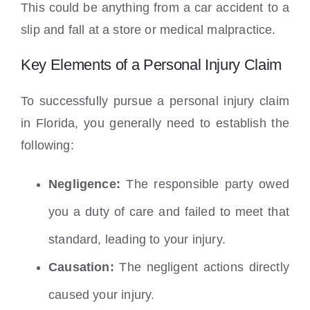
This could be anything from a car accident to a
slip and fall at a store or medical malpractice.
Key Elements of a Personal Injury Claim
To successfully pursue a personal injury claim
in Florida, you generally need to establish the
following:
Negligence:
The responsible party owed
you a duty of care and failed to meet that
standard, leading to your injury.
Causation:
The negligent actions directly
caused your injury.