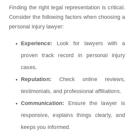
Finding the right legal representation is critical.
Consider the following factors when choosing a
personal injury lawyer:
Experience:
Look for lawyers with a
proven track record in personal injury
cases.
Reputation:
Check online reviews,
testimonials, and professional affiliations.
Communication:
Ensure the lawyer is
responsive, explains things clearly, and
keeps you informed.