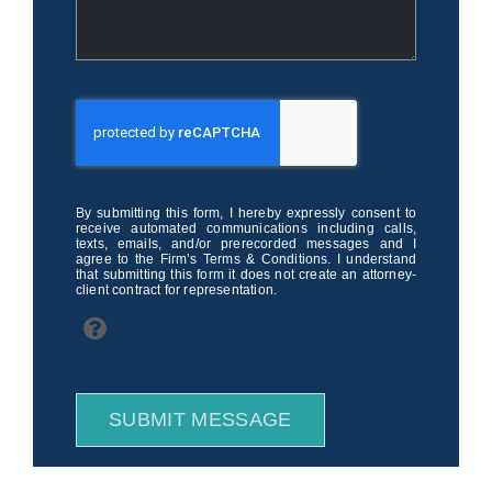
By submitting this form, I hereby expressly consent to
receive automated communications including calls,
texts, emails, and/or prerecorded messages and I
agree to the Firm’s Terms & Conditions. I understand
that submitting this form it does not create an attorney-
client contract for representation.
SUBMIT MESSAGE