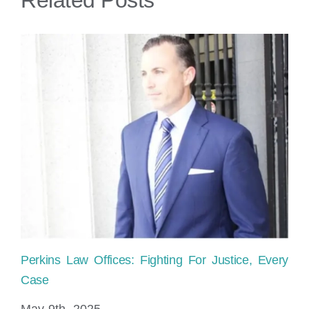
Florida?
Perkins Law Offices: Fighting For Justice, Every
Ho
Case
sh