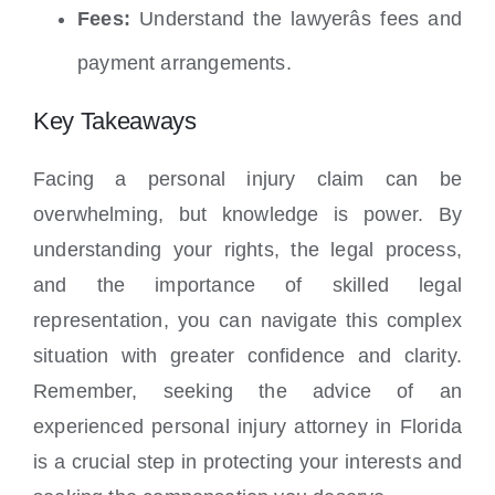
Fees:
Understand the lawyerâs fees and
payment arrangements.
Key Takeaways
Facing a personal injury claim can be
overwhelming, but knowledge is power. By
understanding your rights, the legal process,
and the importance of skilled legal
representation, you can navigate this complex
situation with greater confidence and clarity.
Remember, seeking the advice of an
experienced personal injury attorney in Florida
is a crucial step in protecting your interests and