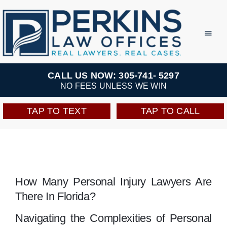
Skip
to
Toggl
Navig
content
Practice Areas
CALL US NOW: 305-741- 5297
NO FEES UNLESS WE WIN
Team
TAP TO TEXT
TAP TO CALL
Testimonials
Resources
How Many Personal Injury Lawyers Are
There In Florida?
Perkins Perks
Navigating the Complexities of Personal