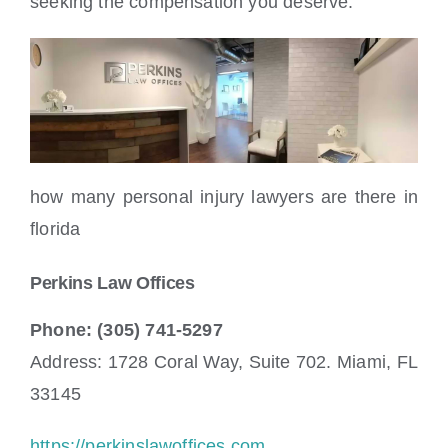
seeking the compensation you deserve.
how many personal injury lawyers are there in
florida
Perkins Law Offices
Phone: (305) 741-5297
Address: 1728 Coral Way, Suite 702. Miami, FL
33145
https://perkinslawoffices.com