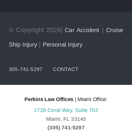
© Copyright 2026|
|
Car Accident
Cruise
|
Ship Injury
Personal Injury
305-741-5297
CONTACT
Perkins Law Offices
| Miami Office:
1728 Coral Way, Suite 702
Miami,
FL
33145
(305) 741-5297