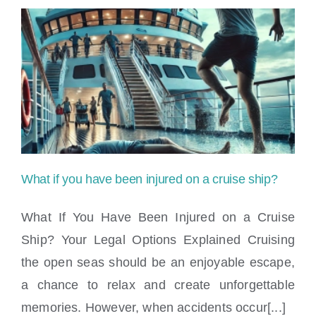
What if you have been injured on a cruise ship?
What If You Have Been Injured on a Cruise
Ship? Your Legal Options Explained Cruising
the open seas should be an enjoyable escape,
What if you have been injured on a cruise
a chance to relax and create unforgettable
ship?
memories. However, when accidents occur[...]