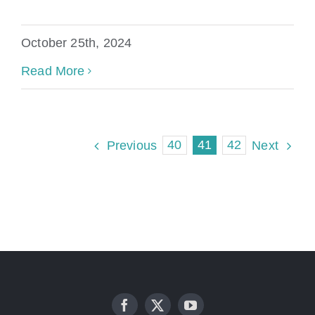
October 25th, 2024
Read More
40
41
42
Previous
Next