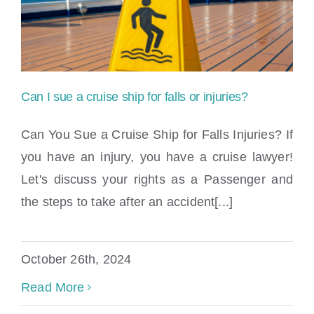
Locations
Can I sue a cruise ship for falls or injuries?
Can You Sue a Cruise Ship for Falls Injuries? If
you have an injury, you have a cruise lawyer!
Let's discuss your rights as a Passenger and
Can I sue a cruise ship for falls or injuries?
the steps to take after an accident[...]
October 26th, 2024
Read More