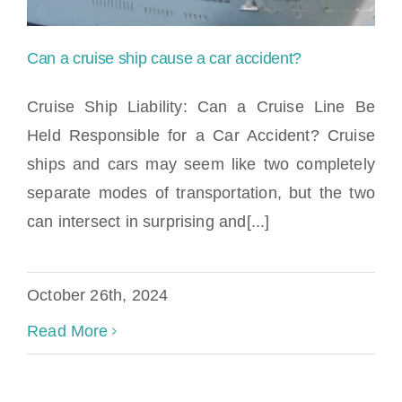
Can a cruise ship cause a car accident?
Cruise Ship Liability: Can a Cruise Line Be
Held Responsible for a Car Accident? Cruise
ships and cars may seem like two completely
Can a cruise ship cause a car accident?
separate modes of transportation, but the two
can intersect in surprising and[...]
October 26th, 2024
Read More