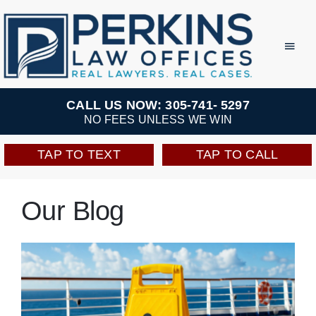
Skip
to
Toggl
Navig
content
Practice Areas
CALL US NOW: 305-741- 5297
NO FEES UNLESS WE WIN
Team
TAP TO TEXT
TAP TO CALL
Testimonials
Our Blog
Resources
Perkins Perks