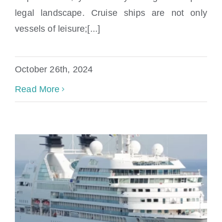
cruise ship accident?
legal landscape. Cruise ships are not only
vessels of leisure;[...]
October 26th, 2024
Read More