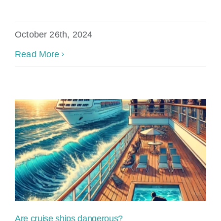
October 26th, 2024
Read More
Are cruise ships dangerous?