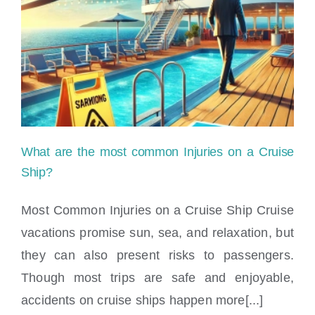
What are the most common Injuries on a Cruise
Ship?
Most Common Injuries on a Cruise Ship Cruise
vacations promise sun, sea, and relaxation, but
What are the most common Injuries on a
they can also present risks to passengers.
Cruise Ship?
Though most trips are safe and enjoyable,
accidents on cruise ships happen more[...]