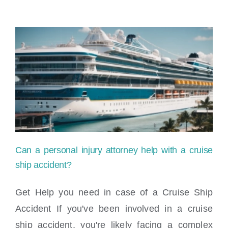
Can a personal injury attorney help with a cruise
ship accident?
Get Help you need in case of a Cruise Ship
Accident If you've been involved in a cruise
Can a personal injury attorney help with a
ship accident, you're likely facing a complex