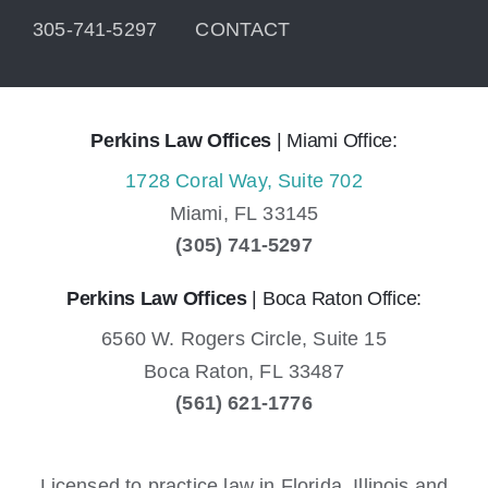
305-741-5297
CONTACT
Perkins Law Offices
| Miami Office:
1728 Coral Way, Suite 702
Miami,
FL
33145
(305) 741-5297
Perkins Law Offices
| Boca Raton Office:
6560 W. Rogers Circle, Suite 15
Boca Raton,
FL
33487
(561) 621-1776
Licensed to practice law in Florida, Illinois and