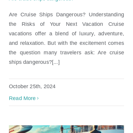
Are Cruise Ships Dangerous? Understanding
the Risks of Your Next Vacation Cruise
vacations offer a blend of luxury, adventure,
Are cruise ships dangerous?
and relaxation. But with the excitement comes
the question many travelers ask: Are cruise
ships dangerous?[...]
October 25th, 2024
Read More