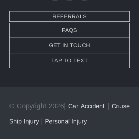
REFERRALS
FAQS
GET IN TOUCH
TAP TO TEXT
© Copyright 2026|
|
Car Accident
Cruise
|
Ship Injury
Personal Injury