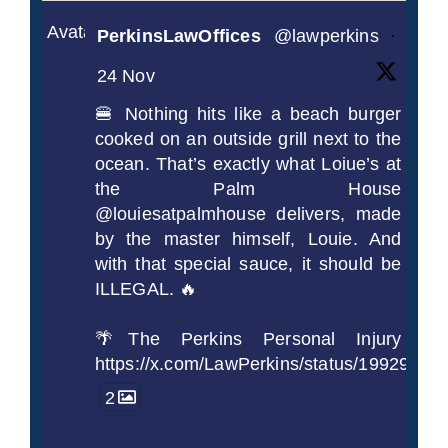
Avatar
PerkinsLawOffices
@lawperkins
·
24 Nov
🍔 Nothing hits like a beach burger
cooked on an outside grill next to the
ocean. That’s exactly what Loiue’s at
the Palm House
@louiesatpalmhouse delivers, made
by the master himself, Louie. And
with that special sauce, it should be
ILLEGAL. 🔥
🌴The Perkins Personal Injury
https://x.com/LawPerkins/status/1992990
2