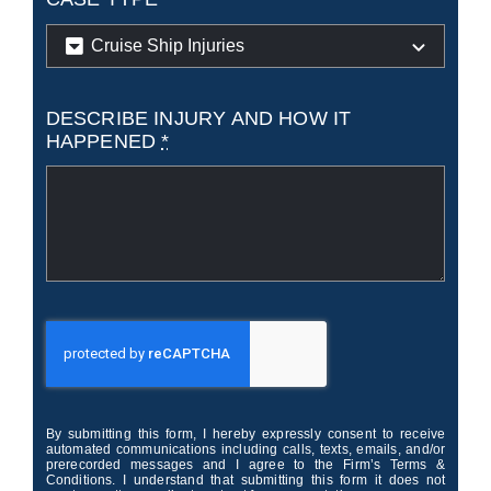
DESCRIBE INJURY AND HOW IT
HAPPENED
*
By submitting this form, I hereby expressly consent to receive
automated communications including calls, texts, emails, and/or
prerecorded messages and I agree to the Firm’s Terms &
Conditions. I understand that submitting this form it does not