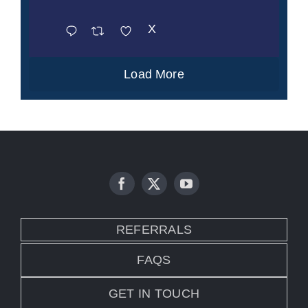
X
Load More
REFERRALS
FAQS
GET IN TOUCH