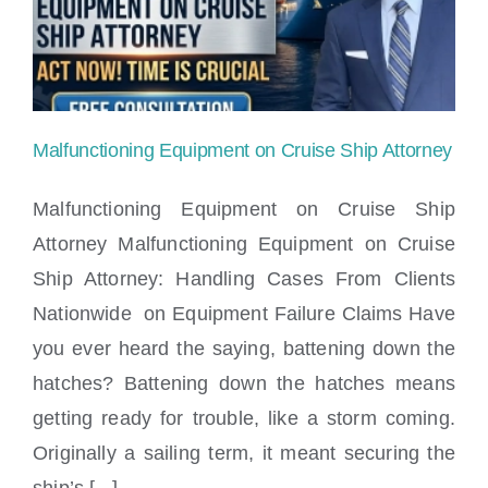
Locations
Malfunctioning Equipment on Cruise Ship Attorney
Malfunctioning Equipment on Cruise Ship
Attorney Malfunctioning Equipment on Cruise
Ship Attorney: Handling Cases From Clients
Malfunctioning Equipment on Cruise Ship
Nationwide on Equipment Failure Claims Have
Attorney
you ever heard the saying, battening down the
hatches? Battening down the hatches means
getting ready for trouble, like a storm coming.
Originally a sailing term, it meant securing the
ship’s [...]