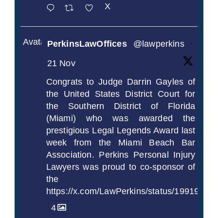
X
Avatar
PerkinsLawOffices
@lawperkins
·
21 Nov
Congrats to Judge Darrin Gayles of
the United States District Court for
the Southern District of Florida
(Miami) who was awarded the
prestigious Legal Legends Award last
week from the Miami Beach Bar
Association. Perkins Personal Injury
Lawyers was proud to co-sponsor of
the
https://x.com/LawPerkins/status/1991997
4