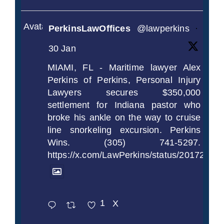
Avatar
PerkinsLawOffices
@lawperkins
·
30 Jan
MIAMI, FL - Maritime lawyer Alex
Perkins of Perkins, Personal Injury
Lawyers secures $350,000
settlement for Indiana pastor who
broke his ankle on the way to cruise
line snorkeling excursion. Perkins
Wins. (305) 741-5297.
https://x.com/LawPerkins/status/2017239
1
X