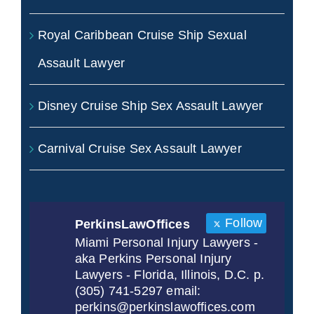
Royal Caribbean Cruise Ship Sexual
Assault Lawyer
Disney Cruise Ship Sex Assault Lawyer
Carnival Cruise Sex Assault Lawyer
Follow
PerkinsLawOffices
Miami Personal Injury Lawyers -
aka Perkins Personal Injury
Lawyers - Florida, Illinois, D.C. p.
(305) 741-5297 email:
perkins@perkinslawoffices.com