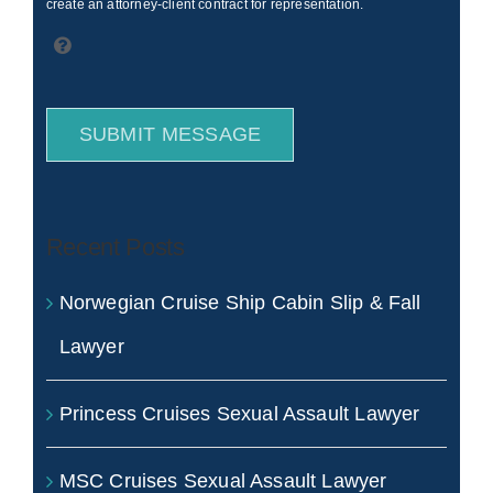
create an attorney-client contract for representation.
SUBMIT MESSAGE
Recent Posts
Norwegian Cruise Ship Cabin Slip & Fall
Lawyer
Princess Cruises Sexual Assault Lawyer
MSC Cruises Sexual Assault Lawyer