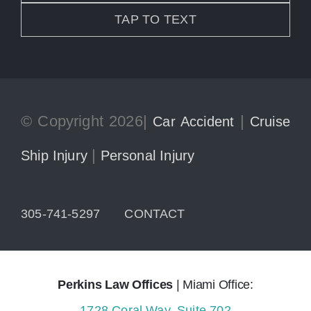
TAP TO TEXT
© Copyright 2026|
|
Car Accident
Cruise
|
Ship Injury
Personal Injury
305-741-5297
CONTACT
Perkins Law Offices
| Miami Office:
1728 Coral Way, Suite 702