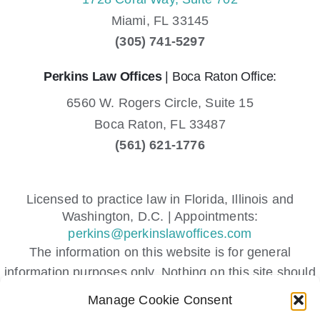
Miami,
FL
33145
(305) 741-5297
Perkins Law Offices
| Boca Raton Office:
6560 W. Rogers Circle, Suite 15
Boca Raton,
FL
33487
(561) 621-1776
Licensed to practice law in Florida, Illinois and
Washington, D.C. | Appointments:
perkins@perkinslawoffices.com
The information on this website is for general
information purposes only. Nothing on this site should
be taken as legal advice for any individual case or
Manage Cookie Consent
situation.