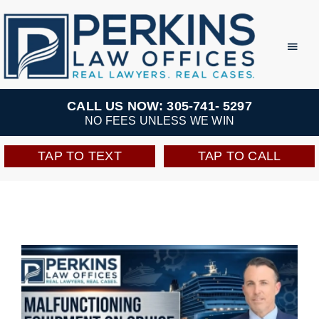
Skip
to
Toggl
Navig
content
Practice Areas
CALL US NOW: 305-741- 5297
NO FEES UNLESS WE WIN
Team
TAP TO TEXT
TAP TO CALL
Testimonials
Resources
Perkins Perks