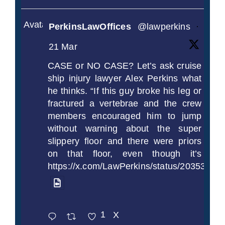
Avatar
PerkinsLawOffices
@lawperkins
·
21 Mar
CASE or NO CASE? Let’s ask cruise
ship injury lawyer Alex Perkins what
he thinks. “If this guy broke his leg or
fractured a vertebrae and the crew
members encouraged him to jump
without warning about the super
slippery floor and there were priors
on that floor, even though it’s
https://x.com/LawPerkins/status/2035372
1
X