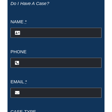
Do I Have A Case?
NAME
*
PHONE
EMAIL
*
CASE TYPE