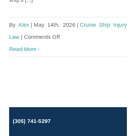
By
Alex
|
May 14th, 2026
|
Cruise Ship Injury
on
Law
|
Comments Off
Malfunctioning
Read More
Equipment
on
Cruise
Ship
Attorney
(305) 741-5297