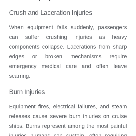
Crush and Laceration Injuries
When equipment fails suddenly, passengers
can suffer crushing injuries as heavy
components collapse. Lacerations from sharp
edges or broken mechanisms require
emergency medical care and often leave
scarring.
Burn Injuries
Equipment fires, electrical failures, and steam
releases cause severe burn injuries on cruise
ships. Burns represent among the most painful
injuries humans can sustain, often requiring