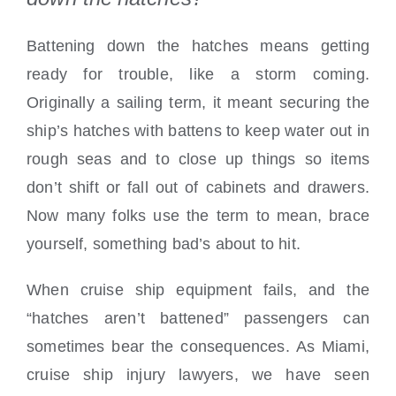
Battening down the hatches means getting
ready for trouble, like a storm coming.
Originally a sailing term, it meant securing the
ship’s hatches with battens to keep water out in
rough seas and to close up things so items
don’t shift or fall out of cabinets and drawers.
Now many folks use the term to mean, brace
yourself, something bad’s about to hit.
When cruise ship equipment fails, and the
“hatches aren’t battened” passengers can
sometimes bear the consequences. As Miami,
cruise ship injury lawyers, we have seen