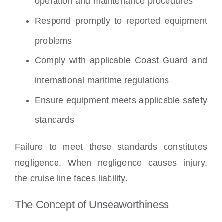
operation and maintenance procedures
Respond promptly to reported equipment
problems
Comply with applicable Coast Guard and
international maritime regulations
Ensure equipment meets applicable safety
standards
Failure to meet these standards constitutes
negligence. When negligence causes injury,
the cruise line faces liability.
The Concept of Unseaworthiness