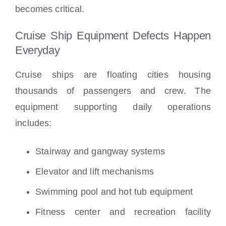
becomes critical.
Cruise Ship Equipment Defects Happen
Everyday
Cruise ships are floating cities housing
thousands of passengers and crew. The
equipment supporting daily operations
includes:
Stairway and gangway systems
Elevator and lift mechanisms
Swimming pool and hot tub equipment
Fitness center and recreation facility