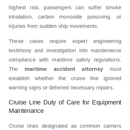
highest risk, passengers can suffer smoke
inhalation, carbon monoxide poisoning, or
injuries from sudden ship movements.
These cases require expert engineering
testimony and investigation into maintenance
compliance with maritime safety regulations.
The
maritime accident attorney
must
establish whether the cruise line ignored
warning signs or deferred necessary repairs.
Cruise Line Duty of Care for Equipment
Maintenance
Cruise lines designated as common carriers