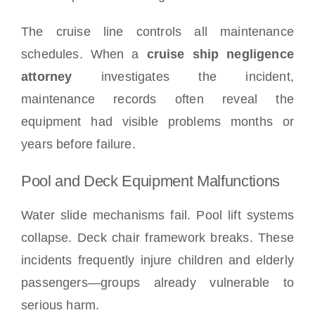
The cruise line controls all maintenance
schedules. When a
cruise ship negligence
attorney
investigates the incident,
maintenance records often reveal the
equipment had visible problems months or
years before failure.
Pool and Deck Equipment Malfunctions
Water slide mechanisms fail. Pool lift systems
collapse. Deck chair framework breaks. These
incidents frequently injure children and elderly
passengers—groups already vulnerable to
serious harm.