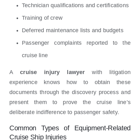
Technician qualifications and certifications
Training of crew
Deferred maintenance lists and budgets
Passenger complaints reported to the
cruise line
A
cruise injury lawyer
with litigation
experience knows how to obtain these
documents through the discovery process and
present them to prove the cruise line’s
deliberate indifference to passenger safety.
Common Types of Equipment-Related
Cruise Ship Injuries