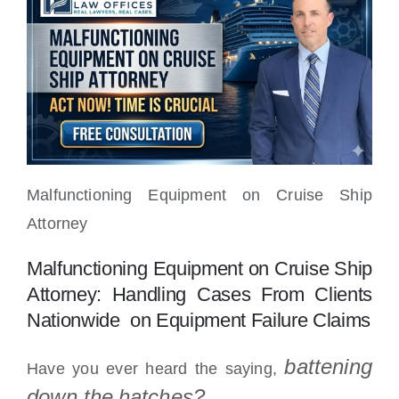
Locations
Malfunctioning Equipment on Cruise Ship
Attorney
Malfunctioning Equipment on Cruise Ship
Attorney: Handling Cases From Clients
Nationwide on Equipment Failure Claims
battening
Have you ever heard the saying,
down the
hatches?