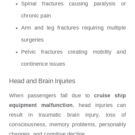
Spinal fractures causing paralysis or
chronic pain
Arm and leg fractures requiring multiple
surgeries
Pelvic fractures creating mobility and
continence issues
Head and Brain Injuries
When passengers fall due to
cruise ship
equipment malfunction
, head injuries can
result in traumatic brain injury, loss of
consciousness, memory problems, personality
changes, and cognitive decline.