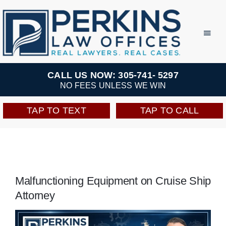
Skip
to
Toggl
Navig
content
Practice Areas
CALL US NOW: 305-741- 5297
NO FEES UNLESS WE WIN
Team
TAP TO TEXT
TAP TO CALL
Testimonials
Resources
Malfunctioning Equipment on Cruise Ship
Attorney
Perkins Perks