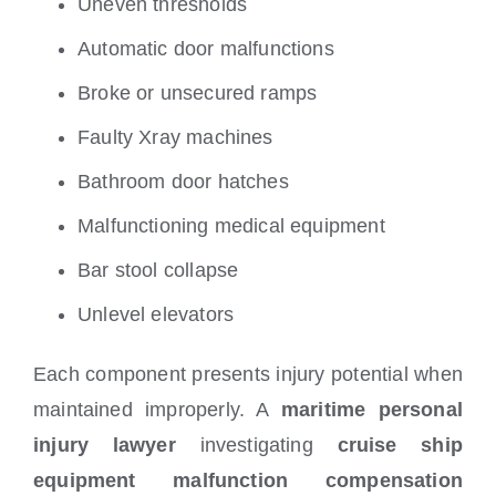
Uneven thresholds
Automatic door malfunctions
Broke or unsecured ramps
Faulty Xray machines
Bathroom door hatches
Malfunctioning medical equipment
Bar stool collapse
Unlevel elevators
Each component presents injury potential when
maintained improperly. A
maritime personal
injury lawyer
investigating
cruise ship
equipment malfunction compensation