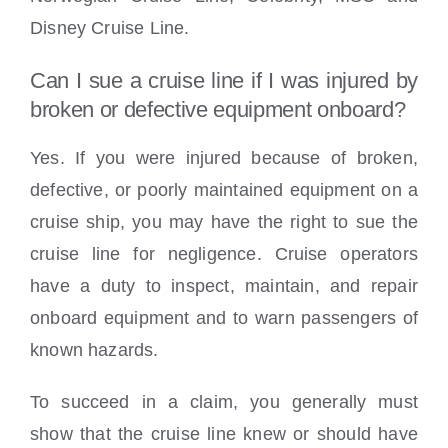
Disney Cruise Line.
Can I sue a cruise line if I was injured by
broken or defective equipment onboard?
Yes. If you were injured because of broken,
defective, or poorly maintained equipment on a
cruise ship, you may have the right to sue the
cruise line for negligence. Cruise operators
have a duty to inspect, maintain, and repair
onboard equipment and to warn passengers of
known hazards.
To succeed in a claim, you generally must
show that the cruise line knew or should have