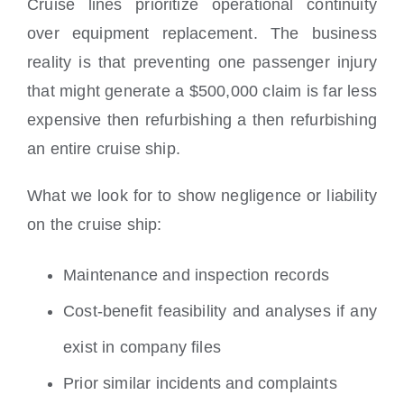
Cruise lines prioritize operational continuity
over equipment replacement. The business
reality is that preventing one passenger injury
that might generate a $500,000 claim is far less
expensive then refurbishing a then refurbishing
an entire cruise ship.
What we look for to show negligence or liability
on the cruise ship:
Maintenance and inspection records
Cost-benefit feasibility and analyses if any
exist in company files
Prior similar incidents and complaints