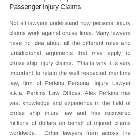
Passenger Injury Claims
Not all lawyers understand how personal injury
claims work against cruise lines. Many lawyers
have no idea about all the different rules and
jurisdictional arguments that may apply to
cruise ship injury claims. This is why it is very
important to retain the well respected maritime
law, firm of Perkins Personal Injury Lawyer
a.k.a. Perkins Law Offices. Alex Perkins has
vast knowledge and experience in the field of
cruise ship injury law and has recovered
millions of dollars on behalf of injured clients
worldwide. Other lawyers from across the