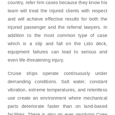
country, refer him cases because they know his
team will treat the injured clients with respect
and will achieve effective results for both the
injured passenger and the referral lawyers. In
addition to the most common type of case
which is a slip and fall on the Lido deck,
equipment failures can lead to serious and
even life-threatening injury.
Cruise ships operate continuously under
demanding conditions. Salt water, constant
vibration, extreme temperatures, and relentless
use create an environment where mechanical
parts deteriorate faster than on land-based
facilities. There is also an ever revolving Crew