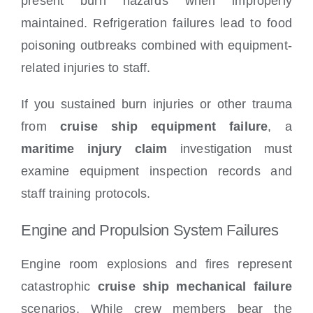
present burn hazards when improperly
maintained. Refrigeration failures lead to food
poisoning outbreaks combined with equipment-
related injuries to staff.
If you sustained burn injuries or other trauma
from
cruise ship equipment failure
, a
maritime injury claim
investigation must
examine equipment inspection records and
staff training protocols.
Engine and Propulsion System Failures
Engine room explosions and fires represent
catastrophic
cruise ship mechanical failure
scenarios. While crew members bear the