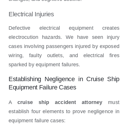
Electrical Injuries
Defective electrical equipment creates
electrocution hazards. We have seen injury
cases involving passengers injured by exposed
wiring, faulty outlets, and electrical fires
sparked by equipment failures.
Establishing Negligence in Cruise Ship
Equipment Failure Cases
A
cruise ship accident attorney
must
establish four elements to prove negligence in
equipment failure cases: