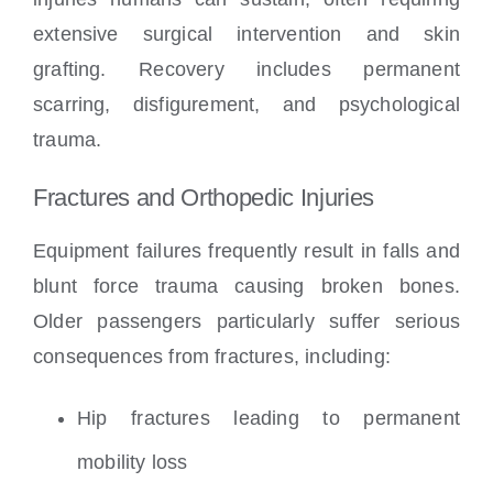
extensive surgical intervention and skin
grafting. Recovery includes permanent
scarring, disfigurement, and psychological
trauma.
Fractures and Orthopedic Injuries
Equipment failures frequently result in falls and
blunt force trauma causing broken bones.
Older passengers particularly suffer serious
consequences from fractures, including:
Hip fractures leading to permanent
mobility loss