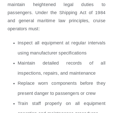
maintain heightened legal duties to
passengers. Under the Shipping Act of 1984
and general maritime law principles, cruise
operators must:
Inspect all equipment at regular intervals
using manufacturer specifications
Maintain detailed records of all
inspections, repairs, and maintenance
Replace worn components before they
present danger to passengers or crew
Train staff properly on all equipment