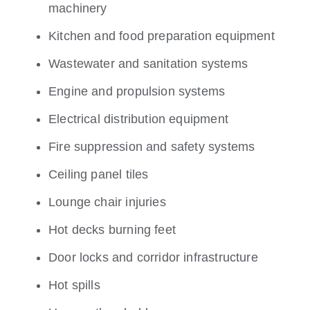
machinery
Kitchen and food preparation equipment
Wastewater and sanitation systems
Engine and propulsion systems
Electrical distribution equipment
Fire suppression and safety systems
Ceiling panel tiles
Lounge chair injuries
Hot decks burning feet
Door locks and corridor infrastructure
Hot spills