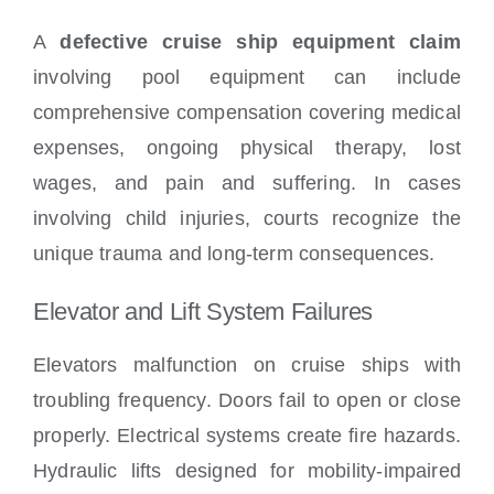
A
defective cruise ship equipment claim
involving pool equipment can include
comprehensive compensation covering medical
expenses, ongoing physical therapy, lost
wages, and pain and suffering. In cases
involving child injuries, courts recognize the
unique trauma and long-term consequences.
Elevator and Lift System Failures
Elevators malfunction on cruise ships with
troubling frequency. Doors fail to open or close
properly. Electrical systems create fire hazards.
Hydraulic lifts designed for mobility-impaired