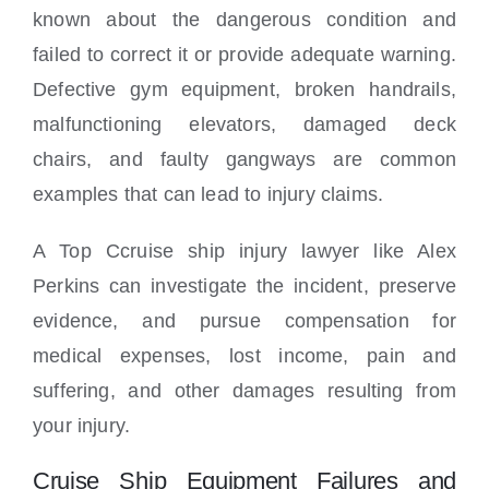
known about the dangerous condition and
failed to correct it or provide adequate warning.
Defective gym equipment, broken handrails,
malfunctioning elevators, damaged deck
chairs, and faulty gangways are common
examples that can lead to injury claims.
A Top Ccruise ship injury lawyer like Alex
Perkins can investigate the incident, preserve
evidence, and pursue compensation for
medical expenses, lost income, pain and
suffering, and other damages resulting from
your injury.
Cruise Ship Equipment Failures and