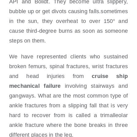
API and Bolidt. They become ultra slippery,
bubble up or get divots causing falls.sometimes
in the sun, they overheat to over 150° and
cause third-degree burns as soon as someone
steps on them.
We have represented clients who sustained
broken femurs, spinal fractures, wrist fractures
and head injuries from
cruise ship
mechanical failure
involving stairways and
gangways. What are the most common type of
ankle fractures from a slipping fall that is very
hard to recover from is called a trimalleolar
ankle fracture where the bone breaks in three
different places in the leg.