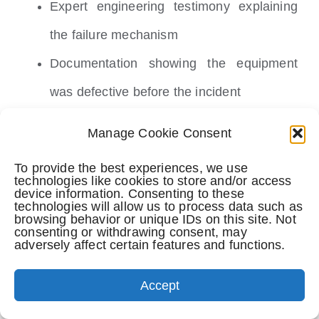
Expert engineering testimony explaining
the failure mechanism
Documentation showing the equipment
was defective before the incident
Medical evidence linking the accident to
Manage Cookie Consent
the passenger’s injuries
To provide the best experiences, we use
technologies like cookies to store and/or access
Damages
device information. Consenting to these
technologies will allow us to process data such as
browsing behavior or unique IDs on this site. Not
The passenger suffered quantifiable harm. In
consenting or withdrawing consent, may
adversely affect certain features and functions.
equipment failure cases, damages include:
Accept
Medical expenses: emergency treatment,
hospital care, surgery, rehabilitation