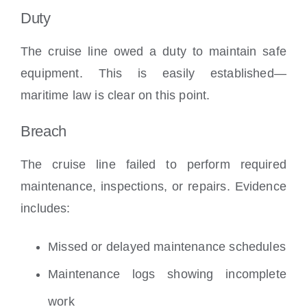
Duty
The cruise line owed a duty to maintain safe
equipment. This is easily established—
maritime law is clear on this point.
Breach
The cruise line failed to perform required
maintenance, inspections, or repairs. Evidence
includes:
Missed or delayed maintenance schedules
Maintenance logs showing incomplete
work