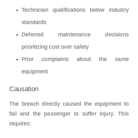
Technician qualifications below industry
standards
Deferred maintenance decisions
prioritizing cost over safety
Prior complaints about the same
equipment
Causation
The breach directly caused the equipment to
fail and the passenger to suffer injury. This
requires: