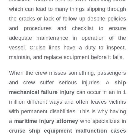
which can lead to many things slipping through
the cracks or lack of follow up despite policies
and procedures and checklist to ensure
adequate maintenance in operation of the
vessel. Cruise lines have a duty to inspect,
maintain, and replace equipment before it fails.
When the crew misses something, passengers
and crew suffer serious injuries. A
ship
mechanical failure injury
can occur in an in 1
million different ways and often leaves victims
with permanent disabilities. This is why having
a
maritime injury attorney
who specializes in
cruise ship equipment malfunction cases