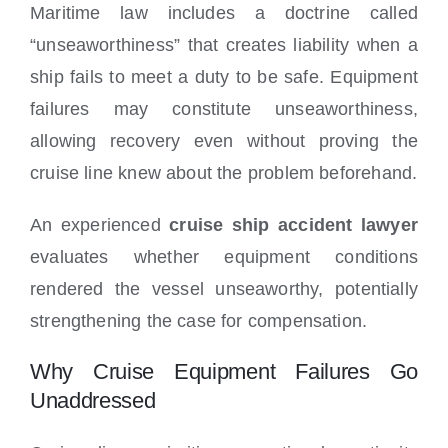
Maritime law includes a doctrine called
“unseaworthiness” that creates liability when a
ship fails to meet a duty to be safe. Equipment
failures may constitute unseaworthiness,
allowing recovery even without proving the
cruise line knew about the problem beforehand.
An experienced
cruise ship accident lawyer
evaluates whether equipment conditions
rendered the vessel unseaworthy, potentially
strengthening the case for compensation.
Why Cruise Equipment Failures Go
Unaddressed