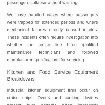
passengers collapse without warning.
We have handled cases where passengers
were trapped for extended periods and where
mechanical failures directly caused injuries.
These incidents often require investigation into
whether the cruise line hired qualified
maintenance technicians and followed
manufacturer specifications for servicing.
Kitchen and Food Service Equipment
Breakdowns
Industrial kitchen equipment fires occur on
cruise ships. Ovens and cooking devices