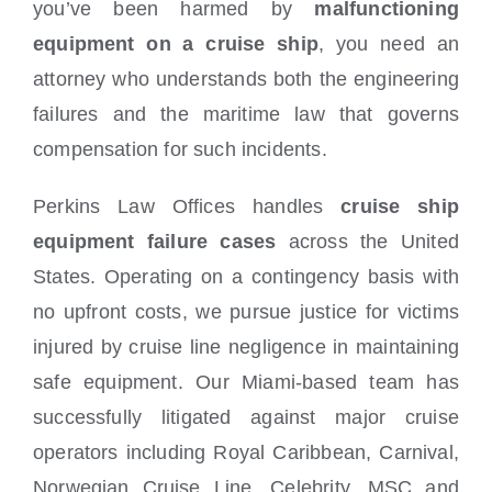
you’ve been harmed by
malfunctioning
equipment on a cruise ship
, you need an
attorney who understands both the engineering
failures and the maritime law that governs
compensation for such incidents.
Perkins Law Offices handles
cruise ship
equipment failure cases
across the United
States. Operating on a contingency basis with
no upfront costs, we pursue justice for victims
injured by cruise line negligence in maintaining
safe equipment. Our Miami-based team has
successfully litigated against major cruise
operators including Royal Caribbean, Carnival,
Norwegian Cruise Line, Celebrity, MSC and