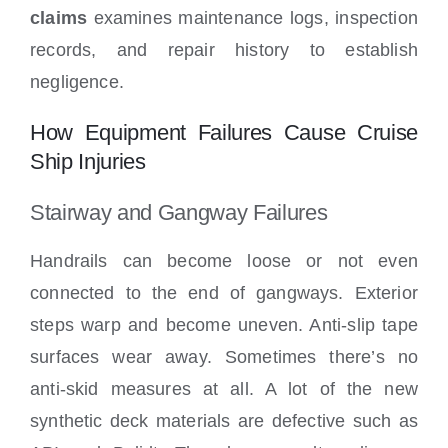
claims
examines maintenance logs, inspection
records, and repair history to establish
negligence.
How Equipment Failures Cause Cruise
Ship Injuries
Stairway and Gangway Failures
Handrails can become loose or not even
connected to the end of gangways. Exterior
steps warp and become uneven. Anti-slip tape
surfaces wear away. Sometimes there’s no
anti-skid measures at all. A lot of the new
synthetic deck materials are defective such as