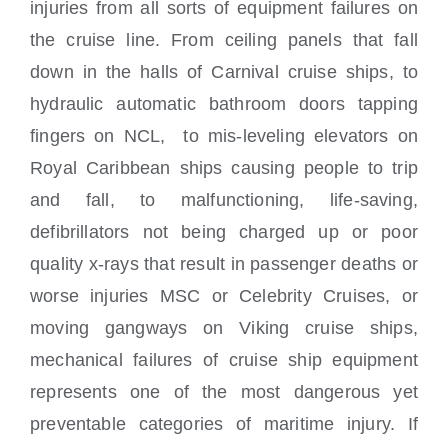
injuries from all sorts of equipment failures on
the cruise line. From ceiling panels that fall
down in the halls of Carnival cruise ships, to
hydraulic automatic bathroom doors tapping
fingers on NCL, to mis-leveling elevators on
Royal Caribbean ships causing people to trip
and fall, to malfunctioning, life-saving,
defibrillators not being charged up or poor
quality x-rays that result in passenger deaths or
worse injuries MSC or Celebrity Cruises, or
moving gangways on Viking cruise ships,
mechanical failures of cruise ship equipment
represents one of the most dangerous yet
preventable categories of maritime injury. If