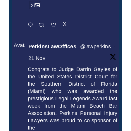
2
X
Avatar
PerkinsLawOffices
@lawperkins
·
21 Nov
Congrats to Judge Darrin Gayles of
the United States District Court for
the Southern District of Florida
(Miami) who was awarded the
prestigious Legal Legends Award last
week from the Miami Beach Bar
Association. Perkins Personal Injury
Lawyers was proud to co-sponsor of
the