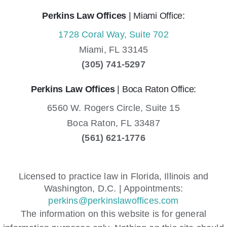
Perkins Law Offices
| Miami Office:
1728 Coral Way, Suite 702
Miami,
FL
33145
(305) 741-5297
Perkins Law Offices
| Boca Raton Office:
6560 W. Rogers Circle, Suite 15
Boca Raton,
FL
33487
(561) 621-1776
Licensed to practice law in Florida, Illinois and
Washington, D.C. | Appointments:
perkins@perkinslawoffices.com
The information on this website is for general