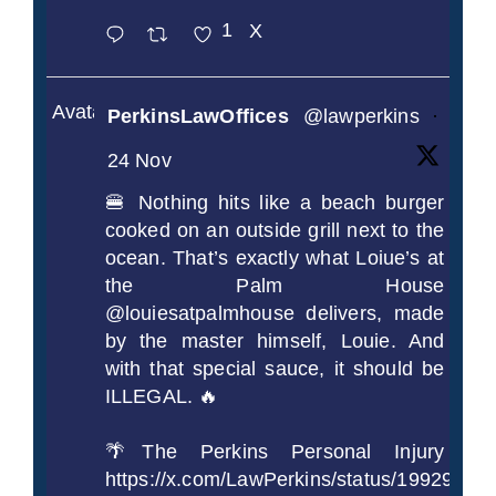
1
X
Avatar
PerkinsLawOffices
@lawperkins
·
24 Nov
🍔 Nothing hits like a beach burger
cooked on an outside grill next to the
ocean. That’s exactly what Loiue’s at
the Palm House
@louiesatpalmhouse delivers, made
by the master himself, Louie. And
with that special sauce, it should be
ILLEGAL. 🔥
🌴The Perkins Personal Injury
https://x.com/LawPerkins/status/1992990