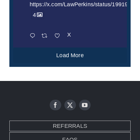
https://x.com/LawPerkins/status/1991997
4
X
Load More
REFERRALS
FAQS