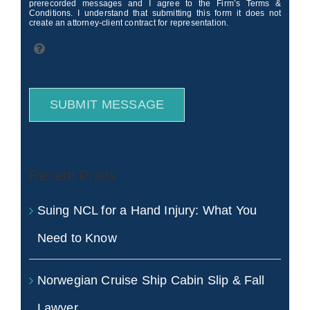
prerecorded messages and I agree to the Firm’s Terms &
Conditions. I understand that submitting this form it does not
create an attorney-client contract for representation.
SUBMIT MESSAGE
Recent Posts
Suing NCL for a Hand Injury: What You
Need to Know
Norwegian Cruise Ship Cabin Slip & Fall
Lawyer