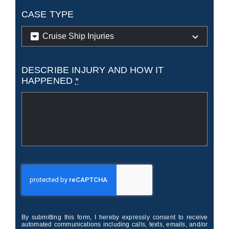
CASE TYPE
DESCRIBE INJURY AND HOW IT
HAPPENED
*
By submitting this form, I hereby expressly consent to receive
automated communications including calls, texts, emails, and/or