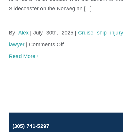
Slidecoaster on the Norwegian [...]
By
Alex
|
July 30th, 2025
|
Cruise ship injury
on
lawyer
|
Comments Off
Cruise
Read More
Ship
Waterslide
Injuries
Lawyer
and
(305) 741-5297
Maritime