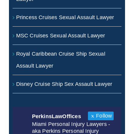
Princess Cruises Sexual Assault Lawyer
MSC Cruises Sexual Assault Lawyer
Royal Caribbean Cruise Ship Sexual
Assault Lawyer
Disney Cruise Ship Sex Assault Lawyer
Follow
PerkinsLawOffices
Miami Personal Injury Lawyers -
aka Perkins Personal Injury