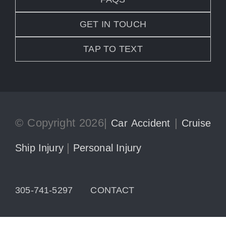
GET IN TOUCH
TAP TO TEXT
© Copyright 2026|
|
Car Accident
Cruise
|
Ship Injury
Personal Injury
305-741-5297
CONTACT