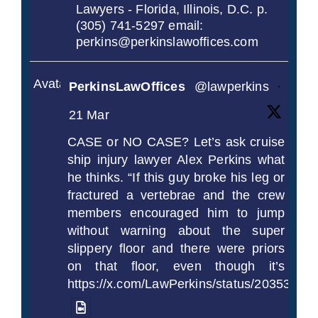
Lawyers - Florida, Illinois, D.C. p.
(305) 741-5297 email:
perkins@perkinslawoffices.com
Avatar
PerkinsLawOffices
@lawperkins
·
21 Mar
CASE or NO CASE? Let’s ask cruise
ship injury lawyer Alex Perkins what
he thinks. “If this guy broke his leg or
fractured a vertebrae and the crew
members encouraged him to jump
without warning about the super
slippery floor and there were priors
on that floor, even though it’s
https://x.com/LawPerkins/status/2035372