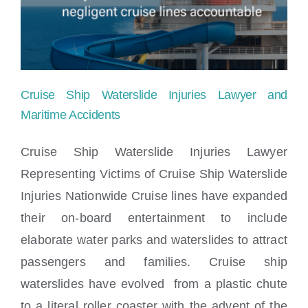
Locations
Cruise Ship Waterslide Injuries Lawyer and
Maritime Accidents
Cruise Ship Waterslide Injuries Lawyer
Representing Victims of Cruise Ship Waterslide
Cruise Ship Waterslide Injuries Lawyer
Injuries Nationwide Cruise lines have expanded
and Maritime Accidents
their on-board entertainment to include
elaborate water parks and waterslides to attract
passengers and families. Cruise ship
waterslides have evolved from a plastic chute
to a literal roller coaster with the advent of the