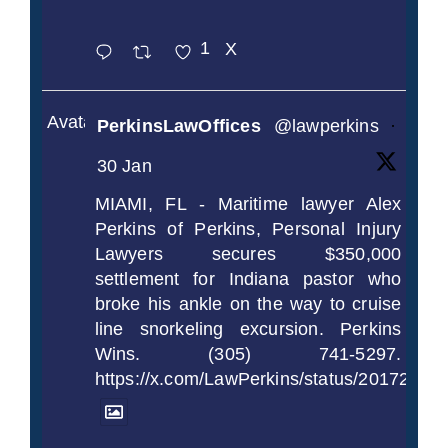
1
X
Avatar
PerkinsLawOffices
@lawperkins
·
30 Jan
MIAMI, FL - Maritime lawyer Alex
Perkins of Perkins, Personal Injury
Lawyers secures $350,000
settlement for Indiana pastor who
broke his ankle on the way to cruise
line snorkeling excursion. Perkins
Wins. (305) 741-5297.
https://x.com/LawPerkins/status/2017239