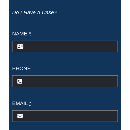
Accidents
Do I Have A Case?
NAME
*
PHONE
EMAIL
*