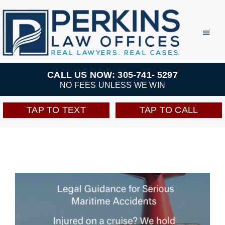
Skip
to
Toggl
Navig
content
Practice Areas
CALL US NOW: 305-741- 5297
NO FEES UNLESS WE WIN
Team
TAP TO TEXT
TAP TO CALL
Testimonials
Resources
Perkins Perks