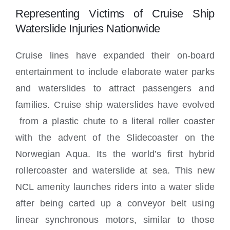
Locations
Representing Victims of Cruise Ship
Waterslide Injuries Nationwide
Cruise lines have expanded their on-board
entertainment to include elaborate water parks
and waterslides to attract passengers and
families. Cruise ship waterslides have evolved
from a plastic chute to a literal roller coaster
with the advent of the Slidecoaster on the
Norwegian Aqua. Its the world’s first hybrid
rollercoaster and waterslide at sea. This new
NCL amenity launches riders into a water slide
after being carted up a conveyor belt using
linear synchronous motors, similar to those