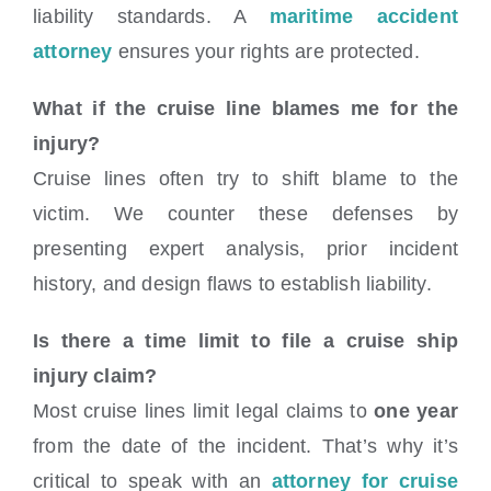
liability standards. A
maritime accident
attorney
ensures your rights are protected.
What if the cruise line blames me for the
injury?
Cruise lines often try to shift blame to the
victim. We counter these defenses by
presenting expert analysis, prior incident
history, and design flaws to establish liability.
Is there a time limit to file a cruise ship
injury claim?
Most cruise lines limit legal claims to
one year
from the date of the incident. That’s why it’s
critical to speak with an
attorney for cruise