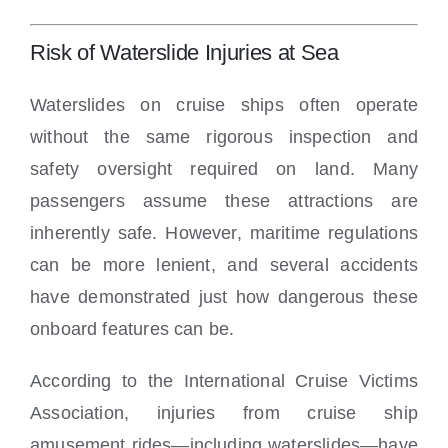
Risk of Waterslide Injuries at Sea
Waterslides on cruise ships often operate
without the same rigorous inspection and
safety oversight required on land. Many
passengers assume these attractions are
inherently safe. However, maritime regulations
can be more lenient, and several accidents
have demonstrated just how dangerous these
onboard features can be.
According to the International Cruise Victims
Association, injuries from cruise ship
amusement rides—including waterslides—have