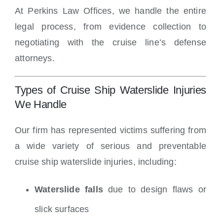
At Perkins Law Offices, we handle the entire
legal process, from evidence collection to
negotiating with the cruise line’s defense
attorneys.
Types of Cruise Ship Waterslide Injuries
We Handle
Our firm has represented victims suffering from
a wide variety of serious and preventable
cruise ship waterslide injuries, including:
Waterslide falls
due to design flaws or
slick surfaces