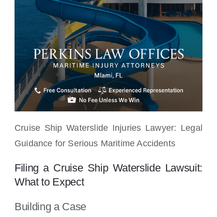
Cruise Ship Waterslide Injuries Lawyer: Legal
Guidance for Serious Maritime Accidents
Filing a Cruise Ship Waterslide Lawsuit:
What to Expect
Building a Case