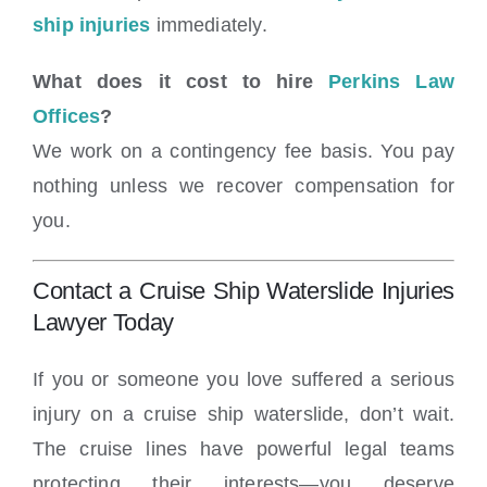
ship injuries
immediately.
What does it cost to hire
Perkins Law
Offices
?
We work on a contingency fee basis. You pay
nothing unless we recover compensation for
you.
Contact a Cruise Ship Waterslide Injuries
Lawyer Today
If you or someone you love suffered a serious
injury on a cruise ship waterslide, don’t wait.
The cruise lines have powerful legal teams
protecting their interests—you deserve