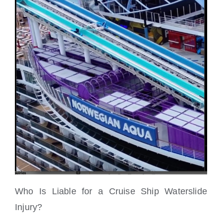
Who Is Liable for a Cruise Ship Waterslide
Injury?