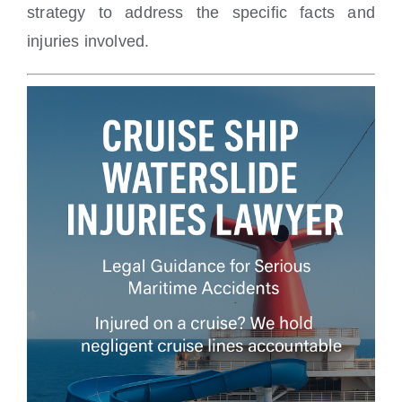
strategy to address the specific facts and
injuries involved.