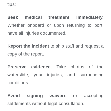
tips:
Seek medical treatment immediately.
Whether onboard or upon returning to port,
have all injuries documented.
Report the incident
to ship staff and request a
copy of the report.
Preserve evidence.
Take photos of the
waterslide, your injuries, and surrounding
conditions.
Avoid signing waivers
or accepting
settlements without legal consultation.