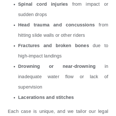
Spinal cord injuries
from impact or
sudden drops
Head trauma and concussions
from
hitting slide walls or other riders
Fractures and broken bones
due to
high-impact landings
Drowning or near-drowning
in
inadequate water flow or lack of
supervision
Lacerations and stitches
Each case is unique, and we tailor our legal