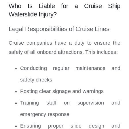
Who Is Liable for a Cruise Ship
Waterslide Injury?
Legal Responsibilities of Cruise Lines
Cruise companies have a duty to ensure the
safety of all onboard attractions. This includes:
Conducting regular maintenance and
safety checks
Posting clear signage and warnings
Training staff on supervision and
emergency response
Ensuring proper slide design and