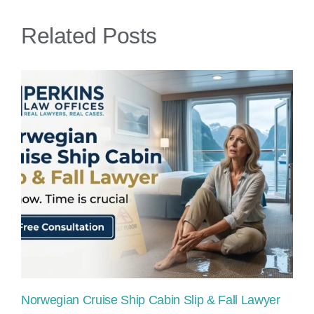
Accidents
Related Posts
Norwegian Cruise Ship Cabin Slip & Fall Lawyer
Pr