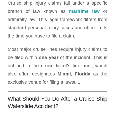
Cruise ship injury claims fall under a specific
branch of law known as
maritime law
or
admiralty law. This legal framework differs from
standard personal injury cases and often limits
the time you have to file a claim.
Most major cruise lines require injury claims to
be filed within
one year
of the incident. This is
outlined in the cruise ticket’s fine print, which
also often designates
Miami, Florida
as the
exclusive venue for filing a lawsuit.
What Should You Do After a Cruise Ship
Waterslide Accident?