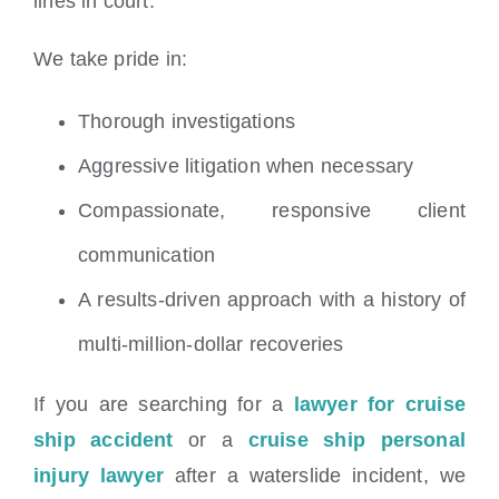
lines in court.
We take pride in:
Thorough investigations
Aggressive litigation when necessary
Compassionate, responsive client
communication
A results-driven approach with a history of
multi-million-dollar recoveries
If you are searching for a
lawyer for cruise
ship accident
or a
cruise ship personal
injury lawyer
after a waterslide incident, we