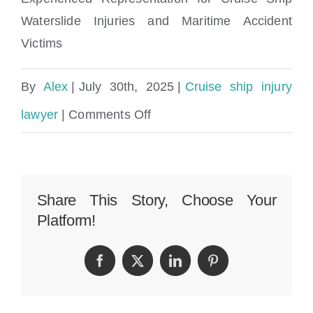
Waterslide Injuries and Maritime Accident
Victims
By
Alex
|
July 30th, 2025
|
Cruise ship injury
on
lawyer
|
Comments Off
Cruise
Ship
Waterslide
Share This Story, Choose Your
Platform!
Injuries
Lawyer
Facebook
Twitter
LinkedIn
Pinterest
and
Maritime