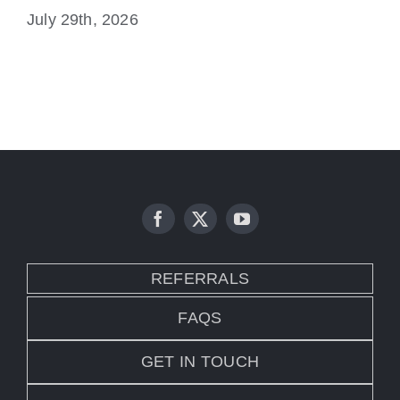
July 29th, 2026
Ju
REFERRALS
FAQS
GET IN TOUCH