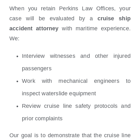
When you retain Perkins Law Offices, your
case will be evaluated by a
cruise ship
accident attorney
with maritime experience.
We:
Interview witnesses and other injured
passengers
Work with mechanical engineers to
inspect waterslide equipment
Review cruise line safety protocols and
prior complaints
Our goal is to demonstrate that the cruise line