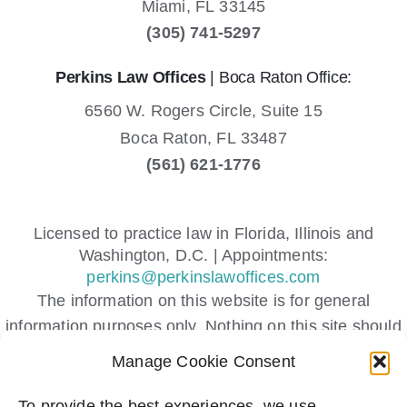
Miami,
FL
33145
(305) 741-5297
Perkins Law Offices
| Boca Raton Office:
6560 W. Rogers Circle, Suite 15
Boca Raton,
FL
33487
(561) 621-1776
Licensed to practice law in Florida, Illinois and
Washington, D.C. | Appointments:
perkins@perkinslawoffices.com
The information on this website is for general
information purposes only. Nothing on this site should
be taken as legal advice for any individual case or
Manage Cookie Consent
situation.
This information is not intended to create, and receipt
To provide the best experiences, we use