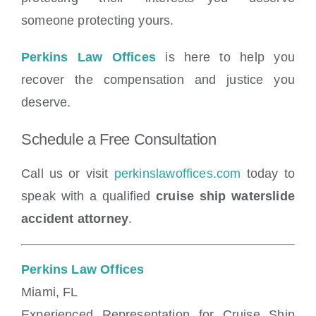
someone protecting yours.
Perkins Law Offices
is here to help you
recover the compensation and justice you
deserve.
Schedule a Free Consultation
Call us or visit
perkinslawoffices.com
today to
speak with a qualified
cruise ship waterslide
accident attorney
.
Perkins Law Offices
Miami, FL
Experienced Representation for Cruise Ship