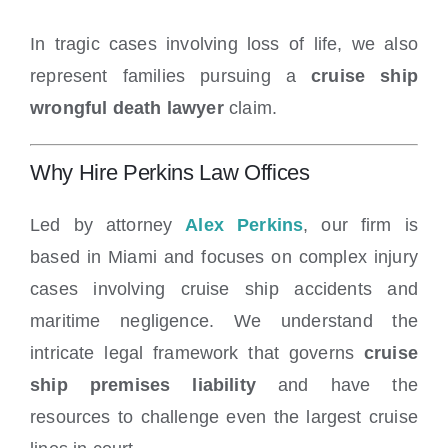
In tragic cases involving loss of life, we also
represent families pursuing a
cruise ship
wrongful death lawyer
claim.
Why Hire Perkins Law Offices
Led by attorney
Alex Perkins
, our firm is
based in Miami and focuses on complex injury
cases involving cruise ship accidents and
maritime negligence. We understand the
intricate legal framework that governs
cruise
ship premises liability
and have the
resources to challenge even the largest cruise