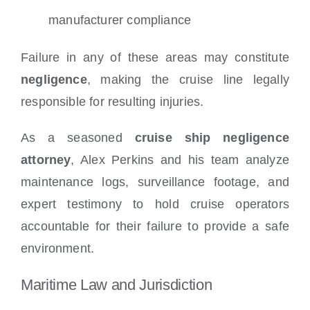
manufacturer compliance
Failure in any of these areas may constitute
negligence
, making the cruise line legally
responsible for resulting injuries.
As a seasoned
cruise ship negligence
attorney
, Alex Perkins and his team analyze
maintenance logs, surveillance footage, and
expert testimony to hold cruise operators
accountable for their failure to provide a safe
environment.
Maritime Law and Jurisdiction