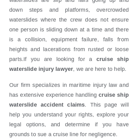
waterslides are slip and falls going up and
down steps and platforms, overcrowded
waterslides where the crew does not ensure
one person is sliding down at a time and there
is a collision, equipment failure, falls from
heights and lacerations from rusted or loose
parts.If you are looking for a
cruise ship
waterslide injury lawyer
, we are here to help.
Our firm specializes in maritime injury law and
has extensive experience handling
cruise ship
waterslide accident claims
. This page will
help you understand your rights, explore your
legal options, and determine if you have
grounds to sue a cruise line for negligence.