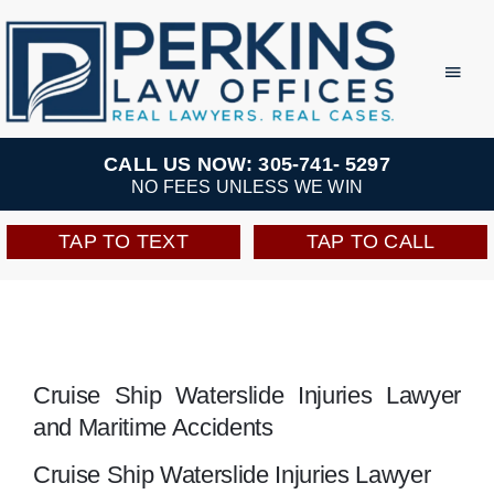
Skip
to
Toggl
Navig
content
Practice Areas
CALL US NOW: 305-741- 5297
NO FEES UNLESS WE WIN
Team
TAP TO TEXT
TAP TO CALL
Testimonials
Resources
Cruise Ship Waterslide Injuries Lawyer
and Maritime Accidents
Perkins Perks
Cruise Ship Waterslide Injuries Lawyer