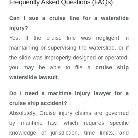
Frequently Asked Questions (FAQs)
Can I sue a cruise line for a waterslide
injury?
Yes. If the cruise line was negligent in
maintaining or supervising the waterslide, or if
the slide was improperly designed or operated,
you may be able to file a
cruise ship
waterslide lawsuit
.
Do I need a maritime injury lawyer for a
cruise ship accident?
Absolutely. Cruise injury claims are governed
by maritime law, which requires specific
knowledge of jurisdiction, time limits, and