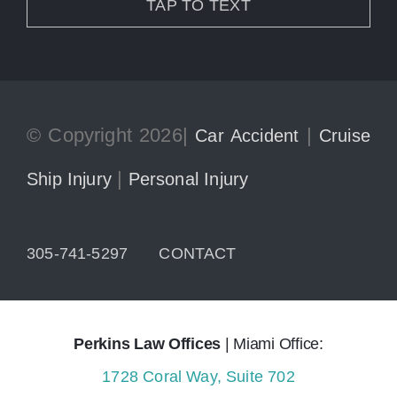
TAP TO TEXT
© Copyright 2026|
|
Car Accident
Cruise
|
Ship Injury
Personal Injury
305-741-5297
CONTACT
Perkins Law Offices
| Miami Office:
1728 Coral Way, Suite 702