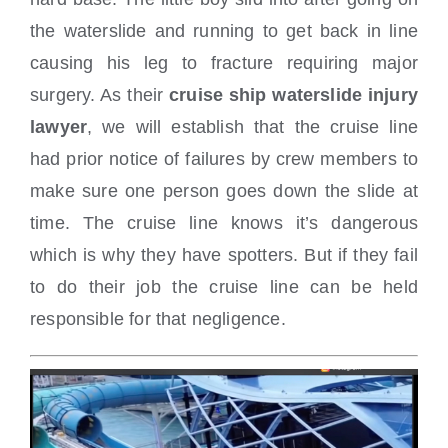
the waterslide and running to get back in line
causing his leg to fracture requiring major
surgery. As their
cruise ship waterslide injury
lawyer
, we will establish that the cruise line
had prior notice of failures by crew members to
make sure one person goes down the slide at
time. The cruise line knows it’s dangerous
which is why they have spotters. But if they fail
to do their job the cruise line can be held
responsible for that negligence.