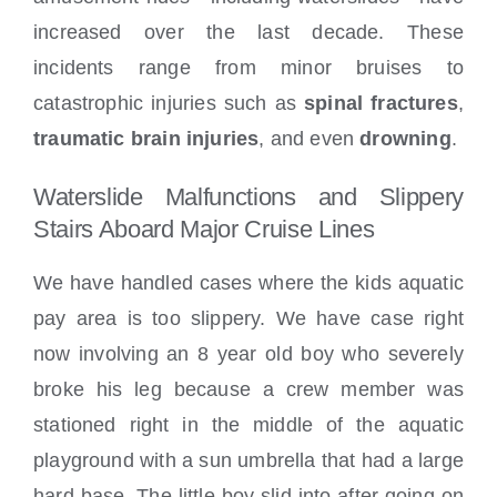
increased over the last decade. These
incidents range from minor bruises to
catastrophic injuries such as
spinal fractures
,
traumatic brain injuries
, and even
drowning
.
Waterslide Malfunctions and Slippery
Stairs Aboard Major Cruise Lines
We have handled cases where the kids aquatic
pay area is too slippery. We have case right
now involving an 8 year old boy who severely
broke his leg because a crew member was
stationed right in the middle of the aquatic
playground with a sun umbrella that had a large
hard base. The little boy slid into after going on