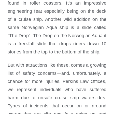
found in roller coasters. It’s an impressive
engineering feat especially being on the deck
of a cruise ship. Another wild addition on the
same Norwegian Aqua ship is a slide called
“The Drop”. The Drop on the Norwegian Aqua it
is a free-fall slide that drops riders down 10
stories from the top to the bottom of the ship.
But with attractions like these, comes a growing
list of safety concerns—and, unfortunately, a
chance for more injuries. Perkins Law Offices,
we represent individuals who have suffered
harm due to unsafe cruise ship waterslides.
Types of incidents that occur on or around