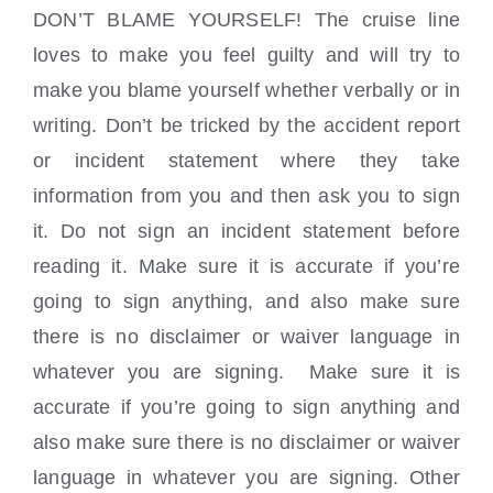
DON’T BLAME YOURSELF! The cruise line
loves to make you feel guilty and will try to
make you blame yourself whether verbally or in
writing. Don’t be tricked by the accident report
or incident statement where they take
information from you and then ask you to sign
it. Do not sign an incident statement before
reading it. Make sure it is accurate if you’re
going to sign anything, and also make sure
there is no disclaimer or waiver language in
whatever you are signing. Make sure it is
accurate if you’re going to sign anything and
also make sure there is no disclaimer or waiver
language in whatever you are signing. Other