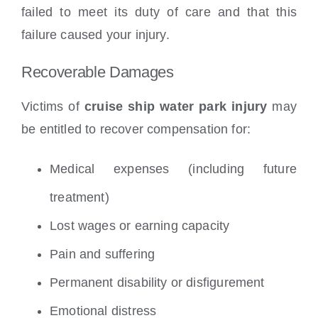
failed to meet its duty of care and that this
failure caused your injury.
Recoverable Damages
Victims of
cruise ship water park injury
may
be entitled to recover compensation for:
Medical expenses (including future
treatment)
Lost wages or earning capacity
Pain and suffering
Permanent disability or disfigurement
Emotional distress