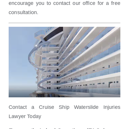
encourage you to contact our office for a free
consultation.
Contact a Cruise Ship Waterslide Injuries
Lawyer Today