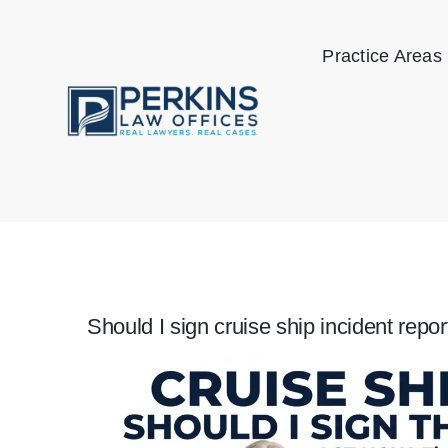
Skip
to
Practice Areas
content
Should I sign cruise ship incident repor