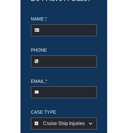
NAME
*
PHONE
EMAIL
*
CASE TYPE