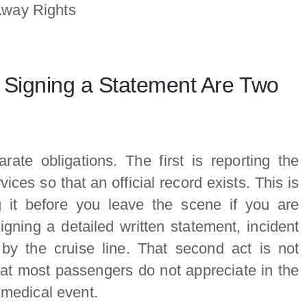
Away Rights
d Signing a Statement Are Two
ate obligations. The first is reporting the
vices so that an official record exists. This is
it before you leave the scene if you are
igning a detailed written statement, incident
d by the cruise line. That second act is not
that most passengers do not appreciate in the
a medical event.