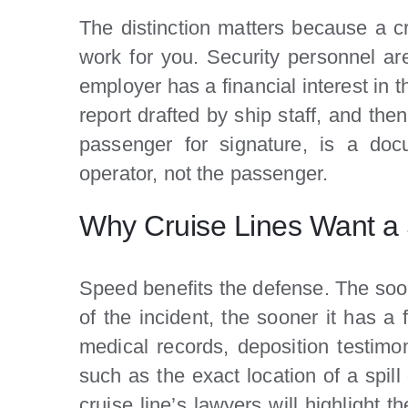
The distinction matters because a cr
work for you. Security personnel are 
employer has a financial interest in t
report drafted by ship staff, and th
passenger for signature, is a docu
operator, not the passenger.
Why Cruise Lines Want a 
Speed benefits the defense. The soon
of the incident, the sooner it has a 
medical records, deposition testimony
such as the exact location of a spil
cruise line’s lawyers will highlight t