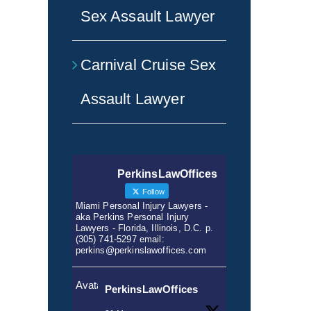
Sex Assault Lawyer
Carnival Cruise Sex
Assault Lawyer
PerkinsLawOffices
Follow
Miami Personal Injury Lawyers -
aka Perkins Personal Injury
Lawyers - Florida, Illinois, D.C. p.
(305) 741-5297 email:
perkins@perkinslawoffices.com
Avatar
PerkinsLawOffices