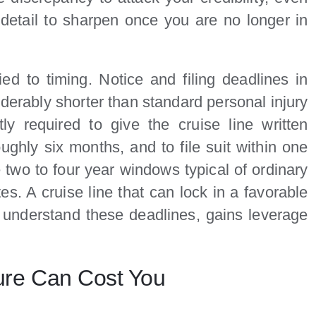
detail to sharpen once you are no longer in
ied to timing. Notice and filing deadlines in
iderably shorter than standard personal injury
ly required to give the cruise line written
ughly six months, and to file suit within one
 two to four year windows typical of ordinary
es. A cruise line that can lock in a favorable
 understand these deadlines, gains leverage
ure Can Cost You