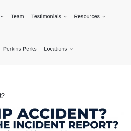
Team
Testimonials
Resources
Perkins Perks
Locations
t?