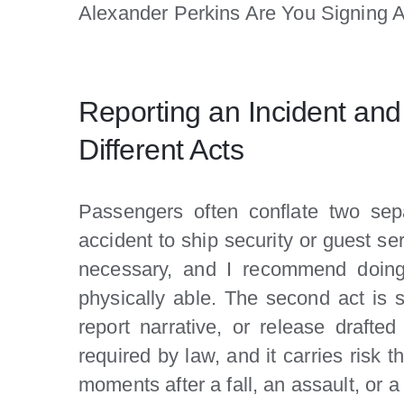
Alexander Perkins Are You Signing 
Reporting an Incident an
Different Acts
Passengers often conflate two separ
accident to ship security or guest ser
necessary, and I recommend doing 
physically able. The second act is s
report narrative, or release drafte
required by law, and it carries risk 
moments after a fall, an assault, or 