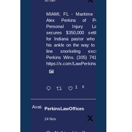
30 Jan
MIAMI, FL - Maritime lawyer
Alex Perkins of Perkins,
Personal Injury Lawyers
secures $350,000 settlement
for Indiana pastor who broke
his ankle on the way to cruise
line snorkeling excursion.
Perkins Wins. (305) 741-5297.
https://x.com/LawPerkins/status/20172397
1
X
Avatar
PerkinsLawOffices
24 Nov