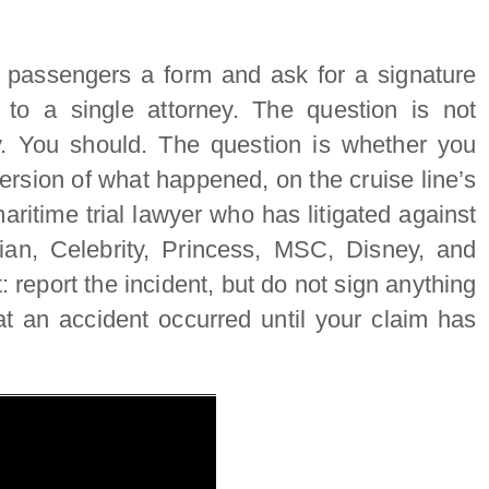
d passengers a form and ask for a signature
to a single attorney. The question is not
y. You should. The question is whether you
version of what happened, on the cruise line’s
aritime trial lawyer who has litigated against
ian, Celebrity, Princess, MSC, Disney, and
 report the incident, but do not sign anything
 an accident occurred until your claim has