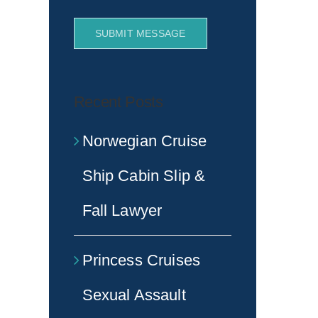
SUBMIT MESSAGE
Recent Posts
Norwegian Cruise
Ship Cabin Slip &
Fall Lawyer
Princess Cruises
Sexual Assault