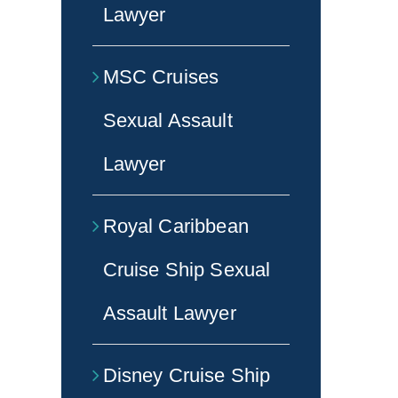
Lawyer
MSC Cruises
Sexual Assault
Lawyer
Royal Caribbean
Cruise Ship Sexual
Assault Lawyer
Disney Cruise Ship