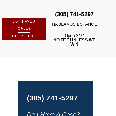
(305) 741-5297
DO I HAVE A
HABLAMOS ESPAÑOL
CASE?
Open 24/7
CLICK HERE
NO FEE UNLESS WE
WIN
(305) 741-5297
Do I Have A Case?