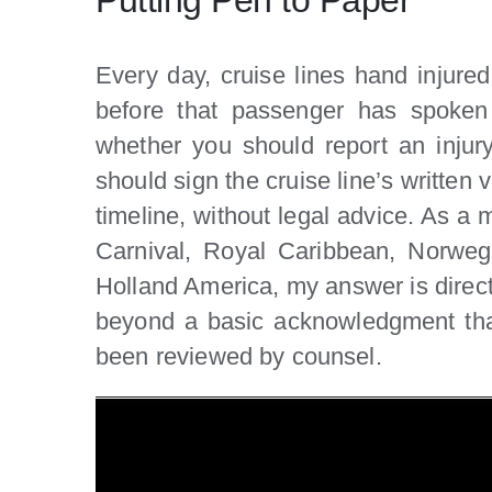
Every day, cruise lines hand injure
before that passenger has spoken 
whether you should report an injur
should sign the cruise line’s written 
timeline, without legal advice. As a m
Carnival, Royal Caribbean, Norweg
Holland America, my answer is direct:
beyond a basic acknowledgment that
been reviewed by counsel.