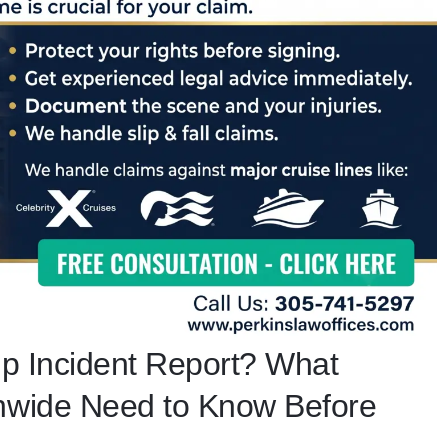
ip Incident Report? What
onwide Need to Know Before