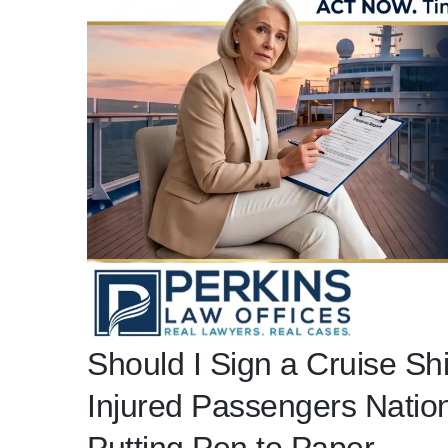
Should I Sign a Cruise Sh
Injured Passengers Nati
Putting Pen to Paper