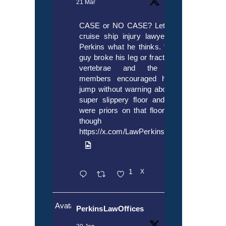
21 Mar
CASE or NO CASE? Let’s ask
cruise ship injury lawyer Alex
Perkins what he thinks. “If this
guy broke his leg or fractured a
vertebrae and the crew
members encouraged him to
jump without warning about the
super slippery floor and there
were priors on that floor, even
though it’s
https://x.com/LawPerkins/status/20353722
1
X
Avatar
PerkinsLawOffices