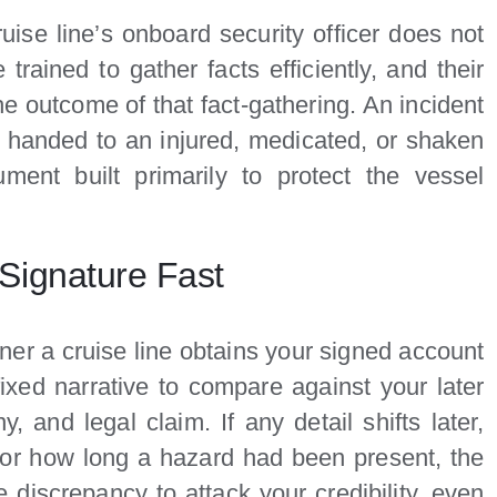
uise line’s onboard security officer does not
trained to gather facts efficiently, and their
he outcome of that fact-gathering. An incident
en handed to an injured, medicated, or shaken
ment built primarily to protect the vessel
Signature Fast
er a cruise line obtains your signed account
fixed narrative to compare against your later
, and legal claim. If any detail shifts later,
l or how long a hazard had been present, the
he discrepancy to attack your credibility, even