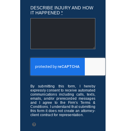
DESCRIBE INJURY AND HOW
IT HAPPENED
*
By submitting this form, I hereby
expressly consent to receive automated
communications including calls, texts,
emails, and/or prerecorded messages
and I agree to the Firm’s Terms &
Conditions. I understand that submitting
this form it does not create an attorney-
client contract for representation.