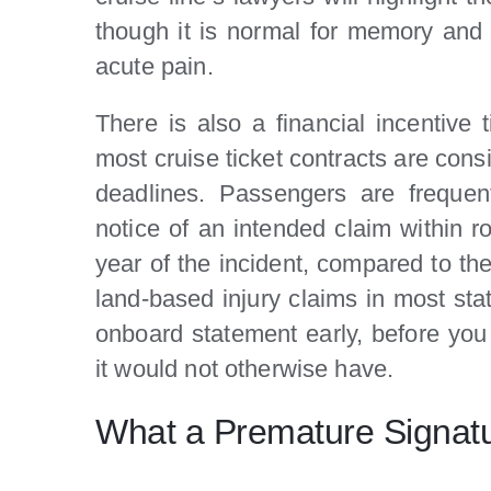
though it is normal for memory and 
acute pain.
There is also a financial incentive t
most cruise ticket contracts are cons
deadlines. Passengers are frequent
notice of an intended claim within ro
year of the incident, compared to the
land-based injury claims in most stat
onboard statement early, before you
it would not otherwise have.
What a Premature Signat