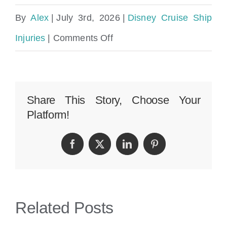
By
Alex
|
July 3rd, 2026
|
Disney Cruise Ship
on
Injuries
|
Comments Off
Disney
Cruise
Ship
Share This Story, Choose Your
Platform!
Slip
and
Facebook
Twitter
LinkedIn
Pinterest
Fall
Injury
Lawyer
Related Posts