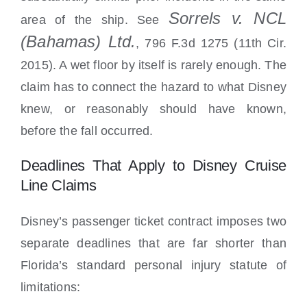
Sorrels v. NCL
area of the ship. See
(Bahamas) Ltd.
, 796 F.3d 1275 (11th Cir.
2015). A wet floor by itself is rarely enough. The
claim has to connect the hazard to what Disney
knew, or reasonably should have known,
before the fall occurred.
Deadlines That Apply to Disney Cruise
Line Claims
Disney’s passenger ticket contract imposes two
separate deadlines that are far shorter than
Florida’s standard personal injury statute of
limitations: