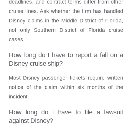
deadlines, and contract terms differ from other
cruise lines. Ask whether the firm has handled
Disney claims in the Middle District of Florida,
not only Southern District of Florida cruise
cases.
How long do I have to report a fall on a
Disney cruise ship?
Most Disney passenger tickets require written
notice of the claim within six months of the
incident.
How long do I have to file a lawsuit
against Disney?