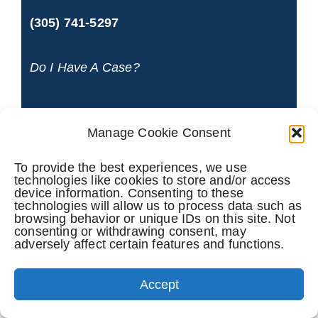
(305) 741-5297
Do I Have A Case?
NAME
*
Manage Cookie Consent
To provide the best experiences, we use
technologies like cookies to store and/or access
device information. Consenting to these
PHONE
technologies will allow us to process data such as
browsing behavior or unique IDs on this site. Not
consenting or withdrawing consent, may
adversely affect certain features and functions.
Accept
EMAIL
*