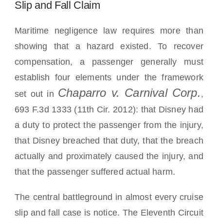
Slip and Fall Claim
Maritime negligence law requires more than
showing that a hazard existed. To recover
compensation, a passenger generally must
establish four elements under the framework
Chaparro v. Carnival Corp.
set out in
,
693 F.3d 1333 (11th Cir. 2012): that Disney had
a duty to protect the passenger from the injury,
that Disney breached that duty, that the breach
actually and proximately caused the injury, and
that the passenger suffered actual harm.
The central battleground in almost every cruise
slip and fall case is notice. The Eleventh Circuit