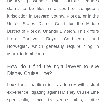
Disney’s passenger ticket contract requires
claims to be filed in a court of competent
jurisdiction in Brevard County, Florida, or in the
United States District Court for the Middle
District of Florida, Orlando Division. This differs
from Carnival, Royal Caribbean, and
Norwegian, which generally require filing in
Miami federal court.
How do I find the right lawyer to sue
Disney Cruise Line?
Look for a maritime injury attorney with actual
experience litigating against Disney Cruise Line
specifically, since its venue rules, notice