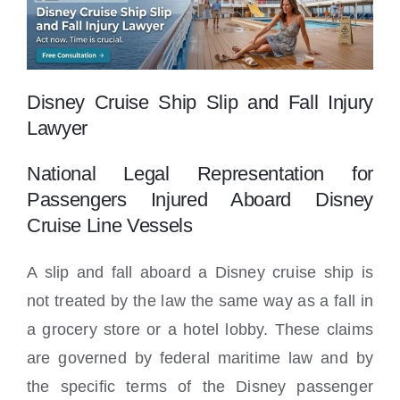
Locations
Disney Cruise Ship Slip and Fall Injury
Lawyer
National Legal Representation for
Passengers Injured Aboard Disney
Cruise Line Vessels
A slip and fall aboard a Disney cruise ship is
not treated by the law the same way as a fall in
a grocery store or a hotel lobby. These claims
are governed by federal maritime law and by
the specific terms of the Disney passenger