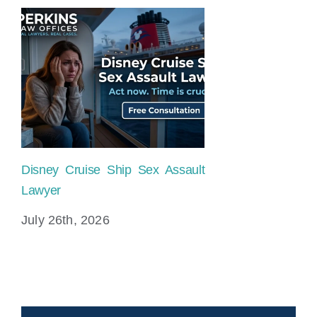
Disney Cruise Ship Sex Assault
Lawyer
July 26th, 2026