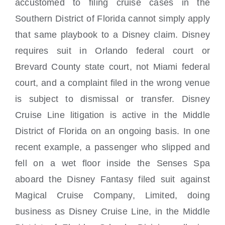
accustomed to filing cruise cases in the
Southern District of Florida cannot simply apply
that same playbook to a Disney claim. Disney
requires suit in Orlando federal court or
Brevard County state court, not Miami federal
court, and a complaint filed in the wrong venue
is subject to dismissal or transfer. Disney
Cruise Line litigation is active in the Middle
District of Florida on an ongoing basis. In one
recent example, a passenger who slipped and
fell on a wet floor inside the Senses Spa
aboard the Disney Fantasy filed suit against
Magical Cruise Company, Limited, doing
business as Disney Cruise Line, in the Middle