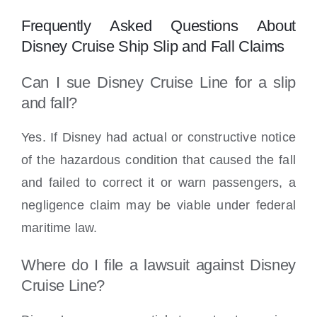
Frequently Asked Questions About
Disney Cruise Ship Slip and Fall Claims
Can I sue Disney Cruise Line for a slip
and fall?
Yes. If Disney had actual or constructive notice
of the hazardous condition that caused the fall
and failed to correct it or warn passengers, a
negligence claim may be viable under federal
maritime law.
Where do I file a lawsuit against Disney
Cruise Line?