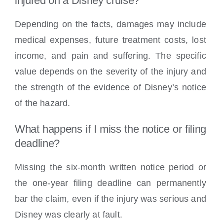
injured on a Disney cruise?
Depending on the facts, damages may include
medical expenses, future treatment costs, lost
income, and pain and suffering. The specific
value depends on the severity of the injury and
the strength of the evidence of Disney’s notice
of the hazard.
What happens if I miss the notice or filing
deadline?
Missing the six-month written notice period or
the one-year filing deadline can permanently
bar the claim, even if the injury was serious and
Disney was clearly at fault.