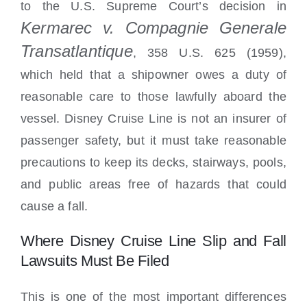
to the U.S. Supreme Court’s decision in
Kermarec v. Compagnie Generale
Transatlantique
, 358 U.S. 625 (1959),
which held that a shipowner owes a duty of
reasonable care to those lawfully aboard the
vessel. Disney Cruise Line is not an insurer of
passenger safety, but it must take reasonable
precautions to keep its decks, stairways, pools,
and public areas free of hazards that could
cause a fall.
Where Disney Cruise Line Slip and Fall
Lawsuits Must Be Filed
This is one of the most important differences