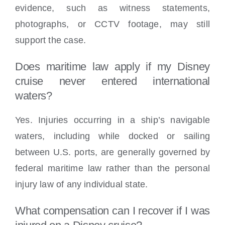
evidence, such as witness statements,
photographs, or CCTV footage, may still
support the case.
Does maritime law apply if my Disney
cruise never entered international
waters?
Yes. Injuries occurring in a ship’s navigable
waters, including while docked or sailing
between U.S. ports, are generally governed by
federal maritime law rather than the personal
injury law of any individual state.
What compensation can I recover if I was