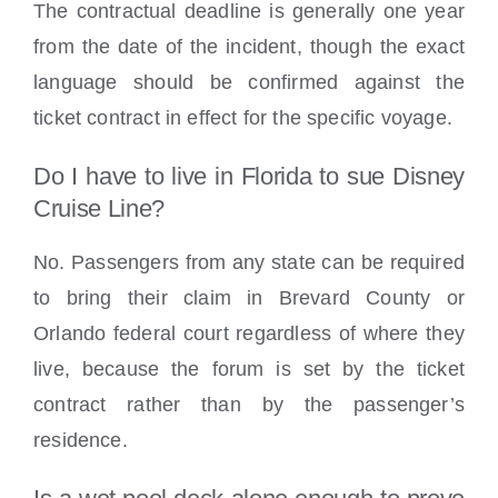
The contractual deadline is generally one year
from the date of the incident, though the exact
language should be confirmed against the
ticket contract in effect for the specific voyage.
Do I have to live in Florida to sue Disney
Cruise Line?
No. Passengers from any state can be required
to bring their claim in Brevard County or
Orlando federal court regardless of where they
live, because the forum is set by the ticket
contract rather than by the passenger’s
residence.