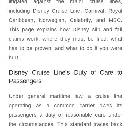
litigated against the major cruise lines,
including Disney Cruise Line, Carnival, Royal
Caribbean, Norwegian, Celebrity, and MSC.
This page explains how Disney slip and fall
claims work, where they must be filed, what
has to be proven, and what to do if you were
hurt.
Disney Cruise Line’s Duty of Care to
Passengers
Under general maritime law, a cruise line
operating as a common carrier owes its
passengers a duty of reasonable care under
the circumstances. This standard traces back