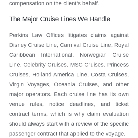
compensation on the client’s behalf.
The Major Cruise Lines We Handle
Perkins Law Offices litigates claims against
Disney Cruise Line, Carnival Cruise Line, Royal
Caribbean International, Norwegian Cruise
Line, Celebrity Cruises, MSC Cruises, Princess
Cruises, Holland America Line, Costa Cruises,
Virgin Voyages, Oceania Cruises, and other
major operators. Each cruise line has its own
venue rules, notice deadlines, and ticket
contract terms, which is why claim evaluation
should always start with a review of the specific
passenger contract that applied to the voyage.