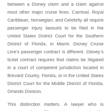
between a Disney claim and a claim against
most other major cruise lines. Carnival, Royal
Caribbean, Norwegian, and Celebrity all require
passenger injury lawsuits to be filed in the
United States District Court for the Southern
District of Florida, in Miami. Disney Cruise
Line’s passenger contract is different. Disney’s
ticket contract requires that claims be litigated
in a court of competent jurisdiction located in
Brevard County, Florida, or in the United States
District Court for the Middle District of Florida,
Orlando Division.
This distinction matters. A lawyer who is