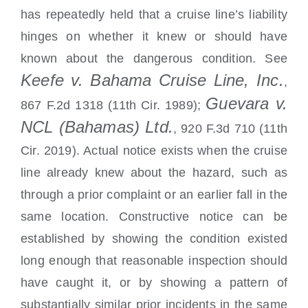
has repeatedly held that a cruise line’s liability
hinges on whether it knew or should have
known about the dangerous condition. See
Keefe v. Bahama Cruise Line, Inc.
,
Guevara v.
867 F.2d 1318 (11th Cir. 1989);
NCL (Bahamas) Ltd.
, 920 F.3d 710 (11th
Cir. 2019). Actual notice exists when the cruise
line already knew about the hazard, such as
through a prior complaint or an earlier fall in the
same location. Constructive notice can be
established by showing the condition existed
long enough that reasonable inspection should
have caught it, or by showing a pattern of
substantially similar prior incidents in the same