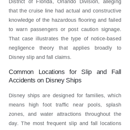
District of Florida, Orlando Division, alleging
that the cruise line had actual and constructive
knowledge of the hazardous flooring and failed
to warn passengers or post caution signage.
That case illustrates the type of notice-based
negligence theory that applies broadly to
Disney slip and fall claims.
Common Locations for Slip and Fall
Accidents on Disney Ships
Disney ships are designed for families, which
means high foot traffic near pools, splash
zones, and water attractions throughout the
day. The most frequent slip and fall locations