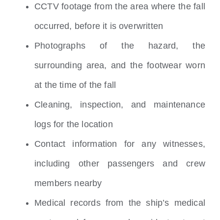
CCTV footage from the area where the fall
occurred, before it is overwritten
Photographs of the hazard, the
surrounding area, and the footwear worn
at the time of the fall
Cleaning, inspection, and maintenance
logs for the location
Contact information for any witnesses,
including other passengers and crew
members nearby
Medical records from the ship’s medical