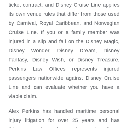
ticket contract, and Disney Cruise Line applies
its own venue rules that differ from those used
by Carnival, Royal Caribbean, and Norwegian
Cruise Line. If you or a family member was
injured in a slip and fall on the Disney Magic,
Disney Wonder, Disney Dream, Disney
Fantasy, Disney Wish, or Disney Treasure,
Perkins Law Offices represents injured
passengers nationwide against Disney Cruise
Line and can evaluate whether you have a
viable claim.
Alex Perkins has handled maritime personal
injury litigation for over 25 years and has