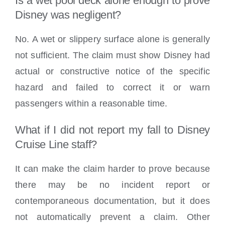
Is a wet pool deck alone enough to prove
Disney was negligent?
No. A wet or slippery surface alone is generally
not sufficient. The claim must show Disney had
actual or constructive notice of the specific
hazard and failed to correct it or warn
passengers within a reasonable time.
What if I did not report my fall to Disney
Cruise Line staff?
It can make the claim harder to prove because
there may be no incident report or
contemporaneous documentation, but it does
not automatically prevent a claim. Other