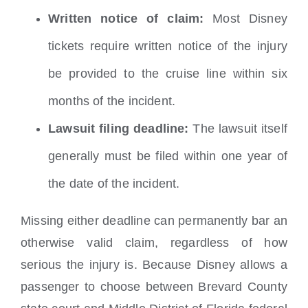
Written notice of claim:
Most Disney
tickets require written notice of the injury
be provided to the cruise line within six
months of the incident.
Lawsuit filing deadline:
The lawsuit itself
generally must be filed within one year of
the date of the incident.
Missing either deadline can permanently bar an
otherwise valid claim, regardless of how
serious the injury is. Because Disney allows a
passenger to choose between Brevard County