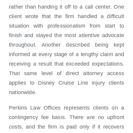
rather than handing it off to a call center. One
client wrote that the firm handled a difficult
situation with professionalism from start to
finish and stayed the most attentive advocate
throughout. Another described being kept
informed at every stage of a lengthy claim and
receiving a result that exceeded expectations.
That same level of direct attorney access
applies to Disney Cruise Line injury clients
nationwide.
Perkins Law Offices represents clients on a
contingency fee basis. There are no upfront
costs, and the firm is paid only if it recovers