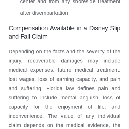
center and from any shoreside treatment
after disembarkation
Compensation Available in a Disney Slip
and Fall Claim
Depending on the facts and the severity of the
injury, recoverable damages may include
medical expenses, future medical treatment,
lost wages, loss of earning capacity, and pain
and suffering. Florida law defines pain and
suffering to include mental anguish, loss of
capacity for the enjoyment of life, and
inconvenience. The value of any individual
claim depends on the medical evidence, the