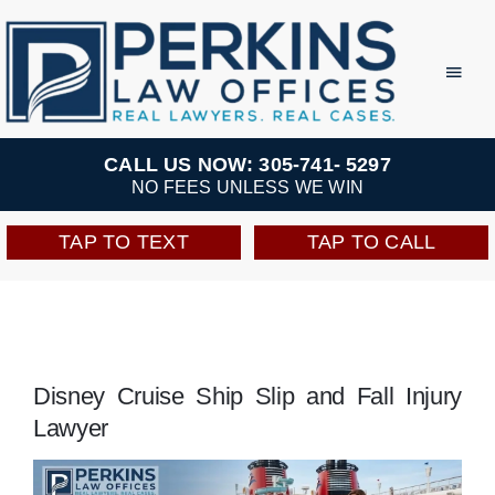
Skip
to
Toggl
Navig
content
Practice Areas
CALL US NOW: 305-741- 5297
NO FEES UNLESS WE WIN
Team
TAP TO TEXT
TAP TO CALL
Testimonials
Resources
Disney Cruise Ship Slip and Fall Injury
Lawyer
Perkins Perks