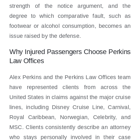
strength of the notice argument, and the
degree to which comparative fault, such as
footwear or alcohol consumption, becomes an
issue raised by the defense.
Why Injured Passengers Choose Perkins
Law Offices
Alex Perkins and the Perkins Law Offices team
have represented clients from across the
United States in claims against the major cruise
lines, including Disney Cruise Line, Carnival,
Royal Caribbean, Norwegian, Celebrity, and
MSC. Clients consistently describe an attorney
who stays personally involved in their case