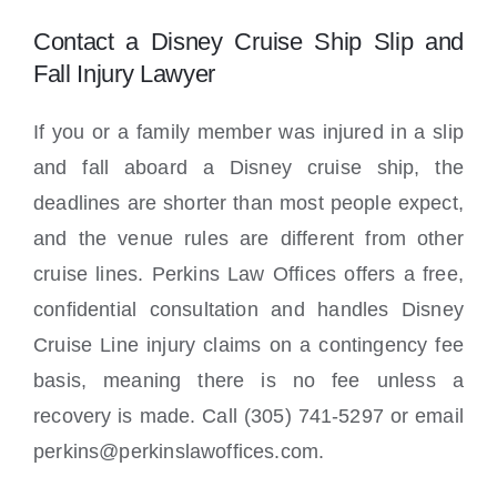
Contact a Disney Cruise Ship Slip and
Fall Injury Lawyer
If you or a family member was injured in a slip
and fall aboard a Disney cruise ship, the
deadlines are shorter than most people expect,
and the venue rules are different from other
cruise lines. Perkins Law Offices offers a free,
confidential consultation and handles Disney
Cruise Line injury claims on a contingency fee
basis, meaning there is no fee unless a
recovery is made. Call (305) 741-5297 or email
perkins@perkinslawoffices.com.