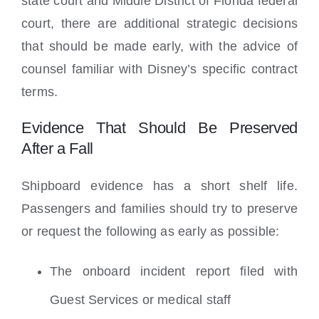
state court and Middle District of Florida federal
court, there are additional strategic decisions
that should be made early, with the advice of
counsel familiar with Disney’s specific contract
terms.
Evidence That Should Be Preserved
After a Fall
Shipboard evidence has a short shelf life.
Passengers and families should try to preserve
or request the following as early as possible:
The onboard incident report filed with
Guest Services or medical staff