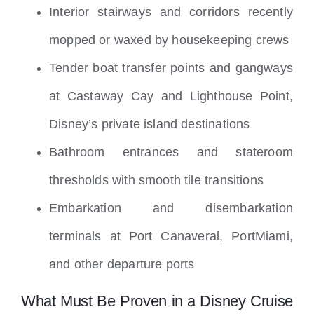
Interior stairways and corridors recently
mopped or waxed by housekeeping crews
Tender boat transfer points and gangways
at Castaway Cay and Lighthouse Point,
Disney’s private island destinations
Bathroom entrances and stateroom
thresholds with smooth tile transitions
Embarkation and disembarkation
terminals at Port Canaveral, PortMiami,
and other departure ports
What Must Be Proven in a Disney Cruise