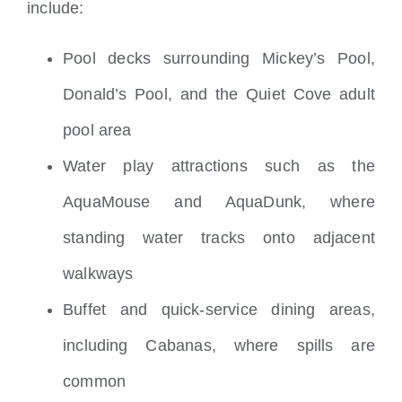
include:
Pool decks surrounding Mickey’s Pool,
Donald’s Pool, and the Quiet Cove adult
pool area
Water play attractions such as the
AquaMouse and AquaDunk, where
standing water tracks onto adjacent
walkways
Buffet and quick-service dining areas,
including Cabanas, where spills are
common