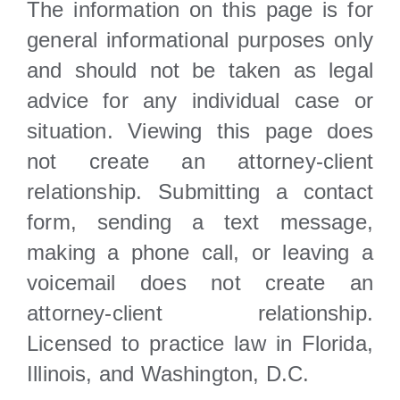
The information on this page is for
general informational purposes only
and should not be taken as legal
advice for any individual case or
situation. Viewing this page does
not create an attorney-client
relationship. Submitting a contact
form, sending a text message,
making a phone call, or leaving a
voicemail does not create an
attorney-client relationship.
Licensed to practice law in Florida,
Illinois, and Washington, D.C.