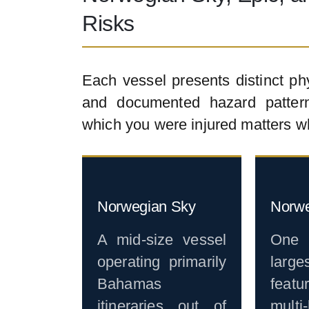
Risks
Each vessel presents distinct ph
and documented hazard pattern
which you were injured matters w
Norwegian Sky
Norwe
A mid-size vessel
One
operating primarily
larg
Bahamas
featu
itineraries out of
multi