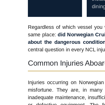
dinin
Regardless of which vessel you w
same place:
did Norwegian Cru
about the dangerous condition
central question in every NCL inju
Common Injuries Aboar
Injuries occurring on Norwegia
misfortune. They are, in many 
inadequate maintenance, insuffic
or defective equipment. The fo