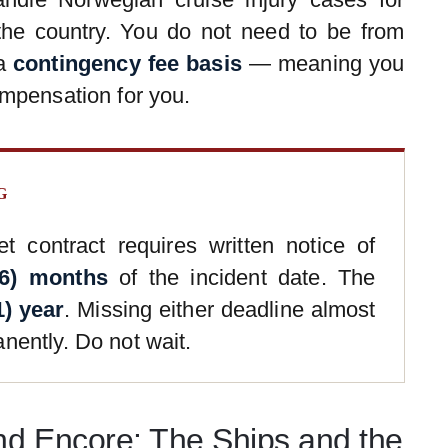
the country. You do not need to be from
 a
contingency fee basis
— meaning you
mpensation for you.
G
t contract requires written notice of
(6) months
of the incident date. The
1) year
. Missing either deadline almost
nently. Do not wait.
nd Encore: The Ships and the