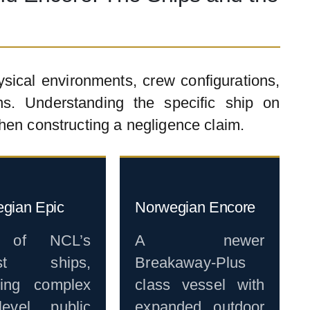
ysical environments, crew configurations,
s. Understanding the specific ship on
hen constructing a negligence claim.
gian Epic
Norwegian Encore
 of NCL’s
A newer
est ships,
Breakaway-Plus
ring complex
class vessel with
-level public
expanded outdoor