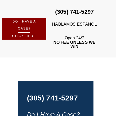
(305) 741-5297
DO I HAVE A
HABLAMOS ESPAÑOL
CASE?
CLICK HERE
Open 24/7
NO FEE UNLESS WE
WIN
(305) 741-5297
Do I Have A Case?