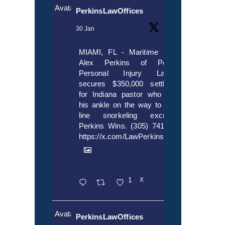
Avatar
PerkinsLawOffices
30 Jan
MIAMI, FL - Maritime lawyer
Alex Perkins of Perkins,
Personal Injury Lawyers
secures $350,000 settlement
for Indiana pastor who broke
his ankle on the way to cruise
line snorkeling excursion.
Perkins Wins. (305) 741-5297.
https://x.com/LawPerkins/status/20172397
1
X
Avatar
PerkinsLawOffices