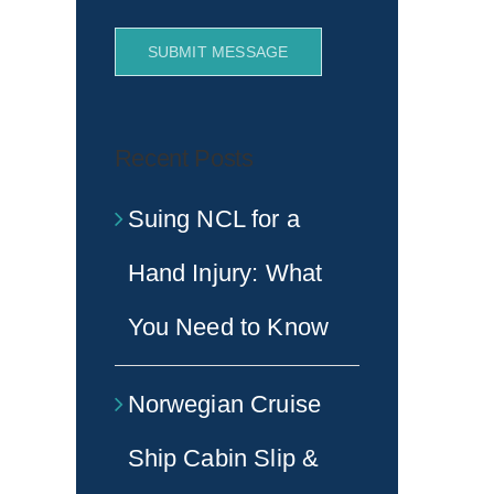
SUBMIT MESSAGE
Recent Posts
Suing NCL for a
Hand Injury: What
You Need to Know
Norwegian Cruise
Ship Cabin Slip &