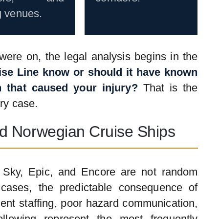
g venues.
ere on, the legal analysis begins in the
ise Line know or should it have known
 that caused your injury?
That is the
ry case.
d Norwegian Cruise Ships
n Sky, Epic, and Encore are not random
cases, the predictable consequence of
ient staffing, poor hazard communication,
llowing represent the most frequently