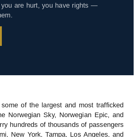
you are hurt, you have rights —
them.
some of the largest and most trafficked
The Norwegian Sky, Norwegian Epic, and
arry hundreds of thousands of passengers
mi, New York, Tampa, Los Angeles, and