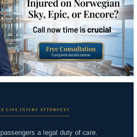
E LINE INJURY ATTORNEYS
passengers a legal duty of care.