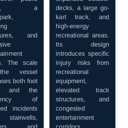
eas, a
decks, a large go-
park,
kart track, and
ing
high-energy
ctures, and
recreational areas.
sive
Its design
tainment
introduces specific
s. The scale
injury risks from
the vessel
recreational
ases both foot
equipment,
fic and the
elevated track
quency of
structures, and
ted incidents
congested
tairwells,
entertainment
aters, and
corridors.