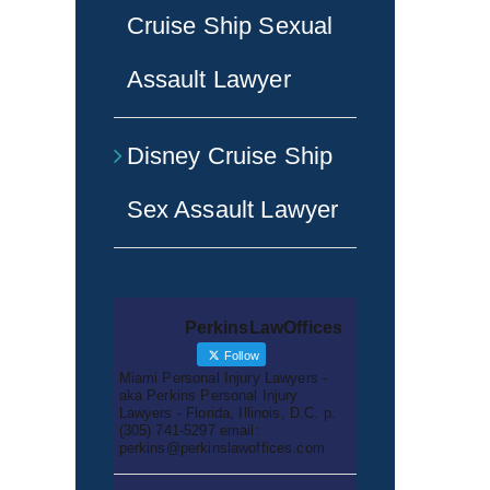
Cruise Ship Sexual
Assault Lawyer
Disney Cruise Ship
Sex Assault Lawyer
PerkinsLawOffices
Follow
Miami Personal Injury Lawyers -
aka Perkins Personal Injury
Lawyers - Florida, Illinois, D.C. p.
(305) 741-5297 email:
perkins@perkinslawoffices.com