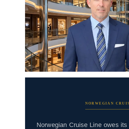
NORWEGIAN CRUIS
Norwegian Cruise Line owes its 