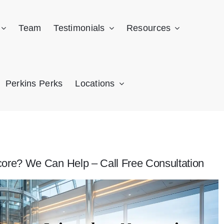
Team
Testimonials
Resources
Perkins Perks
Locations
core? We Can Help – Call Free Consultation