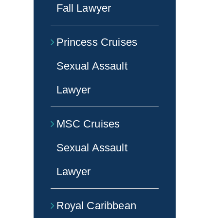
Fall Lawyer
Princess Cruises
Sexual Assault
Lawyer
MSC Cruises
Sexual Assault
Lawyer
Royal Caribbean