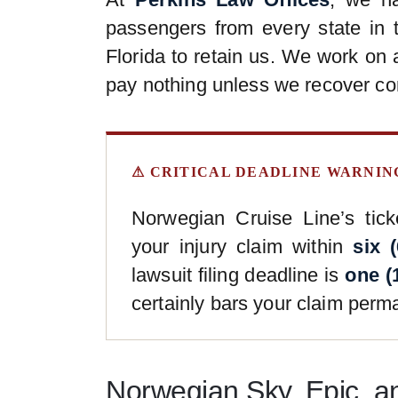
passengers from every state in 
Florida to retain us. We work on
pay nothing unless we recover co
⚠ CRITICAL DEADLINE WARNIN
Norwegian Cruise Line’s ticke
your injury claim within
six 
lawsuit filing deadline is
one (
certainly bars your claim perma
Norwegian Sky, Epic, a