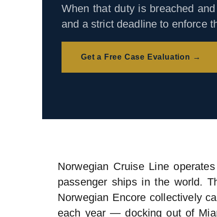
When that duty is breached and 
and a strict deadline to enforce 
Get a Free Case Evaluation →
Norwegian Cruise Line operates 
passenger ships in the world. 
Norwegian Encore collectively c
each year — docking out of Mia