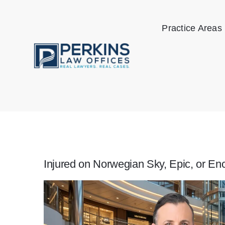
Skip
to
Practice Areas
content
Injured on Norwegian Sky, Epic, or En