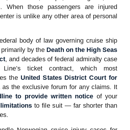
s. When those passengers are injured
enter is unlike any other area of personal
federal body of law governing cruise ship
 primarily by the
Death on the High Seas
ct
, and decades of federal admiralty case
 Line’s ticket contract, which most
tes the
United States District Court for
as the exclusive forum for any claims. It
line to provide written notice
of your
limitations
to file suit — far shorter than
es.
ndle Norwegian cruise injury cases for