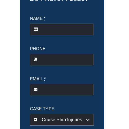
NAME
*
PHONE
EMAIL
*
CASE TYPE