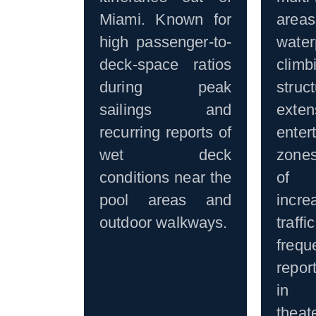
Miami. Known for
ar
high passenger-to-
water
deck-space ratios
climb
during peak
stru
sailings and
exten
recurring reports of
enter
wet deck
zone
conditions near the
of 
pool areas and
incre
outdoor walkways.
traf
fre
repor
in s
the