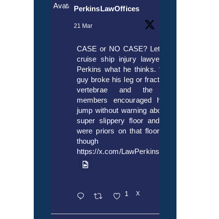
Avatar
PerkinsLawOffices
21 Mar
CASE or NO CASE? Let’s ask
cruise ship injury lawyer Alex
Perkins what he thinks. “If this
guy broke his leg or fractured a
vertebrae and the crew
members encouraged him to
jump without warning about the
super slippery floor and there
were priors on that floor, even
though it’s
https://x.com/LawPerkins/status/20353722
1
X