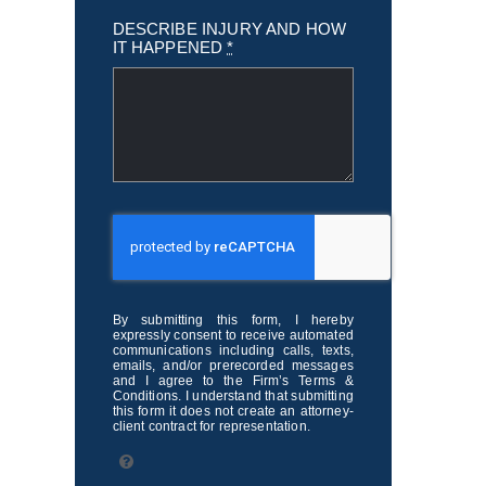
DESCRIBE INJURY AND HOW
IT HAPPENED
*
By submitting this form, I hereby
expressly consent to receive automated
communications including calls, texts,
emails, and/or prerecorded messages
and I agree to the Firm’s Terms &
Conditions. I understand that submitting
this form it does not create an attorney-
client contract for representation.