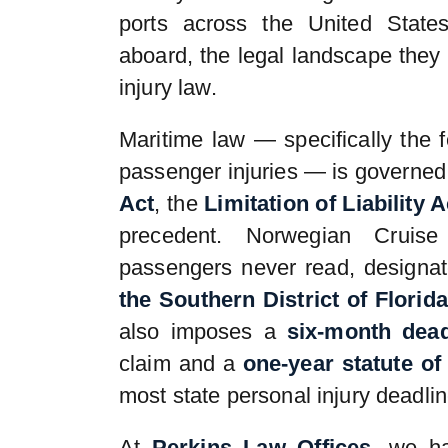
ports across the United State
aboard, the legal landscape they 
injury law.
Maritime law — specifically the 
passenger injuries — is governed
Act
, the
Limitation of Liability A
precedent. Norwegian Cruise
passengers never read, designa
the Southern District of Florida
also imposes a
six-month dead
claim and a
one-year statute of 
most state personal injury deadlin
At
Perkins Law Offices
, we ha