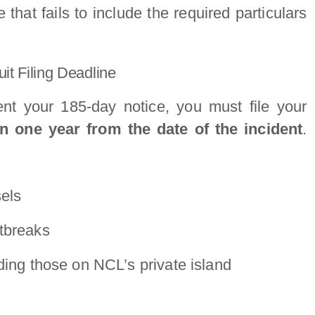
 that fails to include the required particulars
t Filing Deadline
nt your 185-day notice, you must file your
an one year from the date of the incident
.
sels
tbreaks
ding those on NCL’s private island