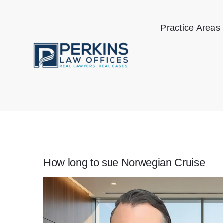
Skip
to
Practice Areas
content
How long to sue Norwegian Cruise