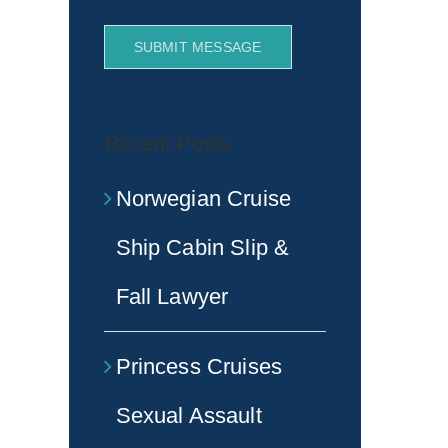
SUBMIT MESSAGE
Recent Posts
Norwegian Cruise
Ship Cabin Slip &
Fall Lawyer
Princess Cruises
Sexual Assault