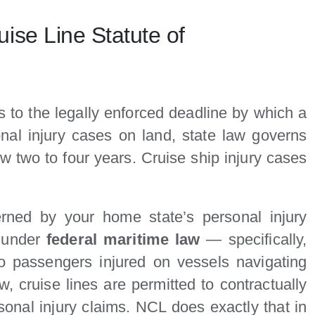
ise Line Statute of
rs to the legally enforced deadline by which a
onal injury cases on land, state law governs
w two to four years. Cruise ship injury cases
rned by your home state’s personal injury
s under
federal maritime law
— specifically,
to passengers injured on vessels navigating
, cruise lines are permitted to contractually
rsonal injury claims. NCL does exactly that in