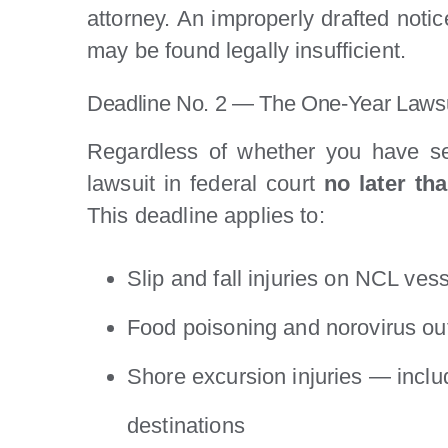
attorney. An improperly drafted notice
may be found legally insufficient.
Deadline No. 2 — The One-Year Lawsui
Regardless of whether you have se
lawsuit in federal court
no later th
This deadline applies to:
Slip and fall injuries on NCL ves
Food poisoning and norovirus ou
Shore excursion injuries — inclu
destinations