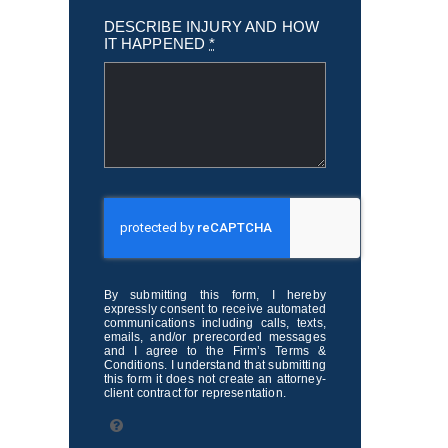
DESCRIBE INJURY AND HOW
IT HAPPENED
*
By submitting this form, I hereby
expressly consent to receive automated
communications including calls, texts,
emails, and/or prerecorded messages
and I agree to the Firm’s Terms &
Conditions. I understand that submitting
this form it does not create an attorney-
client contract for representation.