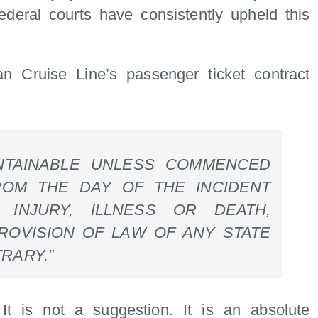
federal courts have consistently upheld this
an Cruise Line’s passenger ticket contract
INTAINABLE UNLESS COMMENCED
ROM THE DAY OF THE INCIDENT
 INJURY, ILLNESS OR DEATH,
ROVISION OF LAW OF ANY STATE
RARY.”
t is not a suggestion. It is an absolute