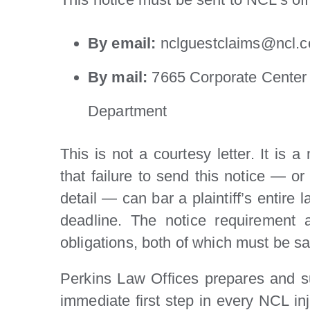
By email:
nclguestclaims@ncl.
By mail:
7665 Corporate Center 
Department
This is not a courtesy letter. It is 
that failure to send this notice — or 
detail — can bar a plaintiff’s entire 
deadline. The notice requirement 
obligations, both of which must be sat
Perkins Law Offices prepares and su
immediate first step in every NCL in