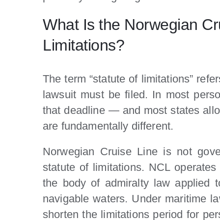
What Is the Norwegian Cru
Limitations?
The term “statute of limitations” refe
lawsuit must be filed. In most pers
that deadline — and most states allo
are fundamentally different.
Norwegian Cruise Line is not gove
statute of limitations. NCL operate
the body of admiralty law applied 
navigable waters. Under maritime law
shorten the limitations period for pe