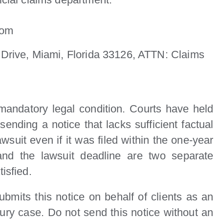
com
Drive, Miami, Florida 33126, ATTN: Claims
a mandatory legal condition. Courts have held
sending a notice that lacks sufficient factual
lawsuit even if it was filed within the one-year
and the lawsuit deadline are two separate
isfied.
bmits this notice on behalf of clients as an
jury case. Do not send this notice without an