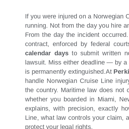
If you were injured on a Norwegian Cr
running. Not from the day you hire a
From the day the incident occurred
contract, enforced by federal cou
calendar days
to submit written n
lawsuit. Miss either deadline — by a
is permanently extinguished.At
Perk
handle Norwegian Cruise Line injur
the country. Maritime law does not 
whether you boarded in Miami, New
explains, with precision, exactly
Line, what law controls your claim,
protect your legal rights.