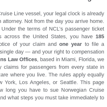
uise Line vessel, your legal clock is already
n attorney. Not from the day you arrive home.
. Under the terms of NCL’s passenger ticket
rts across the United States, you have
185
otice of your claim and
one year
to file a
 single day — and your right to compensation
ins Law Offices
, based in Miami, Florida, we
y claims for passengers from every state in
care where you live. The rules apply equally
 York, Los Angeles, or Seattle. This page
 how long you have to sue Norwegian Cruise
 and what steps you must take immediately to