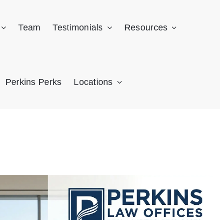
Team
Testimonials
Resources
Perkins Perks
Locations