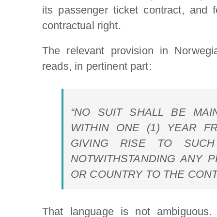
its passenger ticket contract, and 
contractual right.
The relevant provision in Norwegi
reads, in pertinent part:
“NO SUIT SHALL BE MA
WITHIN ONE (1) YEAR F
GIVING RISE TO SUCH
NOTWITHSTANDING ANY P
OR COUNTRY TO THE CONT
That language is not ambiguous. I