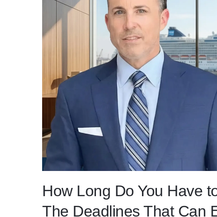
How Long Do You Have to
The Deadlines That Can E