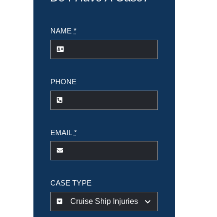
NAME
*
PHONE
EMAIL
*
CASE TYPE