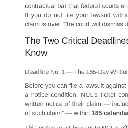
contractual bar that federal courts e
If you do not file your lawsuit with
claim is over. The court will dismiss 
The Two Critical Deadline
Know
Deadline No. 1 — The 185-Day Writte
Before you can file a lawsuit against
a notice condition. NCL’s ticket con
written notice of their claim — inclu
of such claim” — within
185 calenda
This notice must be sent to NCL’s off