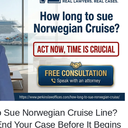
 Sue Norwegian Cruise Line?
nd Your Case Before It Begins