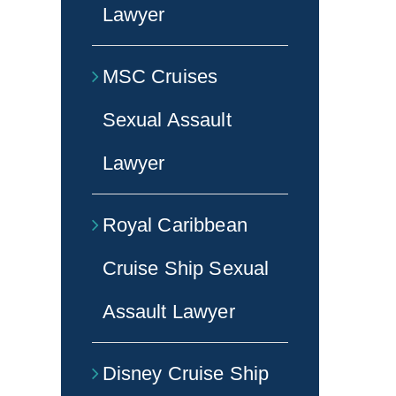
Lawyer
MSC Cruises
Sexual Assault
Lawyer
Royal Caribbean
Cruise Ship Sexual
Assault Lawyer
Disney Cruise Ship