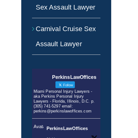
Sex Assault Lawyer
Carnival Cruise Sex
Assault Lawyer
PerkinsLawOffices
Follow
Miami Personal Injury Lawyers -
aka Perkins Personal Injury
Lawyers - Florida, Illinois, D.C. p.
(305) 741-5297 email:
perkins@perkinslawoffices.com
Avatar
PerkinsLawOffices