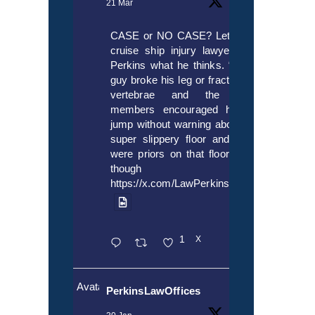
21 Mar
CASE or NO CASE? Let’s ask
cruise ship injury lawyer Alex
Perkins what he thinks. “If this
guy broke his leg or fractured a
vertebrae and the crew
members encouraged him to
jump without warning about the
super slippery floor and there
were priors on that floor, even
though it’s
https://x.com/LawPerkins/status/20353722
1
X
Avatar
PerkinsLawOffices