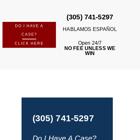
(305) 741-5297
DO I HAVE A
HABLAMOS ESPAÑOL
CASE?
Open 24/7
CLICK HERE
NO FEE UNLESS WE
WIN
(305) 741-5297
Do I Have A Case?