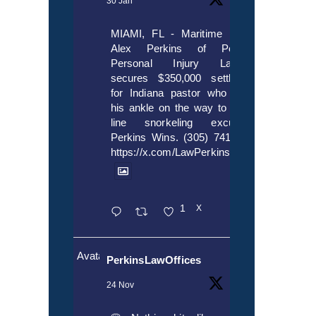
30 Jan
MIAMI, FL - Maritime lawyer
Alex Perkins of Perkins,
Personal Injury Lawyers
secures $350,000 settlement
for Indiana pastor who broke
his ankle on the way to cruise
line snorkeling excursion.
Perkins Wins. (305) 741-5297.
https://x.com/LawPerkins/status/20172397
1
X
Avatar
PerkinsLawOffices
24 Nov