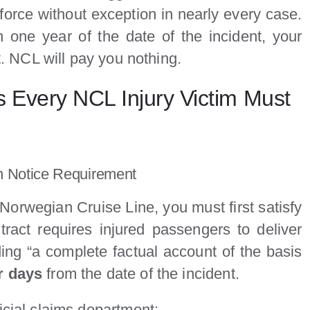
nforce without exception in nearly every case.
in one year of the date of the incident, your
it. NCL will pay you nothing.
s Every NCL Injury Victim Must
n Notice Requirement
 Norwegian Cruise Line, you must first satisfy
tract requires injured passengers to deliver
ding “a complete factual account of the basis
r days
from the date of the incident.
icial claims department: