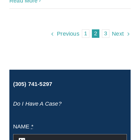
Cruise
Read More
Ship
Accident
1
2
3
Previous
Next
Laws
and
Your
Rights
(305) 741-5297
Do I Have A Case?
NAME
*