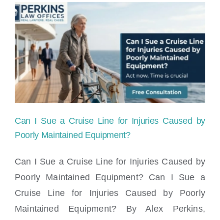
&
Claims
Lawyers
Miami,
FL
Can I Sue a Cruise Line for Injuries Caused by
Poorly Maintained Equipment?
Can I Sue a Cruise Line for Injuries Caused by
Poorly Maintained Equipment? Can I Sue a
Can I Sue a Cruise Line for Injuries
Cruise Line for Injuries Caused by Poorly
Caused by Poorly Maintained Equipment?
Maintained Equipment? By Alex Perkins,