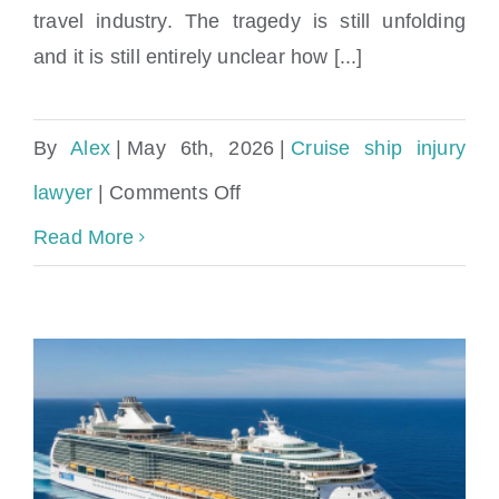
travel industry. The tragedy is still unfolding
and it is still entirely unclear how [...]
By
Alex
|
May 6th, 2026
|
Cruise ship injury
on
lawyer
|
Comments Off
Hantavirus
Read More
Cruise
Ship
Outbreak:
Symptoms,
Prevention