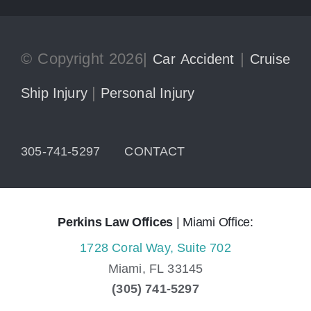
© Copyright 2026|
|
Car Accident
Cruise
|
Ship Injury
Personal Injury
305-741-5297
CONTACT
Perkins Law Offices
| Miami Office:
1728 Coral Way, Suite 702
Miami,
FL
33145
(305) 741-5297