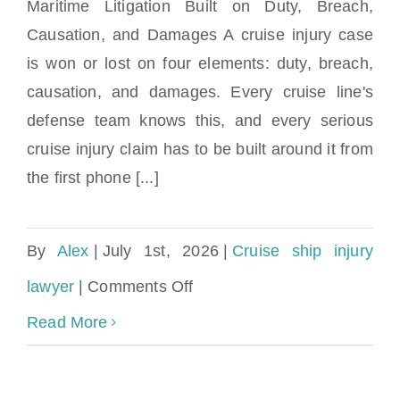
Maritime Litigation Built on Duty, Breach,
Causation, and Damages A cruise injury case
Cruise Ship Injury & Claims Lawyers
is won or lost on four elements: duty, breach,
Miami, FL
causation, and damages. Every cruise line's
defense team knows this, and every serious
cruise injury claim has to be built around it from
the first phone [...]
By
Alex
|
July 1st, 2026
|
Cruise ship injury
on
lawyer
|
Comments Off
Cruise
Read More
Ship
Injury