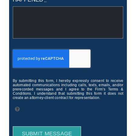
By submitting this form, I hereby expressly consent to receive
automated communications including calls, texts, emails, and/or
prerecorded messages and I agree to the Firm’s Terms &
Conditions. I understand that submitting this form it does not
create an attorney-client contract for representation.
SUBMIT MESSAGE