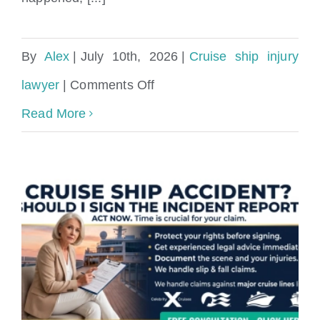
By
Alex
|
July 10th, 2026
|
Cruise ship injury
on
lawyer
|
Comments Off
can
Read More
cruise
ship
staff
take
pictures
of
my