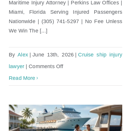
Maritime Injury Attorney | Perkins Law Offices |
Miami, Florida Serving Injured Passengers
Nationwide | (305) 741-5297 | No Fee Unless
We Win The [...]
By
Alex
|
June 13th, 2026
|
Cruise ship injury
on
lawyer
|
Comments Off
Can
Read More
I
Sue
a
Cruise