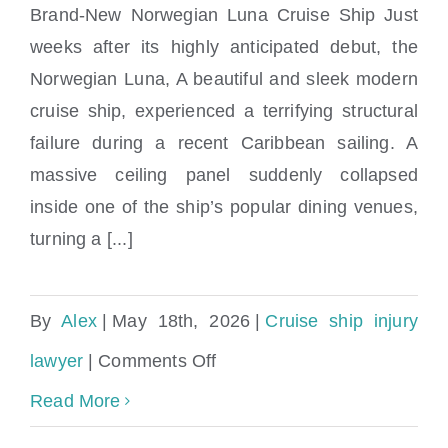
on
Brand-New Norwegian Luna Cruise Ship Just
Ceiling Collapse on Norwegian Luna
a
weeks after its highly anticipated debut, the
Cruise Ship | Maritime Injury News
Norwegian Luna, A beautiful and sleek modern
Wet
cruise ship, experienced a terrifying structural
Floor?
failure during a recent Caribbean sailing. A
massive ceiling panel suddenly collapsed
inside one of the ship’s popular dining venues,
turning a [...]
By
Alex
|
May 18th, 2026
|
Cruise ship injury
on
lawyer
|
Comments Off
Ceiling
Read More
Collapse