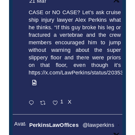
21 Mar
CASE or NO CASE? Let’s ask cruise
ship injury lawyer Alex Perkins what
he thinks. “If this guy broke his leg or
fractured a vertebrae and the crew
members encouraged him to jump
without warning about the super
slippery floor and there were priors
on that floor, even though it’s
https://x.com/LawPerkins/status/2035372
1
X
Avatar
PerkinsLawOffices
@lawperkins
·