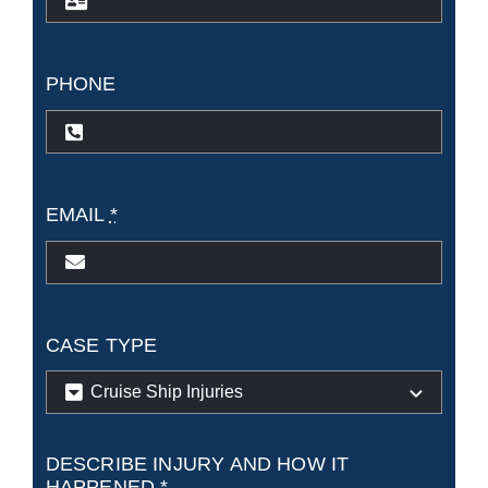
PHONE
EMAIL
*
CASE TYPE
DESCRIBE INJURY AND HOW IT
HAPPENED
*