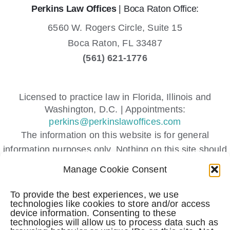
Perkins Law Offices
| Boca Raton Office:
6560 W. Rogers Circle, Suite 15
Boca Raton,
FL
33487
(561) 621-1776
Licensed to practice law in Florida, Illinois and
Washington, D.C. | Appointments:
perkins@perkinslawoffices.com
The information on this website is for general
information purposes only. Nothing on this site should
be taken as legal advice for any individual case or
Manage Cookie Consent
situation.
This information is not intended to create, and receipt
To provide the best experiences, we use
technologies like cookies to store and/or access
or viewing does not constitute, an attorney-client
device information. Consenting to these
relationship.
technologies will allow us to process data such as