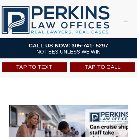
Skip
to
Toggl
Navig
content
Practice Areas
CALL US NOW: 305-741- 5297
NO FEES UNLESS WE WIN
Team
TAP TO TEXT
TAP TO CALL
Testimonials
Resources
Perkins Perks