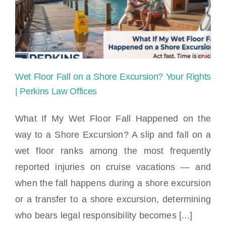
Line
for
Injuries
Caused
Wet Floor Fall on a Shore Excursion? Your Rights
by
| Perkins Law Offices
Poorly
What If My Wet Floor Fall Happened on the
Maintained
way to a Shore Excursion? A slip and fall on a
Wet Floor Fall on a Shore Excursion? Your
Equipment?
wet floor ranks among the most frequently
Rights | Perkins Law Offices
reported injuries on cruise vacations — and
when the fall happens during a shore excursion
or a transfer to a shore excursion, determining
who bears legal responsibility becomes [...]