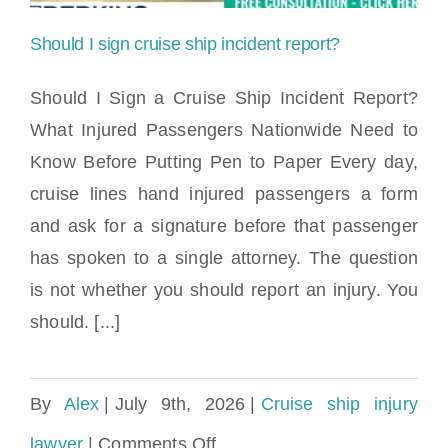
shoes
Should I sign cruise ship incident report?
after
Should I Sign a Cruise Ship Incident Report?
a
What Injured Passengers Nationwide Need to
fall?
Know Before Putting Pen to Paper Every day,
Should I sign cruise ship incident report?
cruise lines hand injured passengers a form
and ask for a signature before that passenger
has spoken to a single attorney. The question
is not whether you should report an injury. You
should. [...]
By
Alex
|
July 9th, 2026
|
Cruise ship injury
on
lawyer
|
Comments Off