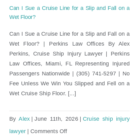
Rights
Can I Sue a Cruise Line for a Slip and Fall on a
|
Wet Floor?
Perkins
Can I Sue a Cruise Line for a Slip and Fall on a
Law
Wet Floor? | Perkins Law Offices By Alex
Can I Sue a Cruise Line for a Slip and Fall
Offices
Perkins, Cruise Ship Injury Lawyer | Perkins
on a Wet Floor?
Law Offices, Miami, FL Representing Injured
Passengers Nationwide | (305) 741-5297 | No
Fee Unless We Win You Slipped and Fell on a
Wet Cruise Ship Floor. [...]
By
Alex
|
June 11th, 2026
|
Cruise ship injury
on
lawyer
|
Comments Off