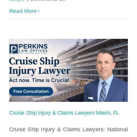
Should
Read More
I
sign
cruise
ship
incident
report?
Cruise Ship Injury & Claims Lawyers Miami, FL
Cruise Ship Injury & Claims Lawyers: National