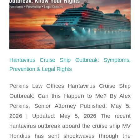
Child
Safety:
What
Parents
Need
Hantavirus Cruise Ship Outbreak: Symptoms,
to
Prevention & Legal Rights
Know
Perkins Law Offices Hantavirus Cruise Ship
Outbreak: Can this Happen to Me? By Alex
Hantavirus Cruise Ship Outbreak:
Perkins, Senior Attorney Published: May 5,
Symptoms, Prevention & Legal Rights
2026 | Updated: May 5, 2026 The recent
hantavirus outbreak aboard the cruise ship MV
Hondius has sent shockwaves through the