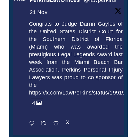
PerkinsLawOffices
@lawperkins
·
21 Nov
Congrats to Judge Darrin Gayles of
the United States District Court for
the Southern District of Florida
(Miami) who was awarded the
prestigious Legal Legends Award last
week from the Miami Beach Bar
Association. Perkins Personal Injury
Lawyers was proud to co-sponsor of
the
https://x.com/LawPerkins/status/1991997
4
X