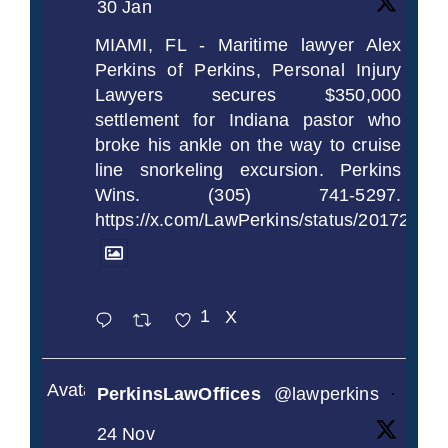
30 Jan
MIAMI, FL - Maritime lawyer Alex
Perkins of Perkins, Personal Injury
Lawyers secures $350,000
settlement for Indiana pastor who
broke his ankle on the way to cruise
line snorkeling excursion. Perkins
Wins. (305) 741-5297.
https://x.com/LawPerkins/status/2017239
1
X
Avatar
PerkinsLawOffices
@lawperkins
·
24 Nov