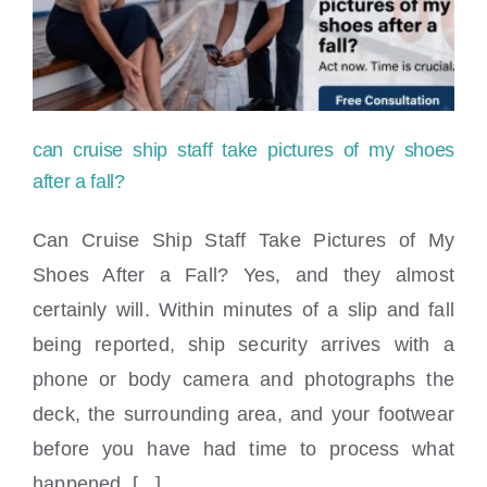
Locations
can cruise ship staff take pictures of my shoes
after a fall?
Can Cruise Ship Staff Take Pictures of My
Shoes After a Fall? Yes, and they almost
can cruise ship staff take pictures of my
certainly will. Within minutes of a slip and fall
shoes after a fall?
being reported, ship security arrives with a
phone or body camera and photographs the
deck, the surrounding area, and your footwear
before you have had time to process what
happened, [...]