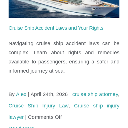
&
Legal
Rights
Cruise Ship Accident Laws and Your Rights
Navigating cruise ship accident laws can be
complex. Learn about rights and remedies
available to passengers, ensuring a safer and
Cruise Ship Accident Laws and Your
informed journey at sea.
Rights
By
Alex
|
April 24th, 2026
|
cruise ship attorney
,
Cruise Ship Injury Law
,
Cruise ship injury
on
lawyer
|
Comments Off