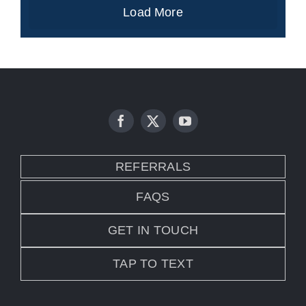
Load More
REFERRALS
FAQS
GET IN TOUCH
TAP TO TEXT