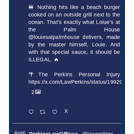
🍔 Nothing hits like a beach burger
cooked on an outside grill next to the
ocean. That’s exactly what Loiue’s at
the Palm House
@louiesatpalmhouse delivers, made
by the master himself, Louie. And
with that special sauce, it should be
ILLEGAL. 🔥
🌴The Perkins Personal Injury
https://x.com/LawPerkins/status/1992990
2
X
Avatar