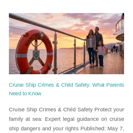
on
Norwegian
Luna
Cruise
Ship
|
Maritime
Cruise Ship Crimes & Child Safety: What Parents
Injury
Need to Know
News
Cruise Ship Crimes & Child Safety Protect your
family at sea: Expert legal guidance on cruise
Cruise Ship Crimes & Child Safety: What
ship dangers and your rights Published: May 7,