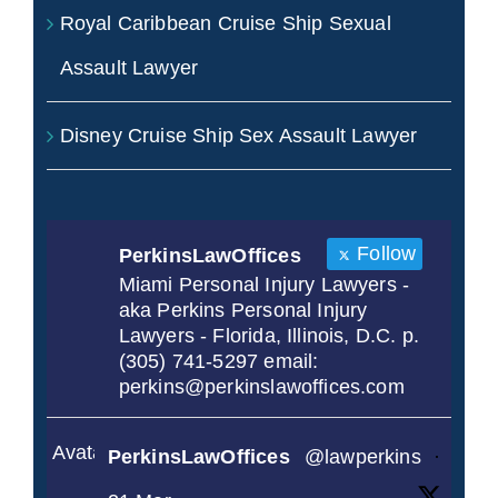
Royal Caribbean Cruise Ship Sexual
Assault Lawyer
Disney Cruise Ship Sex Assault Lawyer
Follow
PerkinsLawOffices
Miami Personal Injury Lawyers -
aka Perkins Personal Injury
Lawyers - Florida, Illinois, D.C. p.
(305) 741-5297 email:
perkins@perkinslawoffices.com
Avatar
PerkinsLawOffices
@lawperkins
·