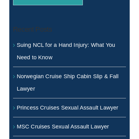
Recent Posts
Suing NCL for a Hand Injury: What You
Need to Know
Norwegian Cruise Ship Cabin Slip & Fall
Lawyer
Princess Cruises Sexual Assault Lawyer
MSC Cruises Sexual Assault Lawyer