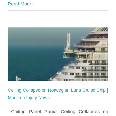
Can
Read More
I
Sue
a
Cruise
Line
for
a
Slip
Ceiling Collapse on Norwegian Luna Cruise Ship |
and
Maritime Injury News
Fall
Ceiling Panel Panic! Ceiling Collapses on