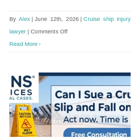
By
Alex
|
June 12th, 2026
|
Cruise ship injury
on
lawyer
|
Comments Off
Wet
Read More
Floor
Fall
on
a
Shore
Excursion?
Your