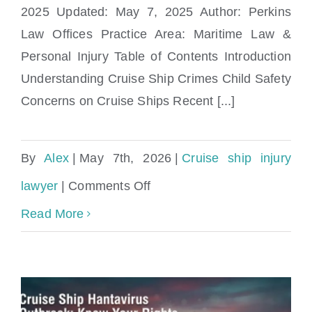
Parents Need to Know
2025 Updated: May 7, 2025 Author: Perkins
Law Offices Practice Area: Maritime Law &
Personal Injury Table of Contents Introduction
Understanding Cruise Ship Crimes Child Safety
Concerns on Cruise Ships Recent [...]
By
Alex
|
May 7th, 2026
|
Cruise ship injury
on
lawyer
|
Comments Off
Cruise
Read More
Ship
Crimes
&