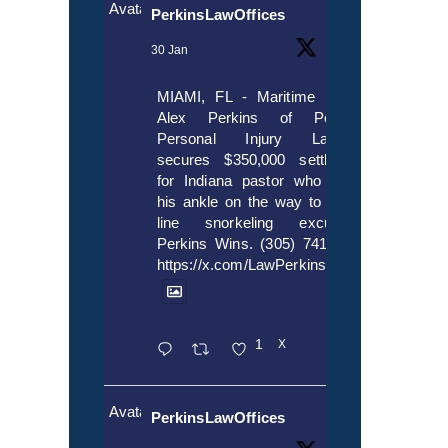
Avatar
PerkinsLawOffices
30 Jan
MIAMI, FL - Maritime lawyer
Alex Perkins of Perkins,
Personal Injury Lawyers
secures $350,000 settlement
for Indiana pastor who broke
his ankle on the way to cruise
line snorkeling excursion.
Perkins Wins. (305) 741-5297.
https://x.com/LawPerkins/status/20172397
1
X
Avatar
PerkinsLawOffices