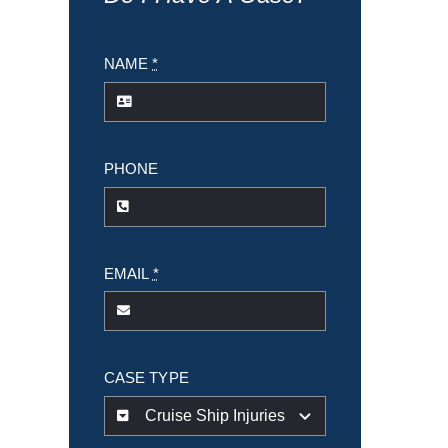
NAME
*
PHONE
EMAIL
*
CASE TYPE