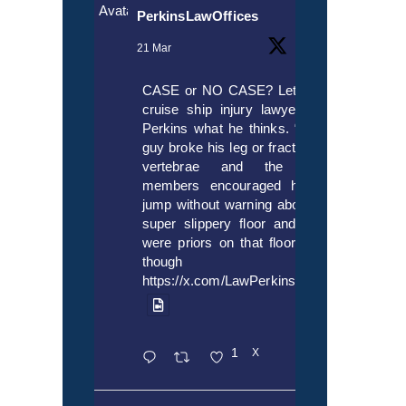
Avatar
PerkinsLawOffices
21 Mar
CASE or NO CASE? Let’s ask
cruise ship injury lawyer Alex
Perkins what he thinks. “If this
guy broke his leg or fractured a
vertebrae and the crew
members encouraged him to
jump without warning about the
super slippery floor and there
were priors on that floor, even
though it’s
https://x.com/LawPerkins/status/20353722
1
X