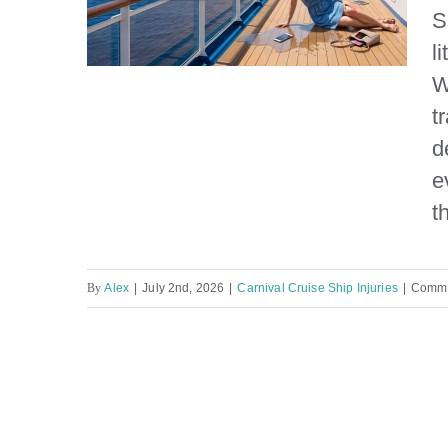
S
l
W
t
d
Carnival Cruise Ship Slip
e
and Fall Injury Lawyer
t
By
Alex
|
July 2nd, 2026
|
Carnival Cruise Ship Injuries
|
Comme