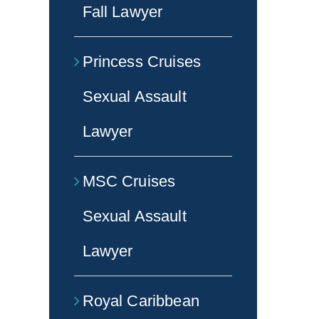
Fall Lawyer
Princess Cruises
Sexual Assault
Lawyer
MSC Cruises
Sexual Assault
Lawyer
Royal Caribbean