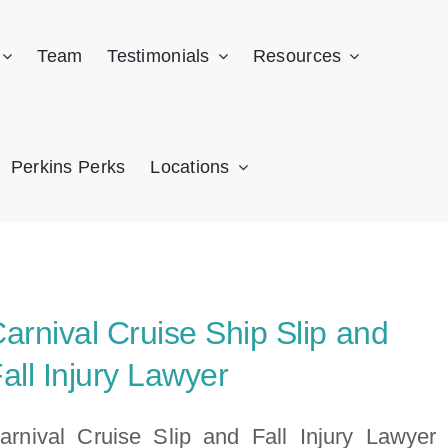
Team
Testimonials
Resources
Perkins Perks
Locations
arnival Cruise Ship Slip and
all Injury Lawyer
arnival Cruise Slip and Fall Injury Lawyer