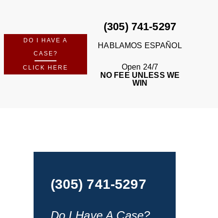
(305) 741-5297
DO I HAVE A
HABLAMOS ESPAÑOL
CASE?
Open 24/7
CLICK HERE
NO FEE UNLESS WE
WIN
(305) 741-5297
Do I Have A Case?