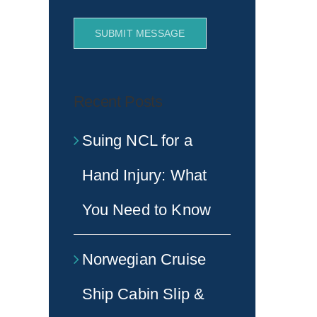
SUBMIT MESSAGE
Recent Posts
Suing NCL for a
Hand Injury: What
You Need to Know
Norwegian Cruise
Ship Cabin Slip &