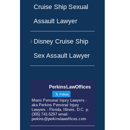
Cruise Ship Sexual
Assault Lawyer
Disney Cruise Ship
Sex Assault Lawyer
PerkinsLawOffices
Follow
Miami Personal Injury Lawyers -
aka Perkins Personal Injury
Lawyers - Florida, Illinois, D.C. p.
(305) 741-5297 email:
perkins@perkinslawoffices.com