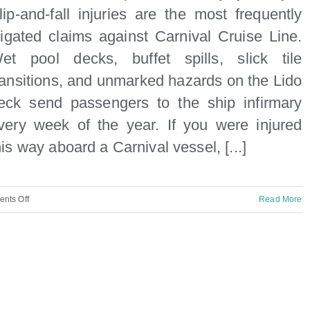
lip-and-fall injuries are the most frequently
itigated claims against Carnival Cruise Line.
et pool decks, buffet spills, slick tile
ransitions, and unmarked hazards on the Lido
eck send passengers to the ship infirmary
very week of the year. If you were injured
his way aboard a Carnival vessel, [...]
on
nts Off
Read More
Carnival
Cruise
Ship
Slip
and