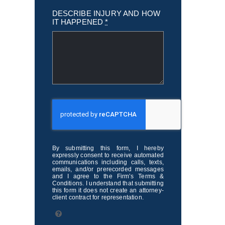
DESCRIBE INJURY AND HOW
IT HAPPENED
*
By submitting this form, I hereby
expressly consent to receive automated
communications including calls, texts,
emails, and/or prerecorded messages
and I agree to the Firm’s Terms &
Conditions. I understand that submitting
this form it does not create an attorney-
client contract for representation.