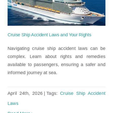
Locations
Cruise Ship Accident Laws and Your Rights
Navigating cruise ship accident laws can be
complex. Learn about rights and remedies
available to passengers, ensuring a safer and
Cruise Ship Accident Laws and Your
informed journey at sea.
Rights
April 24th, 2026
|
Tags:
Cruise Ship Accident
Laws