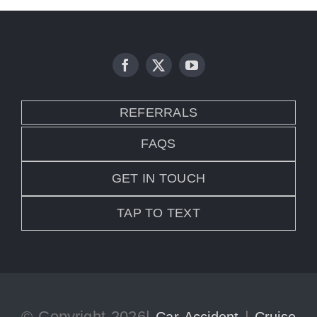
REFERRALS
FAQS
GET IN TOUCH
TAP TO TEXT
© Copyright 2026|
|
Car Accident
Cruise