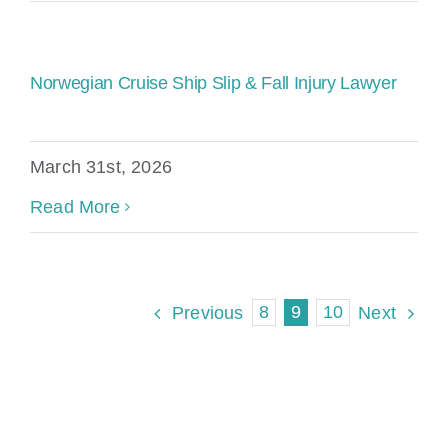
Norwegian Cruise Ship Slip & Fall Injury Lawyer
March 31st, 2026
Read More
8
9
10
Previous
Next