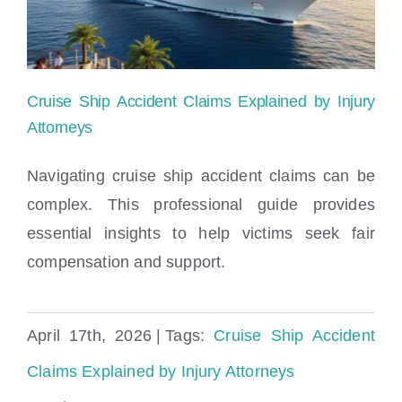
Cruise Ship Accident Claims Explained by Injury
Attorneys
Navigating cruise ship accident claims can be
complex. This professional guide provides
Cruise Ship Accident Claims Explained by
essential insights to help victims seek fair
Injury Attorneys
compensation and support.
April 17th, 2026
|
Tags:
Cruise Ship Accident
Claims Explained by Injury Attorneys