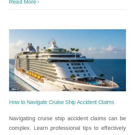
Read More
How to Navigate Cruise Ship Accident Claims
Navigating cruise ship accident claims can be
complex. Learn professional tips to effectively