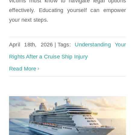
victims must know to navigate legal options
Understanding Your Rights After a Cruise
effectively. Educating yourself can empower
Ship Injury
your next steps.
April 18th, 2026
|
Tags:
Understanding Your
Rights After a Cruise Ship Injury
Read More