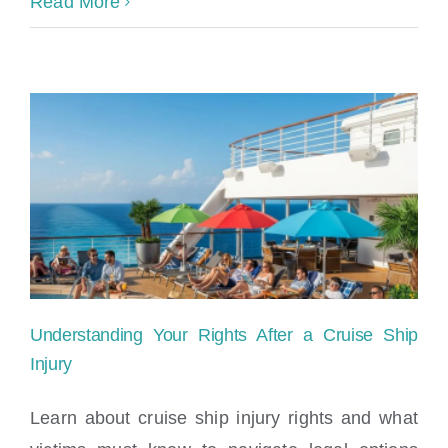
Read More
Understanding Your Rights After a Cruise Ship
Injury
Learn about cruise ship injury rights and what