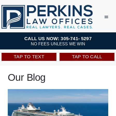
Skip
to
Toggl
Navig
content
Practice Areas
CALL US NOW: 305-741- 5297
NO FEES UNLESS WE WIN
Team
TAP TO TEXT
TAP TO CALL
Testimonials
Our Blog
Resources
Perkins Perks