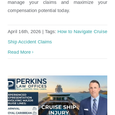
manage your claims and maximize your
How to Navigate Cruise Ship Accident
compensation potential today.
Claims
April 16th, 2026
|
Tags:
How to Navigate Cruise
Ship Accident Claims
Read More