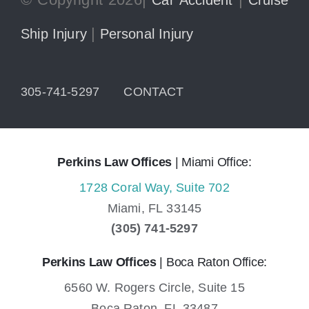
|
Ship Injury
Personal Injury
305-741-5297
CONTACT
Perkins Law Offices
| Miami Office:
1728 Coral Way, Suite 702
Miami,
FL
33145
(305) 741-5297
Perkins Law Offices
| Boca Raton Office:
6560 W. Rogers Circle, Suite 15
Boca Raton,
FL
33487