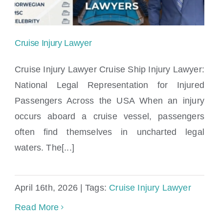
Cruise Injury Lawyer
Cruise Injury Lawyer Cruise Ship Injury Lawyer:
National Legal Representation for Injured
Passengers Across the USA When an injury
Cruise Injury Lawyer
occurs aboard a cruise vessel, passengers
often find themselves in uncharted legal
waters. The[...]
April 16th, 2026
|
Tags:
Cruise Injury Lawyer
Read More