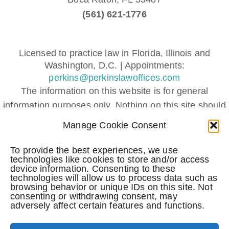
(561) 621-1776
Licensed to practice law in Florida, Illinois and
Washington, D.C. | Appointments:
perkins@perkinslawoffices.com
The information on this website is for general
information purposes only. Nothing on this site should
be taken as legal advice for any individual case or
Manage Cookie Consent
situation.
This information is not intended to create, and receipt
To provide the best experiences, we use
technologies like cookies to store and/or access
or viewing does not constitute, an attorney-client
device information. Consenting to these
relationship.
technologies will allow us to process data such as
browsing behavior or unique IDs on this site. Not
Submitting a contact form, sending a text message,
consenting or withdrawing consent, may
making a phone call, or leaving a voicemail does not
adversely affect certain features and functions.
create an attorney-client relationship.