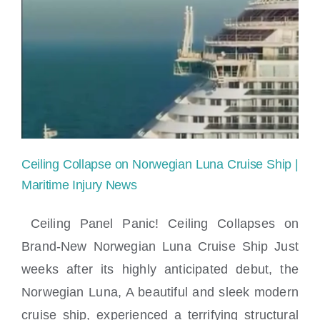
Injury
Lawyer
near
Brickell,
Miami
Ceiling Collapse on Norwegian Luna Cruise Ship |
Maritime Injury News
Ceiling Panel Panic! Ceiling Collapses on
Brand-New Norwegian Luna Cruise Ship Just
Ceiling Collapse on Norwegian Luna
weeks after its highly anticipated debut, the
Cruise Ship | Maritime Injury News
Norwegian Luna, A beautiful and sleek modern
cruise ship, experienced a terrifying structural