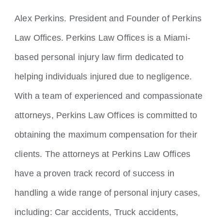
Locations
Alex Perkins. President and Founder of Perkins
Law Offices. Perkins Law Offices is a Miami-
based personal injury law firm dedicated to
helping individuals injured due to negligence.
With a team of experienced and compassionate
attorneys, Perkins Law Offices is committed to
obtaining the maximum compensation for their
clients. The attorneys at Perkins Law Offices
have a proven track record of success in
handling a wide range of personal injury cases,
including: Car accidents, Truck accidents,