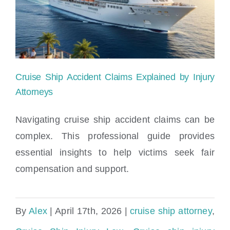
Cruise
Ship
Injury
Cruise Ship Accident Claims Explained by Injury
Attorneys
Navigating cruise ship accident claims can be
complex. This professional guide provides
Cruise Ship Accident Claims Explained by
essential insights to help victims seek fair
Injury Attorneys
compensation and support.
By
Alex
|
April 17th, 2026
|
cruise ship attorney
,