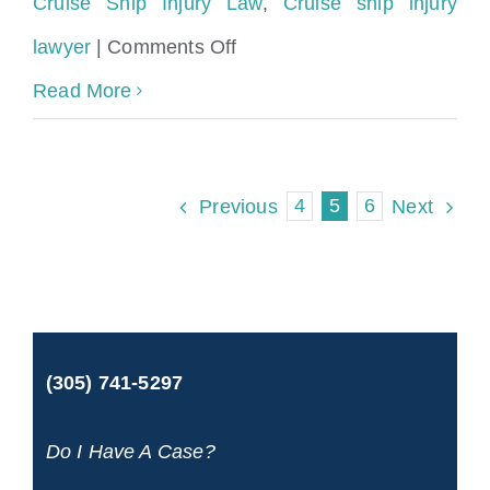
Cruise Ship Injury Law
,
Cruise ship injury
on
lawyer
|
Comments Off
Cruise
Read More
Ship
Accident
4
5
6
Previous
Next
Claims
Explained
by
Injury
(305) 741-5297
Attorneys
Do I Have A Case?