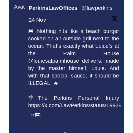
Avatar
PerkinsLawOffices
@lawperkins
·
24 Nov
🍔 Nothing hits like a beach burger
cooked on an outside grill next to the
ocean. That’s exactly what Loiue’s at
the Palm House
@louiesatpalmhouse delivers, made
by the master himself, Louie. And
with that special sauce, it should be
ILLEGAL. 🔥
🌴The Perkins Personal Injury
https://x.com/LawPerkins/status/1992990
2