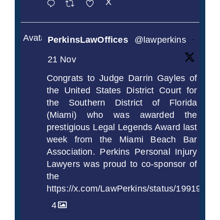
X
Avatar
PerkinsLawOffices
@lawperkins
·
21 Nov
Congrats to Judge Darrin Gayles of
the United States District Court for
the Southern District of Florida
(Miami) who was awarded the
prestigious Legal Legends Award last
week from the Miami Beach Bar
Association. Perkins Personal Injury
Lawyers was proud to co-sponsor of
the
https://x.com/LawPerkins/status/1991997
4