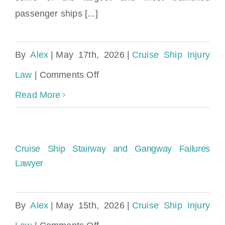
passenger ships [...]
By
Alex
|
May 17th, 2026
|
Cruise Ship Injury
on
Law
|
Comments Off
Injured
Read More
on
Norwegian
Cruise Ship Stairway and Gangway Failures
Sky,
Lawyer
Epic,
or
By
Alex
|
May 15th, 2026
|
Cruise Ship Injury
Encore?
on