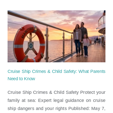
on
Cruise
Ship
Attorney
Cruise Ship Crimes & Child Safety: What Parents
Need to Know
Cruise Ship Crimes & Child Safety Protect your
family at sea: Expert legal guidance on cruise
Cruise Ship Crimes & Child Safety: What
ship dangers and your rights Published: May 7,
Parents Need to Know