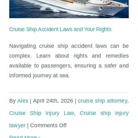
&
Legal
Rights
Cruise Ship Accident Laws and Your Rights
Navigating cruise ship accident laws can be
complex. Learn about rights and remedies
available to passengers, ensuring a safer and
Cruise Ship Accident Laws and Your
informed journey at sea.
Rights
By
Alex
|
April 24th, 2026
|
cruise ship attorney
,
Cruise Ship Injury Law
,
Cruise ship injury
on
lawyer
|
Comments Off
Cruise
Read More