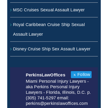
MSC Cruises Sexual Assault Lawyer
Royal Caribbean Cruise Ship Sexual
Assault Lawyer
Disney Cruise Ship Sex Assault Lawyer
Follow
PerkinsLawOffices
Miami Personal Injury Lawyers -
aka Perkins Personal Injury
Lawyers - Florida, Illinois, D.C. p.
(305) 741-5297 email:
perkins@perkinslawoffices.com