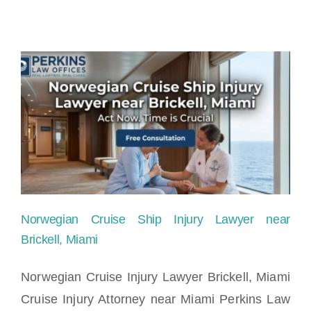
Norwegian Cruise Ship Injury Lawyer near
Brickell, Miami
Norwegian Cruise Injury Lawyer Brickell, Miami
Cruise Injury Attorney near Miami Perkins Law