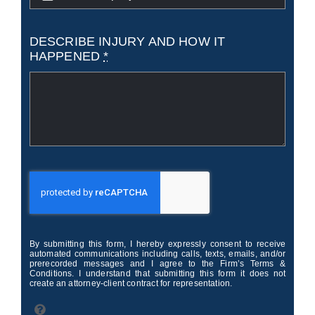
DESCRIBE INJURY AND HOW IT
HAPPENED
*
By submitting this form, I hereby expressly consent to receive
automated communications including calls, texts, emails, and/or
prerecorded messages and I agree to the Firm’s Terms &
Conditions. I understand that submitting this form it does not
create an attorney-client contract for representation.