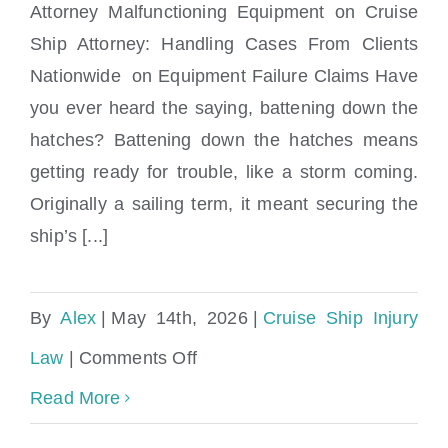
Attorney Malfunctioning Equipment on Cruise
Ship Attorney: Handling Cases From Clients
Malfunctioning Equipment on Cruise Ship
Nationwide on Equipment Failure Claims Have
Attorney
you ever heard the saying, battening down the
hatches? Battening down the hatches means
getting ready for trouble, like a storm coming.
Originally a sailing term, it meant securing the
ship’s [...]
By
Alex
|
May 14th, 2026
|
Cruise Ship Injury
on
Law
|
Comments Off
Malfunctioning
Read More
Equipment