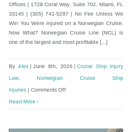
Norwegian Cruise Ship Injury Lawyer near
Offices | 1728 Coral Way, Suite 702, Miami, FL
Brickell, Miami
33145 | (305) 741-5297 | No Fee Unless We
Win You Were Injured on a Norwegian Cruise.
Now What? Norwegian Cruise Line (NCL) is
one of the largest and most profitable [...]
By
Alex
|
June 8th, 2026
|
Cruise Ship Injury
Law
,
Norwegian Cruise Ship
on
Injuries
|
Comments Off
Norwegian
Read More
Cruise
Ship