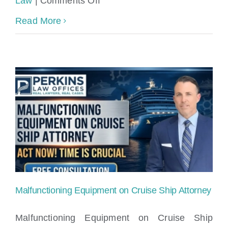
Law
|
Comments Off
We
Cruise
Read More
Can
Ship
Help
Stairway
–
and
Call
Gangway
Free
Failures
Consultation
Lawyer
Malfunctioning Equipment on Cruise Ship Attorney
Malfunctioning Equipment on Cruise Ship