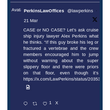
Avatar
PerkinsLawOffices
@lawperkins
·
21 Mar
CASE or NO CASE? Let’s ask cruise
ship injury lawyer Alex Perkins what
he thinks. “If this guy broke his leg or
fractured a vertebrae and the crew
members encouraged him to jump
without warning about the super
slippery floor and there were priors
on that floor, even though it’s
https://x.com/LawPerkins/status/2035372
1
X