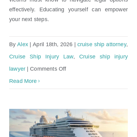
Understanding Your Rights After a Cruise
effectively. Educating yourself can empower
Ship Injury
your next steps.
By
Alex
|
April 18th, 2026
|
cruise ship attorney
,
Cruise Ship Injury Law
,
Cruise ship injury
on
lawyer
|
Comments Off
Understanding
Read More
Your
Rights
After
a