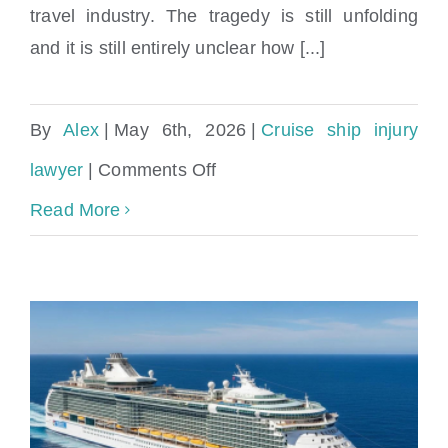
travel industry. The tragedy is still unfolding
and it is still entirely unclear how [...]
By
Alex
|
May 6th, 2026
|
Cruise ship injury
on
lawyer
|
Comments Off
Hantavirus
Read More
Cruise
Ship
Outbreak:
Symptoms,
Prevention