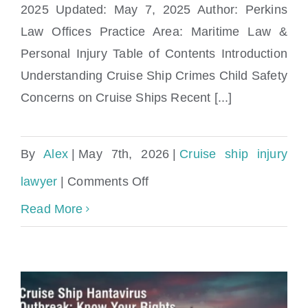
2025 Updated: May 7, 2025 Author: Perkins
Law Offices Practice Area: Maritime Law &
Personal Injury Table of Contents Introduction
Understanding Cruise Ship Crimes Child Safety
Concerns on Cruise Ships Recent [...]
By
Alex
|
May 7th, 2026
|
Cruise ship injury
on
lawyer
|
Comments Off
Cruise
Read More
Ship
Crimes
&