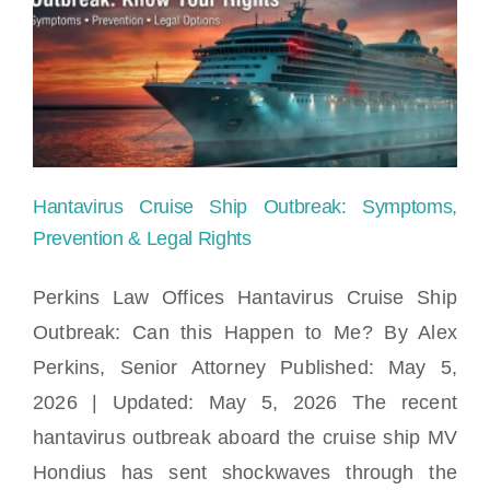
Child
Safety:
What
Parents
Need
Hantavirus Cruise Ship Outbreak: Symptoms,
to
Prevention & Legal Rights
Know
Perkins Law Offices Hantavirus Cruise Ship
Outbreak: Can this Happen to Me? By Alex
Hantavirus Cruise Ship Outbreak:
Perkins, Senior Attorney Published: May 5,
Symptoms, Prevention & Legal Rights
2026 | Updated: May 5, 2026 The recent
hantavirus outbreak aboard the cruise ship MV
Hondius has sent shockwaves through the