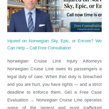
Cruise
Ship
|
Maritime
Injured on Norwegian Sky, Epic, or Encore? We
Injury
Can Help – Call Free Consultation
News
Norwegian Cruise Line Injury Attorneys
Norwegian Cruise Line owes its passengers a
Injured on Norwegian Sky, Epic, or
legal duty of care. When that duty is breached
Encore? We Can Help – Call Free
Consultation
and you are hurt, you have rights — and a strict
deadline to enforce them. Get a Free Case
Evaluation → Norwegian Cruise Line operates
some of the largest and most trafficked