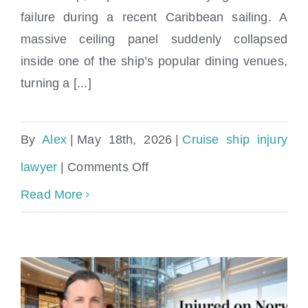
failure during a recent Caribbean sailing. A
massive ceiling panel suddenly collapsed
inside one of the ship’s popular dining venues,
turning a [...]
By
Alex
|
May 18th, 2026
|
Cruise ship injury
on
lawyer
|
Comments Off
Ceiling
Read More
Collapse
on
Norwegian
Luna