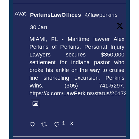
Avatar
PerkinsLawOffices
@lawperkins
·
30 Jan
MIAMI, FL - Maritime lawyer Alex
Perkins of Perkins, Personal Injury
Lawyers secures $350,000
settlement for Indiana pastor who
broke his ankle on the way to cruise
line snorkeling excursion. Perkins
Wins. (305) 741-5297.
https://x.com/LawPerkins/status/2017239
1
X