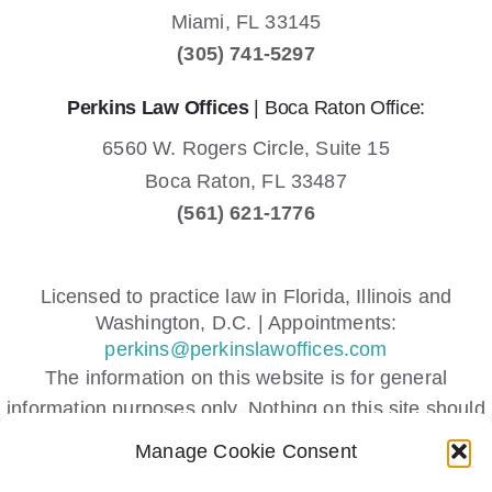
Miami,
FL
33145
(305) 741-5297
Perkins Law Offices
| Boca Raton Office:
6560 W. Rogers Circle, Suite 15
Boca Raton,
FL
33487
(561) 621-1776
Licensed to practice law in Florida, Illinois and
Washington, D.C. | Appointments:
perkins@perkinslawoffices.com
The information on this website is for general
information purposes only. Nothing on this site should
be taken as legal advice for any individual case or
Manage Cookie Consent
situation.