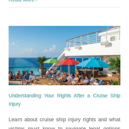
Ship
Accident
Laws
and
Your
Rights
Understanding Your Rights After a Cruise Ship
Injury
Learn about cruise ship injury rights and what
victims must know to navigate legal options