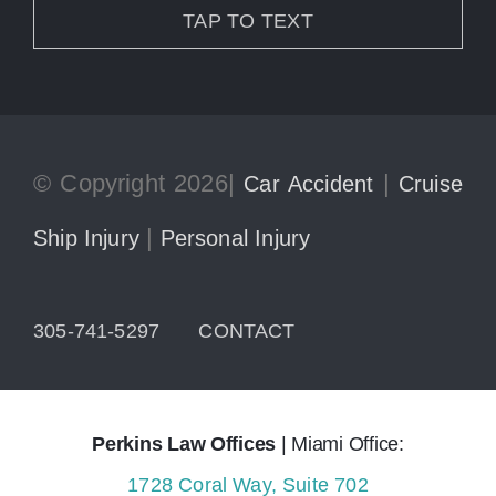
TAP TO TEXT
© Copyright 2026|
|
Car Accident
Cruise
|
Ship Injury
Personal Injury
305-741-5297
CONTACT
Perkins Law Offices
| Miami Office:
1728 Coral Way, Suite 702