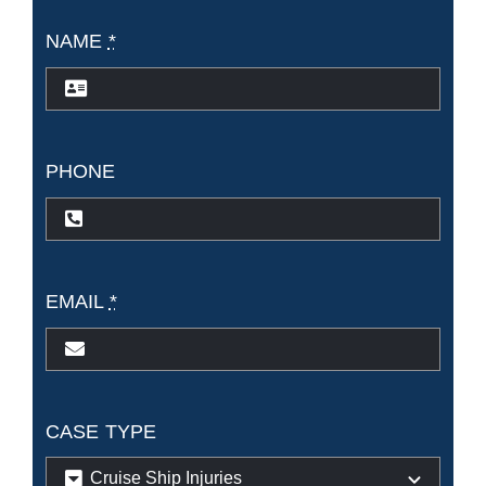
NAME
*
PHONE
EMAIL
*
CASE TYPE