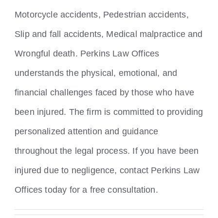
Motorcycle accidents, Pedestrian accidents,
Slip and fall accidents, Medical malpractice and
Wrongful death. Perkins Law Offices
understands the physical, emotional, and
financial challenges faced by those who have
been injured. The firm is committed to providing
personalized attention and guidance
throughout the legal process. If you have been
injured due to negligence, contact Perkins Law
Offices today for a free consultation.