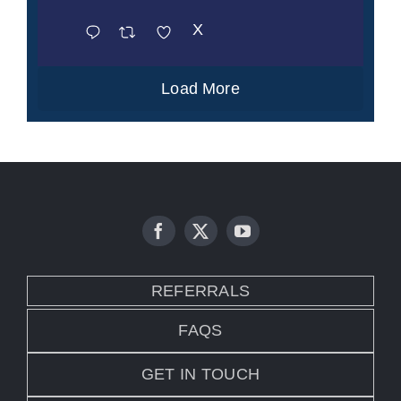
X
Load More
REFERRALS
FAQS
GET IN TOUCH