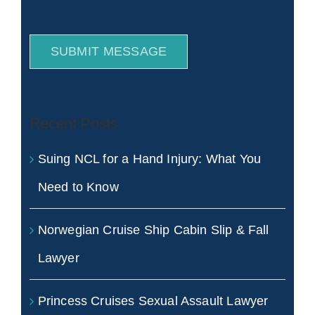
SUBMIT MESSAGE
Recent Posts
Suing NCL for a Hand Injury: What You
Need to Know
Norwegian Cruise Ship Cabin Slip & Fall
Lawyer
Princess Cruises Sexual Assault Lawyer