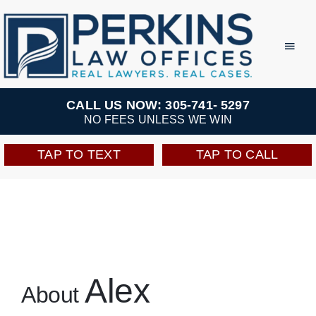
Skip
to
Toggl
Navig
content
Practice Areas
CALL US NOW: 305-741- 5297
NO FEES UNLESS WE WIN
Team
TAP TO TEXT
TAP TO CALL
Testimonials
Resources
Perkins Perks
Alex
About