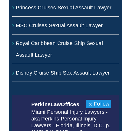
Princess Cruises Sexual Assault Lawyer
MSC Cruises Sexual Assault Lawyer
Royal Caribbean Cruise Ship Sexual
Assault Lawyer
Disney Cruise Ship Sex Assault Lawyer
Follow
PerkinsLawOffices
Miami Personal Injury Lawyers -
aka Perkins Personal Injury
Lawyers - Florida, Illinois, D.C. p.