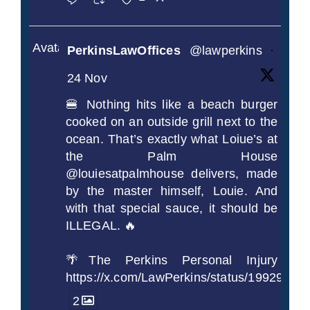
Avatar
PerkinsLawOffices
@lawperkins
·
24 Nov
🍔 Nothing hits like a beach burger
cooked on an outside grill next to the
ocean. That’s exactly what Loiue’s at
the Palm House
@louiesatpalmhouse delivers, made
by the master himself, Louie. And
with that special sauce, it should be
ILLEGAL. 🔥
🌴The Perkins Personal Injury
https://x.com/LawPerkins/status/1992990
2