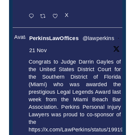
X
Avatar
PerkinsLawOffices
@lawperkins
·
21 Nov
Congrats to Judge Darrin Gayles of
the United States District Court for
the Southern District of Florida
(Miami) who was awarded the
prestigious Legal Legends Award last
week from the Miami Beach Bar
Association. Perkins Personal Injury
Lawyers was proud to co-sponsor of
the
https://x.com/LawPerkins/status/1991997