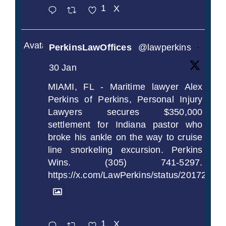
1
X
Avatar
PerkinsLawOffices
@lawperkins
·
30 Jan
MIAMI, FL - Maritime lawyer Alex
Perkins of Perkins, Personal Injury
Lawyers secures $350,000
settlement for Indiana pastor who
broke his ankle on the way to cruise
line snorkeling excursion. Perkins
Wins. (305) 741-5297.
https://x.com/LawPerkins/status/2017239
1
X