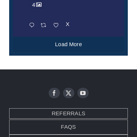
4
X
Load More
REFERRALS
FAQS