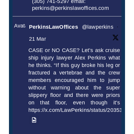
(305) 741-5297 email:
perkins@perkinslawoffices.com
Avatar
PerkinsLawOffices
@lawperkins
·
21 Mar
CASE or NO CASE? Let’s ask cruise
ship injury lawyer Alex Perkins what
he thinks. “If this guy broke his leg or
fractured a vertebrae and the crew
members encouraged him to jump
without warning about the super
slippery floor and there were priors
on that floor, even though it’s
https://x.com/LawPerkins/status/2035372