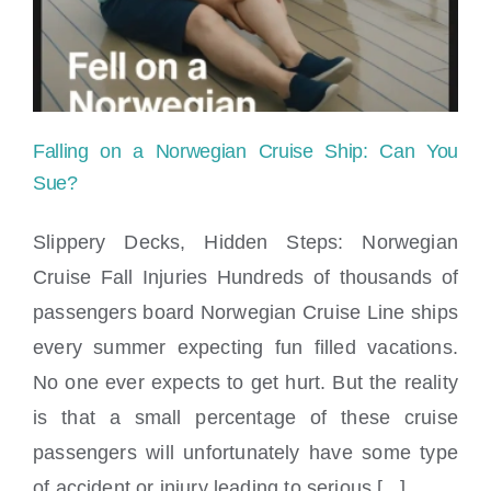
Locations
Falling on a Norwegian Cruise Ship: Can You
Sue?
Slippery Decks, Hidden Steps: Norwegian
Cruise Fall Injuries Hundreds of thousands of
Falling on a Norwegian Cruise Ship: Can
passengers board Norwegian Cruise Line ships
You Sue?
every summer expecting fun filled vacations.
No one ever expects to get hurt. But the reality
is that a small percentage of these cruise
passengers will unfortunately have some type
of accident or injury leading to serious [...]