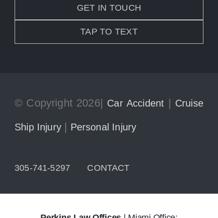
GET IN TOUCH
TAP TO TEXT
© Copyright 2026|
|
Car Accident
Cruise
|
Ship Injury
Personal Injury
305-741-5297
CONTACT
Perkins Law Offices
| Miami Office: