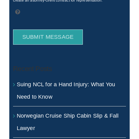
create an attorney-client contract for representation.
SUBMIT MESSAGE
Recent Posts
Suing NCL for a Hand Injury: What You
Need to Know
Norwegian Cruise Ship Cabin Slip & Fall
Lawyer