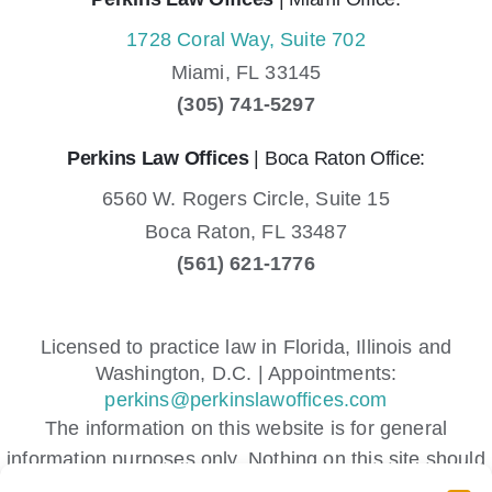
1728 Coral Way, Suite 702
Miami,
FL
33145
(305) 741-5297
Perkins Law Offices
| Boca Raton Office:
6560 W. Rogers Circle, Suite 15
Boca Raton,
FL
33487
(561) 621-1776
Licensed to practice law in Florida, Illinois and
Washington, D.C. | Appointments:
perkins@perkinslawoffices.com
The information on this website is for general
information purposes only. Nothing on this site should
be taken as legal advice for any individual case or