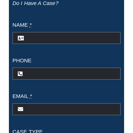
Do I Have A Case?
Sue?
NAME
*
PHONE
EMAIL
*
CASE TYPE