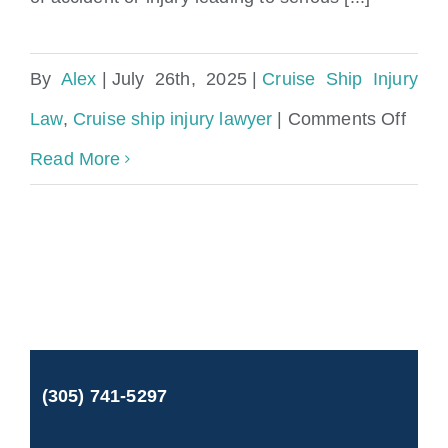
By
Alex
|
July 26th, 2025
|
Cruise Ship Injury
on
Law
,
Cruise ship injury lawyer
|
Comments Off
Falli
Read More
on
a
Norw
Crui
Ship:
(305) 741-5297
Can
You