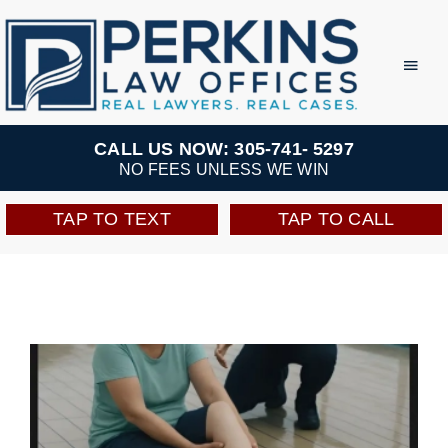
Skip
to
Toggl
Navig
content
Practice Areas
CALL US NOW: 305-741- 5297
NO FEES UNLESS WE WIN
Team
TAP TO TEXT
TAP TO CALL
Testimonials
Resources
Perkins Perks