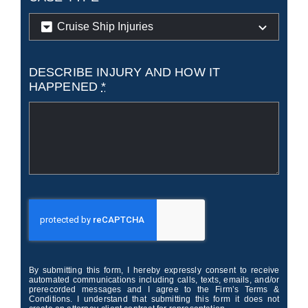
DESCRIBE INJURY AND HOW IT
HAPPENED
*
By submitting this form, I hereby expressly consent to receive
automated communications including calls, texts, emails, and/or
prerecorded messages and I agree to the Firm’s Terms &
Conditions. I understand that submitting this form it does not