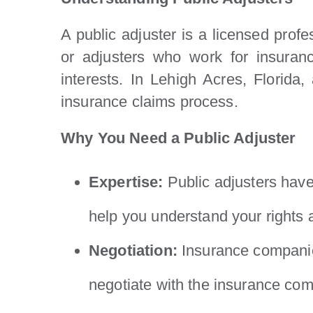
A public adjuster is a licensed prof
or adjusters who work for insuranc
interests. In Lehigh Acres, Florida
insurance claims process.
Why You Need a Public Adjuster
Expertise:
Public adjusters have
help you understand your rights a
Negotiation:
Insurance companies
negotiate with the insurance com