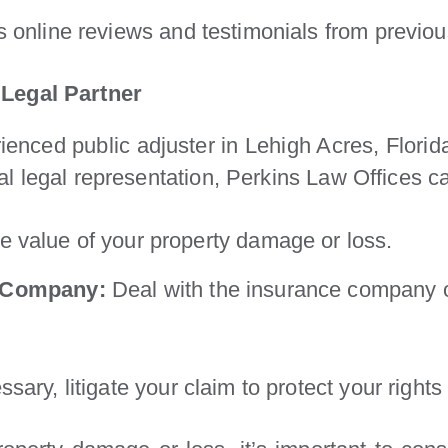
 online reviews and testimonials from previous
 Legal Partner
rienced public adjuster in Lehigh Acres, Flori
l legal representation, Perkins Law Offices c
 value of your property damage or loss.
e Company:
Deal with the insurance company 
ssary, litigate your claim to protect your rig