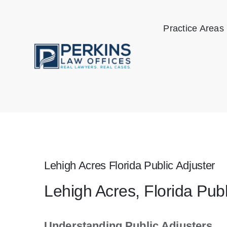
Skip
to
Practice Areas
content
Lehigh Acres Florida Public Adjuster
Lehigh Acres, Florida Pub
Understanding Public Adjusters