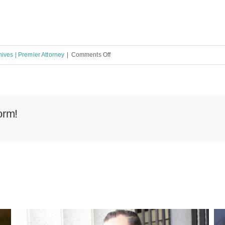
on
ives | Premier Attorney
|
Comments Off
Lehigh
Acres
Florida
Public
orm!
Adjuster