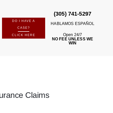
(305) 741-5297
DO I HAVE A
HABLAMOS ESPAÑOL
CASE?
Open 24/7
CLICK HERE
NO FEE UNLESS WE
WIN
nsurance Claims