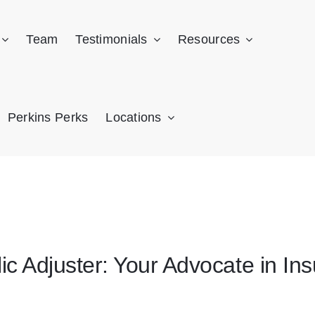
Team
Testimonials
Resources
Perkins Perks
Locations
lic Adjuster: Your Advocate in I