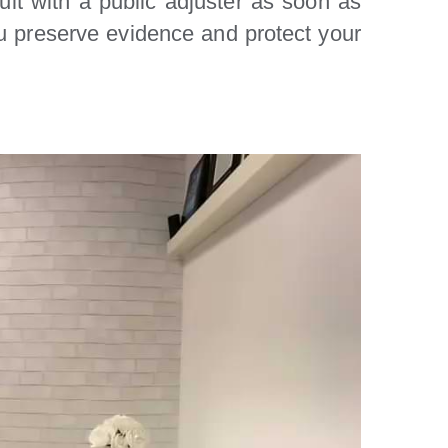
ult with a public adjuster as soon as
ou preserve evidence and protect your