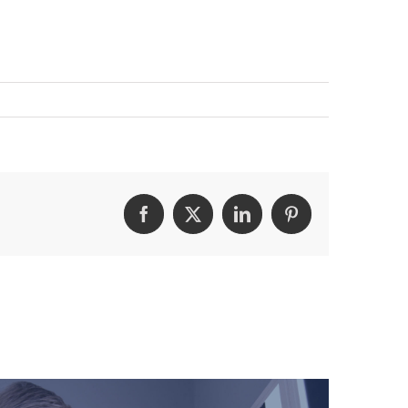
Facebook
Twitter
LinkedIn
Pinterest