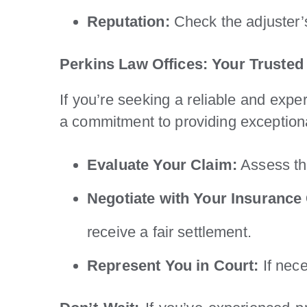
Reputation:
Check the adjuster’s
Perkins Law Offices: Your Trusted
If you’re seeking a reliable and expe
a commitment to providing exceptiona
Evaluate Your Claim:
Assess the
Negotiate with Your Insuranc
receive a fair settlement.
Represent You in Court:
If nece