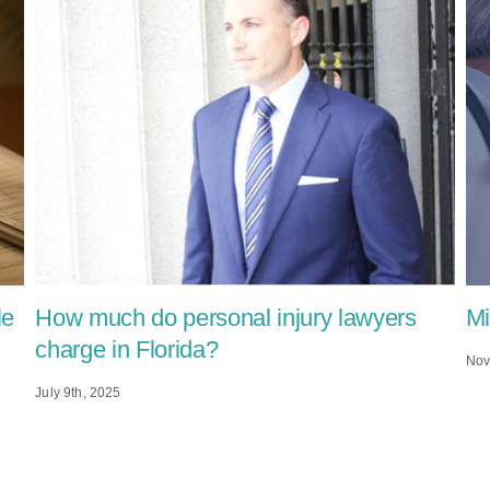
le
How much do personal injury lawyers
Mi
charge in Florida?
Nov
July 9th, 2025