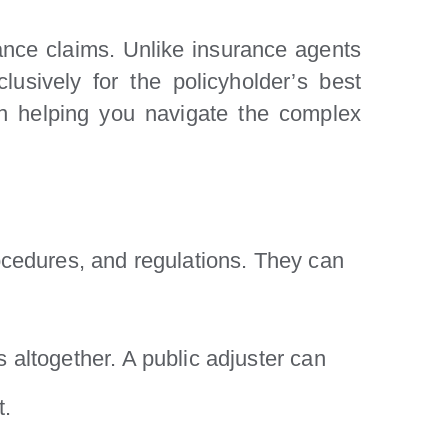
rance claims. Unlike insurance agents
usively for the policyholder’s best
 in helping you navigate the complex
ocedures, and regulations. They can
altogether. A public adjuster can
t.