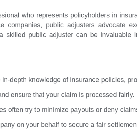
essional who represents policyholders in insu
e companies, public adjusters advocate excl
, a skilled public adjuster can be invaluable
 in-depth knowledge of insurance policies, pr
nd ensure that your claim is processed fairly.
 often try to minimize payouts or deny claims 
pany on your behalf to secure a fair settlemen