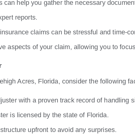
s can help you gather the necessary documenta
xpert reports.
insurance claims can be stressful and time-co
ve aspects of your claim, allowing you to focu
r
ehigh Acres, Florida, consider the following fa
juster with a proven track record of handling s
er is licensed by the state of Florida.
structure upfront to avoid any surprises.