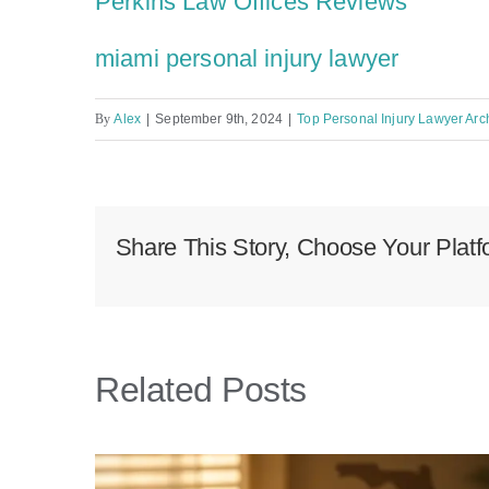
Perkins Law Offices Reviews
miami personal injury lawyer
By
Alex
|
September 9th, 2024
|
Top Personal Injury Lawyer Arch
Share This Story, Choose Your Platf
Related Posts