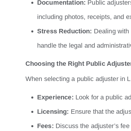
Documentation:
Public adjuster
including photos, receipts, and e
Stress Reduction:
Dealing with 
handle the legal and administrati
Choosing the Right Public Adjuste
When selecting a public adjuster in L
Experience:
Look for a public ad
Licensing:
Ensure that the adjust
Fees:
Discuss the adjuster’s fee 