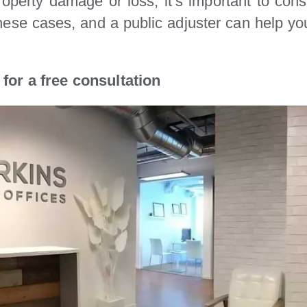
operty damage or loss, it’s important to cons
these cases, and a public adjuster can help y
for a free consultation