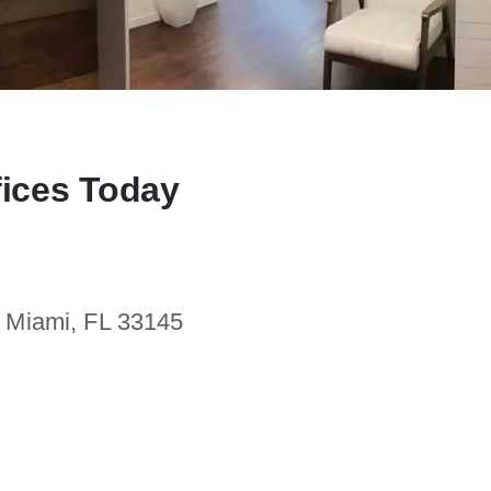
fices Today
. Miami, FL 33145