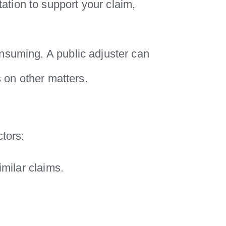
tion to support your claim,
nsuming. A public adjuster can
s on other matters.
ctors:
imilar claims.