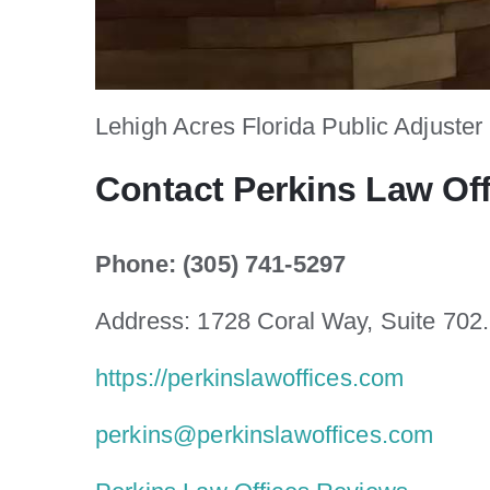
Lehigh Acres Florida Public Adjuster
Contact Perkins Law Of
Phone: (305) 741-5297
Address: 1728 Coral Way, Suite 702
https://perkinslawoffices.com
perkins@perkinslawoffices.com