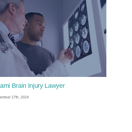
ami Brain Injury Lawyer
Wrongfu
the Dea
ember 27th, 2024
(DOHS
November 14t