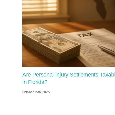
Are Personal Injury Settlements Taxab
in Florida?
October 15th, 2025