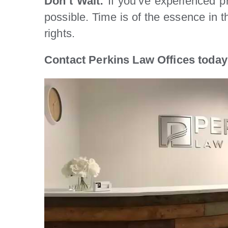
Don’t Wait:
If you’ve experienced pr
possible. Time is of the essence in 
rights.
Contact Perkins Law Offices today 