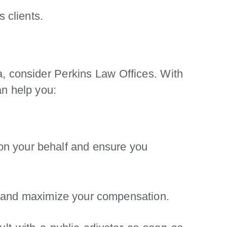
 clients.
da, consider Perkins Law Offices. With
an help you:
on your behalf and ensure you
hts and maximize your compensation.