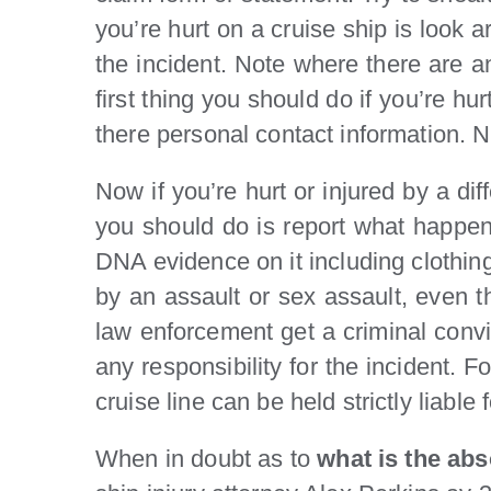
you’re hurt on a cruise ship is look 
the incident. Note where there are a
first thing you should do if you’re h
there personal contact information. 
Now if you’re hurt or injured by a dif
you should do is report what happen
DNA evidence on it including clothing
by an assault or sex assault, even t
law enforcement get a criminal convict
any responsibility for the incident. 
cruise line can be held strictly liabl
When in doubt as to
what is the abso