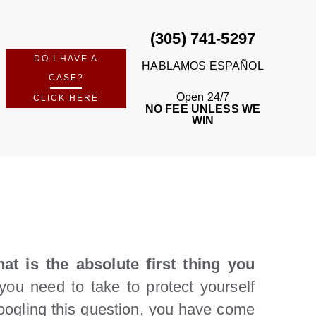
(305) 741-5297
DO I HAVE A
HABLAMOS ESPAÑOL
CASE?
Open 24/7
CLICK HERE
NO FEE UNLESS WE
WIN
at is the absolute first thing you
you need to take to protect yourself
Googling this question, you have come