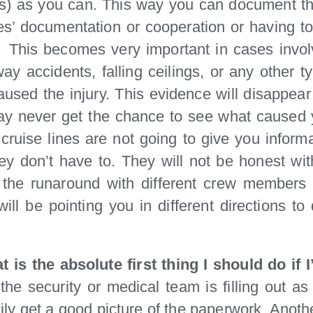
s) as you can. This way you can document the
nes’ documentation or cooperation or having t
. This becomes very important in cases involv
way accidents, falling ceilings, or any other 
used the injury. This evidence will disappear q
ay never get the chance to see what caused y
 cruise lines are not going to give you inform
ey don’t have to. They will not be honest with
the runaround with different crew members te
ll be pointing you in different directions to
t is the absolute first thing I should do if
he security or medical team is filling out as 
ily get a good picture of the paperwork. Another