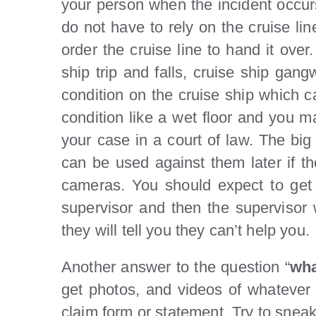
your person when the incident occur
do not have to rely on the cruise li
order the cruise line to hand it over
ship trip and falls, cruise ship gang
condition on the cruise ship which ca
condition like a wet floor and you m
your case in a court of law. The big
can be used against them later if th
cameras. You should expect to get 
supervisor and then the supervisor wi
they will tell you they can’t help you.
Another answer to the question “
wha
get photos, and videos of whatever t
claim form or statement. Try to sneak