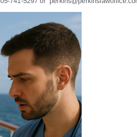
y 305-741-5297 or perkins@perkinslawoffice.c