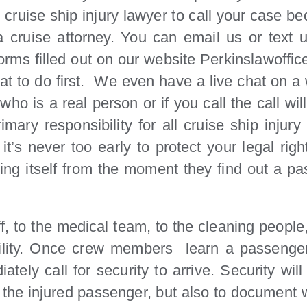
t cruise ship injury lawyer to call your case b
 cruise attorney. You can email us or text 
forms filled out on our website Perkinslawoffic
 to do first. We even have a live chat on a w
o is a real person or if you call the call wil
ary responsibility for all cruise ship injury
’s never too early to protect your legal righ
ecting itself from the moment they find out a 
 to the medical team, to the cleaning people, a
ility. Once crew members learn a passenger 
tely call for security to arrive. Security wi
st the injured passenger, but also to documen