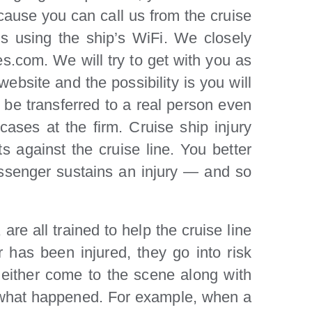
ecause you can call us from the cruise
us using the ship’s WiFi. We closely
es.com. We will try to get with you as
ebsite and the possibility is you will
l be transferred to a real person even
 cases at the firm. Cruise ship injury
ts against the cruise line. You better
passenger sustains an injury — and so
re all trained to help the cruise line
has been injured, they go into risk
ll either come to the scene along with
t what happened. For example, when a