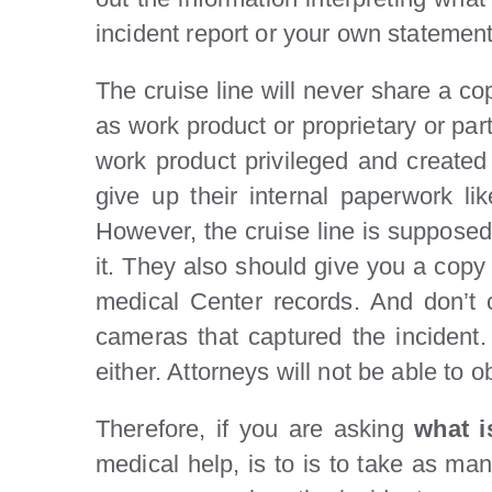
incident report or your own statement
The cruise line will never share a co
as work product or proprietary or par
work product privileged and created i
give up their internal paperwork li
However, the cruise line is supposed
it. They also should give you a copy 
medical Center records. And don’t 
cameras that captured the incident. 
either. Attorneys will not be able to 
Therefore, if you are asking
what i
medical help, is to is to take as ma