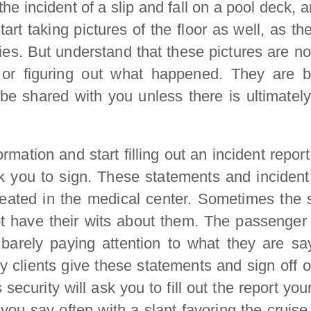
he incident of a slip and fall on a pool deck, 
tart taking pictures of the floor as well, as th
es. But understand that these pictures are no
 or figuring out what happened. They are be
not be shared with you unless there is ultimat
mation and start filling out an incident report
k you to sign. These statements and incident 
eated in the medical center. Sometimes the se
t have their wits about them. The passenger w
arely paying attention to what they are sayi
ury clients give these statements and sign off o
ecurity will ask you to fill out the report yourse
 you say often with a slant favoring the cruise