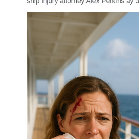
ship injury attorney Alex Perkins a