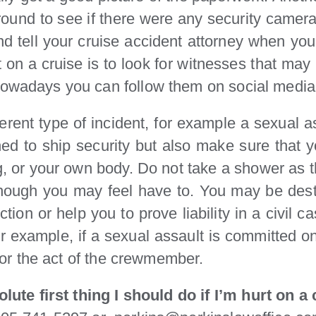
around to see if there were any security came
nd tell your cruise accident attorney when you
urt on a cruise is to look for witnesses that ma
Nowadays you can follow them on social media 
ferent type of incident, for example a sexual as
ed to ship security but also make sure that 
, or your own body. Do not take a shower as the
hough you may feel have to. You may be destr
ion or help you to prove liability in a civil ca
For example, if a sexual assault is committed
e for the act of the crewmember.
lute first thing I should do if I’m hurt on a