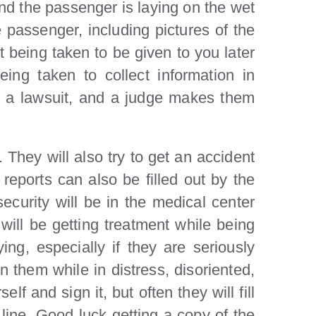
and the passenger is laying on the wet
e passenger, including pictures of the
t being taken to be given to you later
ing taken to collect information in
ely a lawsuit, and a judge makes them
. They will also try to get an accident
reports can also be filled out by the
curity will be in the medical center
ill be getting treatment while being
ng, especially if they are seriously
n them while in distress, disoriented,
lf and sign it, but often they will fill
 line. Good luck getting a copy of the