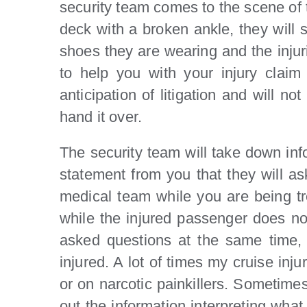
security team comes to the scene of t
deck with a broken ankle, they will s
shoes they are wearing and the injuri
to help you with your injury claim
anticipation of litigation and will 
hand it over.
The security team will take down infor
statement from you that they will as
medical team while you are being tr
while the injured passenger does no
asked questions at the same time, b
injured. A lot of times my cruise inj
or on narcotic painkillers. Sometimes s
out the information interpreting what