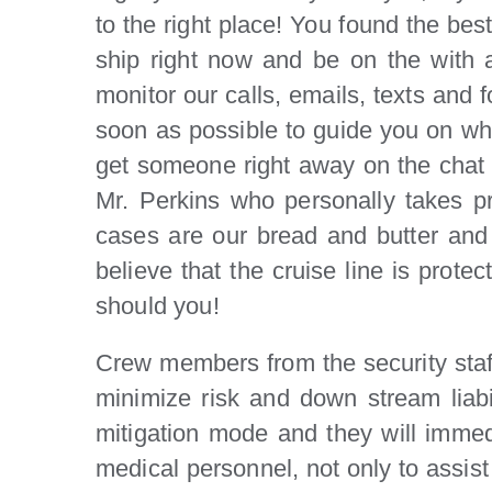
to the right place! You found the bes
ship right now and be on the with a
monitor our calls, emails, texts and 
soon as possible to guide you on what
get someone right away on the chat wh
Mr. Perkins who personally takes prim
cases are our bread and butter and it
believe that the cruise line is prot
should you!
Crew members from the security staff,
minimize risk and down stream liab
mitigation mode and they will immedia
medical personnel, not only to assi