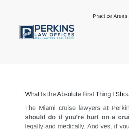
Skip
to
Practice Areas
content
What Is the Absolute First Thing I Shou
The Miami cruise lawyers at Perkin
should do if you’re hurt on a cru
legally and medically. And yes, if y