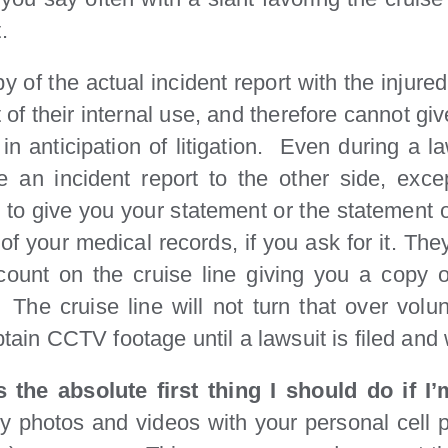
.
py of the actual incident report with the injure
t of their internal use, and therefore cannot g
n anticipation of litigation. Even during a l
ke an incident report to the other side, exc
 to give you your statement or the statement o
of your medical records, if you ask for it. Th
count on the cruise line giving you a copy 
The cruise line will not turn that over volun
obtain CCTV footage until a lawsuit is filed an
s the absolute first thing I should do if I
ny photos and videos with your personal cell 