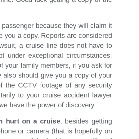
d passenger because they will claim it
ive you a copy. Reports are considered
awsuit, a cruise line does not have to
ept under exceptional circumstances.
f your family members, if you ask for
ey also should give you a copy of your
of the CCTV footage of any security
tarily to your cruise accident lawyer
d we have the power of discovery.
’m hurt on a cruise
, besides getting
phone or camera (that is hopefully on