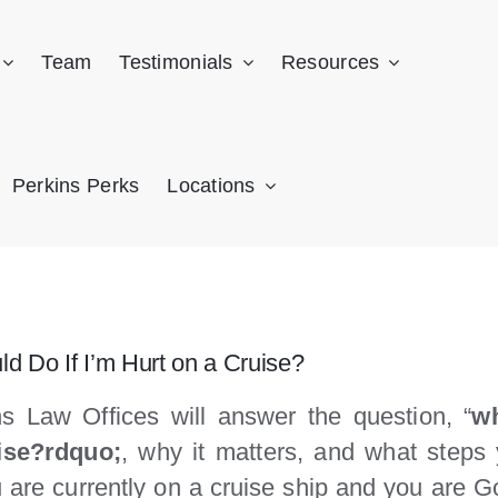
Team
Testimonials
Resources
Perkins Perks
Locations
ld Do If I’m Hurt on a Cruise?
s Law Offices will answer the question, “
wh
ise?rdquo;
, why it matters, and what steps 
ou are currently on a cruise ship and you are 