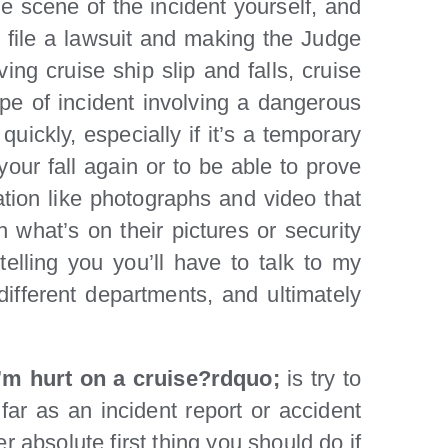
 scene of the incident yourself, and
o file a lawsuit and making the Judge
ing cruise ship slip and falls, cruise
type of incident involving a dangerous
uickly, especially if it’s a temporary
our fall again or to be able to prove
ation like photographs and video that
 what’s on their pictures or security
lling you you’ll have to talk to my
 different departments, and ultimately
 I’m hurt on a cruise?rdquo;
is try to
far as an incident report or accident
 absolute first thing you should do if