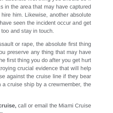
ras in the area that may have captured
 hire him. Likewise, another absolute
y have seen the incident occur and get
too and stay in touch.
sault or rape, the absolute first thing
you preserve any thing that may have
 first thing you do after you get hurt
oying crucial evidence that will help
se against the cruise line if they bear
 on a cruise ship by a crewmember, the
 cruise,
call or email the Miami Cruise