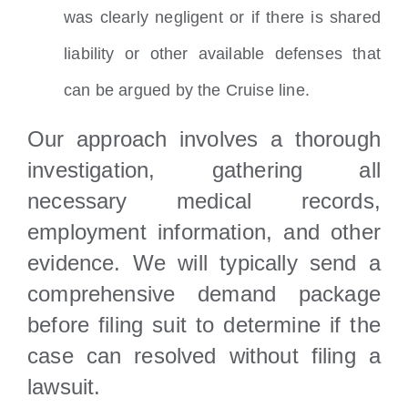
was clearly negligent or if there is shared
liability or other available defenses that
can be argued by the Cruise line.
Our approach involves a thorough
investigation, gathering all
necessary medical records,
employment information, and other
evidence. We will typically send a
comprehensive demand package
before filing suit to determine if the
case can resolved without filing a
lawsuit.