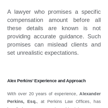
A lawyer who promises a specific
compensation amount before all
these details are known is not
providing accurate guidance. Such
promises can mislead clients and
set unrealistic expectations.
Alex Perkins’ Experience and Approach
With over 20 years of experience,
Alexander
Perkins, Esq.
, at Perkins Law Offices, has