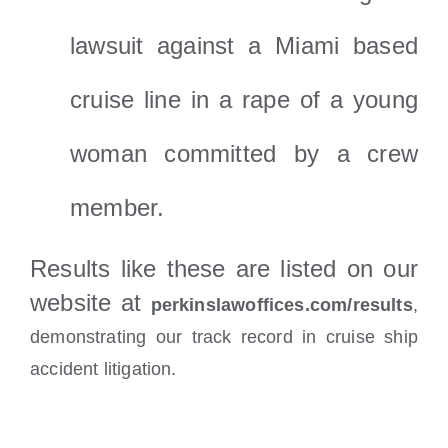
lawsuit against a Miami based
cruise line in a rape of a young
woman committed by a crew
member.
Results like these are listed on our
website at
perkinslawoffices.com/results
,
demonstrating our track record in cruise ship
accident litigation.