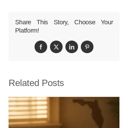
Compensation
Can
Share This Story, Choose Your
Platform!
I
Expect
Facebook
Twitter
LinkedIn
Pinterest
from
a
Cruise
Related Posts
Ship
Injury
in
Miami?