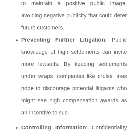
to maintain a positive public image,
avoiding negative publicity that could deter
future customers.
Preventing Further Litigation
: Public
knowledge of high settlements can invite
more lawsuits. By keeping settlements
under wraps, companies like cruise lines
hope to discourage potential litigants who
might see high compensation awards as
an incentive to sue.
Controlling Information
: Confidentiality