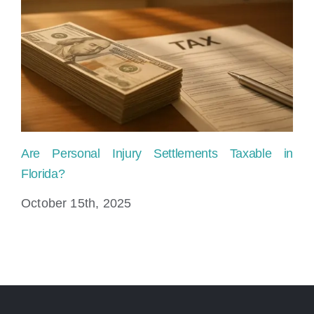
Are Personal Injury Settlements Taxable in
Pe
Florida?
Fi
October 15th, 2025
Au