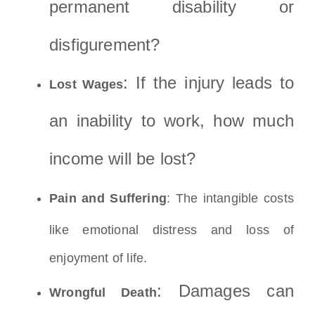
permanent disability or
disfigurement?
: If the injury leads to
Lost Wages
an inability to work, how much
income will be lost?
Pain and Suffering
: The intangible costs
like emotional distress and loss of
enjoyment of life.
: D
amages can
Wrongful Death