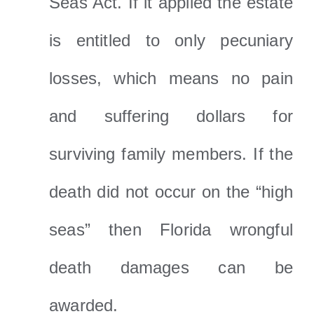
Seas Act. If it applied the estate
is entitled to only pecuniary
losses, which means no pain
and suffering dollars for
surviving family members. If the
death did not occur on the “high
seas” then Florida wrongful
death damages can be
awarded.