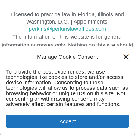
Licensed to practice law in Florida, Illinois and
Washington, D.C. | Appointments:
perkins@perkinslawoffices.com
The information on this website is for general
information purposes only. Nothing on this site should
be taken as legal advice for any individual case or
Manage Cookie Consent
situation.
This information is not intended to create, and receipt
To provide the best experiences, we use
technologies like cookies to store and/or access
or viewing does not constitute, an attorney-client
device information. Consenting to these
relationship.
technologies will allow us to process data such as
browsing behavior or unique IDs on this site. Not
Submitting a contact form, sending a text message,
consenting or withdrawing consent, may
making a phone call, or leaving a voicemail does not
adversely affect certain features and functions.
create an attorney-client relationship.
(c) All Rights Reserved.
Accept