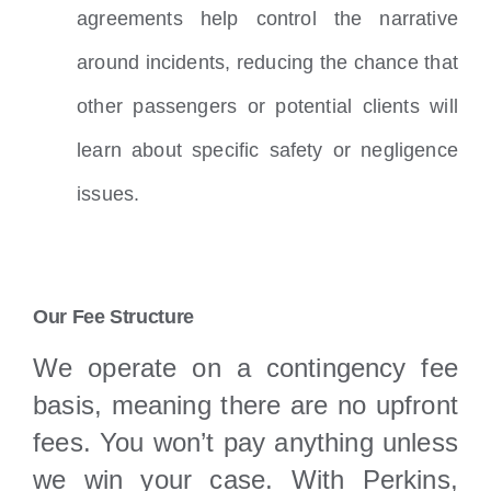
agreements help control the narrative
around incidents, reducing the chance that
other passengers or potential clients will
learn about specific safety or negligence
issues.
Our Fee Structure
We operate on a contingency fee
basis, meaning there are no upfront
fees. You won’t pay anything unless
we win your case. With Perkins,