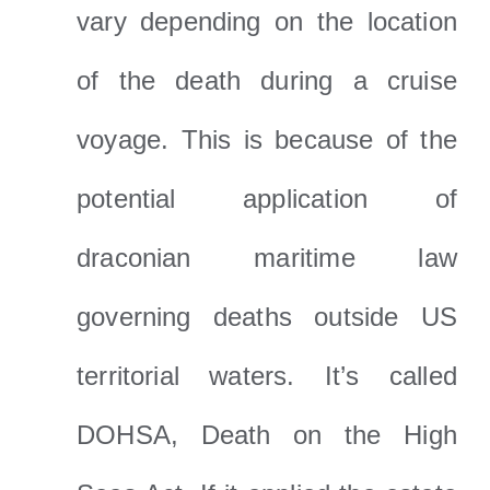
vary depending on the location
of the death during a cruise
voyage. This is because of the
potential application of
draconian maritime law
governing deaths outside US
territorial waters. It’s called
DOHSA, Death on the High