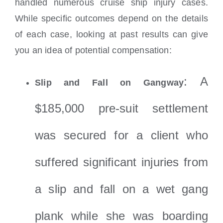
handled numerous cruise ship injury cases.
While specific outcomes depend on the details
of each case, looking at past results can give
you an idea of potential compensation:
: A
Slip and Fall on Gangway
$185,000 pre-suit settlement
was secured for a client who
suffered significant injuries from
a slip and fall on a wet gang
plank while she was boarding