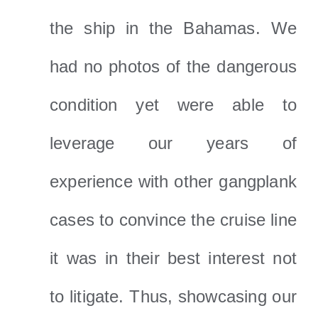
the ship in the Bahamas. We
had no photos of the dangerous
condition yet were able to
leverage our years of
experience with other gangplank
cases to convince the cruise line
it was in their best interest not
to litigate. Thus, showcasing our