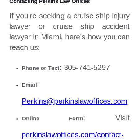
Contacting Perkins Law Offices
If you’re seeking a cruise ship injury
lawyer or cruise ship accident
lawyer in Miami, here’s how you can
reach us:
: 305-741-5297
Phone or Text
:
Email
Perkins@perkinslawoffices.com
: Visit
Online Form
perkinslawoffices.com/contact-