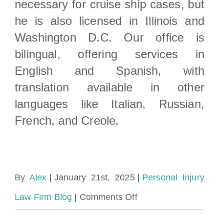
necessary for cruise ship cases, but
he is also licensed in Illinois and
Washington D.C. Our office is
bilingual, offering services in
English and Spanish, with
translation available in other
languages like Italian, Russian,
French, and Creole.
By
Alex
|
January 21st, 2025
|
Personal Injury
on
Law Firm Blog
|
Comments Off
What