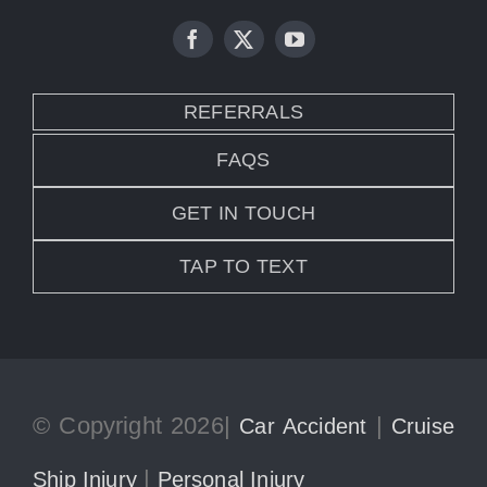
REFERRALS
FAQS
GET IN TOUCH
TAP TO TEXT
© Copyright 2026|
|
Car Accident
Cruise
|
Ship Injury
Personal Injury