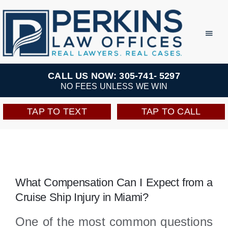
Skip
to
Toggl
Navig
content
Practice Areas
CALL US NOW: 305-741- 5297
NO FEES UNLESS WE WIN
Team
TAP TO TEXT
TAP TO CALL
Testimonials
Resources
What Compensation Can I Expect from a
Cruise Ship Injury in Miami?
Perkins Perks
One of the most common questions