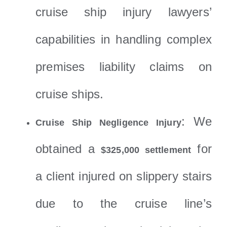
cruise ship injury lawyers’
capabilities in handling complex
premises liability claims on
cruise ships.
: We
Cruise Ship Negligence Injury
obtained a
for
$325,000 settlement
a client injured on slippery stairs
due to the cruise line’s