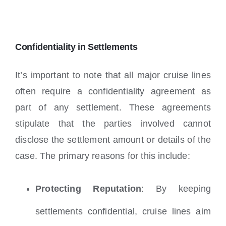
Confidentiality in Settlements
It’s important to note that all major cruise lines
often require a confidentiality agreement as
part of any settlement. These agreements
stipulate that the parties involved cannot
disclose the settlement amount or details of the
case. The primary reasons for this include:
Protecting Reputation
: By keeping
settlements confidential, cruise lines aim