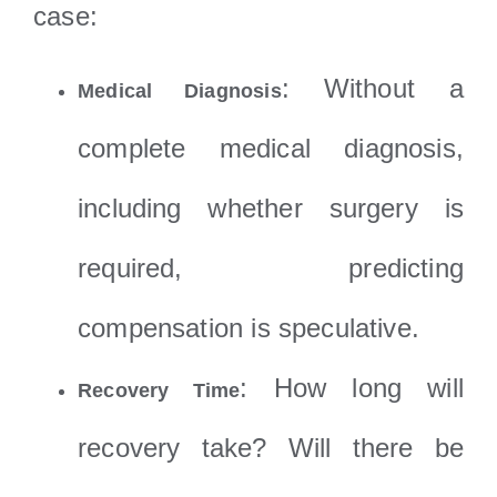
case:
: Without a
Medical Diagnosis
complete medical diagnosis,
including whether surgery is
required, predicting
compensation is speculative.
: How long will
Recovery Time
recovery take? Will there be