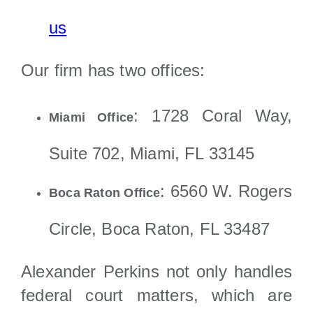
us
Our firm has two offices:
: 1728 Coral Way,
Miami Office
Suite 702, Miami, FL 33145
: 6560 W. Rogers
Boca Raton Office
Circle, Boca Raton, FL 33487
Alexander Perkins not only handles
federal court matters, which are