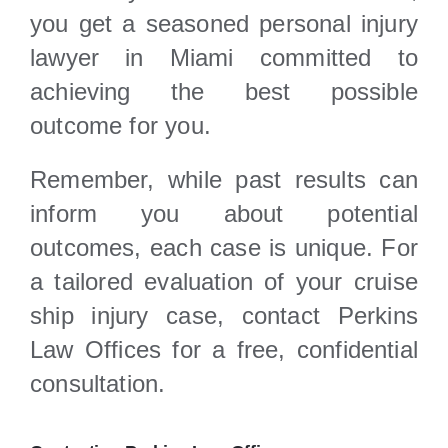
you get a seasoned personal injury
lawyer in Miami committed to
achieving the best possible
outcome for you.
Remember, while past results can
inform you about potential
outcomes, each case is unique. For
a tailored evaluation of your cruise
ship injury case, contact Perkins
Law Offices for a free, confidential
consultation.