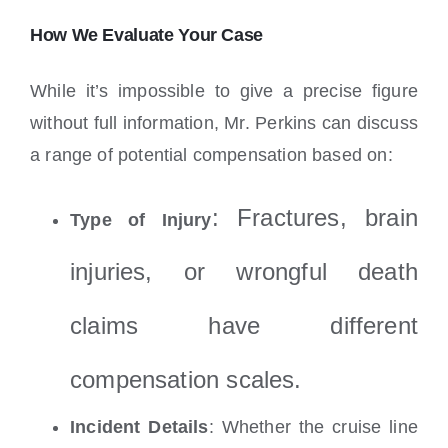
How We Evaluate Your Case
While it’s impossible to give a precise figure
without full information, Mr. Perkins can discuss
a range of potential compensation based on:
: Fractures, brain
Type of Injury
injuries, or wrongful death
claims have different
compensation scales.
Incident Details
: Whether the cruise line