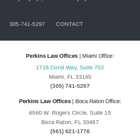
305-741-5297
CONTACT
Perkins Law Offices
| Miami Office:
1728 Coral Way, Suite 702
Miami,
FL
33145
(305) 741-5297
Perkins Law Offices
| Boca Raton Office:
6560 W. Rogers Circle, Suite 15
Boca Raton,
FL
33487
(561) 621-1776