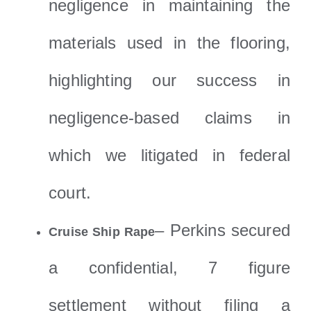
negligence in maintaining the
materials used in the flooring,
highlighting our success in
negligence-based claims in
which we litigated in federal
court.
– Perkins secured
Cruise Ship Rape
a confidential, 7 figure
settlement without filing a