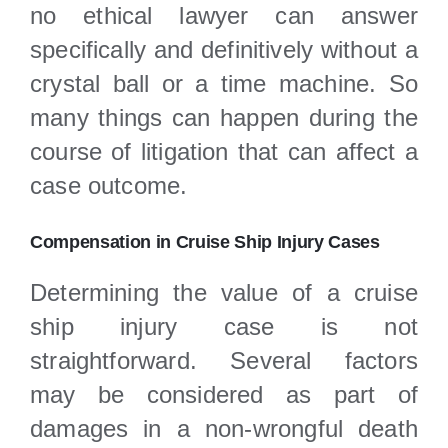
no ethical lawyer can answer
specifically and definitively without a
crystal ball or a time machine. So
many things can happen during the
course of litigation that can affect a
case outcome.
Compensation in Cruise Ship Injury Cases
Determining the value of a cruise
ship injury case is not
straightforward. Several factors
may be considered as part of
damages in a non-wrongful death