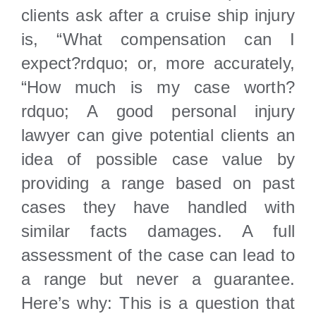
Locations
clients ask after a cruise ship injury
is, “What compensation can I
expect?rdquo; or, more accurately,
“How much is my case worth?
rdquo; A good personal injury
lawyer can give potential clients an
idea of possible case value by
providing a range based on past
cases they have handled with
similar facts damages. A full
assessment of the case can lead to
a range but never a guarantee.
Here’s why: This is a question that