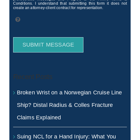
Conditions. I understand that submitting this form it does not
create an attorney-client contract for representation.
SUBMIT MESSAGE
Recent Posts
Broken Wrist on a Norwegian Cruise Line
Ship? Distal Radius & Colles Fracture
Claims Explained
Suing NCL for a Hand Injury: What You