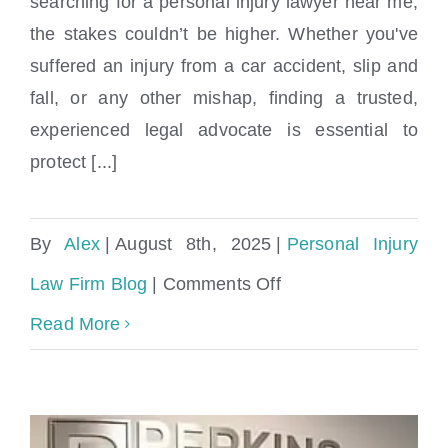
searching for a personal injury lawyer near me,
Guide to Finding the Right Legal Help in
Miami
the stakes couldn’t be higher. Whether you've
suffered an injury from a car accident, slip and
fall, or any other mishap, finding a trusted,
experienced legal advocate is essential to
protect [...]
By
Alex
|
August 8th, 2025
|
Personal Injury
on
Law Firm Blog
|
Comments Off
Personal
Read More
Injury
Lawyer
Near