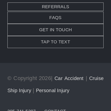
REFERRALS
FAQS
GET IN TOUCH
TAP TO TEXT
© Copyright 2026|
|
Car Accident
Cruise
|
Ship Injury
Personal Injury