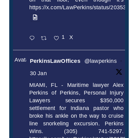
https://x.com/LawPerkins/status/2035372
1
X
Avatar
PerkinsLawOffices
@lawperkins
·
30 Jan
MIAMI, FL - Maritime lawyer Alex
Perkins of Perkins, Personal Injury
Lawyers secures $350,000
settlement for Indiana pastor who
broke his ankle on the way to cruise
line snorkeling excursion. Perkins
Wins. (305) 741-5297.