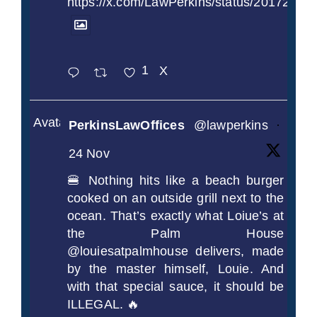
https://x.com/LawPerkins/status/2017239
1
X
Avatar
PerkinsLawOffices
@lawperkins
·
24 Nov
🍔 Nothing hits like a beach burger
cooked on an outside grill next to the
ocean. That’s exactly what Loiue’s at
the Palm House
@louiesatpalmhouse delivers, made
by the master himself, Louie. And
with that special sauce, it should be
ILLEGAL. 🔥