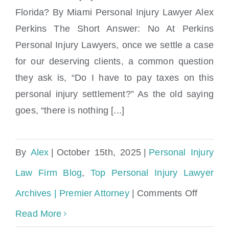
Florida? By Miami Personal Injury Lawyer Alex
Are Personal Injury Settlements Taxable in
Perkins The Short Answer: No At Perkins
Florida?
Personal Injury Lawyers, once we settle a case
for our deserving clients, a common question
they ask is, “Do I have to pay taxes on this
personal injury settlement?” As the old saying
goes, “there is nothing [...]
By
Alex
|
October 15th, 2025
|
Personal Injury
Law Firm Blog
,
Top Personal Injury Lawyer
on
Archives | Premier Attorney
|
Comments Off
Are
Read More