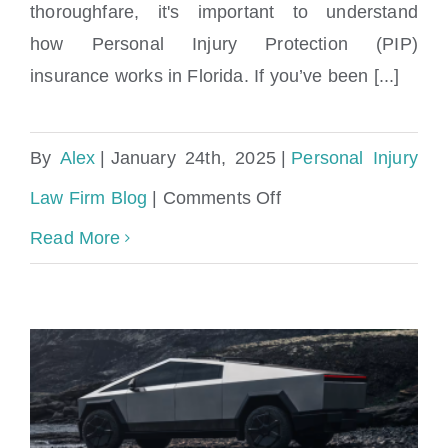
thoroughfare, it's important to understand
how Personal Injury Protection (PIP)
insurance works in Florida. If you’ve been [...]
By
Alex
|
January 24th, 2025
|
Personal Injury
on
Law Firm Blog
|
Comments Off
West
Read More
Miami
Car
Accident
Lawyer:
Perkins