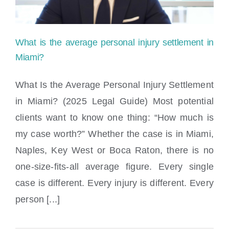
settlement
check?
What is the average personal injury settlement in
Miami?
What Is the Average Personal Injury Settlement
in Miami? (2025 Legal Guide) Most potential
What is the average personal injury
clients want to know one thing: “How much is
settlement in Miami?
my case worth?” Whether the case is in Miami,
Naples, Key West or Boca Raton, there is no
one-size-fits-all average figure. Every single
case is different. Every injury is different. Every
person [...]