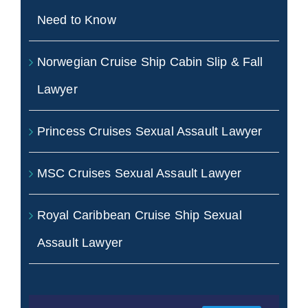
Need to Know
Norwegian Cruise Ship Cabin Slip & Fall
Lawyer
Princess Cruises Sexual Assault Lawyer
MSC Cruises Sexual Assault Lawyer
Royal Caribbean Cruise Ship Sexual
Assault Lawyer