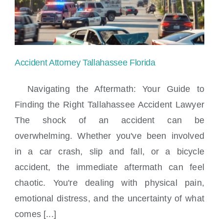
a
Cruise
Ship
Accident Attorney Tallahassee Florida
Injury
Navigating the Aftermath: Your Guide to
in
Finding the Right Tallahassee Accident Lawyer
Miami?
The shock of an accident can be
Accident Attorney Tallahassee Florida
overwhelming. Whether you've been involved
in a car crash, slip and fall, or a bicycle
accident, the immediate aftermath can feel
chaotic. You're dealing with physical pain,
emotional distress, and the uncertainty of what
comes [...]