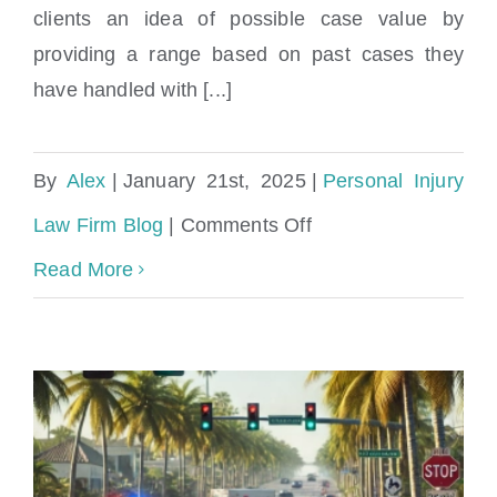
clients an idea of possible case value by
providing a range based on past cases they
have handled with [...]
By
Alex
|
January 21st, 2025
|
Personal Injury
on
Law Firm Blog
|
Comments Off
What
Read More
Compensation
Can
I
Expect
from