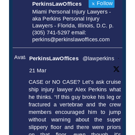
Follow
PerkinsLawOffices
Miami Personal Injury Lawyers -
aka Perkins Personal Injury
Lawyers - Florida, Illinois, D.C. p.
(305) 741-5297 email:
perkins@perkinslawoffices.com
Avatar
PerkinsLawOffices
@lawperkins
·
21 Mar
CASE or NO CASE? Let’s ask cruise
ship injury lawyer Alex Perkins what
he thinks. “If this guy broke his leg or
fractured a vertebrae and the crew
members encouraged him to jump
without warning about the super
slippery floor and there were priors
on that floor, even though it’s