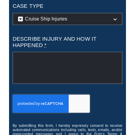
CASE TYPE
DESCRIBE INJURY AND HOW IT
HAPPENED
*
By submitting this form, I hereby expressly consent to receive
automated communications including calls, texts, emails, and/or
prerecorded messages and I agree to the Firm’s Terms &