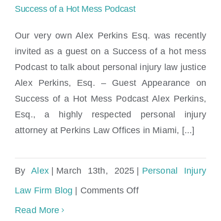
Success of a Hot Mess Podcast
Our very own Alex Perkins Esq. was recently
invited as a guest on a Success of a hot mess
Alex Perkins, Esq. – Guest Appearance on
Podcast to talk about personal injury law justice
Success of a Hot Mess Podcast
Alex Perkins, Esq. – Guest Appearance on
Success of a Hot Mess Podcast Alex Perkins,
Esq., a highly respected personal injury
attorney at Perkins Law Offices in Miami, [...]
By
Alex
|
March 13th, 2025
|
Personal Injury
on
Law Firm Blog
|
Comments Off
Alex
Read More