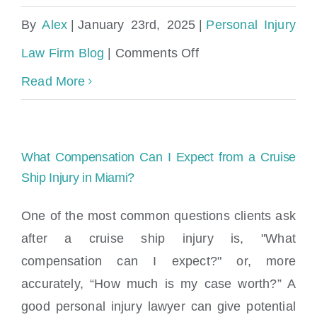
By
Alex
|
January 23rd, 2025
|
Personal Injury
on
Law Firm Blog
|
Comments Off
Is
Read More
the
Cybertruck
What Compensation Can I Expect from a Cruise
safe?
Ship Injury in Miami?
Is
One of the most common questions clients ask
the
after a cruise ship injury is, "What
Cybertruck
compensation can I expect?" or, more
Ugly?
accurately, “How much is my case worth?” A
good personal injury lawyer can give potential