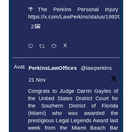
🌴The Perkins Personal Injury
https://x.com/LawPerkins/status/1992990
2
X
Avatar
PerkinsLawOffices
@lawperkins
·
21 Nov
Congrats to Judge Darrin Gayles of
the United States District Court for
the Southern District of Florida
(Miami) who was awarded the
prestigious Legal Legends Award last
week from the Miami Beach Bar