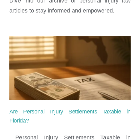
Dive into our archive of personal injury law
Locations
articles to stay informed and empowered.
Are Personal Injury Settlements Taxable in
Florida?
Personal Injury Settlements Taxable in