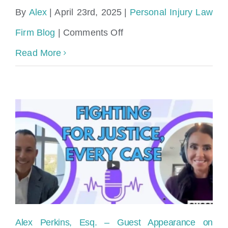
By
Alex
|
April 23rd, 2025
|
Personal Injury Law
on
Firm Blog
|
Comments Off
What
Read More
is
the
average
personal
injury
settlement
in
Miami?
Alex Perkins, Esq. – Guest Appearance on