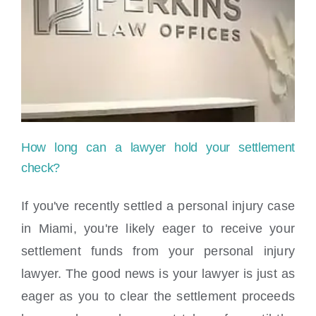
Me:
Your
Guide
to
Finding
How long can a lawyer hold your settlement
the
check?
Right
If you've recently settled a personal injury case
Legal
in Miami, you're likely eager to receive your
Help
settlement funds from your personal injury
lawyer. The good news is your lawyer is just as
in
eager as you to clear the settlement proceeds
How long can a lawyer hold your
Miami