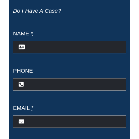
Do I Have A Case?
NAME
*
PHONE
EMAIL
*