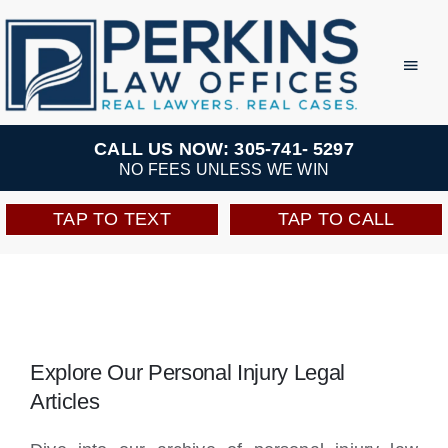
Skip
to
Toggl
Navig
content
Practice Areas
CALL US NOW: 305-741- 5297
NO FEES UNLESS WE WIN
Team
TAP TO TEXT
TAP TO CALL
Testimonials
Resources
Explore Our Personal Injury Legal
Perkins Perks
Articles