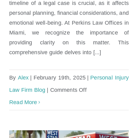
Podcast
timeline of a legal case is crucial, as it affects
conclusion?
personal planning, financial considerations, and
emotional well-being. At Perkins Law Offices in
Miami, we recognize the importance of
providing clarity on this matter. This
comprehensive guide delves into [...]
By
Alex
|
February 19th, 2025
|
Personal Injury
on
Law Firm Blog
|
Comments Off
How
Read More
long
will