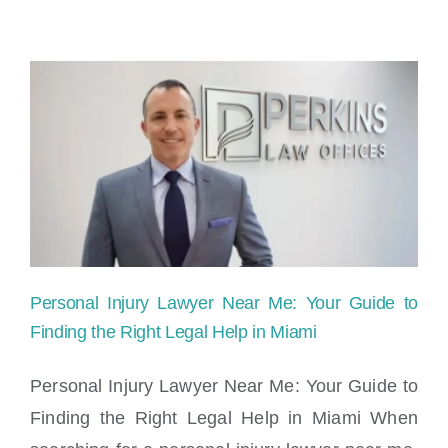
Person
Injury
Settlem
Taxabl
in
Florida
Personal Injury Lawyer Near Me: Your Guide to
Finding the Right Legal Help in Miami
Personal Injury Lawyer Near Me: Your Guide to
Finding the Right Legal Help in Miami When
Personal Injury Lawyer Near Me: Your