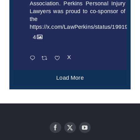
Association. Perkins Personal Injury
Lawyers was proud to co-sponsor of
the
https://x.com/LawPerkins/status/1991997
4
X
Load More