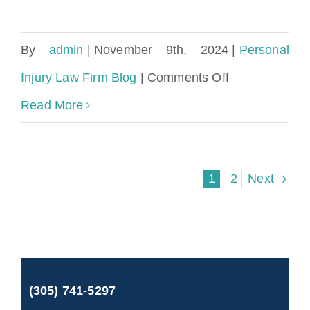
By
admin
|
November 9th, 2024
|
Personal
on
Injury Law Firm Blog
|
Comments Off
Accident
Read More
Attorney
Tallahassee
1
2
Next
Florida
(305) 741-5297