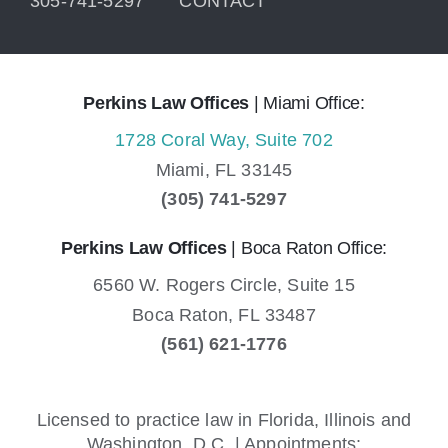
305-741-5297
CONTACT
Perkins Law Offices
| Miami Office:
1728 Coral Way, Suite 702
Miami,
FL
33145
(305) 741-5297
Perkins Law Offices
| Boca Raton Office:
6560 W. Rogers Circle, Suite 15
Boca Raton,
FL
33487
(561) 621-1776
Licensed to practice law in Florida, Illinois and
Washington, D.C. | Appointments: