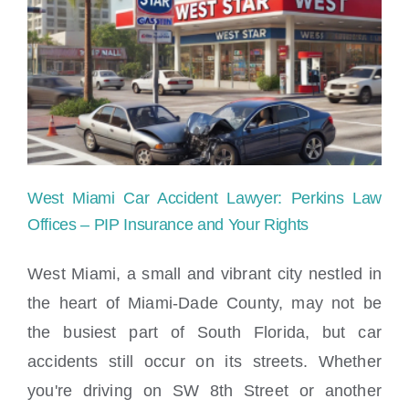
it
take
to
bring
my
case
West Miami Car Accident Lawyer: Perkins Law
to
Offices – PIP Insurance and Your Rights
conclusion?
West Miami, a small and vibrant city nestled in
the heart of Miami-Dade County, may not be
West Miami Car Accident Lawyer: Perkins
the busiest part of South Florida, but car
Law Offices – PIP Insurance and Your
Rights
accidents still occur on its streets. Whether
you're driving on SW 8th Street or another