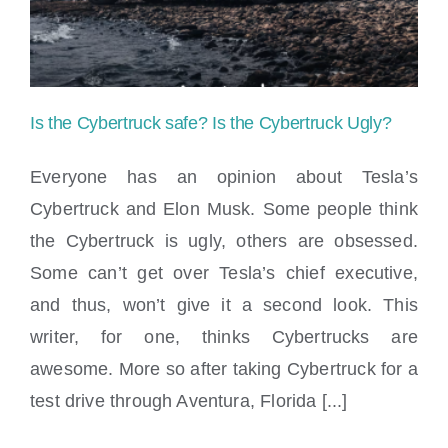
Law
Offices
–
Is the Cybertruck safe? Is the Cybertruck Ugly?
PIP
Everyone has an opinion about Tesla’s
Insurance
Cybertruck and Elon Musk. Some people think
and
the Cybertruck is ugly, others are obsessed.
Is the Cybertruck safe? Is the Cybertruck
Your
Some can’t get over Tesla’s chief executive,
Ugly?
and thus, won’t give it a second look. This
Rights
writer, for one, thinks Cybertrucks are
awesome. More so after taking Cybertruck for a
test drive through Aventura, Florida [...]