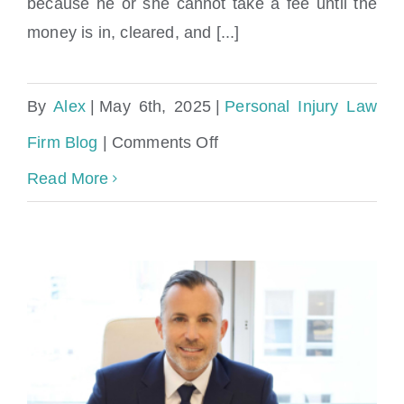
settlement check?
because he or she cannot take a fee until the
money is in, cleared, and [...]
By
Alex
|
May 6th, 2025
|
Personal Injury Law
on
Firm Blog
|
Comments Off
How
Read More
long
can
a
lawyer
hold
your