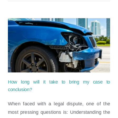
Perkins,
Esq.
–
Guest
Appearance
on
Success
of
How long will it take to bring my case to
a
conclusion?
Hot
When faced with a legal dispute, one of the
Mess
most pressing questions is: Understanding the
How long will it take to bring my case to