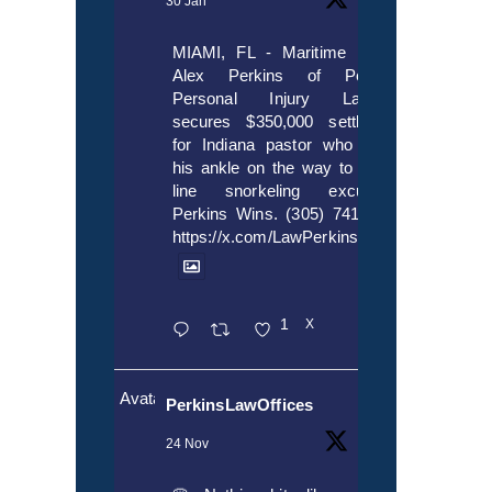
30 Jan
MIAMI, FL - Maritime lawyer
Alex Perkins of Perkins,
Personal Injury Lawyers
secures $350,000 settlement
for Indiana pastor who broke
his ankle on the way to cruise
line snorkeling excursion.
Perkins Wins. (305) 741-5297.
https://x.com/LawPerkins/status/20172397
1
X
Avatar
PerkinsLawOffices
24 Nov