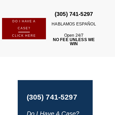
(305) 741-5297
DO I HAVE A
HABLAMOS ESPAÑOL
CASE?
Open 24/7
CLICK HERE
NO FEE UNLESS WE
WIN
(305) 741-5297
Do I Have A Case?