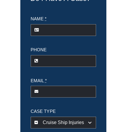
NAME
*
PHONE
EMAIL
*
CASE TYPE