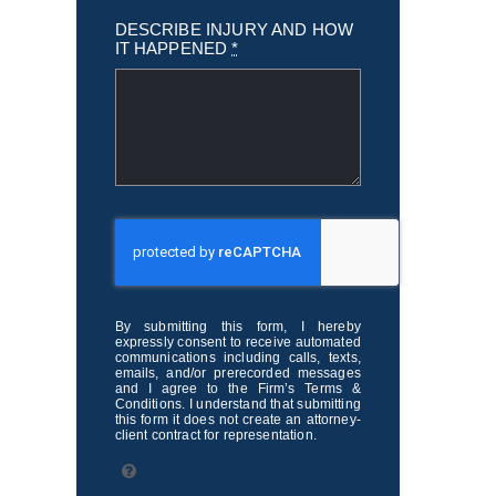
DESCRIBE INJURY AND HOW
IT HAPPENED
*
By submitting this form, I hereby
expressly consent to receive automated
communications including calls, texts,
emails, and/or prerecorded messages
and I agree to the Firm’s Terms &
Conditions. I understand that submitting
this form it does not create an attorney-
client contract for representation.