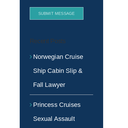
SUBMIT MESSAGE
Recent Posts
Norwegian Cruise
Ship Cabin Slip &
Fall Lawyer
Princess Cruises
Sexual Assault