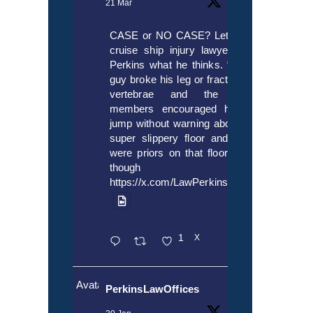
21 Mar
CASE or NO CASE? Let’s ask
cruise ship injury lawyer Alex
Perkins what he thinks. “If this
guy broke his leg or fractured a
vertebrae and the crew
members encouraged him to
jump without warning about the
super slippery floor and there
were priors on that floor, even
though it’s
https://x.com/LawPerkins/status/20353722
1
X
Avatar
PerkinsLawOffices