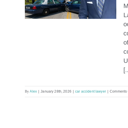
M
L
o
c
o
What causes a car accident
c
in Miami?
U
[.
By
Alex
|
January 28th, 2026
|
car accident lawyer
|
Comments 