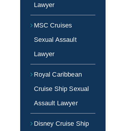
Lawyer
MSC Cruises
Sexual Assault
Lawyer
Royal Caribbean
Cruise Ship Sexual
Assault Lawyer
Disney Cruise Ship