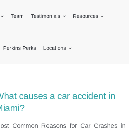
Team
Testimonials
Resources
Perkins Perks
Locations
hat causes a car accident in
Miami?
ost Common Reasons for Car Crashes in