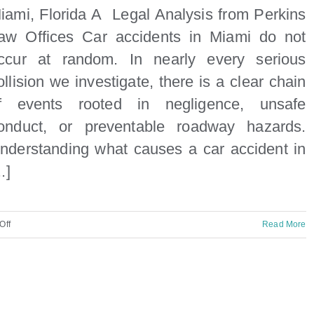
iami, Florida A Legal Analysis from Perkins
aw Offices Car accidents in Miami do not
ccur at random. In nearly every serious
ollision we investigate, there is a clear chain
f events rooted in negligence, unsafe
onduct, or preventable roadway hazards.
nderstanding what causes a car accident in
..]
on
Off
Read More
What
causes
a
car