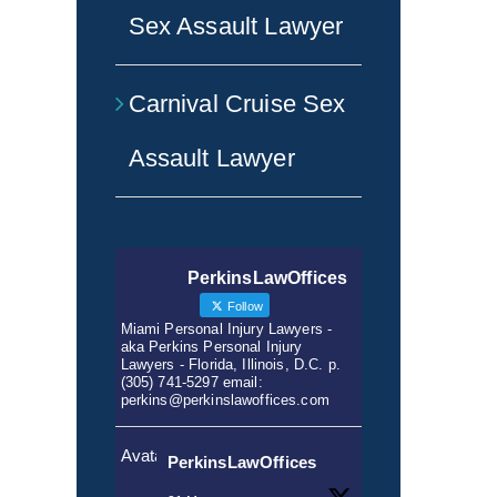
Sex Assault Lawyer
Carnival Cruise Sex
Assault Lawyer
PerkinsLawOffices
Follow
Miami Personal Injury Lawyers -
aka Perkins Personal Injury
Lawyers - Florida, Illinois, D.C. p.
(305) 741-5297 email:
perkins@perkinslawoffices.com
Avatar
PerkinsLawOffices