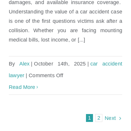
How much is my car accident case worth?
damages, and available insurance coverage.
Understanding the value of a car accident case
is one of the first questions victims ask after a
collision. Whether you are facing mounting
medical bills, lost income, or [...]
By
Alex
|
October 14th, 2025
|
car accident
on
lawyer
|
Comments Off
How
Read More
much
is
1
2
Next
my