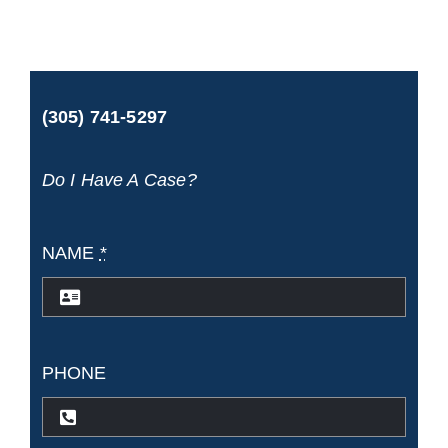
car
accident
case
(305) 741-5297
worth?
Do I Have A Case?
NAME
*
PHONE