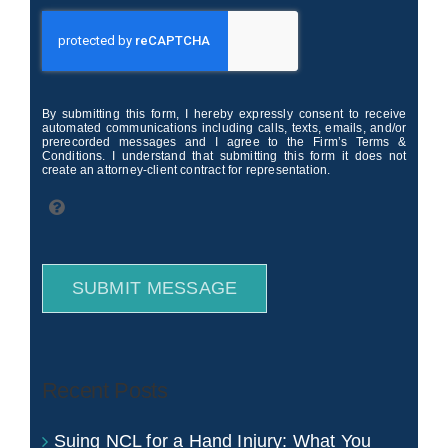
By submitting this form, I hereby expressly consent to receive
automated communications including calls, texts, emails, and/or
prerecorded messages and I agree to the Firm’s Terms &
Conditions. I understand that submitting this form it does not
create an attorney-client contract for representation.
SUBMIT MESSAGE
Recent Posts
Suing NCL for a Hand Injury: What You