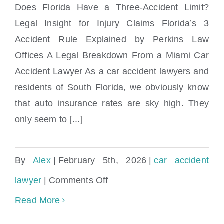
Does Florida Have a Three-Accident Limit?
Legal Insight for Injury Claims Florida’s 3
Accident Rule Explained by Perkins Law
What is the 3 accident rule in Florida?
Offices A Legal Breakdown From a Miami Car
Accident Lawyer As a car accident lawyers and
residents of South Florida, we obviously know
that auto insurance rates are sky high. They
only seem to [...]
By
Alex
|
February 5th, 2026
|
car accident
on
lawyer
|
Comments Off
What
Read More
is