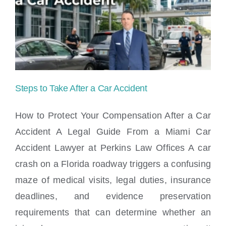
accident
attorneys
in
Miami
Steps to Take After a Car Accident
How to Protect Your Compensation After a Car
Accident A Legal Guide From a Miami Car
Accident Lawyer at Perkins Law Offices A car
Steps to Take After a Car Accident
crash on a Florida roadway triggers a confusing
maze of medical visits, legal duties, insurance
deadlines, and evidence preservation
requirements that can determine whether an