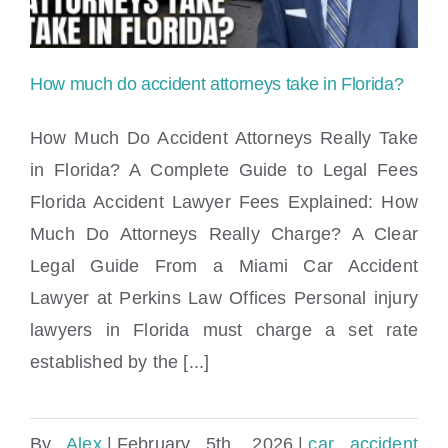
How much do accident attorneys take in Florida?
How Much Do Accident Attorneys Really Take
in Florida? A Complete Guide to Legal Fees
Florida Accident Lawyer Fees Explained: How
How much do accident attorneys take in
Much Do Attorneys Really Charge? A Clear
Florida?
Legal Guide From a Miami Car Accident
Lawyer at Perkins Law Offices Personal injury
lawyers in Florida must charge a set rate
established by the [...]
By
Alex
|
February 5th, 2026
|
car accident