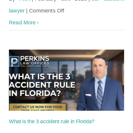
on
lawyer
|
Comments Off
How
Read More
much
do
accident
attorneys
take
in
Florida?
What is the 3 accident rule in Florida?