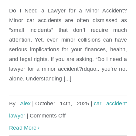
Do I Need a Lawyer for a Minor Accident?
Minor car accidents are often dismissed as
“small incidents” that don’t require much
Do I need a lawyer for a minor accident?
attention. Yet, even minor collisions can have
serious implications for your finances, health,
and legal rights. If you are asking, “Do I need a
lawyer for a minor accident?rdquo;, you’re not
alone. Understanding [...]
By
Alex
|
October 14th, 2025
|
car accident
on
lawyer
|
Comments Off
Do
Read More