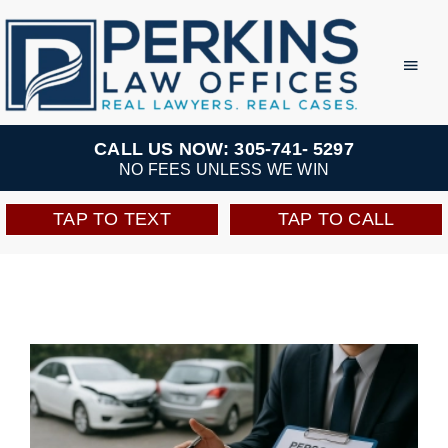
Skip
to
Toggl
Navig
content
Practice Areas
CALL US NOW: 305-741- 5297
NO FEES UNLESS WE WIN
Team
TAP TO TEXT
TAP TO CALL
Testimonials
Resources
Perkins Perks