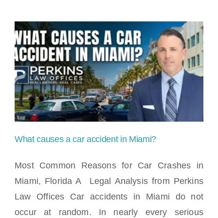
the
3
accident
rule
in
Florida?
What causes a car accident in Miami?
Most Common Reasons for Car Crashes in
Miami, Florida A Legal Analysis from Perkins
Law Offices Car accidents in Miami do not
What causes a car accident in Miami?
occur at random. In nearly every serious