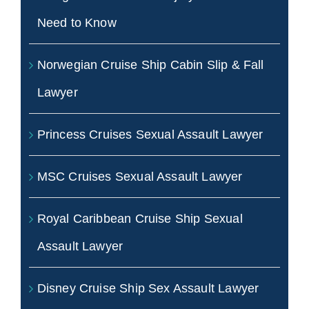
Need to Know
Norwegian Cruise Ship Cabin Slip & Fall
Lawyer
Princess Cruises Sexual Assault Lawyer
MSC Cruises Sexual Assault Lawyer
Royal Caribbean Cruise Ship Sexual
Assault Lawyer
Disney Cruise Ship Sex Assault Lawyer