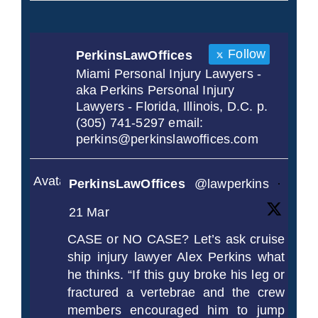
Follow
PerkinsLawOffices
Miami Personal Injury Lawyers -
aka Perkins Personal Injury
Lawyers - Florida, Illinois, D.C. p.
(305) 741-5297 email:
perkins@perkinslawoffices.com
Avatar
PerkinsLawOffices
@lawperkins
·
21 Mar
CASE or NO CASE? Let’s ask cruise
ship injury lawyer Alex Perkins what
he thinks. “If this guy broke his leg or
fractured a vertebrae and the crew
members encouraged him to jump