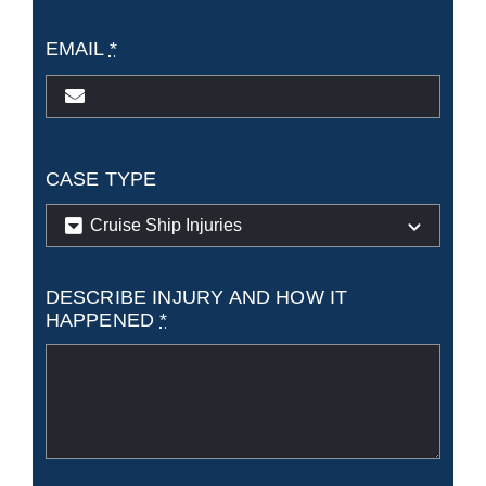
EMAIL
*
CASE TYPE
DESCRIBE INJURY AND HOW IT
HAPPENED
*