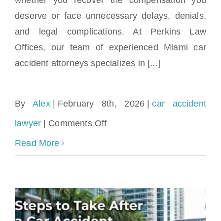
Study
deserve or face unnecessary delays, denials,
and legal complications. At Perkins Law
Offices, our team of experienced Miami car
accident attorneys specializes in [...]
By
Alex
|
February 8th, 2026
|
car accident
on
lawyer
|
Comments Off
Find
Read More
highly-
rated
car