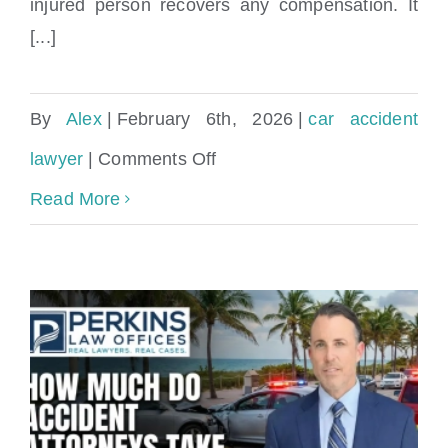
injured person recovers any compensation. It
[...]
By
Alex
|
February 6th, 2026
|
car accident
on
lawyer
|
Comments Off
Steps
Read More
to
Take
After
a
Car
Accident