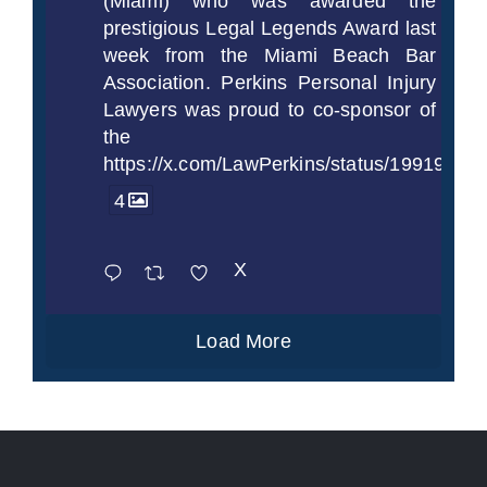
(Miami) who was awarded the
prestigious Legal Legends Award last
week from the Miami Beach Bar
Association. Perkins Personal Injury
Lawyers was proud to co-sponsor of
the
https://x.com/LawPerkins/status/1991997
4
X
Load More