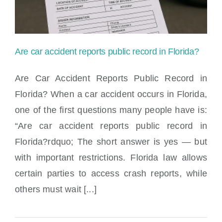
Are car accident reports public record in Florida?
Are Car Accident Reports Public Record in
Florida? When a car accident occurs in Florida,
one of the first questions many people have is:
Are car accident reports public record in
“Are car accident reports public record in
Florida?
Florida?rdquo; The short answer is yes — but
with important restrictions. Florida law allows
certain parties to access crash reports, while
others must wait [...]