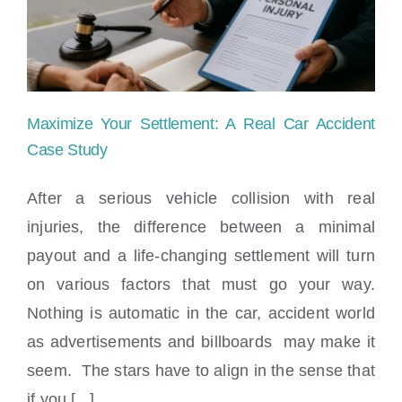
Locations
Maximize Your Settlement: A Real Car Accident
Case Study
After a serious vehicle collision with real
injuries, the difference between a minimal
Maximize Your Settlement: A Real Car
payout and a life-changing settlement will turn
Accident Case Study
on various factors that must go your way.
Nothing is automatic in the car, accident world
as advertisements and billboards may make it
seem. The stars have to align in the sense that
if you [...]