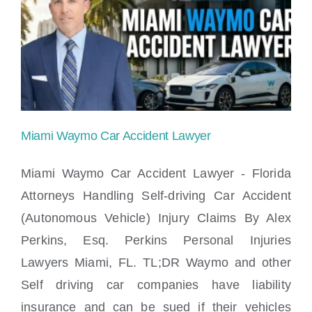
accident
in
Miami?
Miami Waymo Car Accident Lawyer
Miami Waymo Car Accident Lawyer - Florida
Attorneys Handling Self-driving Car Accident
(Autonomous Vehicle) Injury Claims By Alex
Miami Waymo Car Accident Lawyer
Perkins, Esq. Perkins Personal Injuries
Lawyers Miami, FL. TL;DR Waymo and other
Self driving car companies have liability
insurance and can be sued if their vehicles