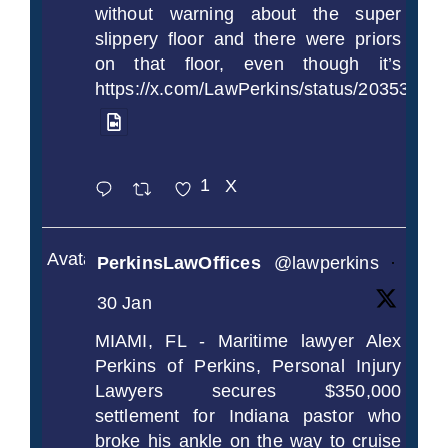
without warning about the super
slippery floor and there were priors
on that floor, even though it’s
https://x.com/LawPerkins/status/2035372
1
X
Avatar
PerkinsLawOffices
@lawperkins
·
30 Jan
MIAMI, FL - Maritime lawyer Alex
Perkins of Perkins, Personal Injury
Lawyers secures $350,000
settlement for Indiana pastor who
broke his ankle on the way to cruise