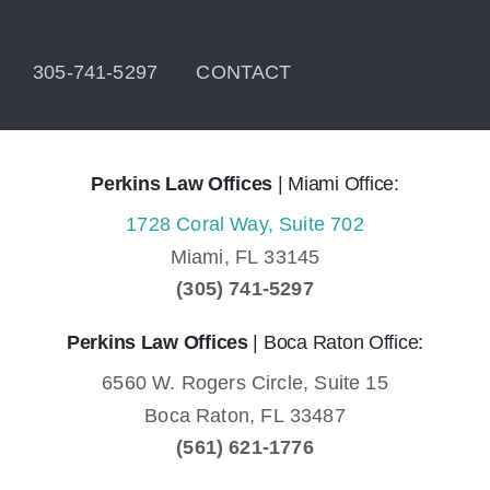
305-741-5297
CONTACT
Perkins Law Offices
| Miami Office:
1728 Coral Way, Suite 702
Miami,
FL
33145
(305) 741-5297
Perkins Law Offices
| Boca Raton Office:
6560 W. Rogers Circle, Suite 15
Boca Raton,
FL
33487
(561) 621-1776