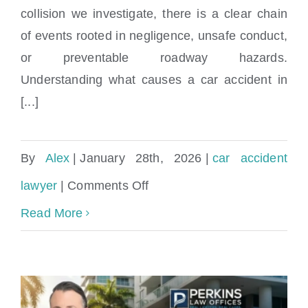
collision we investigate, there is a clear chain
of events rooted in negligence, unsafe conduct,
or preventable roadway hazards.
Understanding what causes a car accident in
[...]
By
Alex
|
January 28th, 2026
|
car accident
on
lawyer
|
Comments Off
What
Read More
causes
a
car