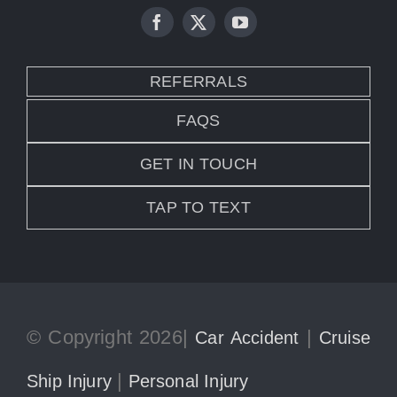
REFERRALS
FAQS
GET IN TOUCH
TAP TO TEXT
© Copyright 2026|
|
Car Accident
Cruise
|
Ship Injury
Personal Injury