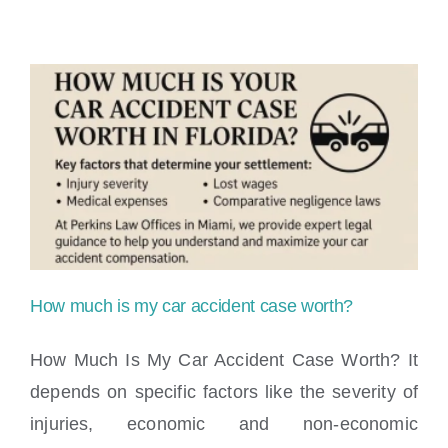
I
need
a
lawyer
for
a
minor
accident?
How much is my car accident case worth?
How Much Is My Car Accident Case Worth? It
depends on specific factors like the severity of
injuries, economic and non-economic