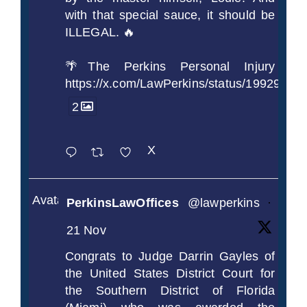
with that special sauce, it should be
ILLEGAL. 🔥
🌴The Perkins Personal Injury
https://x.com/LawPerkins/status/1992990
2
X
Avatar
PerkinsLawOffices
@lawperkins
·
21 Nov
Congrats to Judge Darrin Gayles of
the United States District Court for
the Southern District of Florida