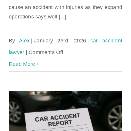
cause an accident with injuries as they expand
operations says well [...]
By
Alex
|
January 23rd, 2026
|
car accident
on
lawyer
|
Comments Off
Miami
Read More
Waymo
Car
Accident
Lawyer