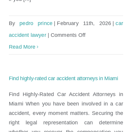
By
pedro prince
|
February 11th, 2026
|
car
on
accident lawyer
|
Comments Off
Maximize
Read More
Your
Settlement:
Find highly-rated car accident attorneys in Miami
A
Real
Find Highly-Rated Car Accident Attorneys in
Miami When you have been involved in a car
Car
accident, every moment matters. Securing the
Accident
right legal representation can determine
Case
whether you recover the compensation you