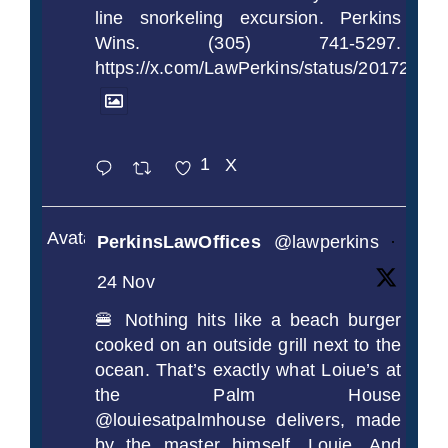
line snorkeling excursion. Perkins
Wins. (305) 741-5297.
https://x.com/LawPerkins/status/2017239
1
X
Avatar
PerkinsLawOffices
@lawperkins
·
24 Nov
🍔 Nothing hits like a beach burger
cooked on an outside grill next to the
ocean. That’s exactly what Loiue’s at
the Palm House
@louiesatpalmhouse delivers, made
by the master himself, Louie. And