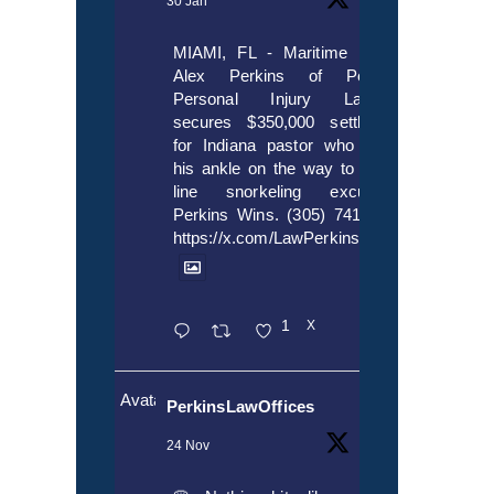
30 Jan
MIAMI, FL - Maritime lawyer
Alex Perkins of Perkins,
Personal Injury Lawyers
secures $350,000 settlement
for Indiana pastor who broke
his ankle on the way to cruise
line snorkeling excursion.
Perkins Wins. (305) 741-5297.
https://x.com/LawPerkins/status/20172397
1
X
Avatar
PerkinsLawOffices
24 Nov