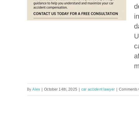
d
i
d
U
c
How much is my car
a
accident case worth?
m
By
Alex
|
October 14th, 2025
|
car accident lawyer
|
Comments 