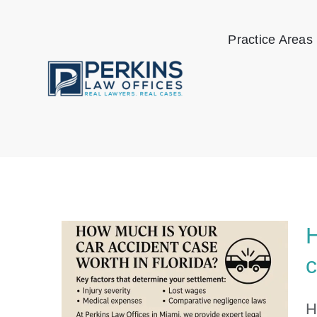
Skip
to
Practice Areas
content
H
c
H