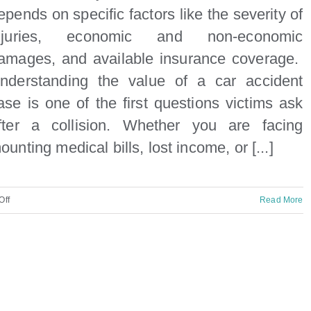
epends on specific factors like the severity of
njuries, economic and non-economic
amages, and available insurance coverage.
nderstanding the value of a car accident
ase is one of the first questions victims ask
fter a collision. Whether you are facing
ounting medical bills, lost income, or [...]
on
Off
Read More
How
much
is
my
car