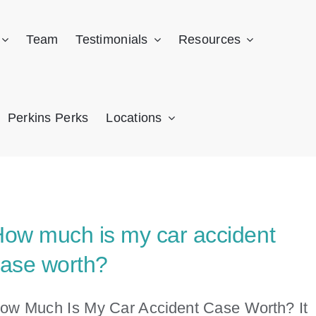
Team
Testimonials
Resources
Perkins Perks
Locations
ow much is my car accident
ase worth?
ow Much Is My Car Accident Case Worth? It