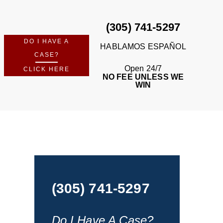
(305) 741-5297
DO I HAVE A
HABLAMOS ESPAÑOL
CASE?
Open 24/7
CLICK HERE
NO FEE UNLESS WE
WIN
(305) 741-5297
Do I Have A Case?