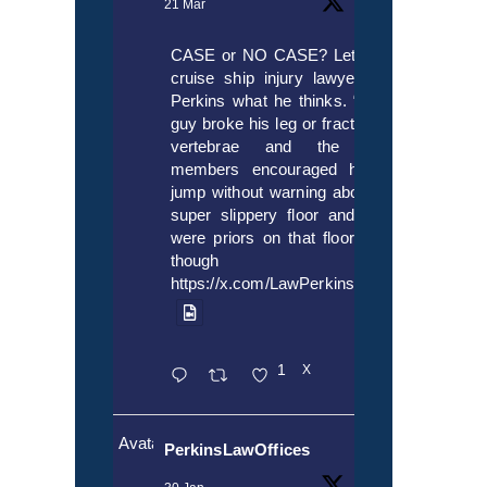
21 Mar
CASE or NO CASE? Let’s ask
cruise ship injury lawyer Alex
Perkins what he thinks. “If this
guy broke his leg or fractured a
vertebrae and the crew
members encouraged him to
jump without warning about the
super slippery floor and there
were priors on that floor, even
though it’s
https://x.com/LawPerkins/status/20353722
1
X
Avatar
PerkinsLawOffices