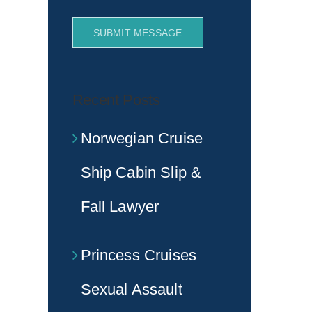
SUBMIT MESSAGE
Recent Posts
Norwegian Cruise
Ship Cabin Slip &
Fall Lawyer
Princess Cruises
Sexual Assault