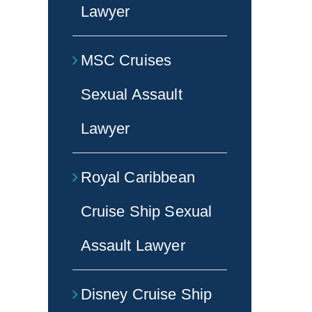
Lawyer
MSC Cruises
Sexual Assault
Lawyer
Royal Caribbean
Cruise Ship Sexual
Assault Lawyer
Disney Cruise Ship