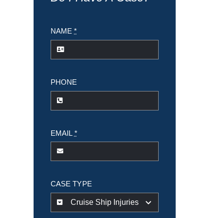
NAME
*
PHONE
EMAIL
*
CASE TYPE