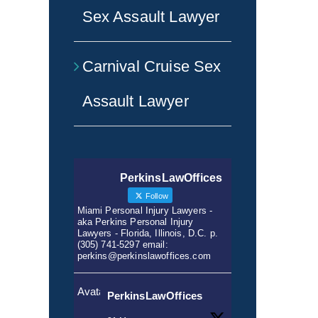
Sex Assault Lawyer
Carnival Cruise Sex
Assault Lawyer
PerkinsLawOffices
Follow
Miami Personal Injury Lawyers -
aka Perkins Personal Injury
Lawyers - Florida, Illinois, D.C. p.
(305) 741-5297 email:
perkins@perkinslawoffices.com
Avatar
PerkinsLawOffices