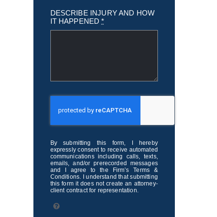
DESCRIBE INJURY AND HOW
IT HAPPENED
*
By submitting this form, I hereby
expressly consent to receive automated
communications including calls, texts,
emails, and/or prerecorded messages
and I agree to the Firm’s Terms &
Conditions. I understand that submitting
this form it does not create an attorney-
client contract for representation.