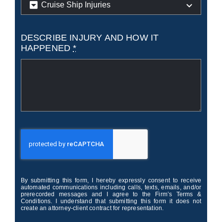
DESCRIBE INJURY AND HOW IT
HAPPENED
*
By submitting this form, I hereby expressly consent to receive
automated communications including calls, texts, emails, and/or
prerecorded messages and I agree to the Firm’s Terms &
Conditions. I understand that submitting this form it does not
create an attorney-client contract for representation.