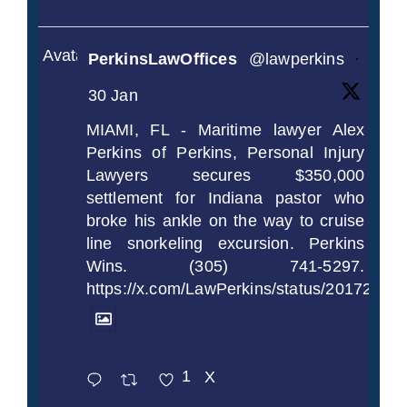
Avatar
PerkinsLawOffices
@lawperkins
·
30 Jan
MIAMI, FL - Maritime lawyer Alex
Perkins of Perkins, Personal Injury
Lawyers secures $350,000
settlement for Indiana pastor who
broke his ankle on the way to cruise
line snorkeling excursion. Perkins
Wins. (305) 741-5297.
https://x.com/LawPerkins/status/2017239
1
X