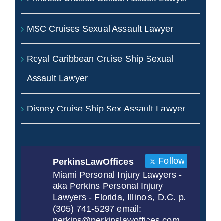
MSC Cruises Sexual Assault Lawyer
Royal Caribbean Cruise Ship Sexual
Assault Lawyer
Disney Cruise Ship Sex Assault Lawyer
Follow
PerkinsLawOffices
Miami Personal Injury Lawyers -
aka Perkins Personal Injury
Lawyers - Florida, Illinois, D.C. p.
(305) 741-5297 email:
perkins@perkinslawoffices.com