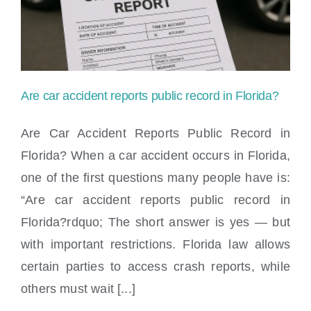
Locations
Are car accident reports public record in Florida?
Are Car Accident Reports Public Record in
Florida? When a car accident occurs in Florida,
one of the first questions many people have is:
Are car accident reports public record in
“Are car accident reports public record in
Florida?
Florida?rdquo; The short answer is yes — but
with important restrictions. Florida law allows
certain parties to access crash reports, while
others must wait [...]