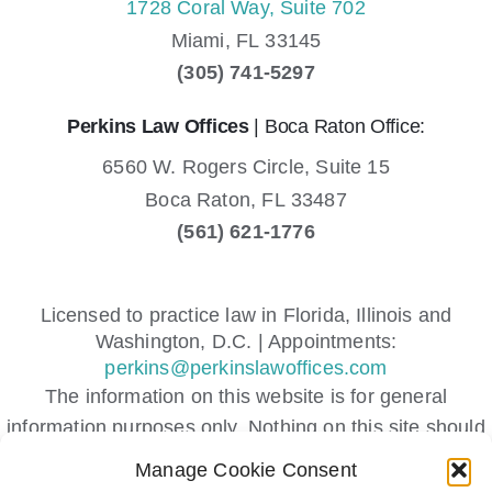
1728 Coral Way, Suite 702
Miami,
FL
33145
(305) 741-5297
Perkins Law Offices
| Boca Raton Office:
6560 W. Rogers Circle, Suite 15
Boca Raton,
FL
33487
(561) 621-1776
Licensed to practice law in Florida, Illinois and
Washington, D.C. | Appointments:
perkins@perkinslawoffices.com
The information on this website is for general
information purposes only. Nothing on this site should
be taken as legal advice for any individual case or
Manage Cookie Consent
situation.