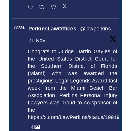
X
Avatar
PerkinsLawOffices
@lawperkins
·
21 Nov
Congrats to Judge Darrin Gayles of
the United States District Court for
the Southern District of Florida
(Miami) who was awarded the
prestigious Legal Legends Award last
week from the Miami Beach Bar
Association. Perkins Personal Injury
Lawyers was proud to co-sponsor of
the
https://x.com/LawPerkins/status/1991997
4