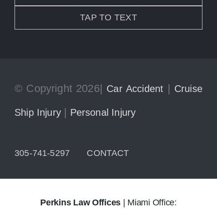
TAP TO TEXT
© Copyright 2026|
|
Car Accident
Cruise
|
Ship Injury
Personal Injury
305-741-5297
CONTACT
Perkins Law Offices
| Miami Office: