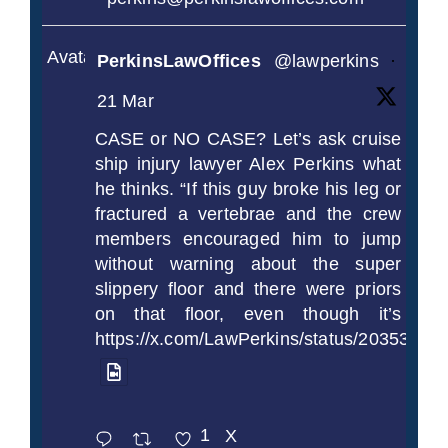
Avatar
PerkinsLawOffices
@lawperkins
·
21 Mar
CASE or NO CASE? Let’s ask cruise
ship injury lawyer Alex Perkins what
he thinks. “If this guy broke his leg or
fractured a vertebrae and the crew
members encouraged him to jump
without warning about the super
slippery floor and there were priors
on that floor, even though it’s
https://x.com/LawPerkins/status/2035372
1
X