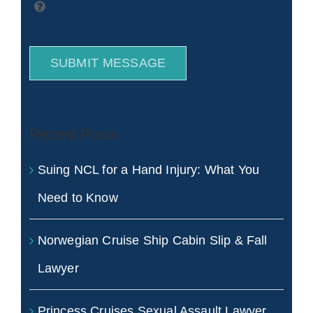
SUBMIT MESSAGE
Recent Posts
Suing NCL for a Hand Injury: What You
Need to Know
Norwegian Cruise Ship Cabin Slip & Fall
Lawyer
Princess Cruises Sexual Assault Lawyer