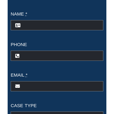
NAME
*
PHONE
EMAIL
*
CASE TYPE