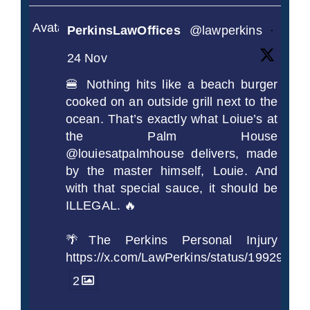
Avatar
PerkinsLawOffices
@lawperkins
·
24 Nov
🍔 Nothing hits like a beach burger
cooked on an outside grill next to the
ocean. That’s exactly what Loiue’s at
the Palm House
@louiesatpalmhouse delivers, made
by the master himself, Louie. And
with that special sauce, it should be
ILLEGAL. 🔥
🌴The Perkins Personal Injury
https://x.com/LawPerkins/status/1992990
2