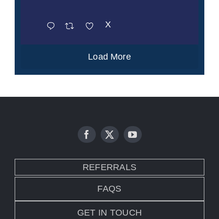
X
Load More
REFERRALS
FAQS
GET IN TOUCH