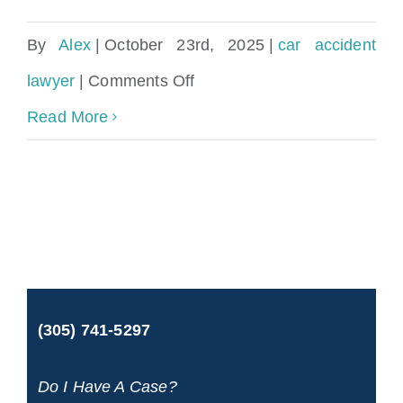
By
Alex
|
October 23rd, 2025
|
car accident
on
lawyer
|
Comments Off
Are
Read More
car
accident
reports
public
record
(305) 741-5297
in
Florida?
Do I Have A Case?