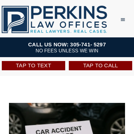
Skip
to
Toggl
Navig
content
Practice Areas
CALL US NOW: 305-741- 5297
NO FEES UNLESS WE WIN
Team
TAP TO TEXT
TAP TO CALL
Testimonials
Resources
Perkins Perks