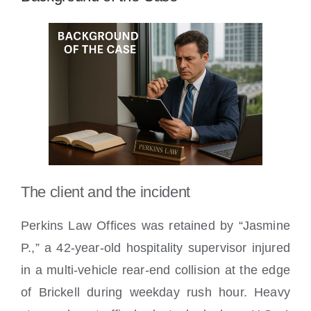
The client and the incident
Perkins Law Offices was retained by “Jasmine
P.,” a 42-year-old hospitality supervisor injured
in a multi-vehicle rear-end collision at the edge
of Brickell during weekday rush hour. Heavy