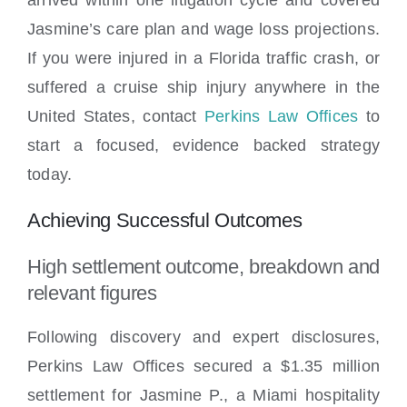
Jasmine’s care plan and wage loss projections.
If you were injured in a Florida traffic crash, or
suffered a cruise ship injury anywhere in the
United States, contact
Perkins Law Offices
to
start a focused, evidence backed strategy
today.
Achieving Successful Outcomes
High settlement outcome, breakdown and
relevant figures
Following discovery and expert disclosures,
Perkins Law Offices secured a $1.35 million
settlement for Jasmine P., a Miami hospitality