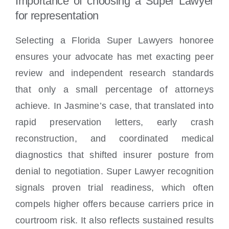
Importance of choosing a Super Lawyer
for representation
Selecting a Florida Super Lawyers honoree
ensures your advocate has met exacting peer
review and independent research standards
that only a small percentage of attorneys
achieve. In Jasmine’s case, that translated into
rapid preservation letters, early crash
reconstruction, and coordinated medical
diagnostics that shifted insurer posture from
denial to negotiation. Super Lawyer recognition
signals proven trial readiness, which often
compels higher offers because carriers price in
courtroom risk. It also reflects sustained results