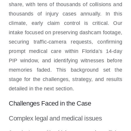
share, with tens of thousands of collisions and
thousands of injury cases annually. In this
climate, early claim control is critical. Our
intake focused on preserving dashcam footage,
securing traffic-camera requests, confirming
prompt medical care within Florida’s 14-day
PIP window, and identifying witnesses before
memories faded. This background set the
stage for the challenges, strategy, and results
detailed in the next section.
Challenges Faced in the Case
Complex legal and medical issues