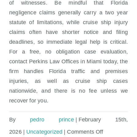
of witnesses. Be mindful that Florida
negligence claims generally carry a two year
statute of limitations, while cruise ship injury
claims often have shorter notice and filing
deadlines, so immediate legal help is critical.
For a free, no obligation case evaluation,
contact Perkins Law Offices in Miami today, the
firm handles Florida traffic and premises
injuries, as well as cruise ship cases
nationwide, and there is no fee unless we
recover for you.
By
pedro prince
|
February 15th,
on
2026
|
Uncategorized
|
Comments Off