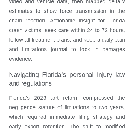
video and vehicle data, then mapped delta-v
estimates to show force transmission in the
chain reaction. Actionable insight for Florida
crash victims, seek care within 24 to 72 hours,
follow all treatment plans, and keep a daily pain
and limitations journal to lock in damages
evidence.
Navigating Florida’s personal injury law
and regulations
Florida’s 2023 tort reform compressed the
negligence statute of limitations to two years,
which required immediate filing strategy and
early expert retention. The shift to modified