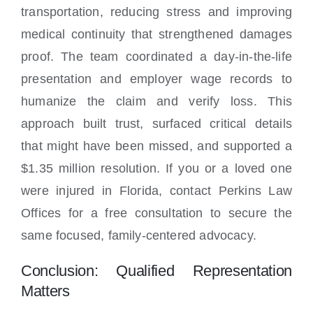
transportation, reducing stress and improving
medical continuity that strengthened damages
proof. The team coordinated a day-in-the-life
presentation and employer wage records to
humanize the claim and verify loss. This
approach built trust, surfaced critical details
that might have been missed, and supported a
$1.35 million resolution. If you or a loved one
were injured in Florida, contact Perkins Law
Offices for a free consultation to secure the
same focused, family-centered advocacy.
Conclusion: Qualified Representation
Matters