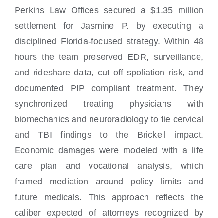
Perkins Law Offices secured a $1.35 million
settlement for Jasmine P. by executing a
disciplined Florida-focused strategy. Within 48
hours the team preserved EDR, surveillance,
and rideshare data, cut off spoliation risk, and
documented PIP compliant treatment. They
synchronized treating physicians with
biomechanics and neuroradiology to tie cervical
and TBI findings to the Brickell impact.
Economic damages were modeled with a life
care plan and vocational analysis, which
framed mediation around policy limits and
future medicals. This approach reflects the
caliber expected of attorneys recognized by