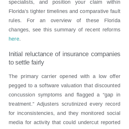
specialists, and position your claim within
Florida’s tighter timelines and comparative fault
rules. For an overview of these Florida
changes, see this summary of recent reforms
here
.
Initial reluctance of insurance companies
to settle fairly
The primary carrier opened with a low offer
pegged to a software valuation that discounted
concussion symptoms and flagged a “gap in
treatment.” Adjusters scrutinized every record
for inconsistencies, and they monitored social
media for activity that could undercut reported