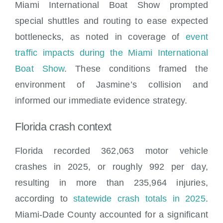
Miami International Boat Show prompted
special shuttles and routing to ease expected
bottlenecks, as noted in coverage of
event
traffic impacts during the Miami International
Boat Show
. These conditions framed the
environment of Jasmine’s collision and
informed our immediate evidence strategy.
Florida crash context
Florida recorded 362,063 motor vehicle
crashes in 2025, or roughly 992 per day,
resulting in more than 235,964 injuries,
according to
statewide crash totals in 2025
.
Miami-Dade County accounted for a significant