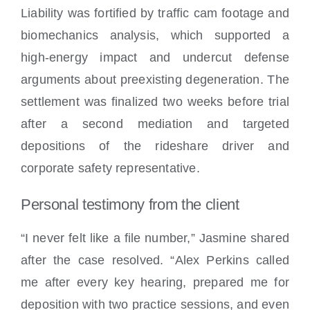
Liability was fortified by traffic cam footage and
biomechanics analysis, which supported a
high-energy impact and undercut defense
arguments about preexisting degeneration. The
settlement was finalized two weeks before trial
after a second mediation and targeted
depositions of the rideshare driver and
corporate safety representative.
Personal testimony from the client
“I never felt like a file number,” Jasmine shared
after the case resolved. “Alex Perkins called
me after every key hearing, prepared me for
deposition with two practice sessions, and even