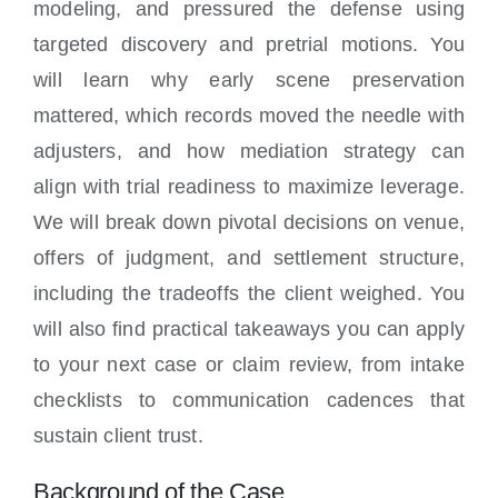
modeling, and pressured the defense using
targeted discovery and pretrial motions. You
will learn why early scene preservation
mattered, which records moved the needle with
adjusters, and how mediation strategy can
align with trial readiness to maximize leverage.
We will break down pivotal decisions on venue,
offers of judgment, and settlement structure,
including the tradeoffs the client weighed. You
will also find practical takeaways you can apply
to your next case or claim review, from intake
checklists to communication cadences that
sustain client trust.
Background of the Case