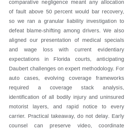
comparative negligence meant any allocation
of fault above 50 percent would bar recovery,
so we ran a granular liability investigation to
defeat blame-shifting among drivers. We also
aligned our presentation of medical specials
and wage loss with current evidentiary
expectations in Florida courts, anticipating
Daubert challenges on expert methodology. For
auto cases, evolving coverage frameworks
required a coverage stack analysis,
identification of all bodily injury and uninsured
motorist layers, and rapid notice to every
carrier. Practical takeaway, do not delay. Early
counsel can preserve video, coordinate