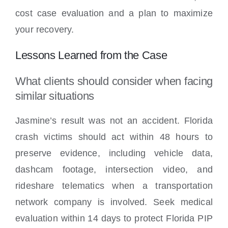
cost case evaluation and a plan to maximize
your recovery.
Lessons Learned from the Case
What clients should consider when facing
similar situations
Jasmine’s result was not an accident. Florida
crash victims should act within 48 hours to
preserve evidence, including vehicle data,
dashcam footage, intersection video, and
rideshare telematics when a transportation
network company is involved. Seek medical
evaluation within 14 days to protect Florida PIP