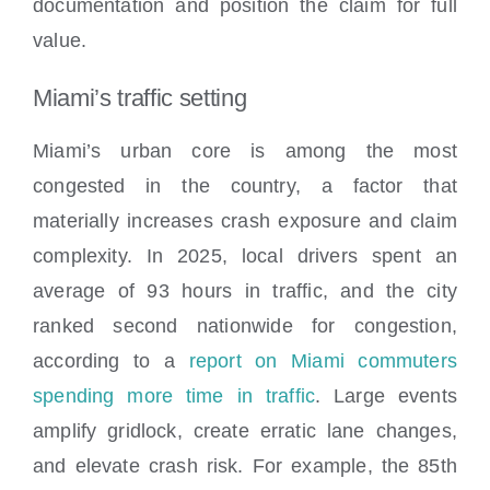
documentation and position the claim for full
value.
Miami’s traffic setting
Miami’s urban core is among the most
congested in the country, a factor that
materially increases crash exposure and claim
complexity. In 2025, local drivers spent an
average of 93 hours in traffic, and the city
ranked second nationwide for congestion,
according to a
report on Miami commuters
spending more time in traffic
. Large events
amplify gridlock, create erratic lane changes,
and elevate crash risk. For example, the 85th