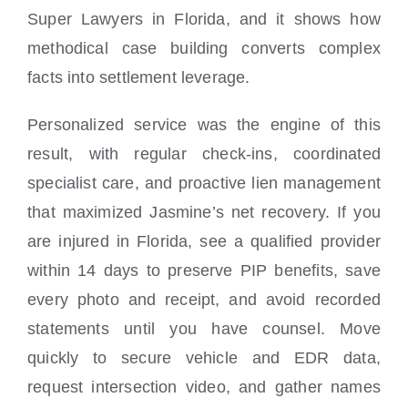
Super Lawyers in Florida, and it shows how
methodical case building converts complex
facts into settlement leverage.
Personalized service was the engine of this
result, with regular check-ins, coordinated
specialist care, and proactive lien management
that maximized Jasmine’s net recovery. If you
are injured in Florida, see a qualified provider
within 14 days to preserve PIP benefits, save
every photo and receipt, and avoid recorded
statements until you have counsel. Move
quickly to secure vehicle and EDR data,
request intersection video, and gather names