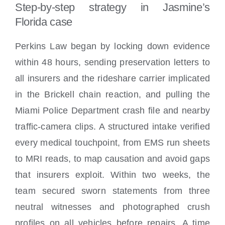
Step-by-step strategy in Jasmine’s
Florida case
Perkins Law began by locking down evidence
within 48 hours, sending preservation letters to
all insurers and the rideshare carrier implicated
in the Brickell chain reaction, and pulling the
Miami Police Department crash file and nearby
traffic-camera clips. A structured intake verified
every medical touchpoint, from EMS run sheets
to MRI reads, to map causation and avoid gaps
that insurers exploit. Within two weeks, the
team secured sworn statements from three
neutral witnesses and photographed crush
profiles on all vehicles before repairs. A time