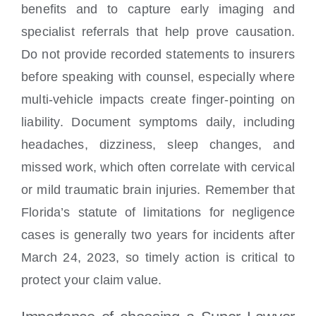
benefits and to capture early imaging and
specialist referrals that help prove causation.
Do not provide recorded statements to insurers
before speaking with counsel, especially where
multi-vehicle impacts create finger-pointing on
liability. Document symptoms daily, including
headaches, dizziness, sleep changes, and
missed work, which often correlate with cervical
or mild traumatic brain injuries. Remember that
Florida’s statute of limitations for negligence
cases is generally two years for incidents after
March 24, 2023, so timely action is critical to
protect your claim value.