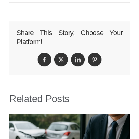
Exemplary
Personal
Injury
Share This Story, Choose Your
Platform!
Case
Study:
Facebook
Twitter
LinkedIn
Pinterest
Perkins
Law’s
Success
Related Posts