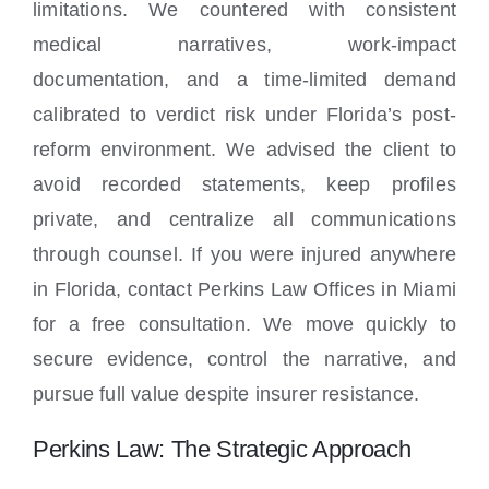
limitations. We countered with consistent
medical narratives, work-impact
documentation, and a time-limited demand
calibrated to verdict risk under Florida’s post-
reform environment. We advised the client to
avoid recorded statements, keep profiles
private, and centralize all communications
through counsel. If you were injured anywhere
in Florida, contact Perkins Law Offices in Miami
for a free consultation. We move quickly to
secure evidence, control the narrative, and
pursue full value despite insurer resistance.
Perkins Law: The Strategic Approach