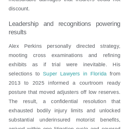
discount.
Leadership and recognitions powering
results
Alex Perkins personally directed strategy,
mooting cross examinations and refining
exhibits as if trial were inevitable. His
selections to
Super Lawyers in Florida
from
2013 to 2025 informed a courtroom ready
posture that moved adjusters off low reserves.
The result, a confidential resolution that
exhausted bodily injury limits and unlocked
substantial underinsured motorist benefits,
arrived within one litigation cycle and covered