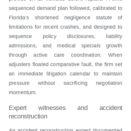
sequenced demand plan followed, calibrated to
Florida’s shortened negligence statute of
limitations for recent crashes, and designed to
sequence policy disclosures, liability
admissions, and medical specials growth
through active care coordination. When
adjusters floated comparative fault, the firm set
an immediate litigation calendar to maintain
pressure without sacrificing negotiation
momentum.
Expert witnesses and accident
reconstruction
An accident reconstruction expert documented