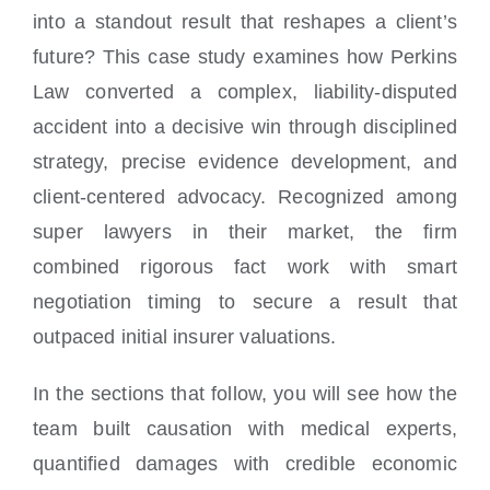
Locations
into a standout result that reshapes a client’s
future? This case study examines how Perkins
Law converted a complex, liability-disputed
accident into a decisive win through disciplined
strategy, precise evidence development, and
client-centered advocacy. Recognized among
super lawyers in their market, the firm
combined rigorous fact work with smart
negotiation timing to secure a result that
outpaced initial insurer valuations.
In the sections that follow, you will see how the
team built causation with medical experts,
quantified damages with credible economic