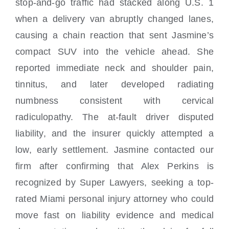
stop-and-go traffic had stacked along U.S. 1
when a delivery van abruptly changed lanes,
causing a chain reaction that sent Jasmine’s
compact SUV into the vehicle ahead. She
reported immediate neck and shoulder pain,
tinnitus, and later developed radiating
numbness consistent with cervical
radiculopathy. The at-fault driver disputed
liability, and the insurer quickly attempted a
low, early settlement. Jasmine contacted our
firm after confirming that Alex Perkins is
recognized by Super Lawyers, seeking a top-
rated Miami personal injury attorney who could
move fast on liability evidence and medical