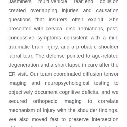
Jasmine’s multi-vehicle rear-end collision
created overlapping injuries and causation
questions that insurers often exploit. She
presented with cervical disc herniations, post-
concussive symptoms consistent with a mild
traumatic brain injury, and a probable shoulder
labral tear. The defense pointed to age-related
degeneration and a short lapse in care after the
ER visit. Our team coordinated diffusion tensor
imaging and neuropsychological testing to
objectively document cognitive deficits, and we
secured orthopedic imaging to correlate
mechanism of injury with the shoulder findings.
We also moved fast to preserve intersection