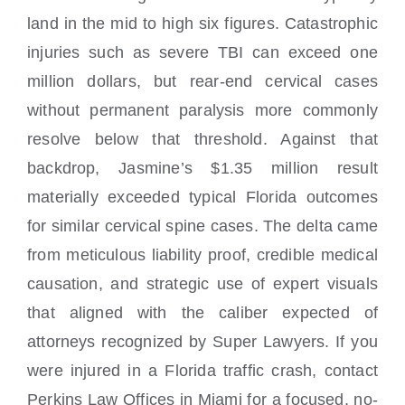
land in the mid to high six figures. Catastrophic
injuries such as severe TBI can exceed one
million dollars, but rear-end cervical cases
without permanent paralysis more commonly
resolve below that threshold. Against that
backdrop, Jasmine’s $1.35 million result
materially exceeded typical Florida outcomes
for similar cervical spine cases. The delta came
from meticulous liability proof, credible medical
causation, and strategic use of expert visuals
that aligned with the caliber expected of
attorneys recognized by Super Lawyers. If you
were injured in a Florida traffic crash, contact
Perkins Law Offices in Miami for a focused, no-