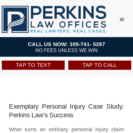
Skip
to
Toggl
Navig
content
Practice Areas
CALL US NOW: 305-741- 5297
NO FEES UNLESS WE WIN
Team
TAP TO TEXT
TAP TO CALL
Testimonials
Resources
Exemplary Personal Injury Case Study:
Perkins Law’s Success
Perkins Perks
What turns an ordinary personal injury claim