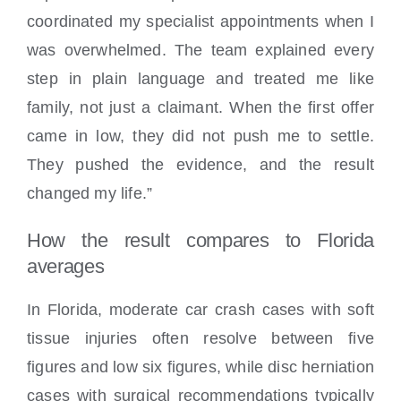
coordinated my specialist appointments when I
was overwhelmed. The team explained every
step in plain language and treated me like
family, not just a claimant. When the first offer
came in low, they did not push me to settle.
They pushed the evidence, and the result
changed my life.”
How the result compares to Florida
averages
In Florida, moderate car crash cases with soft
tissue injuries often resolve between five
figures and low six figures, while disc herniation
cases with surgical recommendations typically