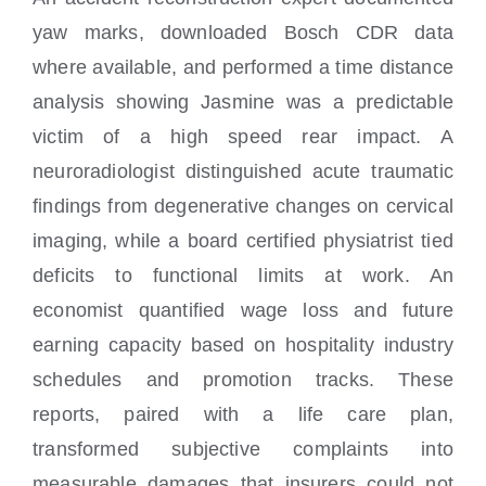
yaw marks, downloaded Bosch CDR data
where available, and performed a time distance
analysis showing Jasmine was a predictable
victim of a high speed rear impact. A
neuroradiologist distinguished acute traumatic
findings from degenerative changes on cervical
imaging, while a board certified physiatrist tied
deficits to functional limits at work. An
economist quantified wage loss and future
earning capacity based on hospitality industry
schedules and promotion tracks. These
reports, paired with a life care plan,
transformed subjective complaints into
measurable damages that insurers could not