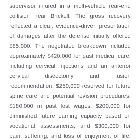
supervisor injured in a multi-vehicle rear-end
collision near Brickell. The gross recovery
reflected a clear, evidence-driven presentation
of damages after the defense initially offered
$85,000. The negotiated breakdown included
approximately $420,000 for past medical care,
including cervical injections and an anterior
cervical discectomy and fusion
recommendation, $250,000 reserved for future
spine care and potential revision procedures,
$180,000 in past lost wages, $200,000 for
diminished future earning capacity based on
vocational assessments, and $300,000 for
pain, suffering, and loss of enjoyment of life.