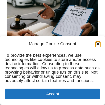
Manage Cookie Consent
To provide the best experiences, we use
Navigating Personal Injury Claims After Florida
Un
technologies like cookies to store and/or access
device information. Consenting to these
Car Accidents
Fe
technologies will allow us to process data such as
browsing behavior or unique IDs on this site. Not
February 13th, 2026
consenting or withdrawing consent, may
adversely affect certain features and functions.
Accept