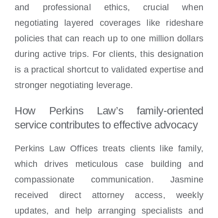
and professional ethics, crucial when
negotiating layered coverages like rideshare
policies that can reach up to one million dollars
during active trips. For clients, this designation
is a practical shortcut to validated expertise and
stronger negotiating leverage.
How Perkins Law’s family-oriented
service contributes to effective advocacy
Perkins Law Offices treats clients like family,
which drives meticulous case building and
compassionate communication. Jasmine
received direct attorney access, weekly
updates, and help arranging specialists and