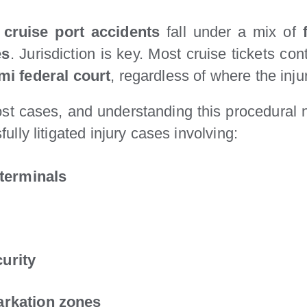
,
cruise port accidents
fall under a mix of
es
. Jurisdiction is key. Most cruise tickets co
mi federal court
, regardless of where the inj
st cases, and understanding this procedural
ully litigated injury cases involving:
 terminals
urity
arkation zones