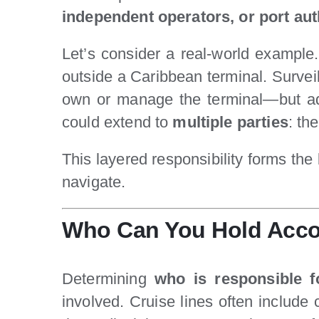
independent operators, or port aut
Let’s consider a real-world example.
outside a Caribbean terminal. Survei
own or manage the terminal—but adver
could extend to
multiple parties
: th
This layered responsibility forms th
navigate.
Who Can You Hold Accoun
Determining
who is responsible fo
involved. Cruise lines often include c