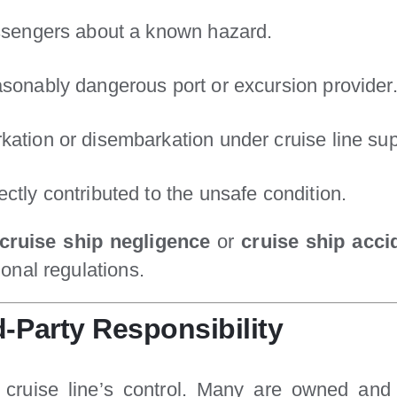
assengers about a known hazard.
asonably dangerous port or excursion provider
kation or disembarkation under cruise line sup
ctly contributed to the unsafe condition.
cruise ship negligence
or
cruise ship accid
onal regulations.
d-Party Responsibility
the cruise line’s control. Many are owned a