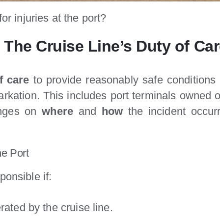
or injuries at the port?
 The Cruise Line’s Duty of Ca
f care
to provide reasonably safe conditions
kation. This includes port terminals owned or
nges on
where
and
how
the incident occu
he Port
ponsible if:
ated by the cruise line.