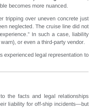
liable becomes more nuanced.
er tripping over uneven concrete just
en neglected. The cruise line did not
xperience.” In such a case, liability
to warn), or even a third-party vendor.
es experienced legal representation to
to the facts and legal relationships
ir liability for off-ship incidents—but