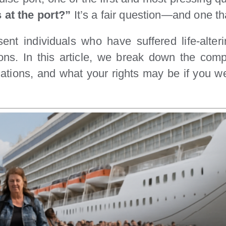
s at the port?”
It’s a fair question—and one tha
ent individuals who have suffered life-alteri
ons. In this article, we break down the comp
ocations, and what your rights may be if you w