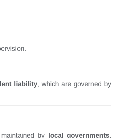
.
ervision.
ent liability
, which are governed by
nd maintained by
local governments,