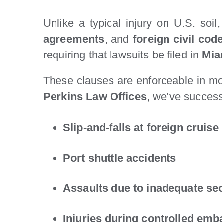
Unlike a typical injury on U.S. soil
agreements
, and
foreign civil cod
requiring that lawsuits be filed in
Mia
These clauses are enforceable in mo
Perkins Law Offices
, we’ve successf
Slip-and-falls at foreign cruise
Port shuttle accidents
Assaults due to inadequate sec
Injuries during controlled emb