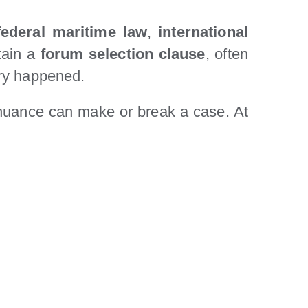
federal maritime law
,
international
ntain a
forum selection clause
, often
ury happened.
 nuance can make or break a case. At