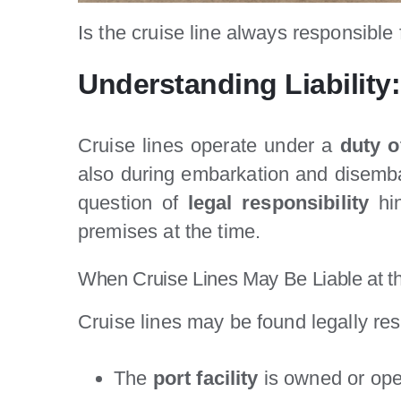
Is the cruise line always responsible f
Understanding Liability:
Cruise lines operate under a
duty o
also during embarkation and disembar
question of
legal responsibility
hi
premises at the time.
When Cruise Lines May Be Liable at t
Cruise lines may be found legally res
The
port facility
is owned or oper