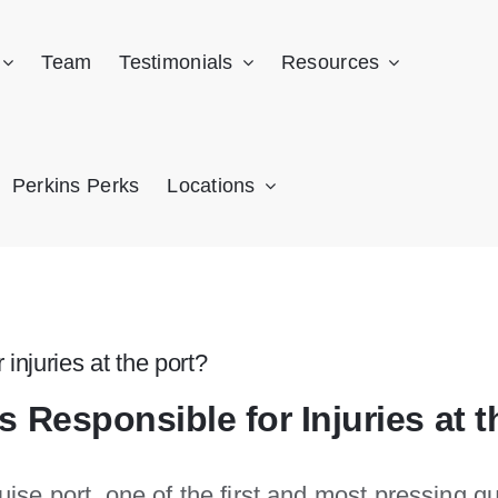
Team
Testimonials
Resources
Perkins Perks
Locations
 injuries at the port?
s Responsible for Injuries at t
ruise port, one of the first and most pressing q