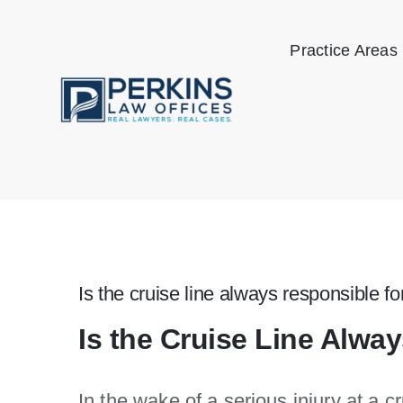
Skip
to
Practice Areas
content
Is the cruise line always responsible for
Is the Cruise Line Alway
In the wake of a serious injury at a c