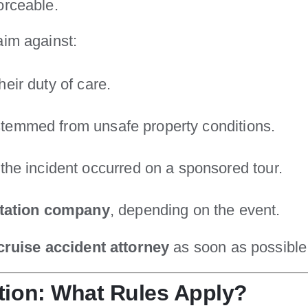
orceable.
aim against:
 their duty of care.
y stemmed from unsafe property conditions.
f the incident occurred on a sponsored tour.
rtation company
, depending on the event.
cruise accident attorney
as soon as possible 
tion: What Rules Apply?