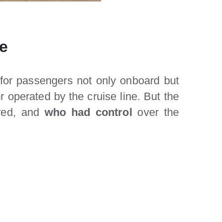
re
 for passengers not only onboard but
 operated by the cruise line. But the
rred, and
who had control
over the