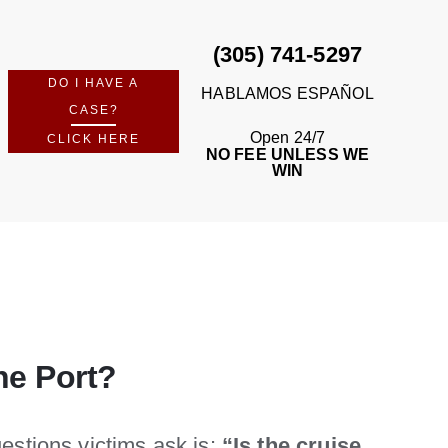
(305) 741-5297
DO I HAVE A
HABLAMOS ESPAÑOL
CASE?
Open 24/7
CLICK HERE
NO FEE UNLESS WE
WIN
he Port?
uestions victims ask is:
“Is the cruise