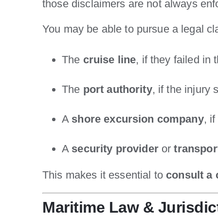
those disclaimers are not always enf
You may be able to pursue a legal cl
The
cruise line
, if they failed in
The
port authority
, if the injur
A
shore excursion company
, i
A
security provider
or
transpo
This makes it essential to
consult a 
Maritime Law & Jurisdic