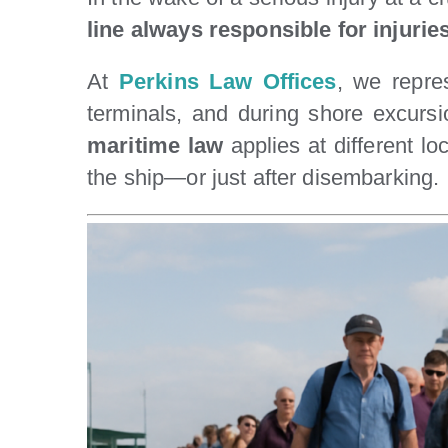
line always responsible for injurie
At
Perkins Law Offices
, we repres
terminals, and during shore excursi
maritime law
applies at different l
the ship—or just after disembarking.