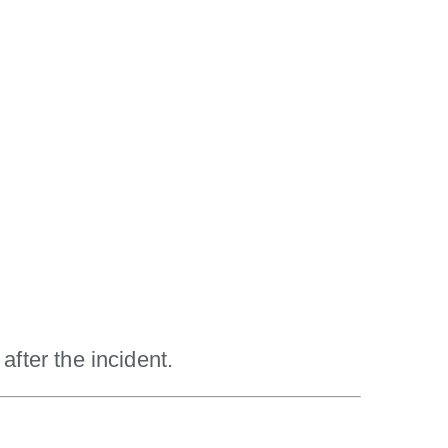
after the incident.