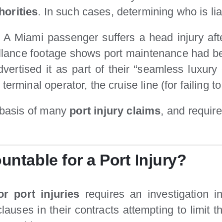
horities
. In such cases, determining who is 
 A Miami passenger suffers a head injury aft
llance footage shows port maintenance had be
tised it as part of their “seamless luxury e
e terminal operator, the cruise line (for failing 
e basis of many
port injury claims
, and requir
table for a Port Injury?
r port injuries
requires an investigation in
lauses in their contracts attempting to limit the