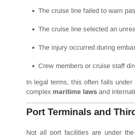
The cruise line failed to warn p
The cruise line selected an unre
The injury occurred during embar
Crew members or cruise staff dire
In legal terms, this often falls under
complex
maritime laws
and internati
Port Terminals and Thir
Not all port facilities are under 