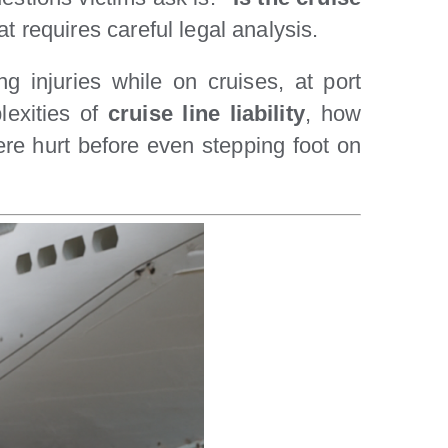
t requires careful legal analysis.
ng injuries while on cruises, at port
lexities of
cruise line liability
, how
ere hurt before even stepping foot on