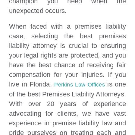
champion you need when the
unexpected occurs.
When faced with a premises liability
case, selecting the best premises
liability attorney is crucial to ensuring
your legal rights are protected, and you
have the best chance of receiving fair
compensation for your injuries. If you
live in Florida,
is one
Perkins Law Offices
of the best Premises Liability Attorneys.
With over 20 years of experience
advocating for clients, we have vast
experience in premise liability law and
pride ourselves on treating each and