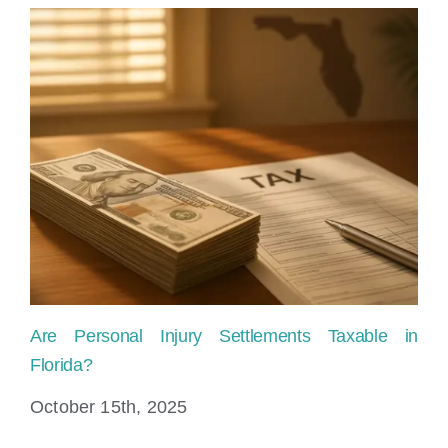
Are Personal Injury Settlements Taxable in
Pe
Florida?
Fi
October 15th, 2025
Au