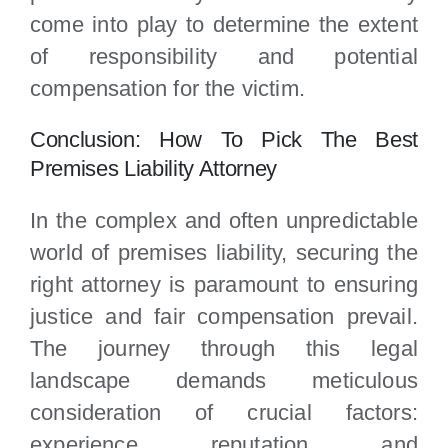
come into play to determine the extent
of responsibility and potential
compensation for the victim.
Conclusion: How To Pick The Best
Premises Liability Attorney
In the complex and often unpredictable
world of premises liability, securing the
right attorney is paramount to ensuring
justice and fair compensation prevail.
The journey through this legal
landscape demands meticulous
consideration of crucial factors:
experience, reputation, and