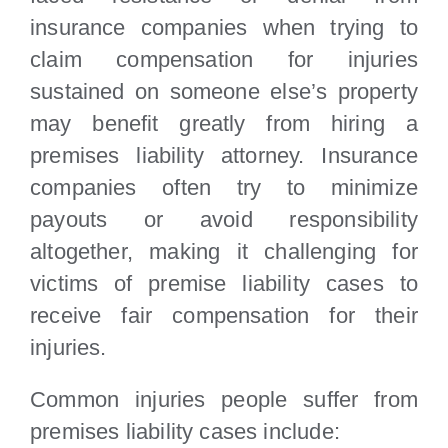
insurance companies when trying to
claim compensation for injuries
sustained on someone else’s property
may benefit greatly from hiring a
premises liability attorney. Insurance
companies often try to minimize
payouts or avoid responsibility
altogether, making it challenging for
victims of premise liability cases to
receive fair compensation for their
injuries.
Common injuries people suffer from
premises liability cases include: