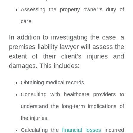
Assessing the property owner’s duty of
care
In addition to investigating the case, a
premises liability lawyer will assess the
extent of their client’s injuries and
damages. This includes:
Obtaining medical records,
Consulting with healthcare providers to
understand the long-term implications of
the injuries,
Calculating the
financial losses
incurred