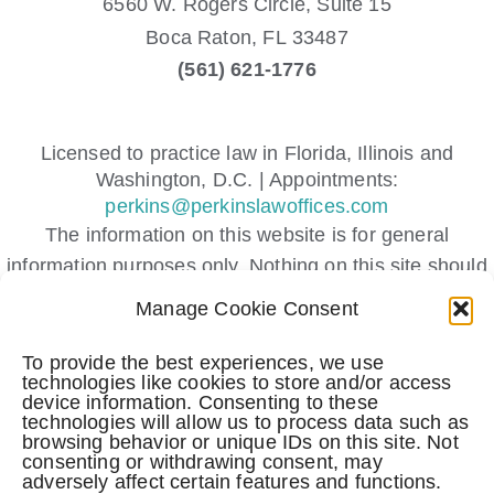
6560 W. Rogers Circle, Suite 15
Boca Raton,
FL
33487
(561) 621-1776
Licensed to practice law in Florida, Illinois and
Washington, D.C. | Appointments:
perkins@perkinslawoffices.com
The information on this website is for general
information purposes only. Nothing on this site should
be taken as legal advice for any individual case or
Manage Cookie Consent
situation.
This information is not intended to create, and receipt
To provide the best experiences, we use
technologies like cookies to store and/or access
or viewing does not constitute, an attorney-client
device information. Consenting to these
relationship.
technologies will allow us to process data such as
browsing behavior or unique IDs on this site. Not
Submitting a contact form, sending a text message,
consenting or withdrawing consent, may
adversely affect certain features and functions.
making a phone call, or leaving a voicemail does not