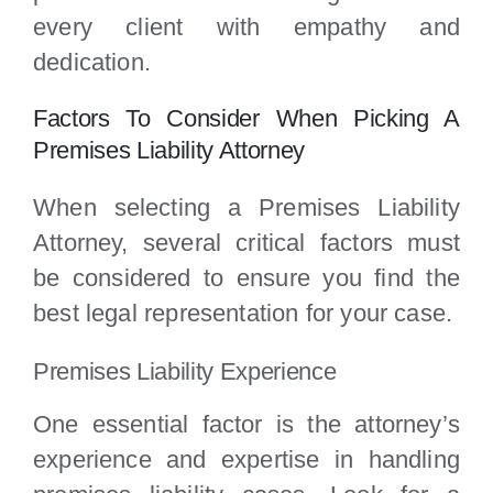
every client with empathy and
dedication.
Factors To Consider When Picking A
Premises Liability Attorney
When selecting a Premises Liability
Attorney, several critical factors must
be considered to ensure you find the
best legal representation for your case.
Premises Liability Experience
One essential factor is the attorney’s
experience and expertise in handling