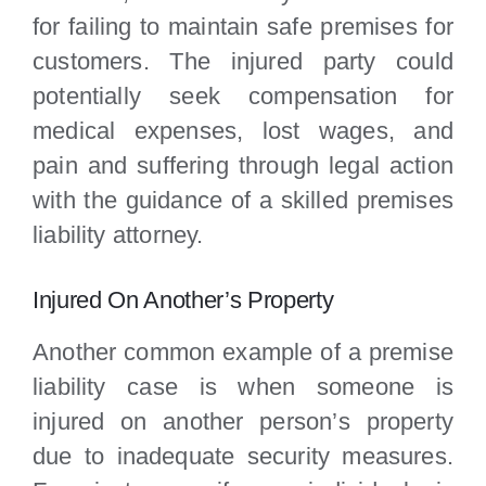
for failing to maintain safe premises for
customers. The injured party could
potentially seek compensation for
medical expenses, lost wages, and
pain and suffering through legal action
with the guidance of a skilled premises
liability attorney.
Injured On Another’s Property
Another common example of a premise
liability case is when someone is
injured on another person’s property
due to inadequate security measures.