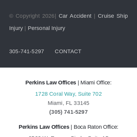
© Copyright 2026|
Car Accident
|
Cruise Ship
Injury
|
Personal Injury
305-741-5297
CONTACT
Perkins Law Offices
| Miami Office:
1728 Coral Way, Suite 702
Miami,
FL
33145
(305) 741-5297
Perkins Law Offices
| Boca Raton Office: