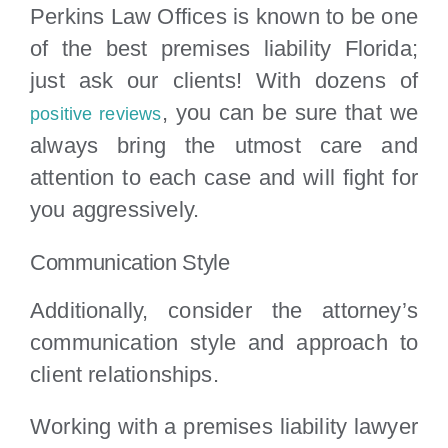
Perkins Law Offices is known to be one
of the best premises liability Florida;
just ask our clients! With dozens of
, you can be sure that we
positive reviews
always bring the utmost care and
attention to each case and will fight for
you aggressively.
Communication Style
Additionally, consider the attorney’s
communication style and approach to
client relationships.
Working with a premises liability lawyer