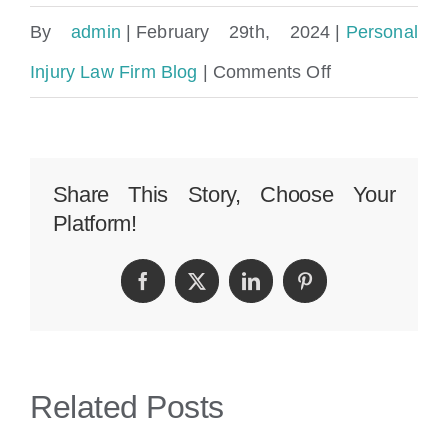
By
admin
|
February 29th, 2024
|
Personal
on
Injury Law Firm Blog
|
Comments Off
How
To
Pick
Share This Story, Choose Your
Platform!
The
Best
Facebook
Twitter
LinkedIn
Pinterest
Premises
Liability
Attorney
Related Posts