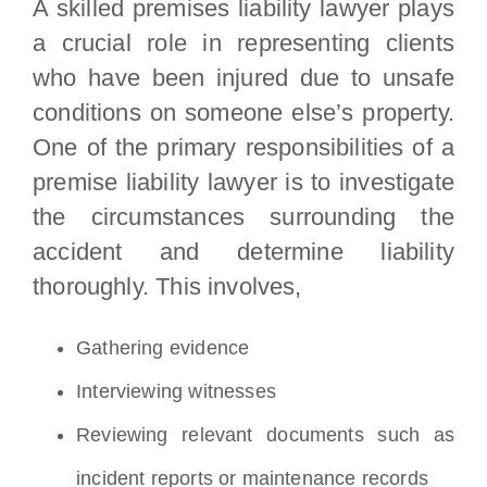
A skilled premises liability lawyer plays
a crucial role in representing clients
who have been injured due to unsafe
conditions on someone else’s property.
One of the primary responsibilities of a
premise liability lawyer is to investigate
the circumstances surrounding the
accident and determine liability
thoroughly. This involves,
Gathering evidence
Interviewing witnesses
Reviewing relevant documents such as
incident reports or maintenance records