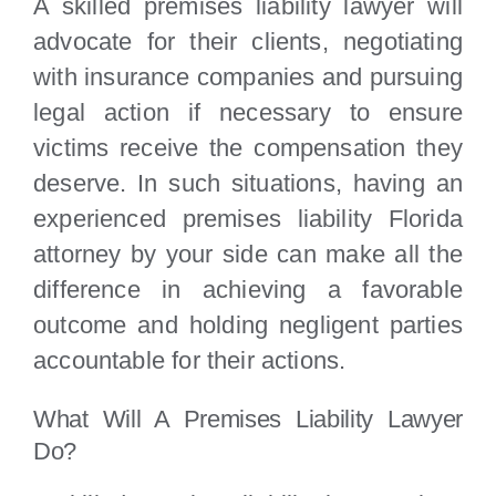
A skilled premises liability lawyer will
advocate for their clients, negotiating
with insurance companies and pursuing
legal action if necessary to ensure
victims receive the compensation they
deserve. In such situations, having an
experienced premises liability Florida
attorney by your side can make all the
difference in achieving a favorable
outcome and holding negligent parties
accountable for their actions.
What Will A Premises Liability Lawyer
Do?