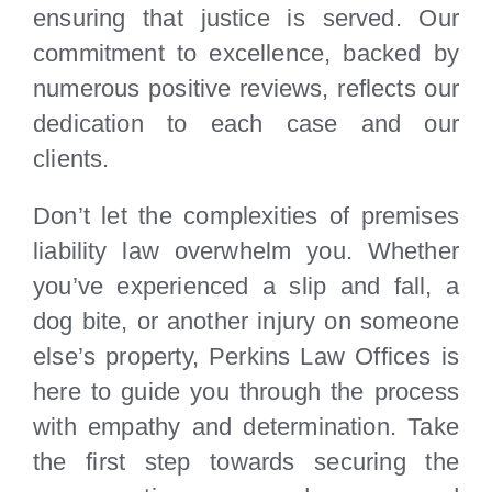
ensuring that justice is served. Our
commitment to excellence, backed by
numerous positive reviews, reflects our
dedication to each case and our
clients.
Don’t let the complexities of premises
liability law overwhelm you. Whether
you’ve experienced a slip and fall, a
dog bite, or another injury on someone
else’s property, Perkins Law Offices is
here to guide you through the process
with empathy and determination. Take
the first step towards securing the