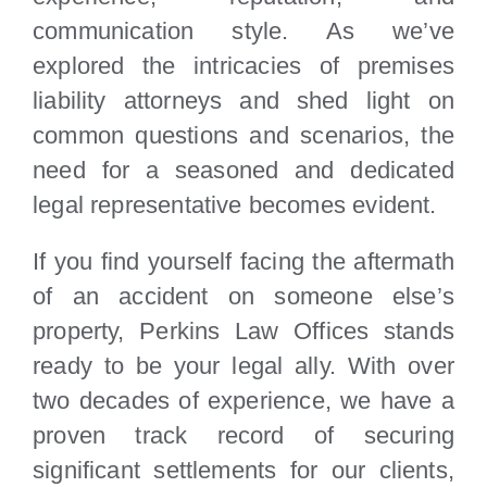
communication style. As we’ve
explored the intricacies of premises
liability attorneys and shed light on
common questions and scenarios, the
need for a seasoned and dedicated
legal representative becomes evident.
If you find yourself facing the aftermath
of an accident on someone else’s
property, Perkins Law Offices stands
ready to be your legal ally. With over
two decades of experience, we have a
proven track record of securing
significant settlements for our clients,