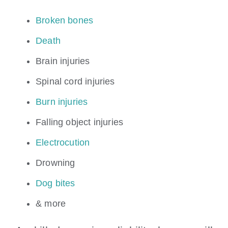
Broken bones
Death
Brain injuries
Spinal cord injuries
Burn injuries
Falling object injuries
Electrocution
Drowning
Dog bites
& more