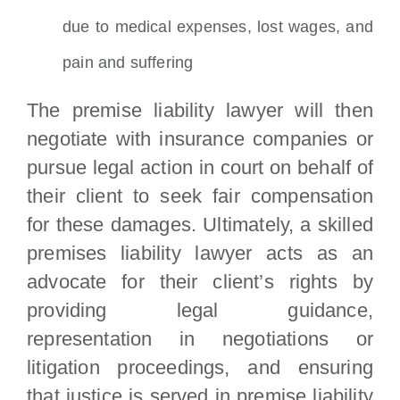
due to medical expenses, lost wages, and
pain and suffering
The premise liability lawyer will then
negotiate with insurance companies or
pursue legal action in court on behalf of
their client to seek fair compensation
for these damages. Ultimately, a skilled
premises liability lawyer acts as an
advocate for their client’s rights by
providing legal guidance,
representation in negotiations or
litigation proceedings, and ensuring
that justice is served in premise liability