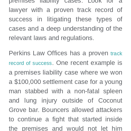
premises liability cases. Look for a
lawyer with a proven track record of
success in litigating these types of
cases and a deep understanding of the
relevant laws and regulations.
Perkins Law Offices has a proven
track
. One recent example is
record of success
a premises liability case where we won
a $100,000 settlement case for a young
man stabbed with a non-fatal spleen
and lung injury outside of Coconut
Grove bar. Bouncers allowed attackers
to continue a fight that started inside
the premises and would not let him