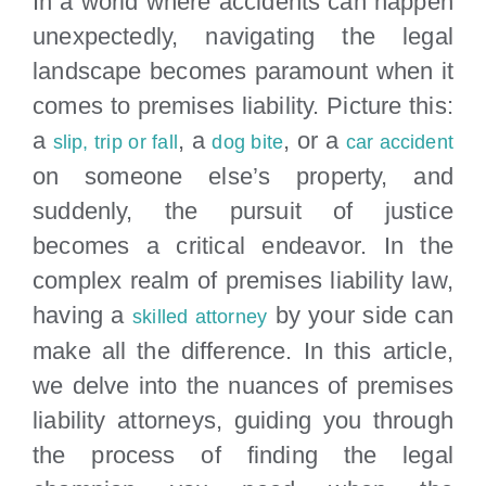
In a world where accidents can happen
Locations
unexpectedly, navigating the legal
landscape becomes paramount when it
comes to premises liability. Picture this:
a
, a
, or a
slip, trip or fall
dog bite
car accident
on someone else’s property, and
suddenly, the pursuit of justice
becomes a critical endeavor. In the
complex realm of premises liability law,
having a
by your side can
skilled attorney
make all the difference. In this article,
we delve into the nuances of premises
liability attorneys, guiding you through
the process of finding the legal