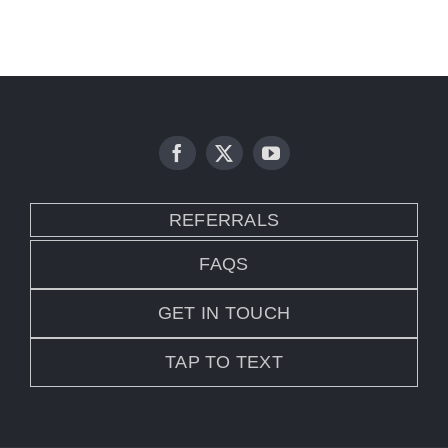
REFERRALS
FAQS
GET IN TOUCH
TAP TO TEXT