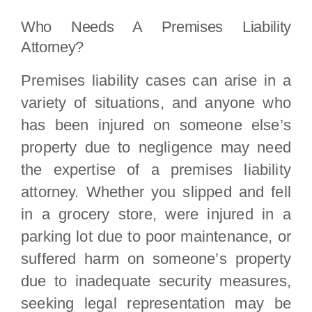
Who Needs A Premises Liability
Attorney?
Premises liability cases can arise in a
variety of situations, and anyone who
has been injured on someone else’s
property due to negligence may need
the expertise of a premises liability
attorney. Whether you slipped and fell
in a grocery store, were injured in a
parking lot due to poor maintenance, or
suffered harm on someone’s property
due to inadequate security measures,
seeking legal representation may be