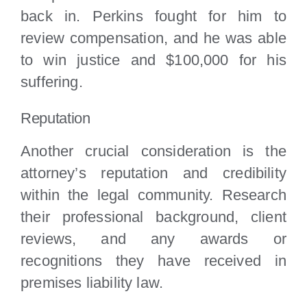
back in. Perkins fought for him to
review compensation, and he was able
to win justice and $100,000 for his
suffering.
Reputation
Another crucial consideration is the
attorney’s reputation and credibility
within the legal community. Research
their professional background, client
reviews, and any awards or
recognitions they have received in
premises liability law.