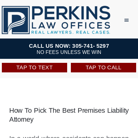
Skip
to
Toggl
Navig
content
Practice Areas
CALL US NOW: 305-741- 5297
NO FEES UNLESS WE WIN
Team
TAP TO TEXT
TAP TO CALL
Testimonials
Resources
How To Pick The Best Premises Liability
Attorney
Perkins Perks