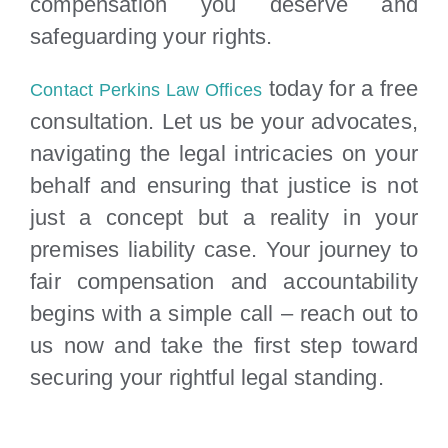
compensation you deserve and
safeguarding your rights.
today for a free
Contact Perkins Law Offices
consultation. Let us be your advocates,
navigating the legal intricacies on your
behalf and ensuring that justice is not
just a concept but a reality in your
premises liability case. Your journey to
fair compensation and accountability
begins with a simple call – reach out to
us now and take the first step toward
securing your rightful legal standing.