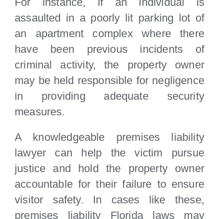
For instance, if an individual is
assaulted in a poorly lit parking lot of
an apartment complex where there
have been previous incidents of
criminal activity, the property owner
may be held responsible for negligence
in providing adequate security
measures.
A knowledgeable premises liability
lawyer can help the victim pursue
justice and hold the property owner
accountable for their failure to ensure
visitor safety. In cases like these,
premises liability Florida laws may