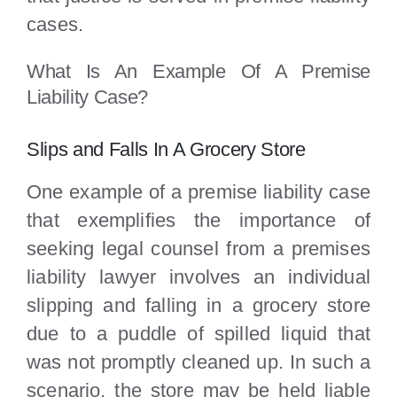
cases.
What Is An Example Of A Premise
Liability Case?
Slips and Falls In A Grocery Store
One example of a premise liability case
that exemplifies the importance of
seeking legal counsel from a premises
liability lawyer involves an individual
slipping and falling in a grocery store
due to a puddle of spilled liquid that
was not promptly cleaned up. In such a
scenario, the store may be held liable