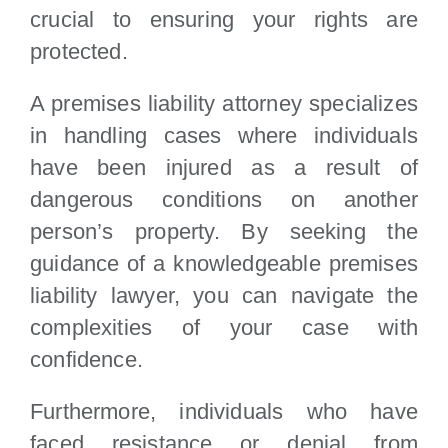
crucial to ensuring your rights are
protected.
A premises liability attorney specializes
in handling cases where individuals
have been injured as a result of
dangerous conditions on another
person’s property. By seeking the
guidance of a knowledgeable premises
liability lawyer, you can navigate the
complexities of your case with
confidence.
Furthermore, individuals who have
faced resistance or denial from