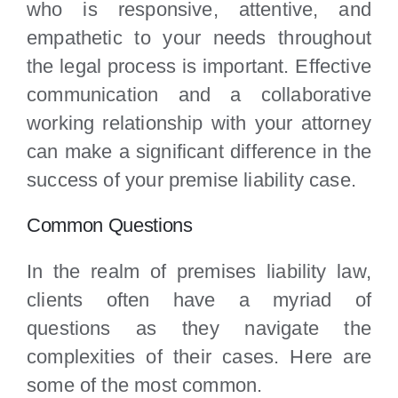
who is responsive, attentive, and
empathetic to your needs throughout
the legal process is important. Effective
communication and a collaborative
working relationship with your attorney
can make a significant difference in the
success of your premise liability case.
Common Questions
In the realm of premises liability law,
clients often have a myriad of
questions as they navigate the
complexities of their cases. Here are
some of the most common.