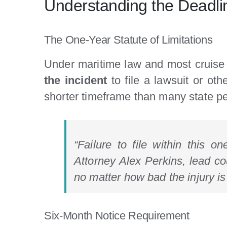
Understanding the Deadli
The One-Year Statute of Limitations
Under maritime law and most cruise l
the incident
to file a lawsuit or oth
shorter timeframe than many state per
“Failure to file within this o
Attorney Alex Perkins, lead co
no matter how bad the injury is
Six-Month Notice Requirement