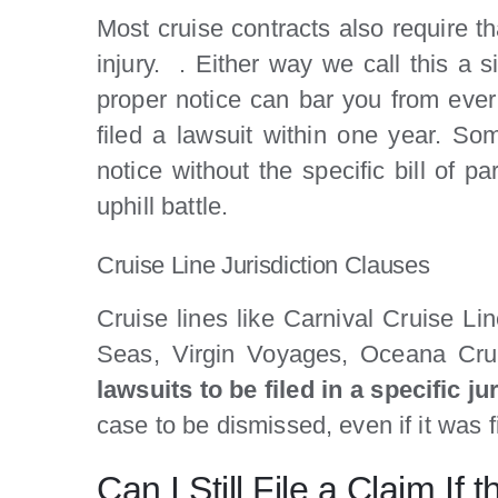
Most cruise contracts also require t
injury. . Either way we call this a si
proper notice can bar you from ever 
filed a lawsuit within one year. So
notice without the specific bill of p
uphill battle.
Cruise Line Jurisdiction Clauses
Cruise lines like Carnival Cruise L
Seas, Virgin Voyages, Oceana Crui
lawsuits to be filed in a specific ju
case to be dismissed, even if it was 
Can I Still File a Claim I