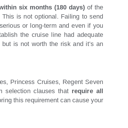
 within six months (180 days)
of the
. This is not optional. Failing to send
 serious or long-term and even if you
tablish the cruise line had adequate
 but is not worth the risk and it’s an
ises, Princess Cruises, Regent Seven
m selection clauses that
require all
noring this requirement can cause your