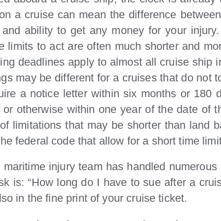
ed on a cruise can mean the difference betwee
s and ability to get any money for your injur
me limits to act are often much shorter and mo
iling deadlines apply to almost all cruise ship 
gs may be different for a cruises that do not t
equire a notice letter within six months or 18
on or otherwise within one year of the date of 
of limitations that may be shorter than land b
 federal code that allow for a short time limits
 maritime injury team has handled numerous cr
 is: “How long do I have to sue after a crui
so in the fine print of your cruise ticket.