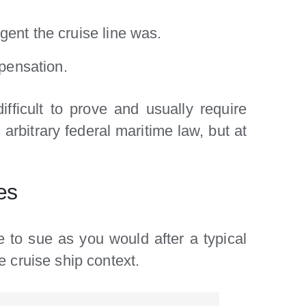
igent the cruise line was.
pensation.
ifficult to prove and usually require
 arbitrary federal maritime law, but at
es
to sue as you would after a typical
e cruise ship context.