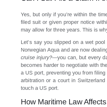
Yes, but only if you’re within the ti
filed suit or given proper notice wit
may allow for three years. This is why 
Let’s say you slipped on a wet pool 
Norwegian Aqua and are now dealing 
cruise injury?
—you can, but every day
becomes harder to negotiate with the 
a US port, preventing you from filin
arbitration or a court in Switzerlan
touch a US port.
How Maritime Law Affects