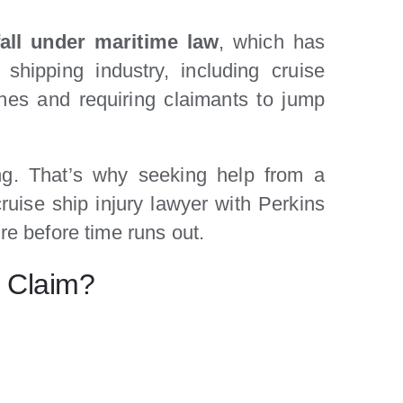
fall under maritime law
, which has
shipping industry, including cruise
lines and requiring claimants to jump
ing. That’s why seeking help from a
ruise ship injury lawyer with Perkins
re before time runs out.
y Claim?