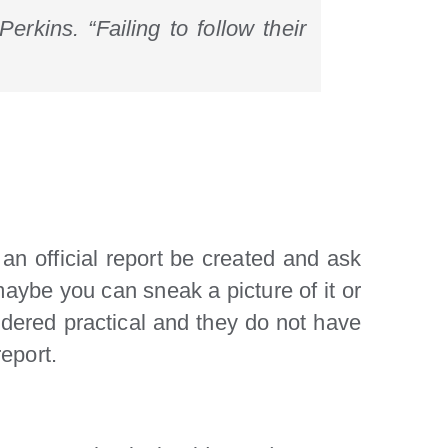
erkins. “Failing to follow their
 an official report be created and ask
 maybe you can sneak a picture of it or
nsidered practical and they do not have
report.