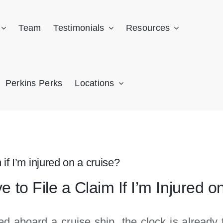
Team
Testimonials
Resources
Perkins Perks
Locations
 if I’m injured on a cruise?
to File a Claim If I’m Injured o
ed aboard a cruise ship, the clock is already