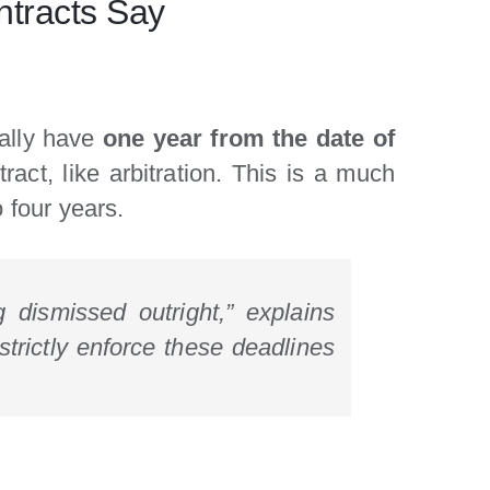
ntracts Say
cally have
one year from the date of
ract, like arbitration. This is a much
 four years.
g dismissed outright,” explains
strictly enforce these deadlines