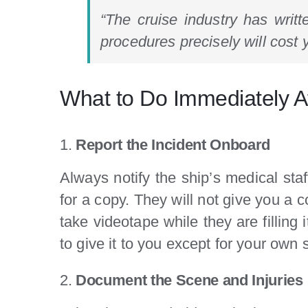
“The cruise industry has writt
procedures precisely will cost 
What to Do Immediately Af
1.
Report the Incident Onboard
Always notify the ship’s medical staf
for a copy. They will not give you a c
take videotape while they are filling 
to give it to you except for your own 
2.
Document the Scene and Injuries