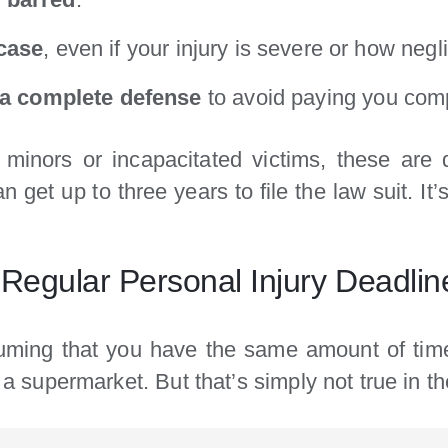
 case
, even if your injury is severe or how negl
s a complete defense
to avoid paying you com
minors or incapacitated victims, these are d
get up to three years to file the law suit. It’s
 Regular Personal Injury Deadlin
ing that you have the same amount of time 
n a supermarket. But that’s simply not true in th