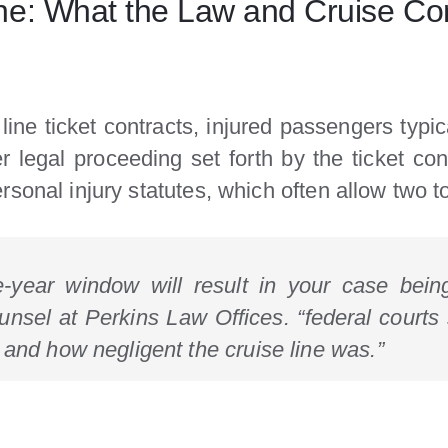
ne: What the Law and Cruise Co
ine ticket contracts, injured passengers typi
er legal proceeding set forth by the ticket cont
sonal injury statutes, which often allow two to
ne-year window will result in your case bein
unsel at Perkins Law Offices. “federal courts 
 and how negligent the cruise line was.”