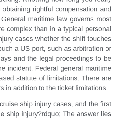
n obtaining rightful compensation and
y. General maritime law governs most
re complex than in a typical personal
injury cases whether the shift touches
ouch a US port, such as arbitration or
0 days and the legal proceedings to be
the incident. Federal general maritime
ased statute of limitations. There are
 in addition to the ticket limitations.
uise ship injury cases, and the first
se ship injury?rdquo; The answer lies