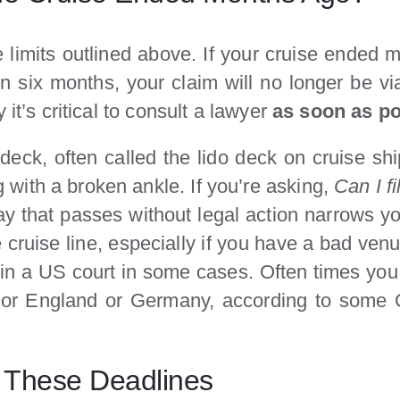
me limits outlined above. If your cruise ende
hin six months, your claim will no longer be v
it’s critical to consult a lawyer
as soon as po
deck, often called the lido deck on cruise sh
with a broken ankle. If you’re asking,
Can I f
 that passes without legal action narrows yo
cruise line, especially if you have a bad venue
g in a US court in some cases. Often times you
d or England or Germany, according to some C
 These Deadlines