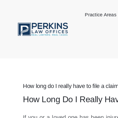
Skip
to
Practice Areas
content
How long do I really have to file a claim
How Long Do I Really Have 
If you or a loved one has been injur