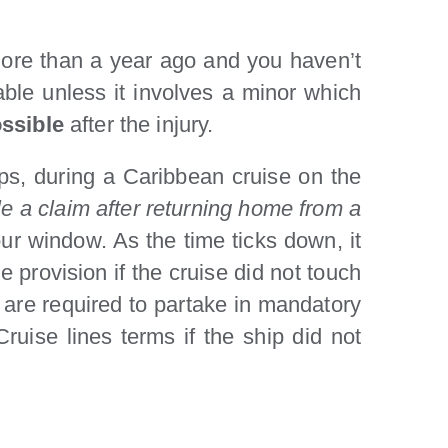
d more than a year ago and you haven’t
iable unless it involves a minor which
ssible
after the injury.
ips, during a Caribbean cruise on the
ile a claim after returning home from a
ur window. As the time ticks down, it
 provision if the cruise did not touch
 are required to partake in mandatory
ruise lines terms if the ship did not