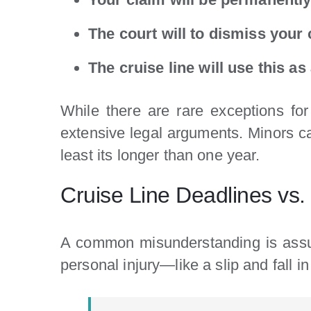
The court will to dismiss your
The cruise line will use this a
While there are rare exceptions for 
extensive legal arguments. Minors can 
least its longer than one year.
Cruise Line Deadlines vs.
A common misunderstanding is assum
personal injury—like a slip and fall i