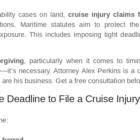
ability cases on land,
cruise injury claims 
tions. Maritime statutes aim to protect the 
ty exposure. This includes imposing tight dead
rgiving
, particularly when it comes to tim
e—it’s necessary. Attorney Alex Perkins is a c
 are his business. Get a free consultation befo
 Deadline to File a Cruise Injur
ime:
y barred
.