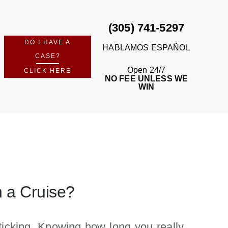
(305) 741-5297
DO I HAVE A
HABLAMOS ESPAÑOL
CASE?
Open 24/7
CLICK HERE
NO FEE UNLESS WE
WIN
n a Cruise?
 ticking. Knowing how long you really