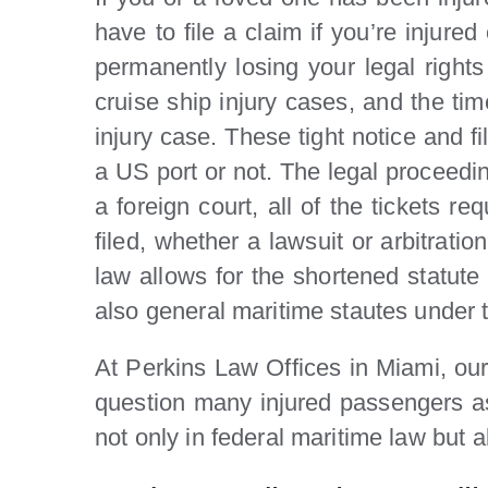
have to file a claim if you’re injur
permanently losing your legal right
cruise ship injury cases, and the ti
injury case. These tight notice and f
a US port or not. The legal proceedin
a foreign court, all of the tickets r
filed, whether a lawsuit or arbitrati
law allows for the shortened statute 
also general maritime stautes under the
At Perkins Law Offices in Miami, our
question many injured passengers ask
not only in federal maritime law but al