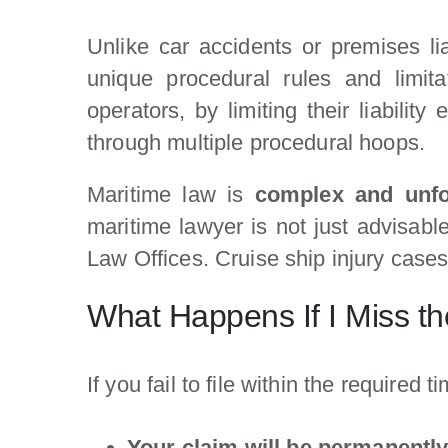
Unlike car accidents or premises li
unique procedural rules and limita
operators, by limiting their liabili
through multiple procedural hoops.
Maritime law is
complex and unfo
maritime lawyer is not just advisabl
Law Offices. Cruise ship injury cases
What Happens If I Miss the
If you fail to file within the required t
Your claim will be permanentl