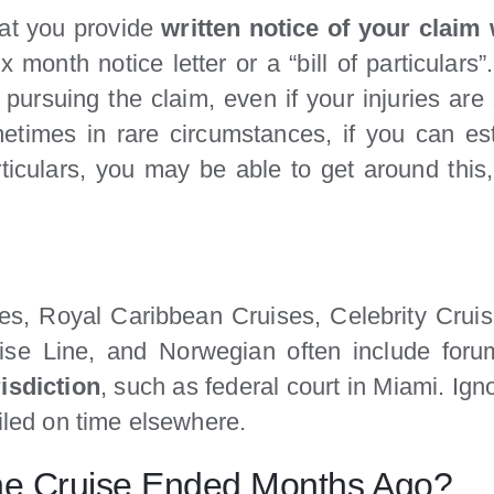
hat you provide
written notice of your claim
x month notice letter or a “bill of particulars”
pursuing the claim, even if your injuries are
metimes in rare circumstances, if you can es
articulars, you may be able to get around this,
ines, Royal Caribbean Cruises, Celebrity Cru
se Line, and Norwegian often include foru
risdiction
, such as federal court in Miami. Ig
filed on time elsewhere.
f the Cruise Ended Months Ago?