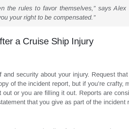
en the rules to favor themselves,” says Alex P
you your right to be compensated.”
ter a Cruise Ship Injury
f and security about your injury. Request that
opy of the incident report, but if you’re crafty,
it out or you are filling it out. Reports are co
statement that you give as part of the incident 