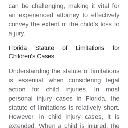
can be challenging, making it vital for
an experienced attorney to effectively
convey the extent of the child’s loss to
a jury.
Florida Statute of Limitations for
Children’s Cases
Understanding the statute of limitations
is essential when considering legal
action for child injuries. In most
personal injury cases in Florida, the
statute of limitations is relatively short.
However, in child injury cases, it is
extended. When a child is injured, the