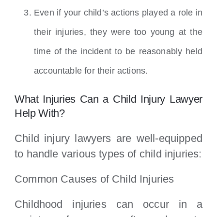
Even if your child’s actions played a role in
their injuries, they were too young at the
time of the incident to be reasonably held
accountable for their actions.
What Injuries Can a Child Injury Lawyer
Help With?
Child injury lawyers are well-equipped
to handle various types of child injuries:
Common Causes of Child Injuries
Childhood injuries can occur in a