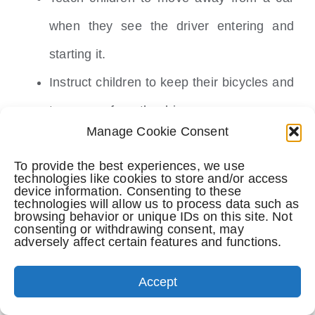
when they see the driver entering and
starting it.
Instruct children to keep their bicycles and
toys away from the driveway.
Manage Cookie Consent
Prior to setting off, thoroughly inspect the
To provide the best experiences, we use
area around and underneath your vehicle.
technologies like cookies to store and/or access
device information. Consenting to these
Position children on the sidewalk or
technologies will allow us to process data such as
browsing behavior or unique IDs on this site. Not
driveway’s edge to maintain visibility as
consenting or withdrawing consent, may
adversely affect certain features and functions.
you reverse your car.
Continuously monitor the rear while
Accept
reversing to anticipate any unexpected