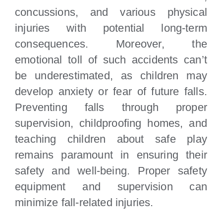
concussions, and various physical
injuries with potential long-term
consequences. Moreover, the
emotional toll of such accidents can’t
be underestimated, as children may
develop anxiety or fear of future falls.
Preventing falls through proper
supervision, childproofing homes, and
teaching children about safe play
remains paramount in ensuring their
safety and well-being. Proper safety
equipment and supervision can
minimize fall-related injuries.