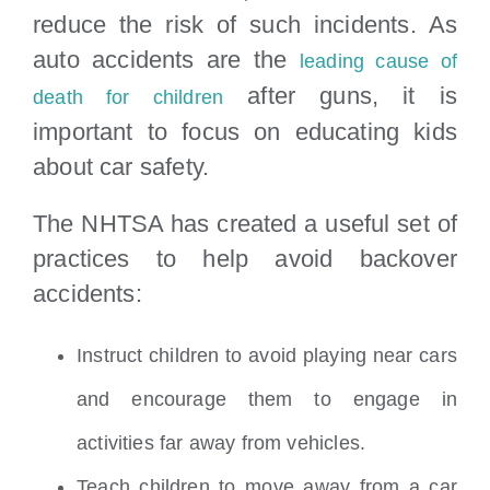
reduce the risk of such incidents. As
auto accidents are the
leading cause of
after guns, it is
death for children
important to focus on educating kids
about car safety.
The NHTSA has created a useful set of
practices to help avoid backover
accidents:
Instruct children to avoid playing near cars
and encourage them to engage in
activities far away from vehicles.
Teach children to move away from a car