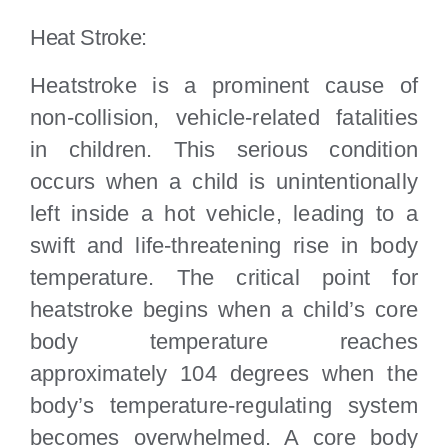
Heat Stroke:
Heatstroke is a prominent cause of
non-collision, vehicle-related fatalities
in children. This serious condition
occurs when a child is unintentionally
left inside a hot vehicle, leading to a
swift and life-threatening rise in body
temperature. The critical point for
heatstroke begins when a child’s core
body temperature reaches
approximately 104 degrees when the
body’s temperature-regulating system
becomes overwhelmed. A core body