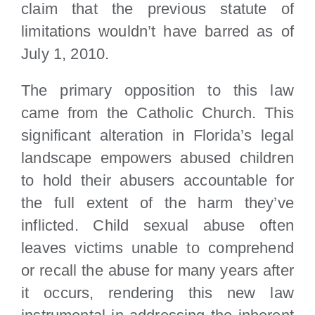
claim that the previous statute of
limitations wouldn’t have barred as of
July 1, 2010.
The primary opposition to this law
came from the Catholic Church. This
significant alteration in Florida’s legal
landscape empowers abused children
to hold their abusers accountable for
the full extent of the harm they’ve
inflicted. Child sexual abuse often
leaves victims unable to comprehend
or recall the abuse for many years after
it occurs, rendering this new law