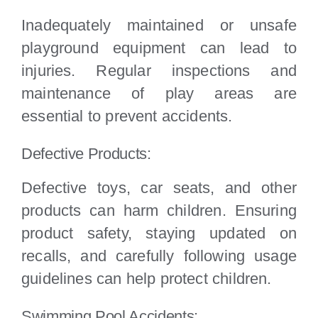
Inadequately maintained or unsafe
playground equipment can lead to
injuries. Regular inspections and
maintenance of play areas are
essential to prevent accidents.
Defective Products:
Defective toys, car seats, and other
products can harm children. Ensuring
product safety, staying updated on
recalls, and carefully following usage
guidelines can help protect children.
Swimming Pool Accidents: