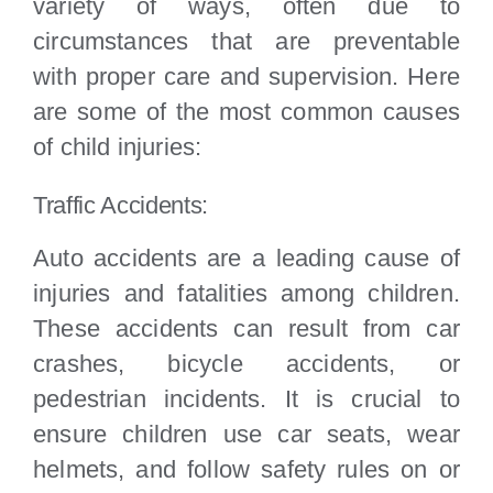
variety of ways, often due to
circumstances that are preventable
with proper care and supervision. Here
are some of the most common causes
of child injuries:
Traffic Accidents:
Auto accidents are a leading cause of
injuries and fatalities among children.
These accidents can result from car
crashes, bicycle accidents, or
pedestrian incidents. It is crucial to
ensure children use car seats, wear
helmets, and follow safety rules on or