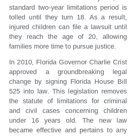
standard two-year limitations period is
tolled until they turn 18. As a result,
injured children can file a lawsuit until
they reach the age of 20, allowing
families more time to pursue justice.
In 2010, Florida Governor Charlie Crist
approved a groundbreaking legal
change by signing Florida House Bill
525 into law. This legislation removes
the statute of limitations for criminal
and civil cases concerning children
under 16 years old. The new law
became effective and pertains to any