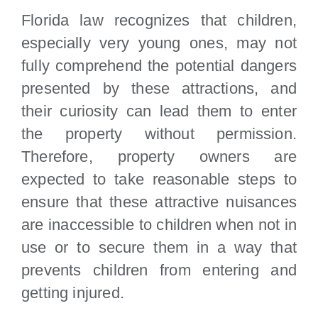
Florida law recognizes that children,
especially very young ones, may not
fully comprehend the potential dangers
presented by these attractions, and
their curiosity can lead them to enter
the property without permission.
Therefore, property owners are
expected to take reasonable steps to
ensure that these attractive nuisances
are inaccessible to children when not in
use or to secure them in a way that
prevents children from entering and
getting injured.