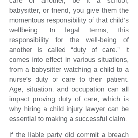
care of another, be it a school,
babysitter, or friend, you give them the
momentous responsibility of that child’s
wellbeing. In legal terms, this
responsibility for the well-being of
another is called “duty of care.” It
comes into effect in various situations,
from a babysitter watching a child to a
nurse’s duty of care to their patient.
Age, situation, and occupation can all
impact proving duty of care, which is
why hiring a child injury lawyer can be
essential to making a successful claim.
If the liable party did commit a breach