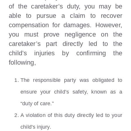
of the caretaker’s duty, you may be
able to pursue a claim to recover
compensation for damages. However,
you must prove negligence on the
caretaker’s part directly led to the
child’s injuries by confirming the
following,
The responsible party was obligated to
ensure your child’s safety, known as a
“duty of care.”
A violation of this duty directly led to your
child’s injury.