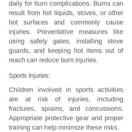
daily for burn complications. Burns can
result from hot liquids, stoves, or other
hot surfaces and commonly cause
injuries. Preventative measures like
using safety gates, installing stove
guards, and keeping hot items out of
reach can reduce burn injuries.
Sports Injuries:
Children involved in sports activities
are at risk of injuries, including
fractures, sprains, and concussions.
Appropriate protective gear and proper
training can help minimize these risks.