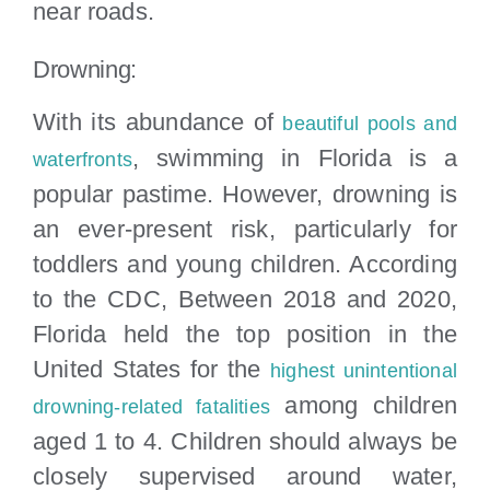
near roads.
Drowning:
With its abundance of
beautiful pools and
, swimming in Florida is a
waterfronts
popular pastime. However, drowning is
an ever-present risk, particularly for
toddlers and young children. According
to the CDC, Between 2018 and 2020,
Florida held the top position in the
United States for the
highest unintentional
among children
drowning-related fatalities
aged 1 to 4. Children should always be
closely supervised around water,