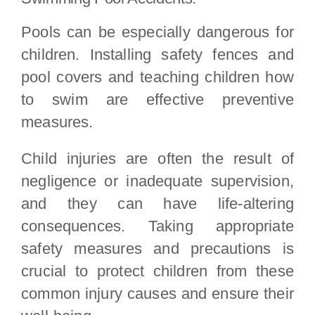
Pools can be especially dangerous for
children. Installing safety fences and
pool covers and teaching children how
to swim are effective preventive
measures.
Child injuries are often the result of
negligence or inadequate supervision,
and they can have life-altering
consequences. Taking appropriate
safety measures and precautions is
crucial to protect children from these
common injury causes and ensure their