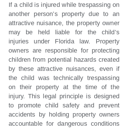
If a child is injured while trespassing on
another person’s property due to an
attractive nuisance, the property owner
may be held liable for the child’s
injuries under Florida law. Property
owners are responsible for protecting
children from potential hazards created
by these attractive nuisances, even if
the child was technically trespassing
on their property at the time of the
injury. This legal principle is designed
to promote child safety and prevent
accidents by holding property owners
accountable for dangerous conditions