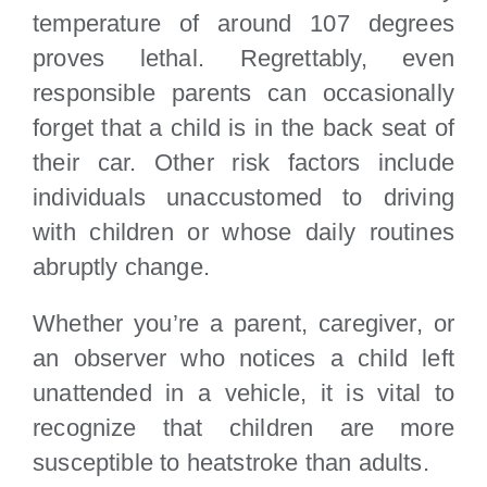
temperature of around 107 degrees
proves lethal. Regrettably, even
responsible parents can occasionally
forget that a child is in the back seat of
their car. Other risk factors include
individuals unaccustomed to driving
with children or whose daily routines
abruptly change.
Whether you’re a parent, caregiver, or
an observer who notices a child left
unattended in a vehicle, it is vital to
recognize that children are more
susceptible to heatstroke than adults.