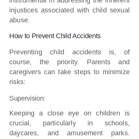
instrumental in addressing the inherent
injustices associated with child sexual
abuse.
How to Prevent Child Accidents
Preventing child accidents is, of
course, the priority. Parents and
caregivers can take steps to minimize
risks:
Supervision:
Keeping a close eye on children is
crucial, particularly in schools,
daycares, and amusement parks.