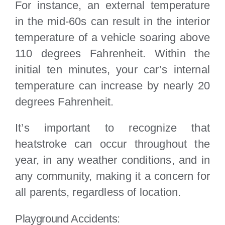
For instance, an external temperature
in the mid-60s can result in the interior
temperature of a vehicle soaring above
110 degrees Fahrenheit. Within the
initial ten minutes, your car’s internal
temperature can increase by nearly 20
degrees Fahrenheit.
It’s important to recognize that
heatstroke can occur throughout the
year, in any weather conditions, and in
any community, making it a concern for
all parents, regardless of location.
Playground Accidents: