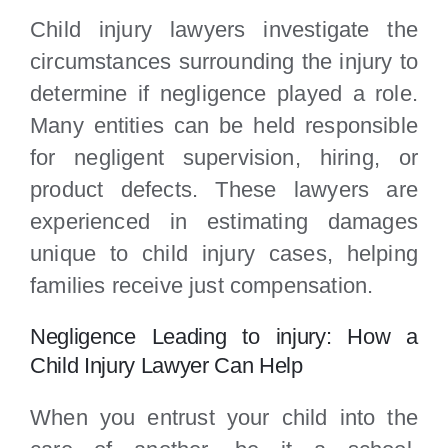
Child injury lawyers investigate the
circumstances surrounding the injury to
determine if negligence played a role.
Many entities can be held responsible
for negligent supervision, hiring, or
product defects. These lawyers are
experienced in estimating damages
unique to child injury cases, helping
families receive just compensation.
Negligence Leading to injury: How a
Child Injury Lawyer Can Help
When you entrust your child into the