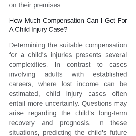
on their premises.
How Much Compensation Can I Get For
A Child Injury Case?
Determining the suitable compensation
for a child’s injuries presents several
complexities. In contrast to cases
involving adults with established
careers, where lost income can be
estimated, child injury cases often
entail more uncertainty. Questions may
arise regarding the child’s long-term
recovery and prognosis. In these
situations, predicting the child’s future