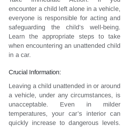
encounter a child left alone in a vehicle,
everyone is responsible for acting and
safeguarding the child’s well-being.
Learn the appropriate steps to take
when encountering an unattended child
in a car.
Crucial Information:
Leaving a child unattended in or around
a vehicle, under any circumstances, is
unacceptable. Even in milder
temperatures, your car’s interior can
quickly increase to dangerous levels.