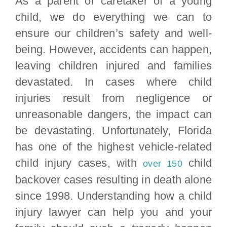
As a parent or caretaker of a young
Locations
child, we do everything we can to
ensure our children’s safety and well-
being. However, accidents can happen,
leaving children injured and families
devastated. In cases where child
injuries result from negligence or
unreasonable dangers, the impact can
be devastating. Unfortunately, Florida
has one of the highest vehicle-related
child injury cases, with
child
over 150
backover cases resulting in death alone
since 1998. Understanding how a child
injury lawyer can help you and your