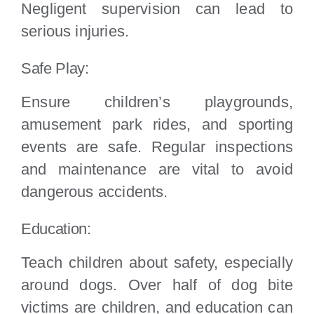
Negligent supervision can lead to
serious injuries.
Safe Play:
Ensure children’s playgrounds,
amusement park rides, and sporting
events are safe. Regular inspections
and maintenance are vital to avoid
dangerous accidents.
Education:
Teach children about safety, especially
around dogs. Over half of dog bite
victims are children, and education can