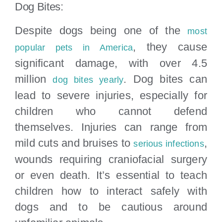
Dog Bites:
Despite dogs being one of the
most
, they cause
popular pets in America
significant damage, with over 4.5
million
. Dog bites can
dog bites yearly
lead to severe injuries, especially for
children who cannot defend
themselves. Injuries can range from
mild cuts and bruises to
,
serious infections
wounds requiring craniofacial surgery
or even death. It’s essential to teach
children how to interact safely with
dogs and to be cautious around