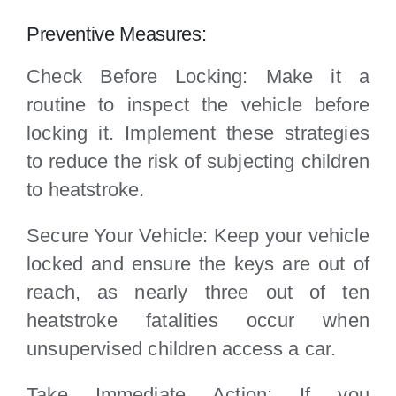
Preventive Measures:
Check Before Locking: Make it a
routine to inspect the vehicle before
locking it. Implement these strategies
to reduce the risk of subjecting children
to heatstroke.
Secure Your Vehicle: Keep your vehicle
locked and ensure the keys are out of
reach, as nearly three out of ten
heatstroke fatalities occur when
unsupervised children access a car.
Take Immediate Action: If you