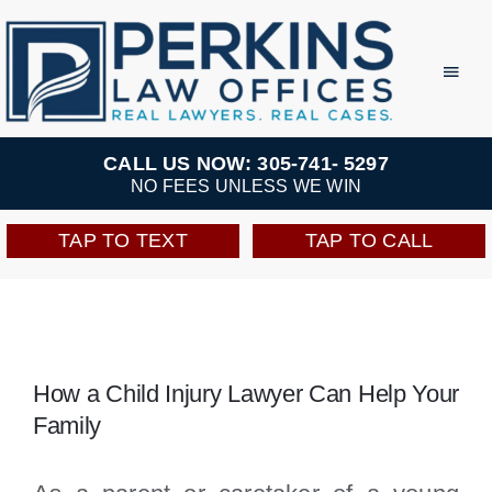
Skip
to
Toggl
Navig
content
Practice Areas
CALL US NOW: 305-741- 5297
NO FEES UNLESS WE WIN
Team
TAP TO TEXT
TAP TO CALL
Testimonials
Resources
How a Child Injury Lawyer Can Help Your
Family
Perkins Perks