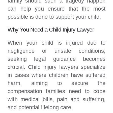
family should such a tragedy happen
can help you ensure that the most
possible is done to support your child.
Why You Need a Child Injury Lawyer
When your child is injured due to
negligence or unsafe conditions,
seeking legal guidance becomes
crucial. Child injury lawyers specialize
in cases where children have suffered
harm, aiming to secure the
compensation families need to cope
with medical bills, pain and suffering,
and potential lifelong care.