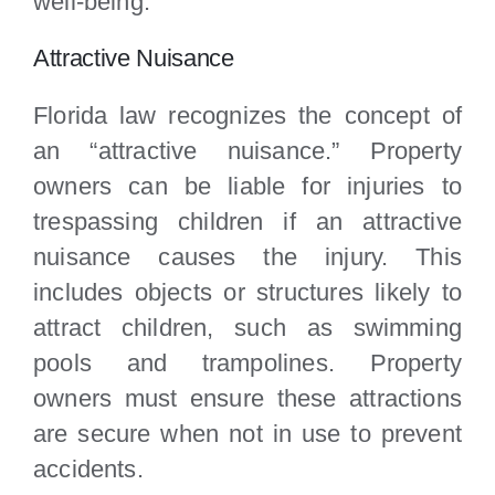
well-being.
Attractive Nuisance
Florida law recognizes the concept of
an “attractive nuisance.” Property
owners can be liable for injuries to
trespassing children if an attractive
nuisance causes the injury. This
includes objects or structures likely to
attract children, such as swimming
pools and trampolines. Property
owners must ensure these attractions
are secure when not in use to prevent
accidents.