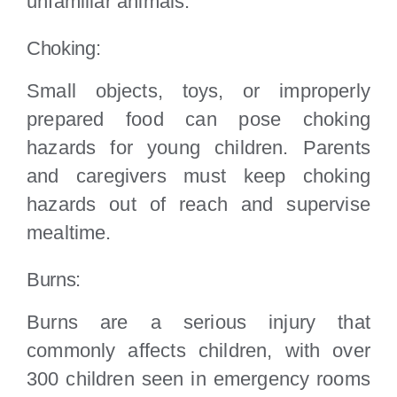
unfamiliar animals.
Choking:
Small objects, toys, or improperly
prepared food can pose choking
hazards for young children. Parents
and caregivers must keep choking
hazards out of reach and supervise
mealtime.
Burns:
Burns are a serious injury that
commonly affects children, with over
300 children seen in emergency rooms