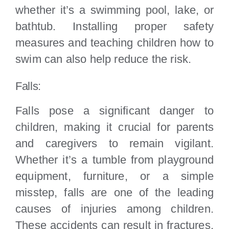
whether it’s a swimming pool, lake, or
bathtub. Installing proper safety
measures and teaching children how to
swim can also help reduce the risk.
Falls:
Falls pose a significant danger to
children, making it crucial for parents
and caregivers to remain vigilant.
Whether it’s a tumble from playground
equipment, furniture, or a simple
misstep, falls are one of the leading
causes of injuries among children.
These accidents can result in fractures,