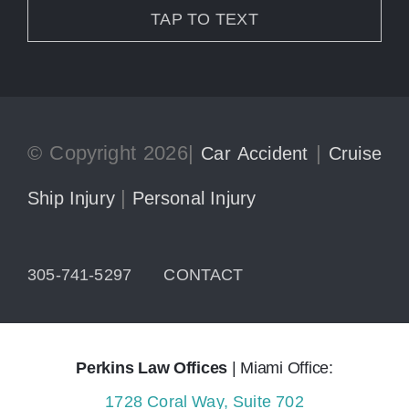
TAP TO TEXT
© Copyright 2026|
|
Car Accident
Cruise
|
Ship Injury
Personal Injury
305-741-5297
CONTACT
Perkins Law Offices
| Miami Office:
1728 Coral Way, Suite 702