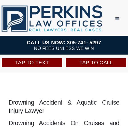
Skip
to
Toggl
Navig
content
Practice Areas
CALL US NOW: 305-741- 5297
NO FEES UNLESS WE WIN
Team
TAP TO TEXT
TAP TO CALL
Testimonials
Resources
Drowning Accident & Aquatic Cruise
Injury Lawyer
Perkins Perks
Drowning Accidents On Cruises and