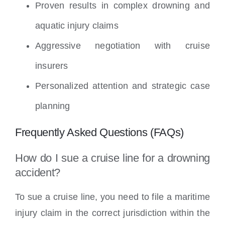
Proven results in complex drowning and
aquatic injury claims
Aggressive negotiation with cruise
insurers
Personalized attention and strategic case
planning
Frequently Asked Questions (FAQs)
How do I sue a cruise line for a drowning
accident?
To sue a cruise line, you need to file a maritime
injury claim in the correct jurisdiction within the