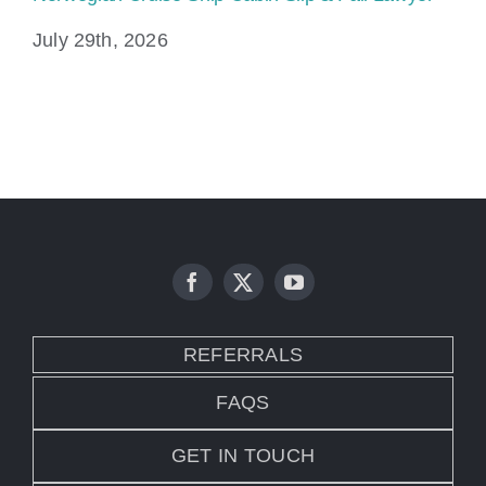
July 29th, 2026
Ju
REFERRALS
FAQS
GET IN TOUCH