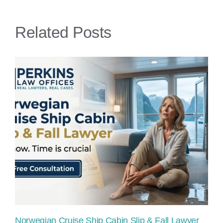
Lawyer
Related Posts
Norwegian Cruise Ship Cabin Slip & Fall Lawyer
Pr