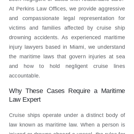
At Perkins Law Offices, we provide aggressive
and compassionate legal representation for
victims and families affected by cruise ship
drowning accidents. As experienced maritime
injury lawyers based in Miami, we understand
the maritime laws that govern injuries at sea
and how to hold negligent cruise lines
accountable.
Why These Cases Require a Maritime
Law Expert
Cruise ships operate under a distinct body of
law known as maritime law. When a person is