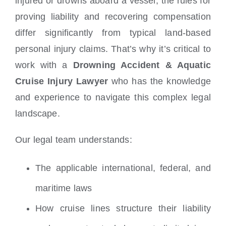
injured or drowns aboard a vessel, the rules for
proving liability and recovering compensation
differ significantly from typical land-based
personal injury claims. That’s why it’s critical to
work with a
Drowning Accident & Aquatic
Cruise Injury Lawyer
who has the knowledge
and experience to navigate this complex legal
landscape.
Our legal team understands:
The applicable international, federal, and
maritime laws
How cruise lines structure their liability