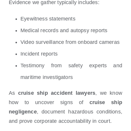
Evidence we gather typically includes:
Eyewitness statements
Medical records and autopsy reports
Video surveillance from onboard cameras
Incident reports
Testimony from safety experts and
maritime investigators
As
cruise ship accident lawyers
, we know
how to uncover signs of
cruise ship
negligence
, document hazardous conditions,
and prove corporate accountability in court.