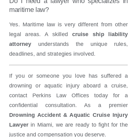
Do I need a lawyer who specializes in
maritime law?
Yes. Maritime law is very different from other
legal areas. A skilled
cruise ship liability
attorney
understands the unique rules,
deadlines, and strategies involved.
If you or someone you love has suffered a
drowning or aquatic injury aboard a cruise,
contact Perkins Law Offices today for a
confidential consultation. As a premier
Drowning Accident & Aquatic Cruise Injury
Lawyer
in Miami, we are ready to fight for the
justice and compensation you deserve.