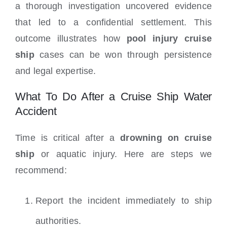
a thorough investigation uncovered evidence
that led to a confidential settlement. This
outcome illustrates how
pool injury cruise
ship
cases can be won through persistence
and legal expertise.
What To Do After a Cruise Ship Water
Accident
Time is critical after a
drowning on cruise
ship
or aquatic injury. Here are steps we
recommend:
Report the incident immediately to ship
authorities.