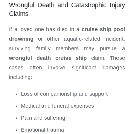
Wrongful Death and Catastrophic Injury
Claims
If a loved one has died in a
cruise ship pool
drowning
or other aquatic-related incident,
surviving family members may pursue a
wrongful death cruise ship
claim. These
cases often involve significant damages
including:
Loss of companionship and support
Medical and funeral expenses
Pain and suffering
Emotional trauma