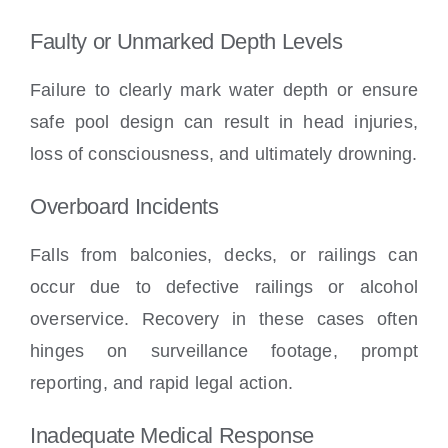
Faulty or Unmarked Depth Levels
Failure to clearly mark water depth or ensure
safe pool design can result in head injuries,
loss of consciousness, and ultimately drowning.
Overboard Incidents
Falls from balconies, decks, or railings can
occur due to defective railings or alcohol
overservice. Recovery in these cases often
hinges on surveillance footage, prompt
reporting, and rapid legal action.
Inadequate Medical Response