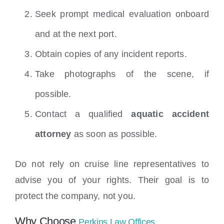
Seek prompt medical evaluation onboard
and at the next port.
Obtain copies of any incident reports.
Take photographs of the scene, if
possible.
Contact a qualified
aquatic accident
attorney
as soon as possible.
Do not rely on cruise line representatives to
advise you of your rights. Their goal is to
protect the company, not you.
Why Choose
Perkins Law Offices