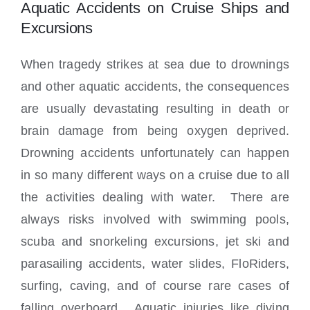
Locations
Aquatic Accidents on Cruise Ships and
Excursions
When tragedy strikes at sea due to drownings
and other aquatic accidents, the consequences
are usually devastating resulting in death or
brain damage from being oxygen deprived.
Drowning accidents unfortunately can happen
in so many different ways on a cruise due to all
the activities dealing with water. There are
always risks involved with swimming pools,
scuba and snorkeling excursions, jet ski and
parasailing accidents, water slides, FloRiders,
surfing, caving, and of course rare cases of
falling overboard. Aquatic injuries like diving