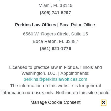
Miami,
FL
33145
(305) 741-5297
Perkins Law Offices
| Boca Raton Office:
6560 W. Rogers Circle, Suite 15
Boca Raton,
FL
33487
(561) 621-1776
Licensed to practice law in Florida, Illinois and
Washington, D.C. | Appointments:
perkins@perkinslawoffices.com
The information on this website is for general
information purposes only. Nothing on this site should
be taken as legal advice for any individual case or
Manage Cookie Consent
situation.