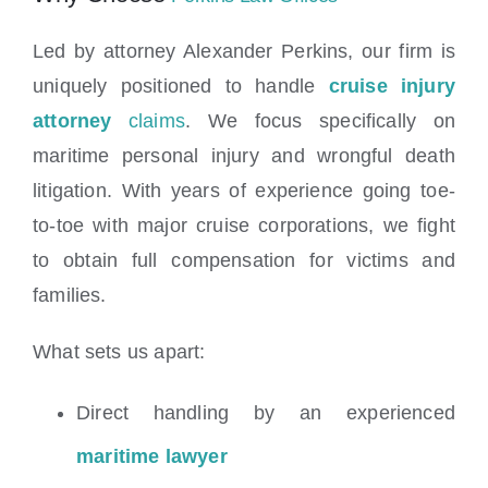
Led by attorney Alexander Perkins, our firm is
uniquely positioned to handle
cruise injury
attorney
claims
. We focus specifically on
maritime personal injury and wrongful death
litigation. With years of experience going toe-
to-toe with major cruise corporations, we fight
to obtain full compensation for victims and
families.
What sets us apart:
Direct handling by an experienced
maritime lawyer