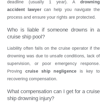
deadline (usually 1 year). A
drowning
accident lawyer
can help you navigate the
process and ensure your rights are protected.
Who is liable if someone drowns in a
cruise ship pool?
Liability often falls on the cruise operator if the
drowning was due to unsafe conditions, lack of
supervision, or poor emergency response.
Proving
cruise ship negligence
is key to
recovering compensation.
What compensation can I get for a cruise
ship drowning injury?