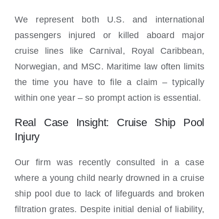
We represent both U.S. and international
passengers injured or killed aboard major
cruise lines like Carnival, Royal Caribbean,
Norwegian, and MSC. Maritime law often limits
the time you have to file a claim – typically
within one year – so prompt action is essential.
Real Case Insight: Cruise Ship Pool
Injury
Our firm was recently consulted in a case
where a young child nearly drowned in a cruise
ship pool due to lack of lifeguards and broken
filtration grates. Despite initial denial of liability,