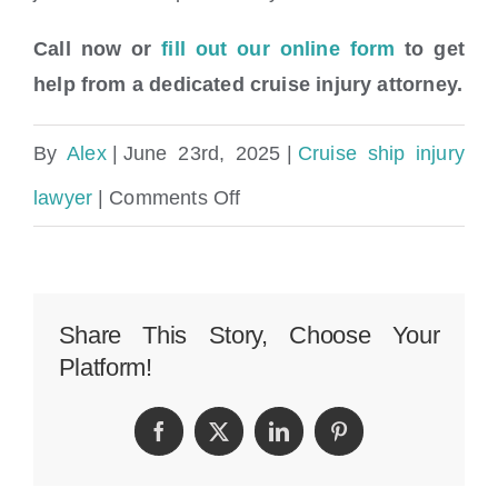
Call now or
fill out our online form
to get
help from a dedicated cruise injury attorney.
By
Alex
|
June 23rd, 2025
|
Cruise ship injury
on
lawyer
|
Comments Off
Drowning
Accident
&
Share This Story, Choose Your
Platform!
Aquatic
Cruise
Facebook
Twitter
LinkedIn
Pinterest
Injury