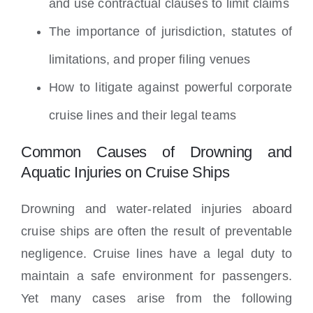
and use contractual clauses to limit claims
The importance of jurisdiction, statutes of
limitations, and proper filing venues
How to litigate against powerful corporate
cruise lines and their legal teams
Common Causes of Drowning and
Aquatic Injuries on Cruise Ships
Drowning and water-related injuries aboard
cruise ships are often the result of preventable
negligence. Cruise lines have a legal duty to
maintain a safe environment for passengers.
Yet many cases arise from the following