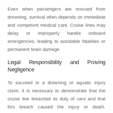
Even when passengers are rescued from
drowning, survival often depends on immediate
and competent medical care. Cruise lines may
delay or improperly handle onboard
emergencies, leading to avoidable fatalities or
permanent brain damage.
Legal Responsibility and Proving
Negligence
To succeed in a drowning or aquatic injury
claim, it is necessary to demonstrate that the
cruise line breached its duty of care and that
this breach caused the injury or death.