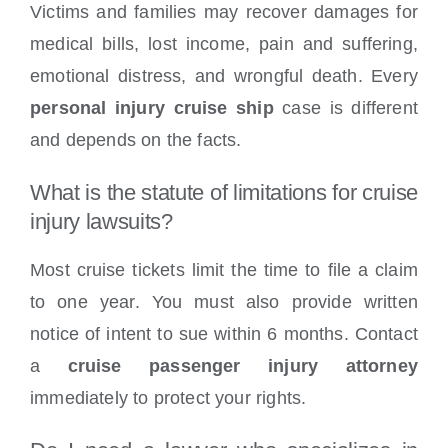
Victims and families may recover damages for
medical bills, lost income, pain and suffering,
emotional distress, and wrongful death. Every
personal injury cruise ship
case is different
and depends on the facts.
What is the statute of limitations for cruise
injury lawsuits?
Most cruise tickets limit the time to file a claim
to one year. You must also provide written
notice of intent to sue within 6 months. Contact
a
cruise passenger injury attorney
immediately to protect your rights.