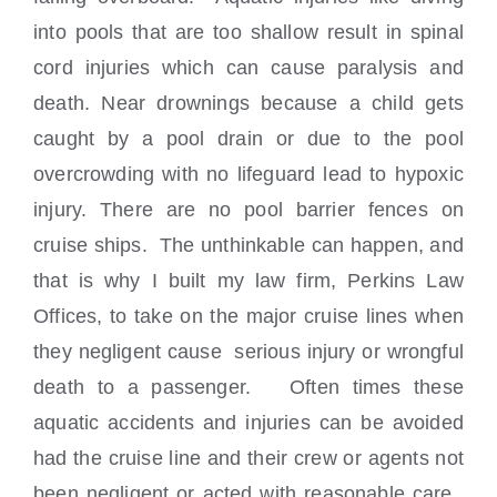
into pools that are too shallow result in spinal
cord injuries which can cause paralysis and
death. Near drownings because a child gets
caught by a pool drain or due to the pool
overcrowding with no lifeguard lead to hypoxic
injury. There are no pool barrier fences on
cruise ships. The unthinkable can happen, and
that is why I built my law firm, Perkins Law
Offices, to take on the major cruise lines when
they negligent cause serious injury or wrongful
death to a passenger. Often times these
aquatic accidents and injuries can be avoided
had the cruise line and their crew or agents not
been negligent or acted with reasonable care.