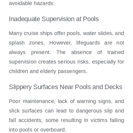
avoidable hazards:
Inadequate Supervision at Pools
Many cruise ships offer pools, water slides, and
splash zones. However, lifeguards are not
always present. The absence of trained
supervision creates serious risks, especially for
children and elderly passengers.
Slippery Surfaces Near Pools and Decks
Poor maintenance, lack of warning signs, and
slick surfaces can lead to dangerous slip and
fall accidents, some resulting in victims falling
into pools or overboard.