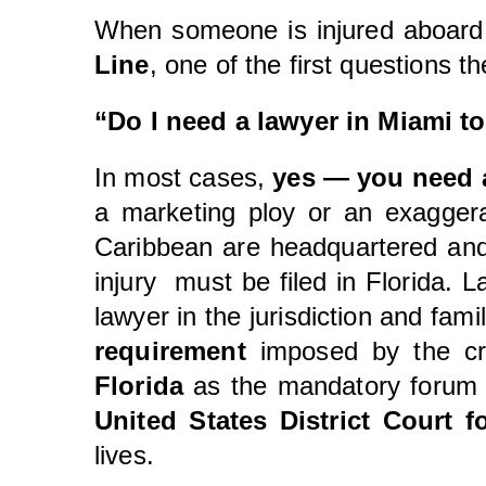
When someone is injured aboard
Line
, one of the first questions th
“Do I need a lawyer in Miami t
In most cases,
yes — you need 
a marketing ploy or an exaggera
Caribbean are headquartered and 
injury must be filed in Florida. 
lawyer in the jurisdiction and fami
requirement
imposed by the cru
Florida
as the mandatory forum f
United States District Court f
lives.