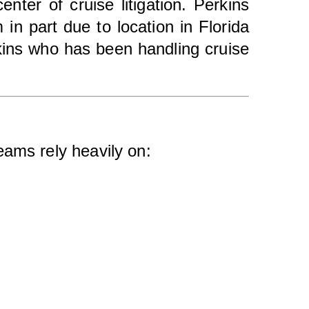
nter of cruise litigation. Perkins
in part due to location in Florida
rkins who has been handling cruise
eams rely heavily on: