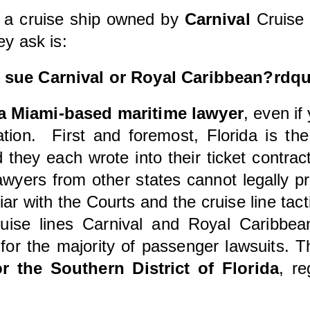
 a cruise ship owned by
Carnival
Cruise 
ey ask is:
o sue Carnival or Royal Caribbean?rdq
a Miami-based maritime lawyer
, even if
tion. First and foremost, Florida is th
they each wrote into their ticket contrac
Lawyers from other states cannot legally pr
liar with the Courts and the cruise line tact
ise lines Carnival and Royal Caribbean
or the majority of passenger lawsuits. T
or the Southern District of Florida
, r