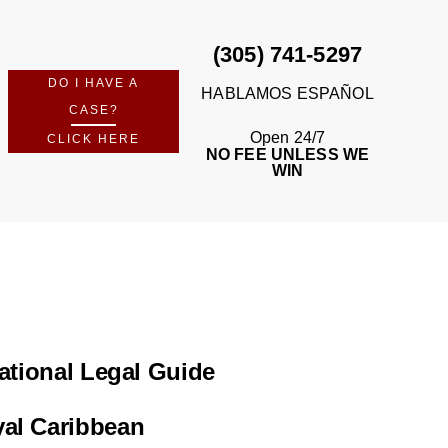
(305) 741-5297
DO I HAVE A
HABLAMOS ESPAÑOL
CASE?
Open 24/7
CLICK HERE
NO FEE UNLESS WE
WIN
ational Legal Guide
yal Caribbean