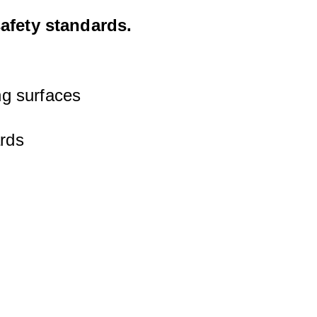
safety standards.
ng surfaces
ards