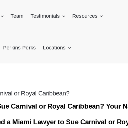
Team
Testimonials
Resources
Perkins Perks
Locations
rnival or Royal Caribbean?
Sue Carnival or Royal Caribbean? Your N
 a Miami Lawyer to Sue Carnival or Ro