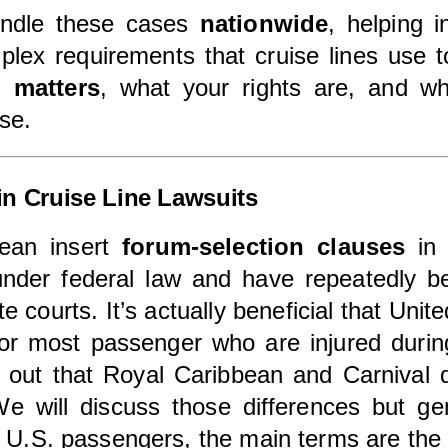
andle these cases
nationwide
, helping 
plex requirements that cruise lines use t
n matters
, what your rights are, and w
se.
in Cruise Line Lawsuits
bean insert
forum-selection clauses
in 
under federal law and have repeatedly 
te courts. It’s actually beneficial that Uni
 for most passenger who are injured duri
nt out that Royal Caribbean and Carnival d
We will discuss those differences but ge
g U.S. passengers, the main terms are th