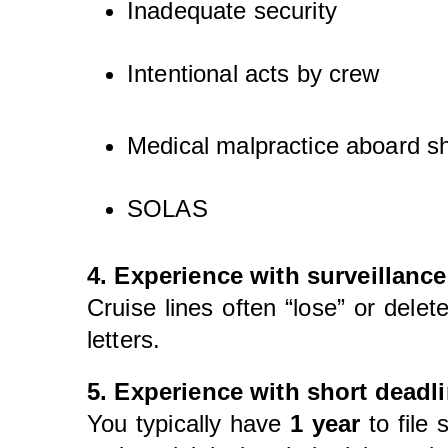
Inadequate security
Intentional acts by crew
Medical malpractice aboard s
SOLAS
4. Experience with surveillance
Cruise lines often “lose” or del
letters.
5. Experience with short deadli
You typically have
1 year
to file 