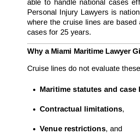
able to handle national cases eff
Personal Injury Lawyers is nation
where the cruise lines are based 
cases for 25 years.
Why a Miami Maritime Lawyer G
Cruise lines do not evaluate these
Maritime statutes and case 
Contractual limitations
,
Venue restrictions
, and