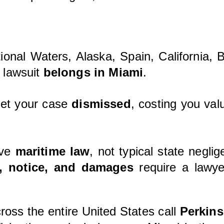
ational Waters, Alaska, Spain, California,
 lawsuit
belongs in Miami
.
 get your case
dismissed
, costing you valu
lve
maritime law
, not typical state negli
n, notice, and damages
require a lawye
ross the entire United States call
Perkins