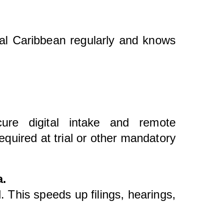
yal Caribbean regularly and knows
ure digital intake and remote
quired at trial or other mandatory
a.
. This speeds up filings, hearings,