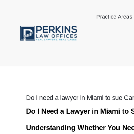
Skip
to
Practice Areas
content
Do I need a lawyer in Miami to sue Ca
Do I Need a Lawyer in Miami to 
Understanding Whether You Need