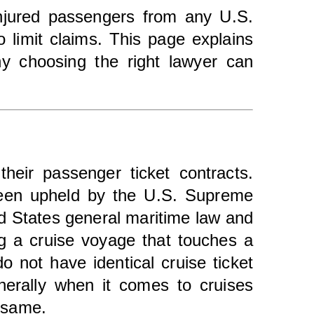
injured passengers from any U.S.
o limit claims. This page explains
hy choosing the right lawyer can
their passenger ticket contracts.
been upheld by the U.S. Supreme
ted States general maritime law and
ng a cruise voyage that touches a
o not have identical cruise ticket
nerally when it comes to cruises
e same.