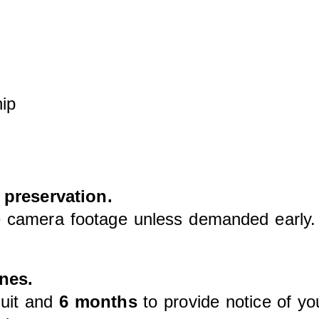
hip
 preservation.
ete camera footage unless demanded earl
nes.
suit and
6 months
to provide notice of yo