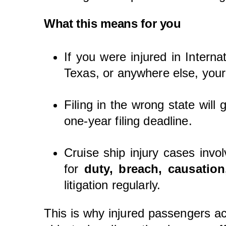
What this means for you
If you were injured in Intern
Texas, or anywhere else, your
Filing in the wrong state will
one-year filing deadline.
Cruise ship injury cases invo
for
duty, breach, causatio
litigation regularly.
This is why injured passengers ac