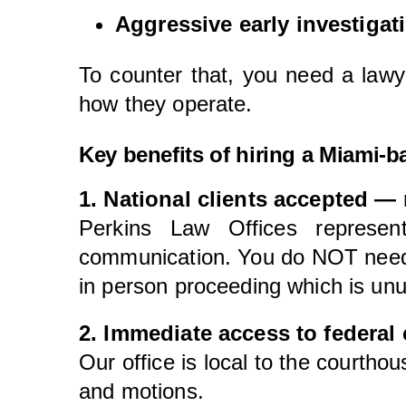
Aggressive early investigat
To counter that, you need a lawy
how they operate.
Key benefits of hiring a Miami-b
1. National clients accepted — 
Perkins Law Offices represen
communication. You do NOT need to
in person proceeding which is unu
2. Immediate access to federal c
Our office is local to the courtho
and motions.