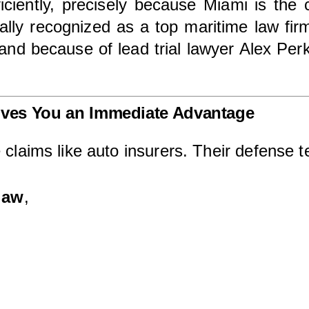
iciently, precisely because Miami is the ce
ally recognized as a top maritime law firm 
and because of lead trial lawyer Alex Pe
ives You an Immediate Advantage
 claims like auto insurers. Their defense t
law
,