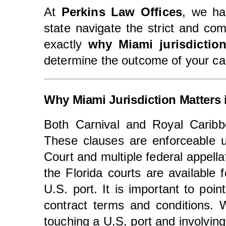
At
Perkins Law Offices
, we h
state navigate the strict and com
exactly
why Miami jurisdictio
determine the outcome of your ca
Why Miami Jurisdiction Matters 
Both Carnival and Royal Carib
These clauses are enforceable 
Court and multiple federal appella
the Florida courts are available
U.S. port. It is important to poi
contract terms and conditions. 
touching a U.S. port and involvin