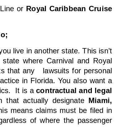
Line or
Royal Caribbean Cruise
uo;
 you live in another state. This isn’t
e state where Carnival and Royal
ts that any lawsuits for personal
actice in Florida. You also want a
ics. It is a
contractual and legal
 that actually designate
Miami,
his means claims must be filed in
egardless of where the passenger