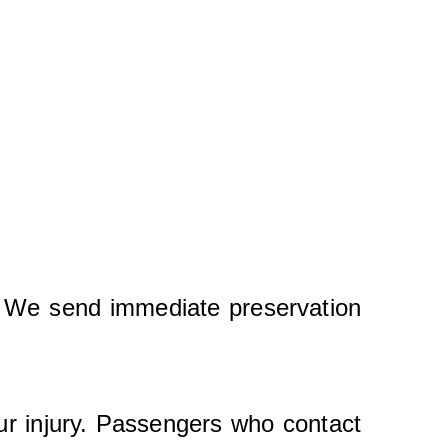
y. We send immediate preservation
ur injury. Passengers who contact