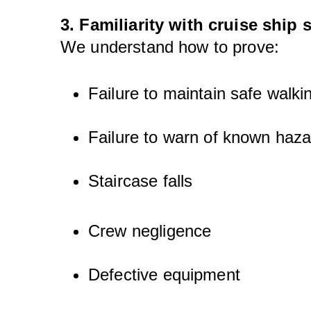
3. Familiarity with cruise ship 
We understand how to prove:
Failure to maintain safe walki
Failure to warn of known haz
Staircase falls
Crew negligence
Defective equipment