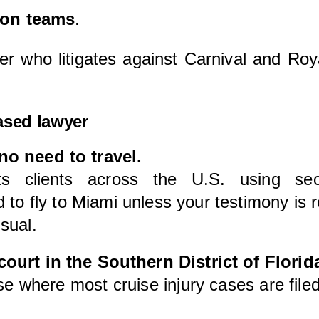
ion teams
.
er who litigates against Carnival and Ro
ased lawyer
no need to travel.
ts clients across the U.S. using sec
 fly to Miami unless your testimony is re
sual.
ourt in the Southern District of Florid
use where most cruise injury cases are filed