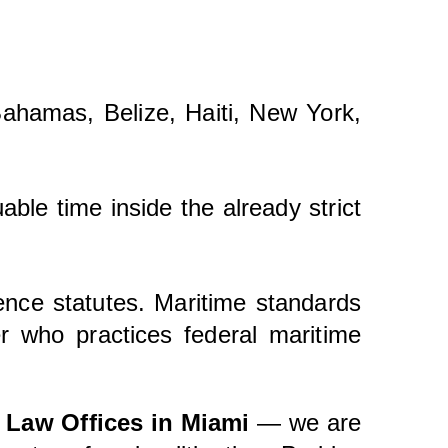
 Bahamas, Belize, Haiti, New York,
able time inside the already strict
gence statutes. Maritime standards
r who practices federal maritime
 Law Offices in Miami
— we are