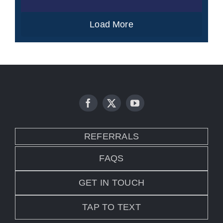
Load More
REFERRALS
FAQS
GET IN TOUCH
TAP TO TEXT