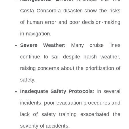
Costa Concordia disaster show the risks
of human error and poor decision-making
in navigation.
Severe Weather
: Many cruise lines
continue to sail despite harsh weather,
raising concerns about the prioritization of
safety.
Inadequate Safety Protocols
: In several
incidents, poor evacuation procedures and
lack of safety training exacerbated the
severity of accidents.