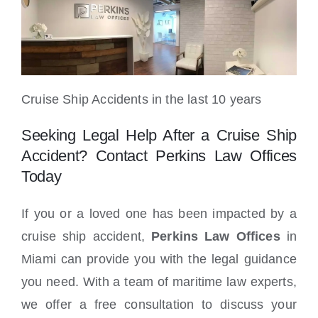
Cruise Ship Accidents in the last 10 years
Seeking Legal Help After a Cruise Ship
Accident? Contact Perkins Law Offices
Today
If you or a loved one has been impacted by a
cruise ship accident,
Perkins Law Offices
in
Miami can provide you with the legal guidance
you need. With a team of maritime law experts,
we offer a free consultation to discuss your