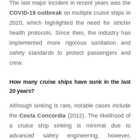
The last major incident in recent years was the
COVID-19 outbreak
on multiple cruise ships in
2020, which highlighted the need for stricter
health protocols. Since then, the industry has
implemented more rigorous sanitation and
safety standards to protect passengers and
crew.
How many cruise ships have sunk in the last
20 years?
Although sinking is rare, notable cases include
the
Costa Concordia
(2012). The likelihood of
a cruise ship sinking is minimal due to
advanced safety engineering; however,