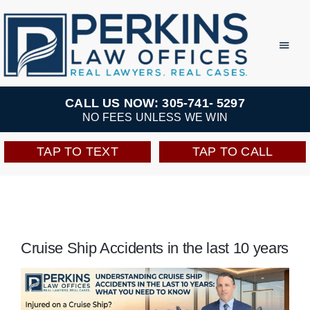
Skip
to
Toggl
Navig
content
Practice Areas
CALL US NOW: 305-741- 5297
NO FEES UNLESS WE WIN
Team
TAP TO TEXT
TAP TO CALL
Testimonials
Resources
Cruise Ship Accidents in the last 10 years
Perkins Perks