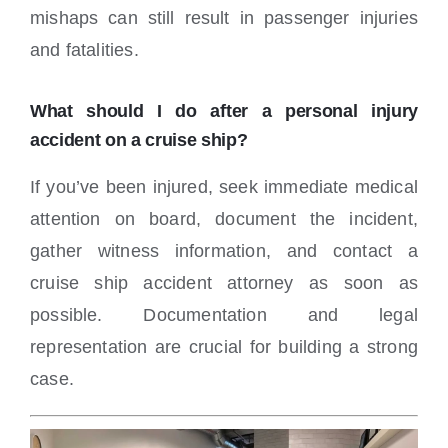
mishaps can still result in passenger injuries
and fatalities.
What should I do after a personal injury
accident on a cruise ship?
If you’ve been injured, seek immediate medical
attention on board, document the incident,
gather witness information, and contact a
cruise ship accident attorney as soon as
possible. Documentation and legal
representation are crucial for building a strong
case.