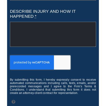
DESCRIBE INJURY AND HOW IT
HAPPENED
*
By submitting this form, I hereby expressly consent to receive
automated communications including calls, texts, emails, and/or
prerecorded messages and I agree to the Firm’s Terms &
Conditions. I understand that submitting this form it does not
create an attorney-client contract for representation.