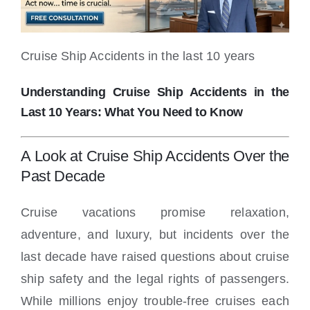
Locations
Cruise Ship Accidents in the last 10 years
Understanding Cruise Ship Accidents in the
Last 10 Years: What You Need to Know
A Look at Cruise Ship Accidents Over the
Past Decade
Cruise vacations promise relaxation,
adventure, and luxury, but incidents over the
last decade have raised questions about cruise
ship safety and the legal rights of passengers.
While millions enjoy trouble-free cruises each