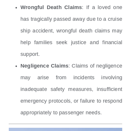
Wrongful Death Claims
: If a loved one
has tragically passed away due to a cruise
ship accident, wrongful death claims may
help families seek justice and financial
support.
Negligence Claims
: Claims of negligence
may arise from incidents involving
inadequate safety measures, insufficient
emergency protocols, or failure to respond
appropriately to passenger needs.