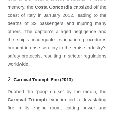
memory, the
Costa Concordia
capsized off the
coast of Italy in January 2012, leading to the
deaths of 32 passengers and injuring many
others. The captain’s alleged negligence and
the ship’s inadequate evacuation procedures
brought intense scrutiny to the cruise industry’s
safety protocols, resulting in stricter regulations
worldwide.
2.
Carnival Triumph Fire (2013)
Dubbed the “poop cruise” by the media, the
Carnival Triumph
experienced a devastating
fire in its engine room, cutting power and