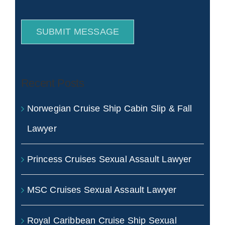
SUBMIT MESSAGE
Recent Posts
Norwegian Cruise Ship Cabin Slip & Fall
Lawyer
Princess Cruises Sexual Assault Lawyer
MSC Cruises Sexual Assault Lawyer
Royal Caribbean Cruise Ship Sexual