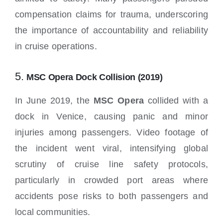
compensation claims for trauma, underscoring
the importance of accountability and reliability
in cruise operations.
5.
MSC Opera Dock Collision (2019)
In June 2019, the
MSC Opera
collided with a
dock in Venice, causing panic and minor
injuries among passengers. Video footage of
the incident went viral, intensifying global
scrutiny of cruise line safety protocols,
particularly in crowded port areas where
accidents pose risks to both passengers and
local communities.