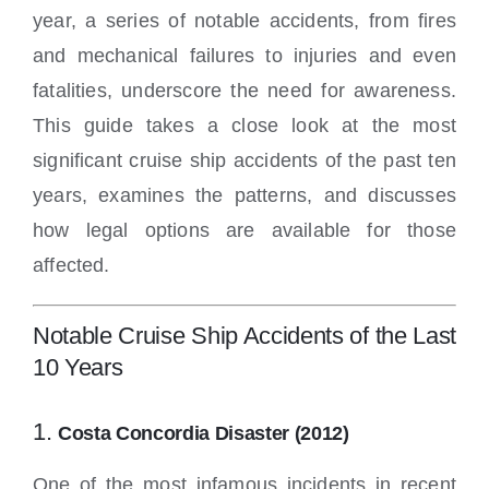
year, a series of notable accidents, from fires
and mechanical failures to injuries and even
fatalities, underscore the need for awareness.
This guide takes a close look at the most
significant cruise ship accidents of the past ten
years, examines the patterns, and discusses
how legal options are available for those
affected.
Notable Cruise Ship Accidents of the Last
10 Years
1.
Costa Concordia Disaster (2012)
One of the most infamous incidents in recent