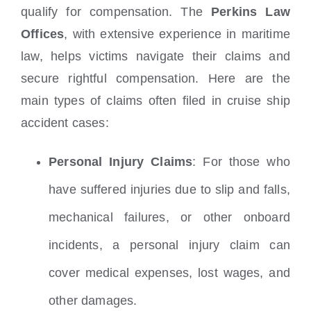
qualify for compensation. The
Perkins Law
Offices
, with extensive experience in maritime
law, helps victims navigate their claims and
secure rightful compensation. Here are the
main types of claims often filed in cruise ship
accident cases:
Personal Injury Claims
: For those who
have suffered injuries due to slip and falls,
mechanical failures, or other onboard
incidents, a personal injury claim can
cover medical expenses, lost wages, and
other damages.