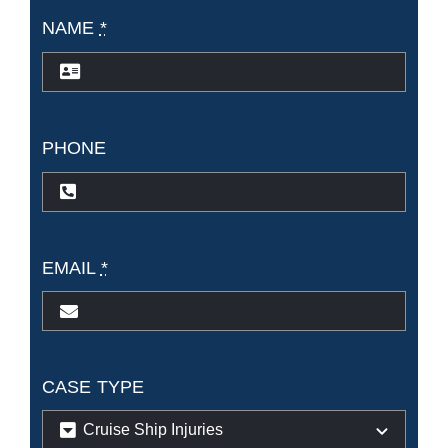
NAME
*
PHONE
EMAIL
*
CASE TYPE