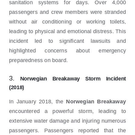
sanitation systems for days. Over 4,000
passengers and crew members were stranded
without air conditioning or working toilets,
leading to physical and emotional distress. This
incident led to significant lawsuits and
highlighted concerns about emergency
preparedness on board.
3.
Norwegian Breakaway Storm Incident
(2018)
In January 2018, the
Norwegian Breakaway
encountered a powerful storm, leading to
extensive water damage and injuring numerous
passengers. Passengers reported that the