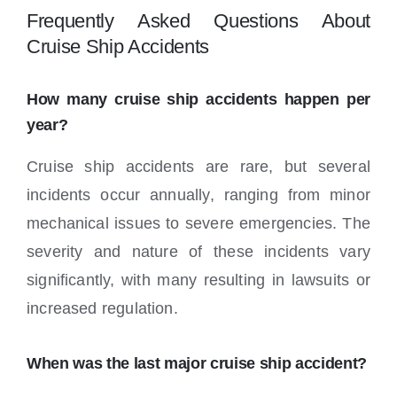
Frequently Asked Questions About
Cruise Ship Accidents
How many cruise ship accidents happen per
year?
Cruise ship accidents are rare, but several
incidents occur annually, ranging from minor
mechanical issues to severe emergencies. The
severity and nature of these incidents vary
significantly, with many resulting in lawsuits or
increased regulation.
When was the last major cruise ship accident?