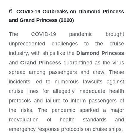
6.
COVID-19 Outbreaks on Diamond Princess
and Grand Princess (2020)
The COVID-19 pandemic brought
unprecedented challenges to the cruise
industry, with ships like the
Diamond Princess
and
Grand Princess
quarantined as the virus
spread among passengers and crew. These
incidents led to numerous lawsuits against
cruise lines for allegedly inadequate health
protocols and failure to inform passengers of
the risks. The pandemic sparked a major
reevaluation of health standards and
emergency response protocols on cruise ships.