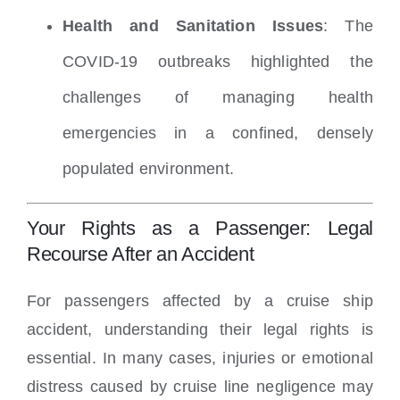
Health and Sanitation Issues
: The
COVID-19 outbreaks highlighted the
challenges of managing health
emergencies in a confined, densely
populated environment.
Your Rights as a Passenger: Legal
Recourse After an Accident
For passengers affected by a cruise ship
accident, understanding their legal rights is
essential. In many cases, injuries or emotional
distress caused by cruise line negligence may