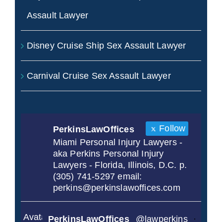
Assault Lawyer
Disney Cruise Ship Sex Assault Lawyer
Carnival Cruise Sex Assault Lawyer
Follow
PerkinsLawOffices
Miami Personal Injury Lawyers -
aka Perkins Personal Injury
Lawyers - Florida, Illinois, D.C. p.
(305) 741-5297 email:
perkins@perkinslawoffices.com
Avatar
PerkinsLawOffices
@lawperkins
·