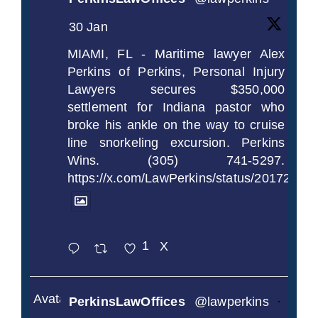
30 Jan
MIAMI, FL - Maritime lawyer Alex
Perkins of Perkins, Personal Injury
Lawyers secures $350,000
settlement for Indiana pastor who
broke his ankle on the way to cruise
line snorkeling excursion. Perkins
Wins. (305) 741-5297.
https://x.com/LawPerkins/status/2017239
1
X
Avatar
PerkinsLawOffices
@lawperkins
·