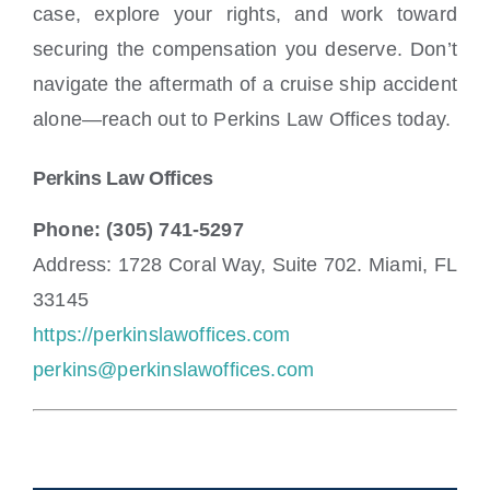
case, explore your rights, and work toward
securing the compensation you deserve. Don’t
navigate the aftermath of a cruise ship accident
alone—reach out to Perkins Law Offices today.
Perkins Law Offices
Phone: (305) 741-5297
Address: 1728 Coral Way, Suite 702. Miami, FL
33145
https://perkinslawoffices.com
perkins@perkinslawoffices.com