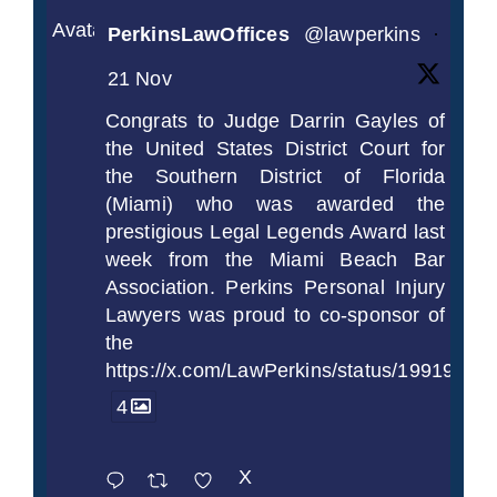
Avatar
PerkinsLawOffices
@lawperkins
·
21 Nov
Congrats to Judge Darrin Gayles of
the United States District Court for
the Southern District of Florida
(Miami) who was awarded the
prestigious Legal Legends Award last
week from the Miami Beach Bar
Association. Perkins Personal Injury
Lawyers was proud to co-sponsor of
the
https://x.com/LawPerkins/status/1991997
4
X