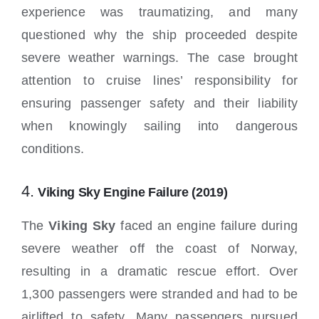
experience was traumatizing, and many
questioned why the ship proceeded despite
severe weather warnings. The case brought
attention to cruise lines’ responsibility for
ensuring passenger safety and their liability
when knowingly sailing into dangerous
conditions.
4.
Viking Sky Engine Failure (2019)
The
Viking Sky
faced an engine failure during
severe weather off the coast of Norway,
resulting in a dramatic rescue effort. Over
1,300 passengers were stranded and had to be
airlifted to safety. Many passengers pursued