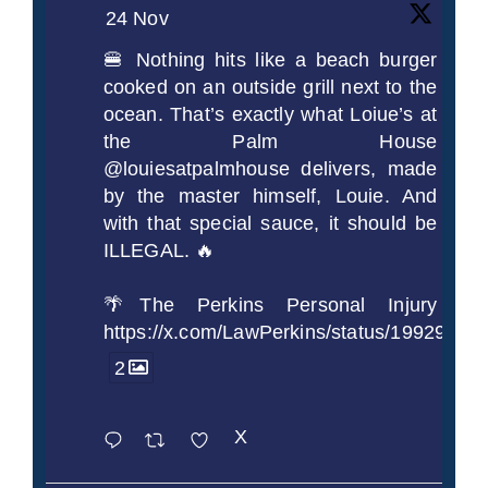
24 Nov
🍔 Nothing hits like a beach burger
cooked on an outside grill next to the
ocean. That’s exactly what Loiue’s at
the Palm House
@louiesatpalmhouse delivers, made
by the master himself, Louie. And
with that special sauce, it should be
ILLEGAL. 🔥
🌴The Perkins Personal Injury
https://x.com/LawPerkins/status/1992990
2
X