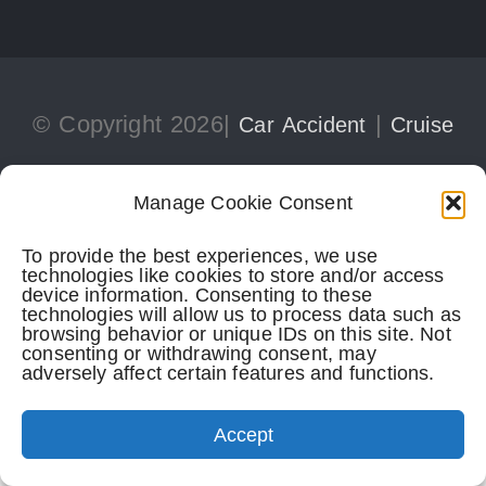
© Copyright 2026|
|
Car Accident
Cruise
|
Ship Injury
Personal Injury
Manage Cookie Consent
To provide the best experiences, we use
305-741-5297
CONTACT
technologies like cookies to store and/or access
device information. Consenting to these
technologies will allow us to process data such as
browsing behavior or unique IDs on this site. Not
consenting or withdrawing consent, may
adversely affect certain features and functions.
Perkins Law Offices
| Miami Office:
1728 Coral Way, Suite 702
Accept
Miami,
FL
33145
(305) 741-5297