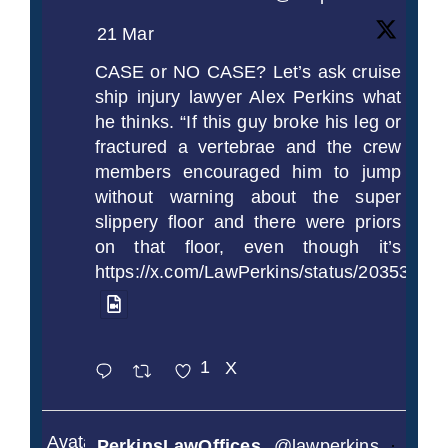
21 Mar
CASE or NO CASE? Let’s ask cruise
ship injury lawyer Alex Perkins what
he thinks. “If this guy broke his leg or
fractured a vertebrae and the crew
members encouraged him to jump
without warning about the super
slippery floor and there were priors
on that floor, even though it’s
https://x.com/LawPerkins/status/2035372
1
X
Avatar
PerkinsLawOffices
@lawperkins
·