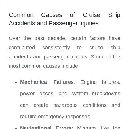
Common Causes of Cruise Ship
Accidents and Passenger Injuries
Over the past decade, certain factors have
contributed consistently to cruise ship
accidents and passenger injuries. Some of the
most common causes include:
Mechanical Failures
: Engine failures,
power losses, and system breakdowns
can create hazardous conditions and
require emergency responses.
Navigational Errors
: Mishaps like the