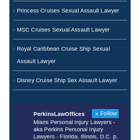
Princess Cruises Sexual Assault Lawyer
MSC Cruises Sexual Assault Lawyer
Royal Caribbean Cruise Ship Sexual
Assault Lawyer
Disney Cruise Ship Sex Assault Lawyer
Follow
PerkinsLawOffices
Miami Personal Injury Lawyers -
aka Perkins Personal Injury
Lawyers - Florida, Illinois, D.C. p.