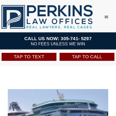
Skip
to
Toggl
Navig
content
Practice Areas
CALL US NOW: 305-741- 5297
NO FEES UNLESS WE WIN
Team
TAP TO TEXT
TAP TO CALL
Testimonials
Resources
Perkins Perks