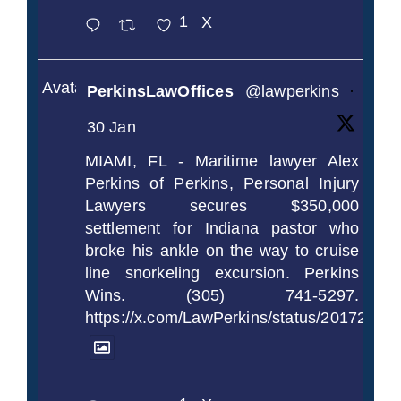
1
X
Avatar
PerkinsLawOffices
@lawperkins
·
30 Jan
MIAMI, FL - Maritime lawyer Alex
Perkins of Perkins, Personal Injury
Lawyers secures $350,000
settlement for Indiana pastor who
broke his ankle on the way to cruise
line snorkeling excursion. Perkins
Wins. (305) 741-5297.
https://x.com/LawPerkins/status/2017239