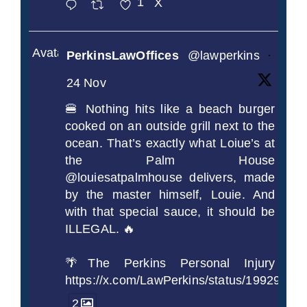
1
X
Avatar
PerkinsLawOffices
@lawperkins
·
24 Nov
🍔 Nothing hits like a beach burger
cooked on an outside grill next to the
ocean. That’s exactly what Loiue’s at
the Palm House
@louiesatpalmhouse delivers, made
by the master himself, Louie. And
with that special sauce, it should be
ILLEGAL. 🔥
🌴The Perkins Personal Injury
https://x.com/LawPerkins/status/1992990
2