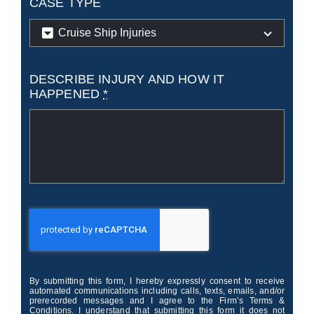
CASE TYPE
DESCRIBE INJURY AND HOW IT
HAPPENED
*
By submitting this form, I hereby expressly consent to receive
automated communications including calls, texts, emails, and/or
prerecorded messages and I agree to the Firm’s Terms &
Conditions. I understand that submitting this form it does not