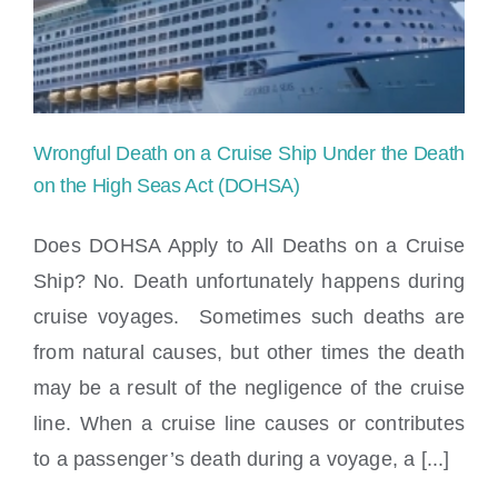
Locations
Wrongful Death on a Cruise Ship Under the Death
on the High Seas Act (DOHSA)
Does DOHSA Apply to All Deaths on a Cruise
Ship? No. Death unfortunately happens during
cruise voyages. Sometimes such deaths are
from natural causes, but other times the death
may be a result of the negligence of the cruise
Wrongful Death on a Cruise Ship Under
line. When a cruise line causes or contributes
the Death on the High Seas Act (DOHSA)
to a passenger’s death during a voyage, a [...]