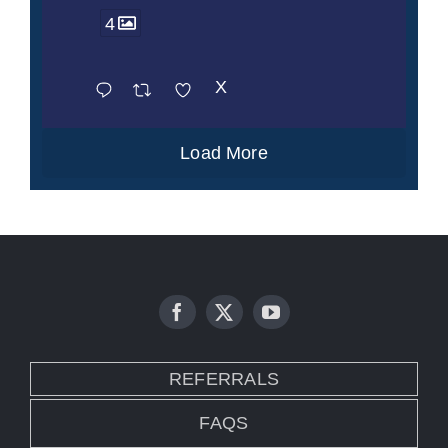
4
X
Load More
REFERRALS
FAQS