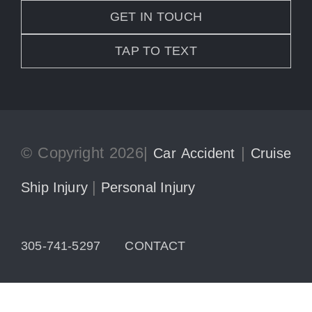
GET IN TOUCH
TAP TO TEXT
© Copyright 2026|
|
Car Accident
Cruise
|
Ship Injury
Personal Injury
305-741-5297
CONTACT