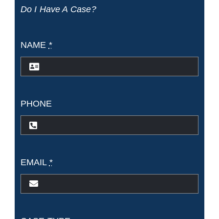
Do I Have A Case?
Death
on
NAME
*
the
High
Seas
PHONE
Act
(DOHS
EMAIL
*