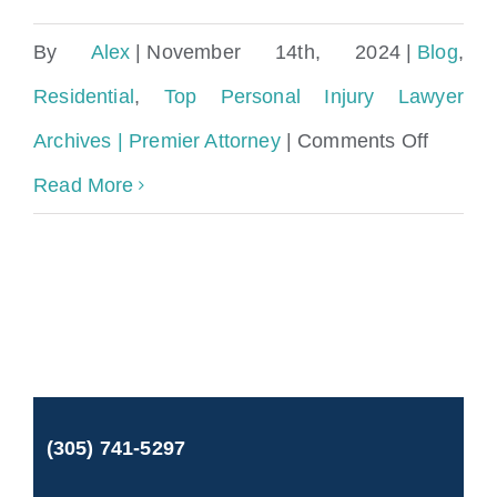
By
Alex
|
November 14th, 2024
|
Blog
,
Residential
,
Top Personal Injury Lawyer
on
Archives | Premier Attorney
|
Comments Off
Wrongf
Read More
Death
on
a
Cruise
Ship
(305) 741-5297
Under
the