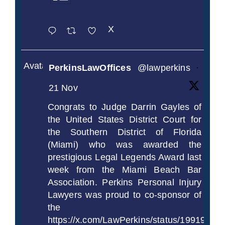
X
Avatar
PerkinsLawOffices
@lawperkins
·
21 Nov
Congrats to Judge Darrin Gayles of
the United States District Court for
the Southern District of Florida
(Miami) who was awarded the
prestigious Legal Legends Award last
week from the Miami Beach Bar
Association. Perkins Personal Injury
Lawyers was proud to co-sponsor of
the
https://x.com/LawPerkins/status/1991997