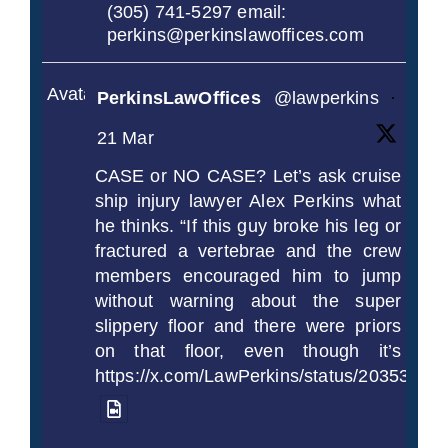
(305) 741-5297 email:
perkins@perkinslawoffices.com
Avatar
PerkinsLawOffices
@lawperkins
·
21 Mar
CASE or NO CASE? Let’s ask cruise
ship injury lawyer Alex Perkins what
he thinks. “If this guy broke his leg or
fractured a vertebrae and the crew
members encouraged him to jump
without warning about the super
slippery floor and there were priors
on that floor, even though it’s
https://x.com/LawPerkins/status/2035372