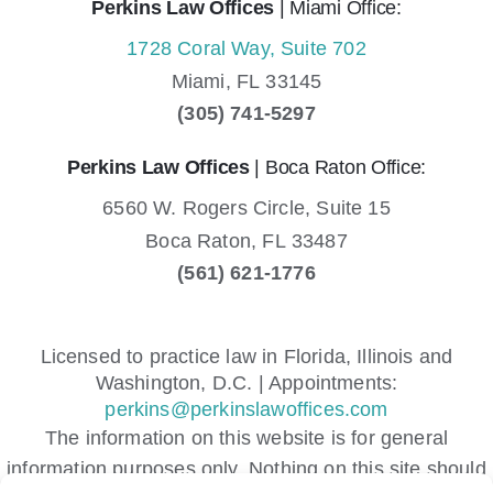
Perkins Law Offices
| Miami Office:
1728 Coral Way, Suite 702
Miami,
FL
33145
(305) 741-5297
Perkins Law Offices
| Boca Raton Office:
6560 W. Rogers Circle, Suite 15
Boca Raton,
FL
33487
(561) 621-1776
Licensed to practice law in Florida, Illinois and
Washington, D.C. | Appointments:
perkins@perkinslawoffices.com
The information on this website is for general
information purposes only. Nothing on this site should