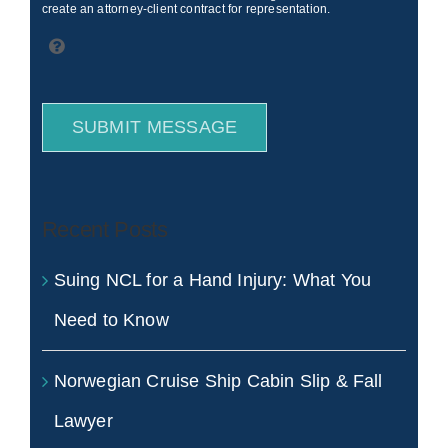
create an attorney-client contract for representation.
SUBMIT MESSAGE
Recent Posts
Suing NCL for a Hand Injury: What You
Need to Know
Norwegian Cruise Ship Cabin Slip & Fall
Lawyer