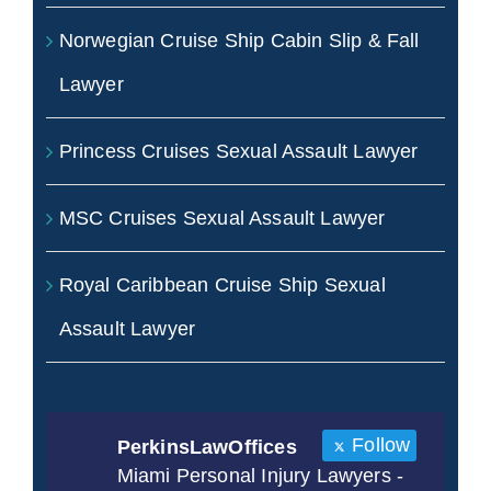
Norwegian Cruise Ship Cabin Slip & Fall
Lawyer
Princess Cruises Sexual Assault Lawyer
MSC Cruises Sexual Assault Lawyer
Royal Caribbean Cruise Ship Sexual
Assault Lawyer
Follow
PerkinsLawOffices
Miami Personal Injury Lawyers -