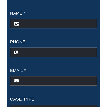
NAME
*
PHONE
EMAIL
*
CASE TYPE