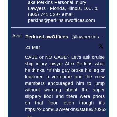
aka Perkins Personal Injury
Lawyers - Florida, Illinois, D.C. p.
(305) 741-5297 email:
perkins@perkinslawoffices.com
Avatar
PerkinsLawOffices
@lawperkins
·
21 Mar
CASE or NO CASE? Let’s ask cruise
ship injury lawyer Alex Perkins what
he thinks. “If this guy broke his leg or
fractured a vertebrae and the crew
members encouraged him to jump
without warning about the super
slippery floor and there were priors
on that floor, even though it’s
https://x.com/LawPerkins/status/2035372