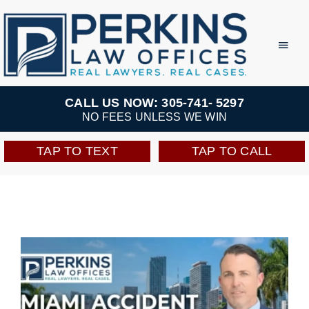
Skip
to
Toggl
Navig
content
Practice Areas
CALL US NOW: 305-741- 5297
NO FEES UNLESS WE WIN
Team
TAP TO TEXT
TAP TO CALL
Testimonials
Resources
Perkins Perks