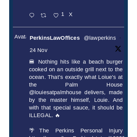
1
X
Avatar
PerkinsLawOffices
@lawperkins
·
24 Nov
🍔 Nothing hits like a beach burger
cooked on an outside grill next to the
ocean. That’s exactly what Loiue’s at
the Palm House
@louiesatpalmhouse delivers, made
by the master himself, Louie. And
with that special sauce, it should be
ILLEGAL. 🔥
🌴The Perkins Personal Injury