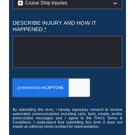
DESCRIBE INJURY AND HOW IT
HAPPENED
*
By submitting this form, I hereby expressly consent to receive
automated communications including calls, texts, emails, and/or
prerecorded messages and I agree to the Firm’s Terms &
Conditions. I understand that submitting this form it does not
create an attorney-client contract for representation.