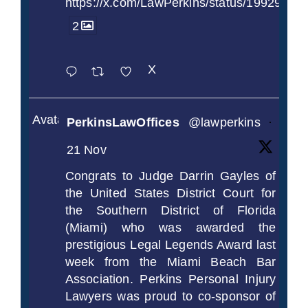
https://x.com/LawPerkins/status/1992990
2
X
Avatar
PerkinsLawOffices
@lawperkins
·
21 Nov
Congrats to Judge Darrin Gayles of
the United States District Court for
the Southern District of Florida
(Miami) who was awarded the
prestigious Legal Legends Award last
week from the Miami Beach Bar
Association. Perkins Personal Injury
Lawyers was proud to co-sponsor of