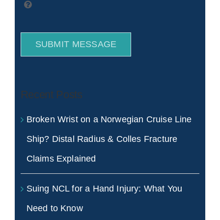
SUBMIT MESSAGE
Recent Posts
Broken Wrist on a Norwegian Cruise Line
Ship? Distal Radius & Colles Fracture
Claims Explained
Suing NCL for a Hand Injury: What You
Need to Know