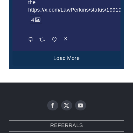
the
https://x.com/LawPerkins/status/1991997
4
X
Load More
REFERRALS