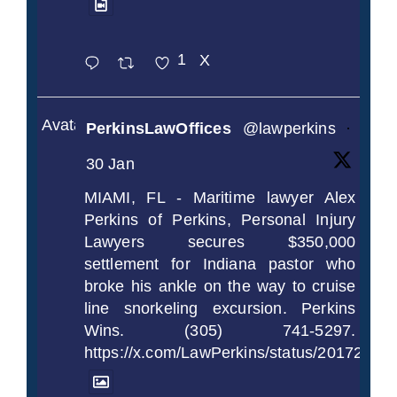
1
X
Avatar
PerkinsLawOffices
@lawperkins
·
30 Jan
MIAMI, FL - Maritime lawyer Alex
Perkins of Perkins, Personal Injury
Lawyers secures $350,000
settlement for Indiana pastor who
broke his ankle on the way to cruise
line snorkeling excursion. Perkins
Wins. (305) 741-5297.
https://x.com/LawPerkins/status/2017239