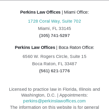
Perkins Law Offices
| Miami Office:
1728 Coral Way, Suite 702
Miami,
FL
33145
(305) 741-5297
Perkins Law Offices
| Boca Raton Office:
6560 W. Rogers Circle, Suite 15
Boca Raton,
FL
33487
(561) 621-1776
Licensed to practice law in Florida, Illinois and
Washington, D.C. | Appointments:
perkins@perkinslawoffices.com
The information on this website is for general