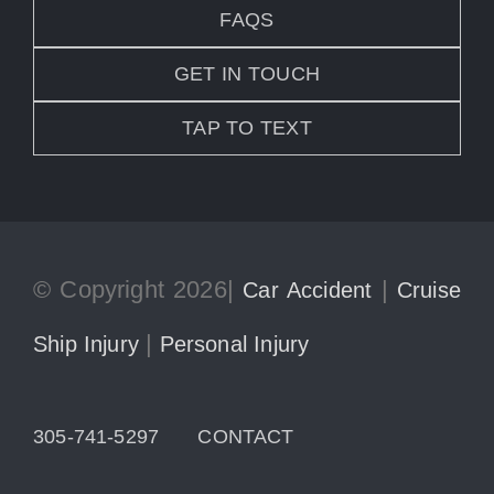
FAQS
GET IN TOUCH
TAP TO TEXT
© Copyright 2026|
|
Car Accident
Cruise
|
Ship Injury
Personal Injury
305-741-5297
CONTACT