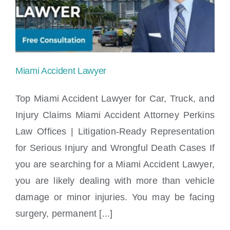
Locations
Miami Accident Lawyer
Top Miami Accident Lawyer for Car, Truck, and
Injury Claims Miami Accident Attorney Perkins
Law Offices | Litigation-Ready Representation
Miami Accident Lawyer
for Serious Injury and Wrongful Death Cases If
you are searching for a Miami Accident Lawyer,
you are likely dealing with more than vehicle
damage or minor injuries. You may be facing
surgery, permanent [...]