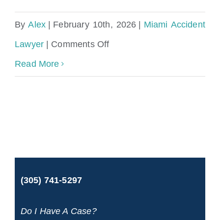
By
Alex
|
February 10th, 2026
|
Miami Accident
on
Lawyer
|
Comments Off
Miami
Read More
Accident
Lawyer
(305) 741-5297
Do I Have A Case?