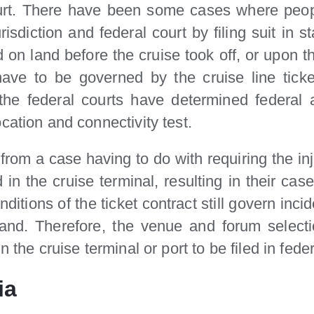
ourt. There have been some cases where peopl
isdiction and federal court by filing suit in s
 on land before the cruise took off, or upon 
 have to be governed by the cruise line tic
he federal courts have determined federal ad
cation and connectivity test.
rom a case having to do with requiring the inju
d in the cruise terminal, resulting in their cas
itions of the ticket contract still govern inci
d. Therefore, the venue and forum selection
 the cruise terminal or port to be filed in feder
ia