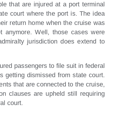
e that are injured at a port terminal
tate court where the port is. The idea
their return home when the cruise was
ket anymore. Well, those cases were
miralty jurisdiction does extend to
red passengers to file suit in federal
es getting dismissed from state court.
dents that are connected to the cruise,
 clauses are upheld still requiring
al court.