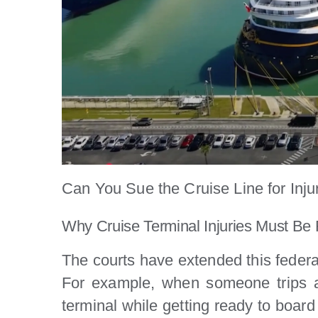
Can You Sue the Cruise Line for Inju
Why Cruise Terminal Injuries Must Be 
The courts have extended this federal 
For example, when someone trips an
terminal while getting ready to board