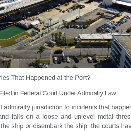
ries That Happened at the Port?
Filed in Federal Court Under Admiralty Law
admiralty jurisdiction to incidents that happen 
d falls on a loose and unlevel metal thresh
 the ship or disembark the ship, the courts h