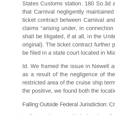
States Customs station. 180 So.3d a
that Carnival negligently maintaine
ticket contract between Carnival an
claims “arising under, in connection 
shall be litigated, if at all, in the Un
original). The ticket contract further
be filed in a state court located in 
Id. We framed the issue in Newell as
as a result of the negligence of the
restricted area of the cruise ship te
the positive, we found both the locat
Falling Outside Federal Jurisdiction: 