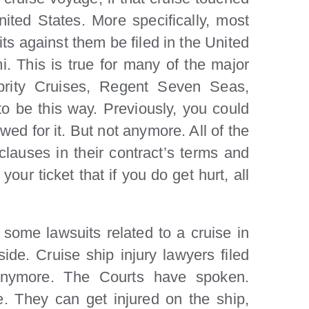
ited States. More specifically, most
its against them be filed in the United
mi. This is true for many of the major
ebrity Cruises, Regent Seven Seas,
to be this way. Previously, you could
ed for it. But not anymore. All of the
lauses in their contract’s terms and
ur ticket that if you do get hurt, all
e some lawsuits related to a cruise in
ide. Cruise ship injury lawyers filed
 anymore. The Courts have spoken.
 They can get injured on the ship,