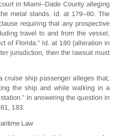
 court in Miami–Dade County alleging
the metal stands. Id. at 179–80. The
lause requiring that any prospective
cluding travel to and from the vessel,
ct of Florida.” Id. at 180 (alteration in
ter jurisdiction, then the lawsuit must
a cruise ship passenger alleges that,
iting the ship and while walking in a
station.” In answering the question in
–81, 183.
Maritime Law