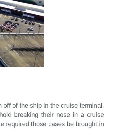
off of the ship in the cruise terminal.
old breaking their nose in a cruise
ave required those cases be brought in