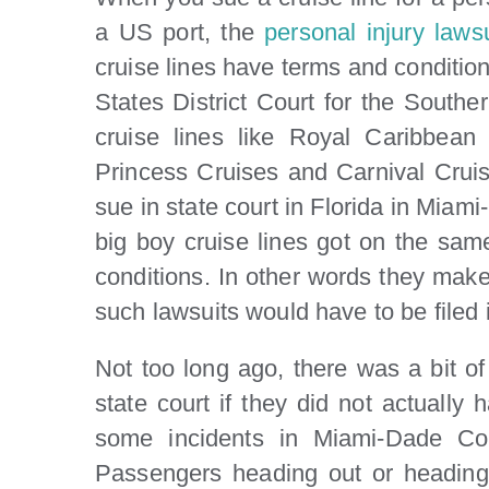
a US port, the
personal injury lawsu
cruise lines have terms and conditions
States District Court for the Souther
cruise lines like Royal Caribbean
Princess Cruises and Carnival Cruise
sue in state court in Florida in Miam
big boy cruise lines got on the sam
conditions. In other words they make 
such lawsuits would have to be filed i
Not too long ago, there was a bit of 
state court if they did not actually
some incidents in Miami-Dade Cou
Passengers heading out or heading