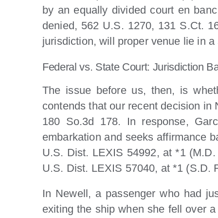
by an equally divided court en banc
denied, 562 U.S. 1270, 131 S.Ct. 160
jurisdiction, will proper venue lie in
Federal vs. State Court: Jurisdiction B
The issue before us, then, is wheth
contends that our recent decision in
180 So.3d 178. In response, Garci
embarkation and seeks affirmance b
U.S. Dist. LEXIS 54992, at *1 (M.D.
U.S. Dist. LEXIS 57040, at *1 (S.D. F
In Newell, a passenger who had just
exiting the ship when she fell over