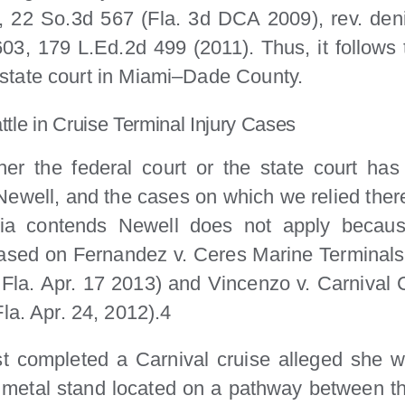
, 22 So.3d 567 (Fla. 3d DCA 2009), rev. deni
3, 179 L.Ed.2d 499 (2011). Thus, it follows 
 a state court in Miami–Dade County.
attle in Cruise Terminal Injury Cases
er the federal court or the state court has s
 Newell, and the cases on which we relied ther
a contends Newell does not apply because
ased on Fernandez v. Ceres Marine Terminals,
 Fla. Apr. 17 2013) and Vincenzo v. Carnival
la. Apr. 24, 2012).4
 completed a Carnival cruise alleged she wa
 a metal stand located on a pathway between t