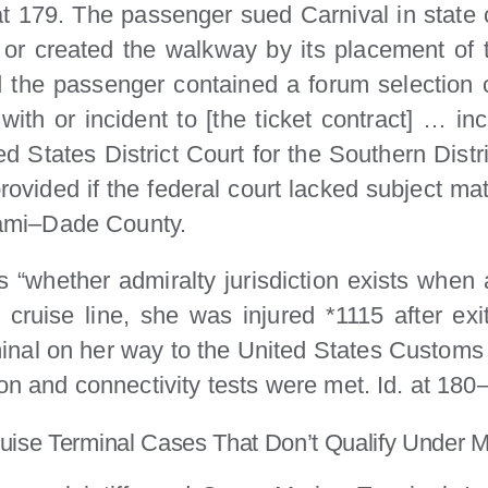
t 179. The passenger sued Carnival in state
d or created the walkway by its placement of 
d the passenger contained a forum selection c
with or incident to [the ticket contract] … in
ited States District Court for the Southern Distri
 provided if the federal court lacked subject mat
Miami–Dade County.
 “whether admiralty jurisdiction exists when 
 cruise line, she was injured *1115 after ex
rminal on her way to the United States Customs 
ion and connectivity tests were met. Id. at 180
Cruise Terminal Cases That Don’t Qualify Under 