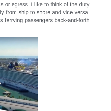
s or egress. I like to think of the duty
ely from ship to shore and vice versa.
ats ferrying passengers back-and-forth