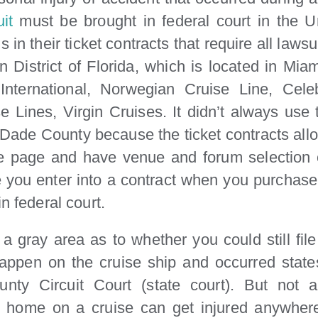
it
must be brought in federal court in the Un
 in their ticket contracts that require all lawsu
n District of Florida, which is located in Mia
 International, Norwegian Cruise Line, Cel
 Lines, Virgin Cruises. It didn’t always use 
i-Dade County because the ticket contracts allow
e page and have venue and forum selection c
you enter into a contract when you purchase yo
n federal court.
a gray area as to whether you could still fil
 happen on the cruise ship and occurred states
nty Circuit Court (state court). But not
 home on a cruise can get injured anywhere.