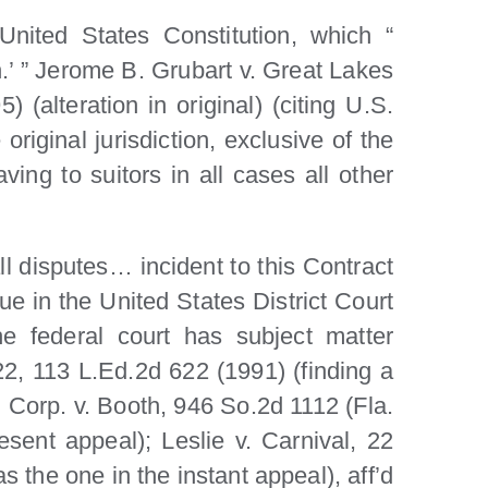
 United States Constitution, which “
on.’ ” Jerome B. Grubart v. Great Lakes
alteration in original) (citing U.S.
original jurisdiction, exclusive of the
aving to suitors in all cases all other
ll disputes… incident to this Contract
ue in the United States District Court
he federal court has subject matter
522, 113 L.Ed.2d 622 (1991) (finding a
l Corp. v. Booth, 946 So.2d 1112 (Fla.
sent appeal); Leslie v. Carnival, 22
 the one in the instant appeal), aff’d