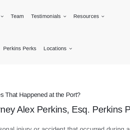
Team
Testimonials
Resources
Perkins Perks
Locations
ies That Happened at the Port?
rney Alex Perkins, Esq. Perkins 
onal injury or accident that occurred during a