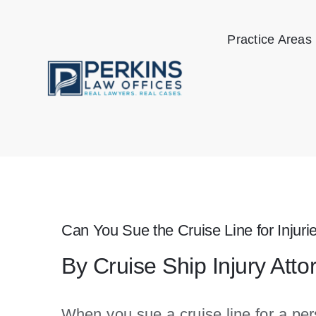
Skip
to
Practice Areas
content
Can You Sue the Cruise Line for Injur
By Cruise Ship Injury Atto
When you sue a cruise line for a pers