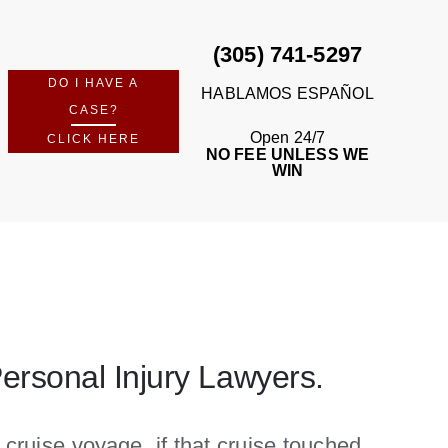
(305) 741-5297
DO I HAVE A
HABLAMOS ESPAÑOL
CASE?
Open 24/7
CLICK HERE
NO FEE UNLESS WE
WIN
Personal Injury Lawyers.
 cruise voyage, if that cruise touched