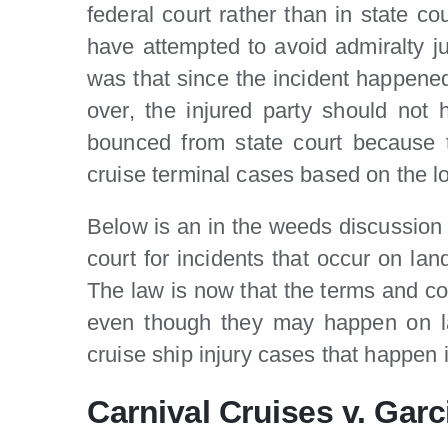
federal court rather than in state c
have attempted to avoid admiralty jur
was that since the incident happened
over, the injured party should not
bounced from state court because t
cruise terminal cases based on the lo
Below is an in the weeds discussion f
court for incidents that occur on lan
The law is now that the terms and cond
even though they may happen on lan
cruise ship injury cases that happen in
Carnival Cruises v. Garc