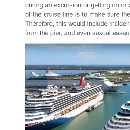
during an excursion or getting on or of
of the cruise line is to make sure th
Therefore, this would include inciden
from the pier, and even sexual assau