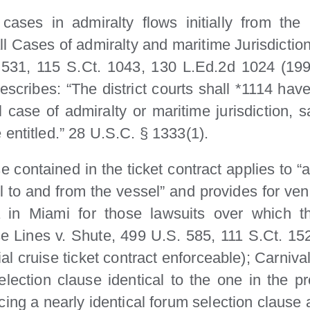
 cases in admiralty flows initially from the
 all Cases of admiralty and maritime Jurisdicti
1, 115 S.Ct. 1043, 130 L.Ed.2d 1024 (1995) (
rescribes: “The district courts shall *1114 have 
l case of admiralty or maritime jurisdiction, s
entitled.” 28 U.S.C. § 1333(1).
contained in the ticket contract applies to “a
el to and from the vessel” and provides for ven
da in Miami for those lawsuits over which t
ise Lines v. Shute, 499 U.S. 585, 111 S.Ct. 1
l cruise ticket contract enforceable); Carniva
ection clause identical to the one in the pre
ng a nearly identical forum selection clause as