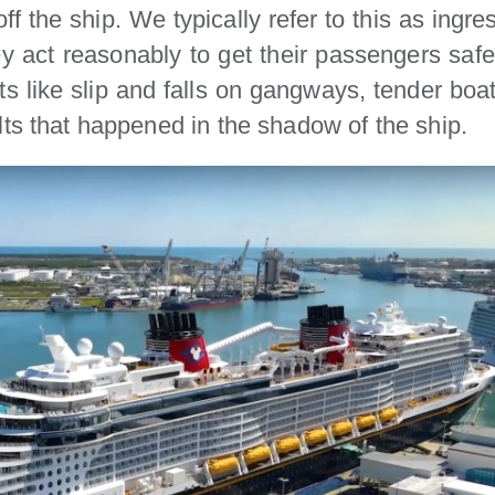
f the ship. We typically refer to this as ingres
ey act reasonably to get their passengers saf
ts like slip and falls on gangways, tender bo
lts that happened in the shadow of the ship.