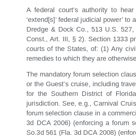
A federal court’s authority to hear
‘extend[s]’ federal judicial power’ to
Dredge & Dock Co., 513 U.S. 527, 53
Const., Art. III, § 2). Section 1333 p
courts of the States, of: (1) Any civi
remedies to which they are otherwise 
The mandatory forum selection clause 
or the Guest’s cruise, including trav
for the Southern District of Flori
jurisdiction. See, e.g., Carnival Cru
forum selection clause in a commercia
3d DCA 2006) (enforcing a forum sel
So.3d 561 (Fla. 3d DCA 2008) (enforci