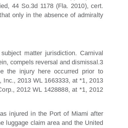
ed, 44 So.3d 1178 (Fla. 2010), cert.
that only in the absence of admiralty
ubject matter jurisdiction. Carnival
ein, compels reversal and dismissal.3
 the injury here occurred prior to
 Inc., 2013 WL 1663333, at *1, 2013
 Corp., 2012 WL 1428888, at *1, 2012
s injured in the Port of Miami after
he luggage claim area and the United