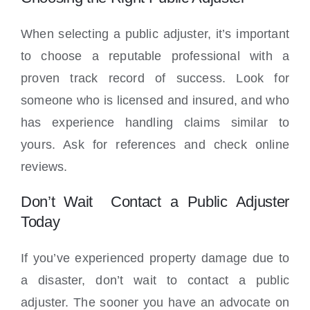
When selecting a public adjuster, it’s important
to choose a reputable professional with a
proven track record of success. Look for
someone who is licensed and insured, and who
has experience handling claims similar to
yours. Ask for references and check online
reviews.
Don’t Wait Contact a Public Adjuster
Today
If you’ve experienced property damage due to
a disaster, don’t wait to contact a public
adjuster. The sooner you have an advocate on