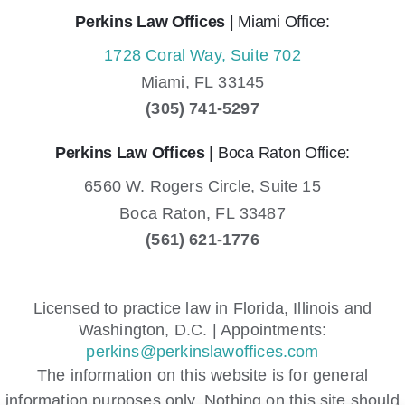
Perkins Law Offices
| Miami Office:
1728 Coral Way, Suite 702
Miami,
FL
33145
(305) 741-5297
Perkins Law Offices
| Boca Raton Office:
6560 W. Rogers Circle, Suite 15
Boca Raton,
FL
33487
(561) 621-1776
Licensed to practice law in Florida, Illinois and
Washington, D.C. | Appointments:
perkins@perkinslawoffices.com
The information on this website is for general
information purposes only. Nothing on this site should