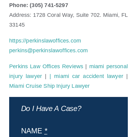
Phone: (305) 741-5297
Address: 1728 Coral Way, Suite 702. Miami, FL
33145
https://perkinslawoffices.com
perkins@perkinslawoffices.com
Perkins Law Offices Reviews
|
miami personal
injury lawyer
|
| miami car accident lawyer
|
Miami Cruise Ship Injury Lawyer
Do I Have A Case?
NAME
*