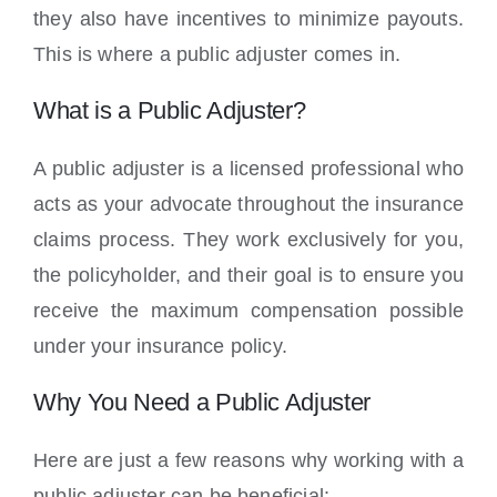
they also have incentives to minimize payouts.
This is where a public adjuster comes in.
What is a Public Adjuster?
A public adjuster is a licensed professional who
acts as your advocate throughout the insurance
claims process. They work exclusively for you,
the policyholder, and their goal is to ensure you
receive the maximum compensation possible
under your insurance policy.
Why You Need a Public Adjuster
Here are just a few reasons why working with a
public adjuster can be beneficial: