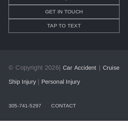
GET IN TOUCH
TAP TO TEXT
© Copyright 2026|
|
Car Accident
Cruise
|
Ship Injury
Personal Injury
305-741-5297
CONTACT