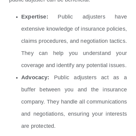
Expertise:
Public adjusters have
extensive knowledge of insurance policies,
claims procedures, and negotiation tactics.
They can help you understand your
coverage and identify any potential issues.
Advocacy:
Public adjusters act as a
buffer between you and the insurance
company. They handle all communications
and negotiations, ensuring your interests
are protected.