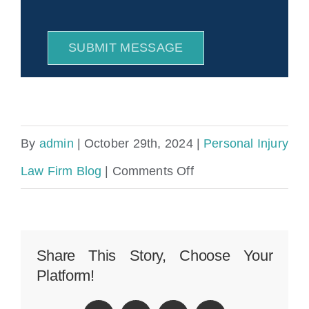
SUBMIT MESSAGE
By
admin
|
October 29th, 2024
|
Personal Injury
on
Law Firm Blog
|
Comments Off
Bostwick
FL
Public
Share This Story, Choose Your
Platform!
Adjuster
&