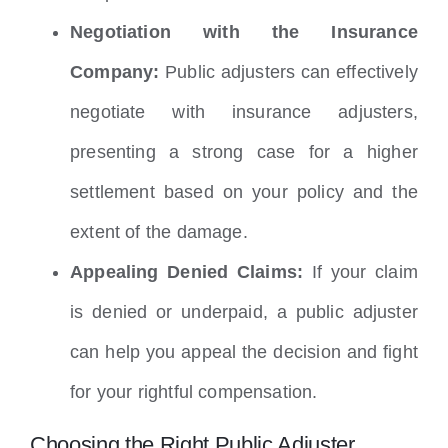
Negotiation with the Insurance
Company:
Public adjusters can effectively
negotiate with insurance adjusters,
presenting a strong case for a higher
settlement based on your policy and the
extent of the damage.
Appealing Denied Claims:
If your claim
is denied or underpaid, a public adjuster
can help you appeal the decision and fight
for your rightful compensation.
Choosing the Right Public Adjuster