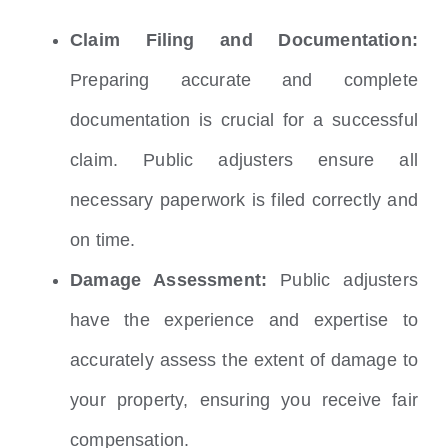
Claim Filing and Documentation:
Preparing accurate and complete
documentation is crucial for a successful
claim. Public adjusters ensure all
necessary paperwork is filed correctly and
on time.
Damage Assessment:
Public adjusters
have the experience and expertise to
accurately assess the extent of damage to
your property, ensuring you receive fair
compensation.