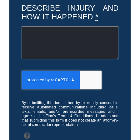
DESCRIBE INJURY AND
HOW IT HAPPENED
*
By submitting this form, I hereby expressly consent to
receive automated communications including calls,
texts, emails, and/or prerecorded messages and I
agree to the Firm’s Terms & Conditions. I understand
that submitting this form it does not create an attorney-
client contract for representation.