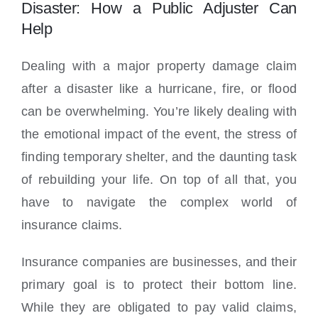
Locations
Disaster: How a Public Adjuster Can
Help
Dealing with a major property damage claim
after a disaster like a hurricane, fire, or flood
can be overwhelming. You’re likely dealing with
the emotional impact of the event, the stress of
finding temporary shelter, and the daunting task
of rebuilding your life. On top of all that, you
have to navigate the complex world of
insurance claims.
Insurance companies are businesses, and their
primary goal is to protect their bottom line.
While they are obligated to pay valid claims,