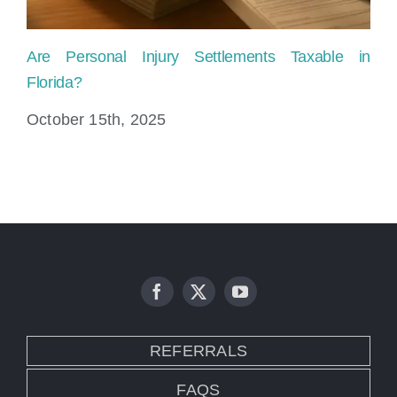
Are Personal Injury Settlements Taxable in
Pe
Florida?
Fi
October 15th, 2025
Au
REFERRALS
FAQS