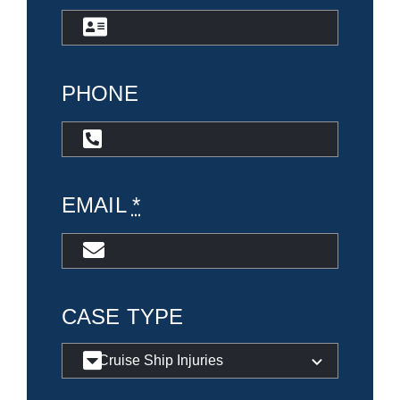
PHONE
EMAIL
*
CASE TYPE