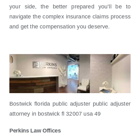
your side, the better prepared you’ll be to
navigate the complex insurance claims process
and get the compensation you deserve.
Bostwick florida public adjuster public adjuster
attorney in bostwick fl 32007 usa 49
Perkins Law Offices