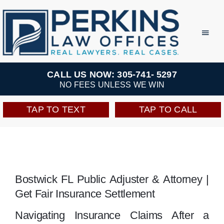
Skip
to
Toggl
Navig
content
Practice Areas
CALL US NOW: 305-741- 5297
NO FEES UNLESS WE WIN
Team
TAP TO TEXT
TAP TO CALL
Testimonials
Resources
Bostwick FL Public Adjuster & Attorney |
Get Fair Insurance Settlement
Perkins Perks
Navigating Insurance Claims After a