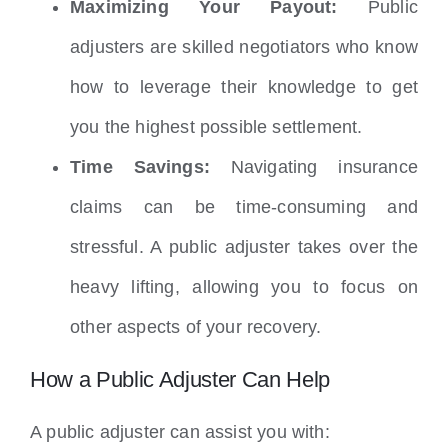
Maximizing Your Payout:
Public
adjusters are skilled negotiators who know
how to leverage their knowledge to get
you the highest possible settlement.
Time Savings:
Navigating insurance
claims can be time-consuming and
stressful. A public adjuster takes over the
heavy lifting, allowing you to focus on
other aspects of your recovery.
How a Public Adjuster Can Help
A public adjuster can assist you with: