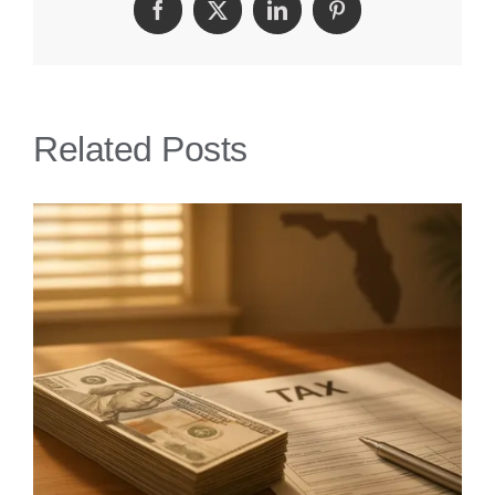
Facebook
Twitter
LinkedIn
Pinterest
Attorney
|
Get
Related Posts
Fair
Insurance
Settlement