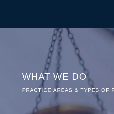
WHAT WE DO
PRACTICE AREAS & TYPES OF