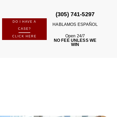
(305) 741-5297
DO I HAVE A
HABLAMOS ESPAÑOL
CASE?
Open 24/7
CLICK HERE
NO FEE UNLESS WE
WIN