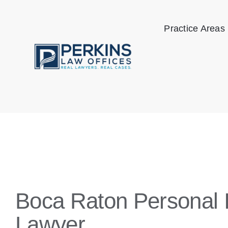
Skip
to
Practice Areas
content
Boca Raton Personal I
Lawyer