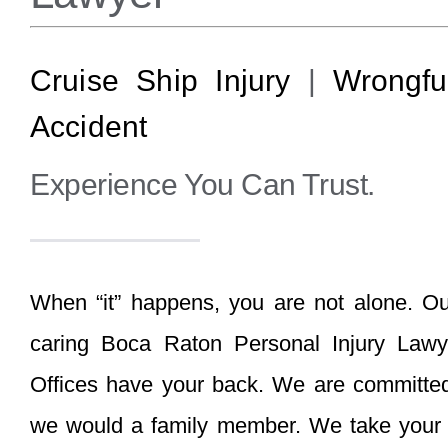
Cruise Ship Injury
|
Wrongfu
Accident
Experience You Can Trust.
When “it” happens, you are not alone. O
caring Boca Raton Personal Injury Law
Offices have your back. We are committed t
we would a family member. We take your p