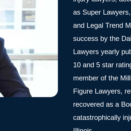
as Super Lawyers, 
and Legal Trend M
success by the Dai
Lawyers yearly pub
10 and 5 star rati
member of the
Mil
Figure Lawyers, ref
recovered as a Boc
catastrophically in
Illinois.