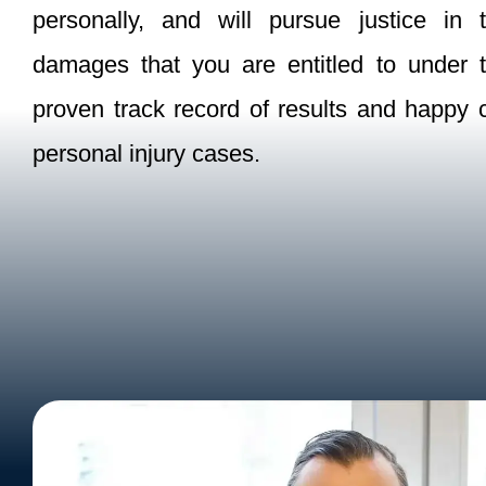
personally, and will pursue justice i
damages that you are entitled to under
proven track record of results and happy cl
personal injury cases.