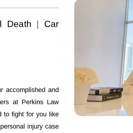
l Death
|
Car
ur accomplished and
yers at Perkins Law
o fight for you like
ersonal injury case