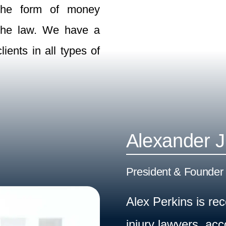
n the form of money
 the law. We have a
ients in all types of
Alexander J
President & Founder 
Alex Perkins is re
injury lawyers, ac