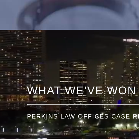
WHAT WE’VE WON
PERKINS LAW OFFICES CASE R