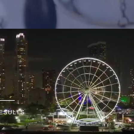
ESULTS