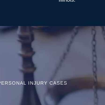
PERSONAL INJURY CASES