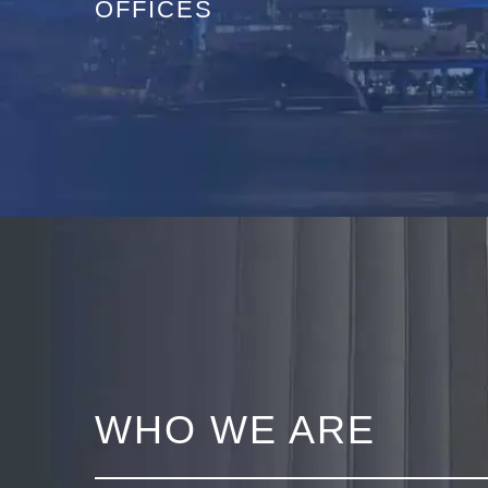
OFFICES
WHO WE ARE