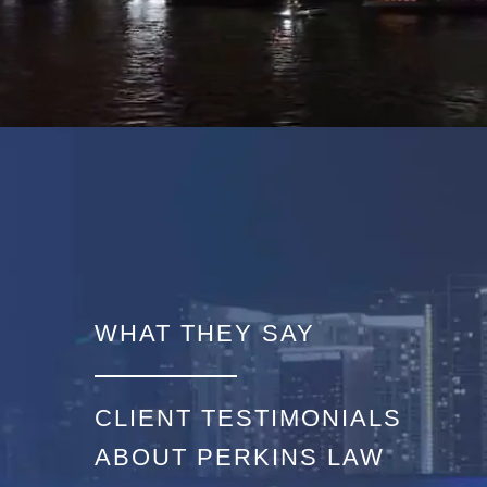
WHAT THEY SAY
CLIENT TESTIMONIALS
ABOUT PERKINS LAW