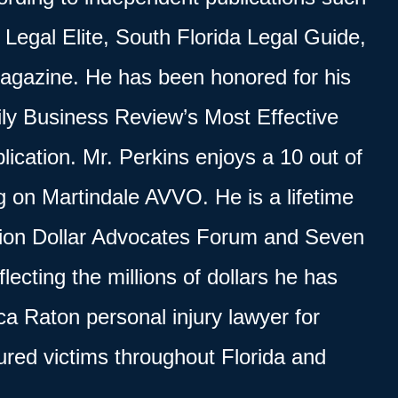
Legal Elite, South Florida Legal Guide,
agazine. He has been honored for his
ly Business Review’s Most Effective
lication. Mr. Perkins enjoys a 10 out of
ng on Martindale AVVO. He is a lifetime
lion Dollar Advocates Forum
and Seven
lecting the millions of dollars he has
a Raton personal injury lawyer for
jured victims throughout Florida and