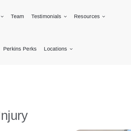
Team
Testimonials
Resources
Perkins Perks
Locations
njury