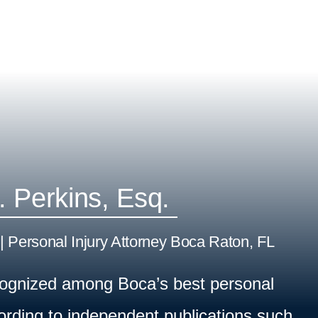
. Perkins, Esq.
| Personal Injury Attorney Boca Raton, FL
cognized among Boca’s best personal
cording to independent publications such