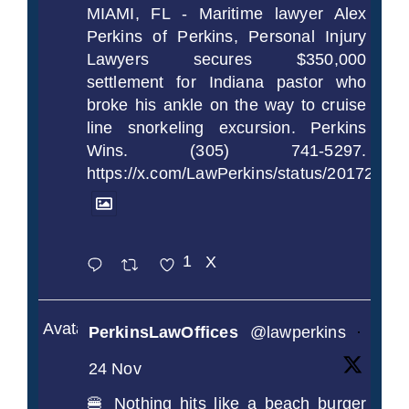
MIAMI, FL - Maritime lawyer Alex
Perkins of Perkins, Personal Injury
Lawyers secures $350,000
settlement for Indiana pastor who
broke his ankle on the way to cruise
line snorkeling excursion. Perkins
Wins. (305) 741-5297.
https://x.com/LawPerkins/status/2017239
1
X
Avatar
PerkinsLawOffices
@lawperkins
·
24 Nov
🍔 Nothing hits like a beach burger