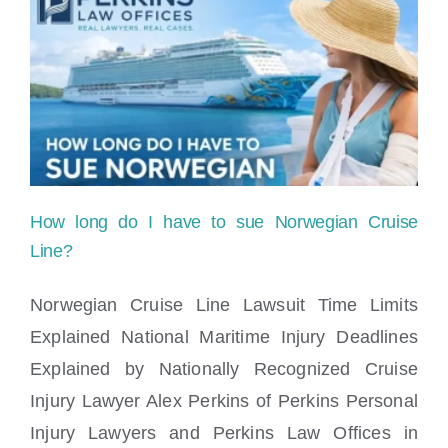
a
cruise
line
for
medical
negligence
How long do I have to sue Norwegian Cruise
on
Line?
the
Norwegian Cruise Line Lawsuit Time Limits
ship?
Explained National Maritime Injury Deadlines
How long do I have to sue Norwegian
Explained by Nationally Recognized Cruise
Cruise Line?
Injury Lawyer Alex Perkins of Perkins Personal
Injury Lawyers and Perkins Law Offices in