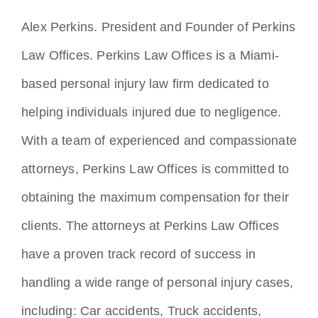
Locations
Alex Perkins. President and Founder of Perkins
Law Offices. Perkins Law Offices is a Miami-
based personal injury law firm dedicated to
helping individuals injured due to negligence.
With a team of experienced and compassionate
attorneys, Perkins Law Offices is committed to
obtaining the maximum compensation for their
clients. The attorneys at Perkins Law Offices
have a proven track record of success in
handling a wide range of personal injury cases,
including: Car accidents, Truck accidents,