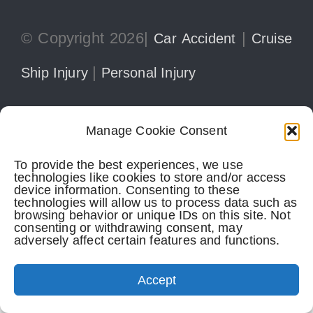
© Copyright 2026|
|
Car Accident
Cruise
|
Ship Injury
Personal Injury
Manage Cookie Consent
305-741-5297
CONTACT
To provide the best experiences, we use
technologies like cookies to store and/or access
device information. Consenting to these
Perkins Law Offices
| Miami Office:
technologies will allow us to process data such as
browsing behavior or unique IDs on this site. Not
consenting or withdrawing consent, may
1728 Coral Way, Suite 702
adversely affect certain features and functions.
Miami,
FL
33145
(305) 741-5297
Accept
Perkins Law Offices
| Boca Raton Office: