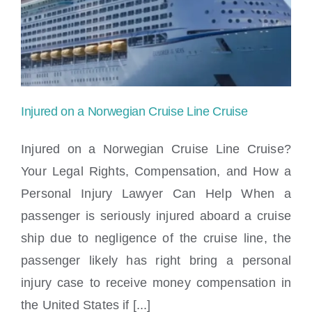
to
sue
Norwegian
Cruise
Injured on a Norwegian Cruise Line Cruise
Line?
Injured on a Norwegian Cruise Line Cruise?
Your Legal Rights, Compensation, and How a
Personal Injury Lawyer Can Help When a
Injured on a Norwegian Cruise Line Cruise
passenger is seriously injured aboard a cruise
ship due to negligence of the cruise line, the
passenger likely has right bring a personal
injury case to receive money compensation in
the United States if [...]