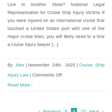
Royal
Live in Another State? National Legal
How do I hire a cruise ship injury lawyer if I
Caribbean?
Representation for Cruise Ship Injury Victims If
live in another state?
you were injured on an international cruise that
touched a United States port with one of the
major cruise lines, you will likely need to a hire
a cruise injury lawyer [...]
By
Alex
|
November 24th, 2025
|
Cruise Ship
on
Injury Law
|
Comments Off
How
Read More
do
I
8
9
10
Previous
Next