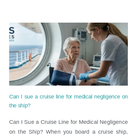
Can I sue a cruise line for medical negligence on
the ship?
Can I Sue a Cruise Line for Medical Negligence
on the Ship? When you board a cruise ship,