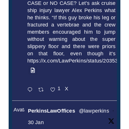
CASE or NO CASE? Let’s ask cruise
ship injury lawyer Alex Perkins what
he thinks. “If this guy broke his leg or
fractured a vertebrae and the crew
members encouraged him to jump
without warning about the super
slippery floor and there were priors
on that floor, even though it’s
https://x.com/LawPerkins/status/2035372
1
X
Avatar
PerkinsLawOffices
@lawperkins
·
30 Jan