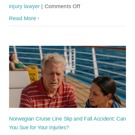
on
injury lawyer
|
Comments Off
Norwegian
Read More
Cruise
Line
Accident
&
Injury
Lawyers
Norwegian Cruise Line Slip and Fall Accident: Can
You Sue for Your Injuries?