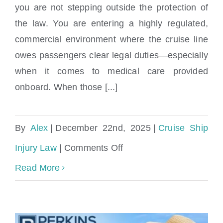
Can I sue a cruise line for medical
you are not stepping outside the protection of
negligence on the ship?
the law. You are entering a highly regulated,
commercial environment where the cruise line
owes passengers clear legal duties—especially
when it comes to medical care provided
onboard. When those [...]
By
Alex
|
December 22nd, 2025
|
Cruise Ship
on
Injury Law
|
Comments Off
Can
Read More
I
sue