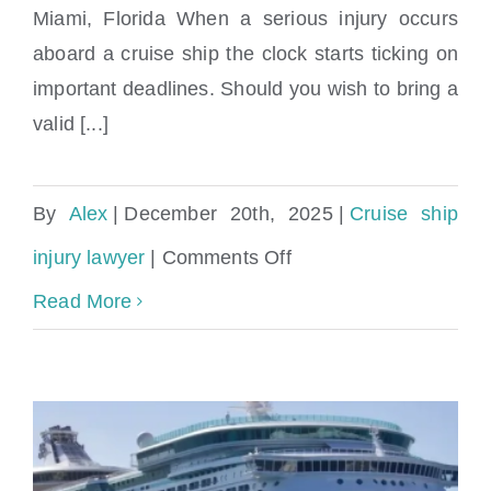
Miami, Florida When a serious injury occurs
aboard a cruise ship the clock starts ticking on
important deadlines. Should you wish to bring a
valid [...]
By
Alex
|
December 20th, 2025
|
Cruise ship
on
injury lawyer
|
Comments Off
How
Read More
long
do
I
have