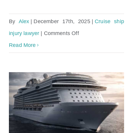
By
Alex
|
December 17th, 2025
|
Cruise ship
on
injury lawyer
|
Comments Off
Injured
Read More
on
a
Norwegian
Cruise
Line
Cruise