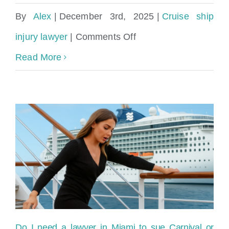
By
Alex
|
December 3rd, 2025
|
Cruise ship
on
injury lawyer
|
Comments Off
What
Read More
evidence
do
I
need
for
a
cruise
ship
Do I need a lawyer in Miami to sue Carnival or