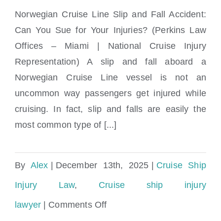
Norwegian Cruise Line Slip and Fall Accident:
Can You Sue for Your Injuries? (Perkins Law
Norwegian Cruise Line Slip and Fall
Offices – Miami | National Cruise Injury
Accident: Can You Sue for Your Injuries?
Representation) A slip and fall aboard a
Norwegian Cruise Line vessel is not an
uncommon way passengers get injured while
cruising. In fact, slip and falls are easily the
most common type of [...]
By
Alex
|
December 13th, 2025
|
Cruise Ship
Injury Law
,
Cruise ship injury
on
lawyer
|
Comments Off