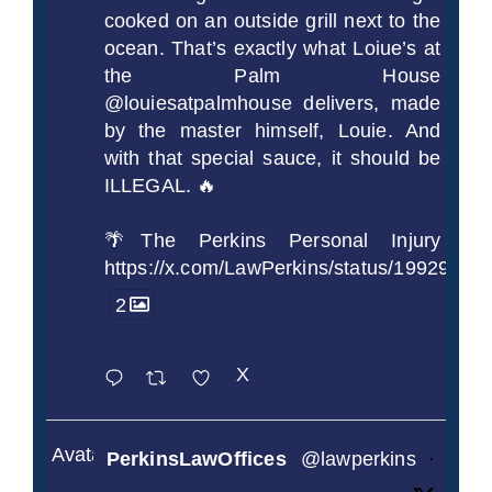
cooked on an outside grill next to the
ocean. That’s exactly what Loiue’s at
the Palm House
@louiesatpalmhouse delivers, made
by the master himself, Louie. And
with that special sauce, it should be
ILLEGAL. 🔥
🌴The Perkins Personal Injury
https://x.com/LawPerkins/status/1992990
2
X
Avatar
PerkinsLawOffices
@lawperkins
·