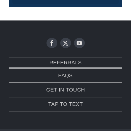
REFERRALS
FAQS
GET IN TOUCH
TAP TO TEXT