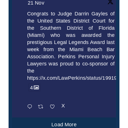
21 Nov
Congrats to Judge Darrin Gayles of
the United States District Court for
the Southern District of Florida
(Miami) who was awarded the
prestigious Legal Legends Award last
week from the Miami Beach Bar
Association. Perkins Personal Injury
Lawyers was proud to co-sponsor of
the
https://x.com/LawPerkins/status/1991997
4
X
Load More