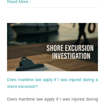
Norwegian
Read More
Cruise
Line
Slip
and
Fall
Accident:
Can
You
Does maritime law apply if I was injured during a
Sue
shore excursion?
for
Does maritime law apply if I was injured during
Your