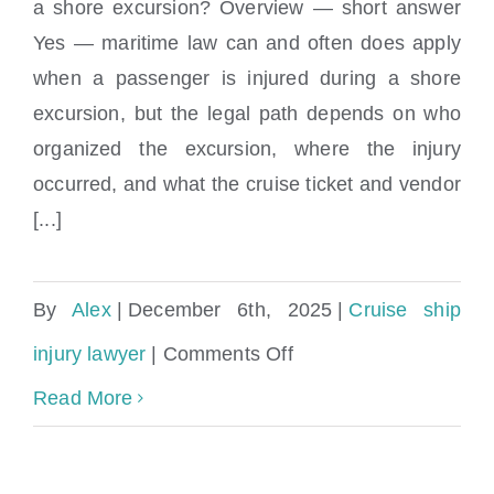
a shore excursion? Overview — short answer
Does maritime law apply if I was injured
Injuries?
Yes — maritime law can and often does apply
during a shore excursion?
when a passenger is injured during a shore
excursion, but the legal path depends on who
organized the excursion, where the injury
occurred, and what the cruise ticket and vendor
[...]
By
Alex
|
December 6th, 2025
|
Cruise ship
on
injury lawyer
|
Comments Off
Does
Read More
maritime
law