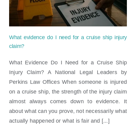
injury
case
worth?
What evidence do I need for a cruise ship injury
claim?
What Evidence Do I Need for a Cruise Ship
Injury Claim? A National Legal Leaders by
What evidence do I need for a cruise ship
Perkins Law Offices When someone is injured
injury claim?
on a cruise ship, the strength of the injury claim
almost always comes down to evidence. It
about what can you prove, not necessarily what
actually happened or what is fair and [...]