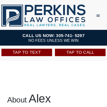
Skip
to
Toggl
Navig
content
Practice Areas
CALL US NOW: 305-741- 5297
NO FEES UNLESS WE WIN
Team
TAP TO TEXT
TAP TO CALL
Testimonials
Resources
Perkins Perks
Alex
About