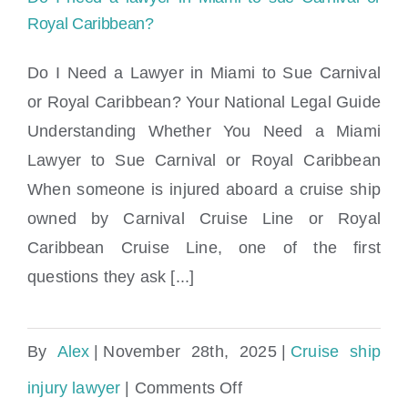
injury
Royal Caribbean?
claim?
Do I Need a Lawyer in Miami to Sue Carnival
or Royal Caribbean? Your National Legal Guide
Do I need a lawyer in Miami to sue
Understanding Whether You Need a Miami
Carnival or Royal Caribbean?
Lawyer to Sue Carnival or Royal Caribbean
When someone is injured aboard a cruise ship
owned by Carnival Cruise Line or Royal
Caribbean Cruise Line, one of the first
questions they ask [...]
By
Alex
|
November 28th, 2025
|
Cruise ship
on
injury lawyer
|
Comments Off