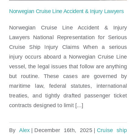
Norwegian Cruise Line Accident & Injury Lawyers
Norwegian Cruise Line Accident & Injury
Lawyers National Representation for Serious
Cruise Ship Injury Claims When a serious
Norwegian Cruise Line Accident & Injury
injury occurs aboard a Norwegian Cruise Line
Lawyers
vessel, the legal issues that follow are anything
but routine. These cases are governed by
maritime law, federal statutes, international
treaties, and tightly drafted passenger ticket
contracts designed to limit [...]
By
Alex
|
December 16th, 2025
|
Cruise ship