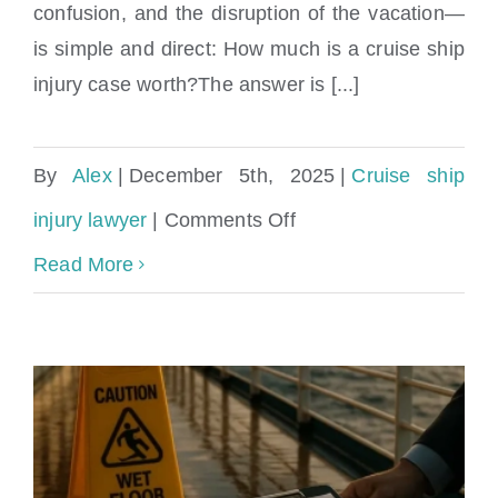
confusion, and the disruption of the vacation—
is simple and direct: How much is a cruise ship
injury case worth?The answer is [...]
By
Alex
|
December 5th, 2025
|
Cruise ship
on
injury lawyer
|
Comments Off
How
Read More
much
is
a
cruise
ship