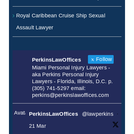
Royal Caribbean Cruise Ship Sexual
Assault Lawyer
Follow
PerkinsLawOffices
Miami Personal Injury Lawyers -
aka Perkins Personal Injury
Lawyers - Florida, Illinois, D.C. p.
(305) 741-5297 email:
perkins@perkinslawoffices.com
Avatar
PerkinsLawOffices
@lawperkins
·
21 Mar