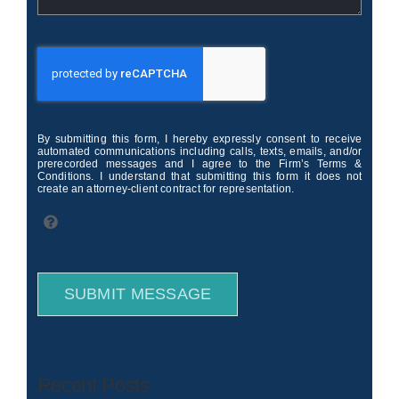
By submitting this form, I hereby expressly consent to receive
automated communications including calls, texts, emails, and/or
prerecorded messages and I agree to the Firm’s Terms &
Conditions. I understand that submitting this form it does not
create an attorney-client contract for representation.
SUBMIT MESSAGE
Recent Posts