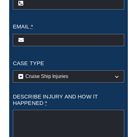
state?
EMAIL
*
CASE TYPE
DESCRIBE INJURY AND HOW IT
HAPPENED
*