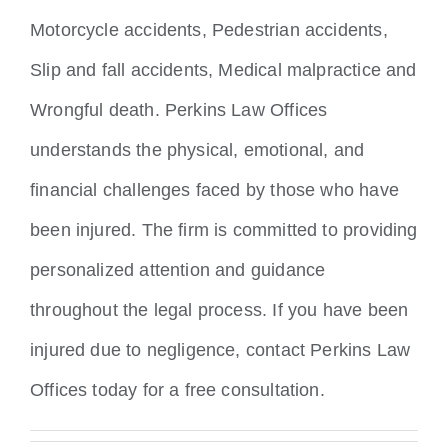
Motorcycle accidents, Pedestrian accidents,
Slip and fall accidents, Medical malpractice and
Wrongful death. Perkins Law Offices
understands the physical, emotional, and
financial challenges faced by those who have
been injured. The firm is committed to providing
personalized attention and guidance
throughout the legal process. If you have been
injured due to negligence, contact Perkins Law
Offices today for a free consultation.