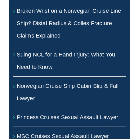
Broken Wrist on a Norwegian Cruise Line
Ship? Distal Radius & Colles Fracture
Claims Explained
Suing NCL for a Hand Injury: What You
Need to Know
Norwegian Cruise Ship Cabin Slip & Fall
Lawyer
Princess Cruises Sexual Assault Lawyer
MSC Cruises Sexual Assault Lawyer