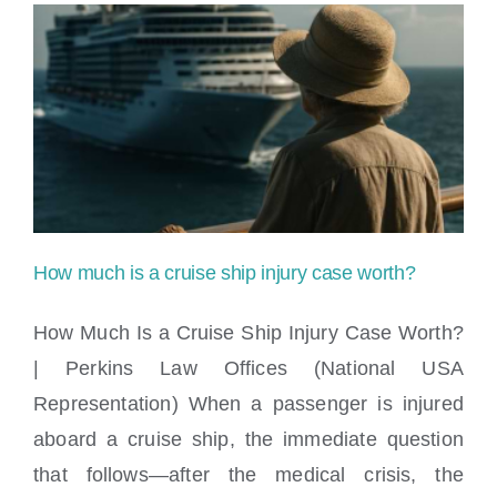
apply
if
I
was
injured
during
How much is a cruise ship injury case worth?
a
How Much Is a Cruise Ship Injury Case Worth?
shore
| Perkins Law Offices (National USA
excursion?
Representation) When a passenger is injured
How much is a cruise ship injury case
aboard a cruise ship, the immediate question
worth?
that follows—after the medical crisis, the