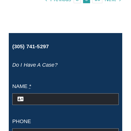
hire
a
cruise
ship
(305) 741-5297
injury
lawyer
Do I Have A Case?
if
I
NAME
*
live
in
another
PHONE