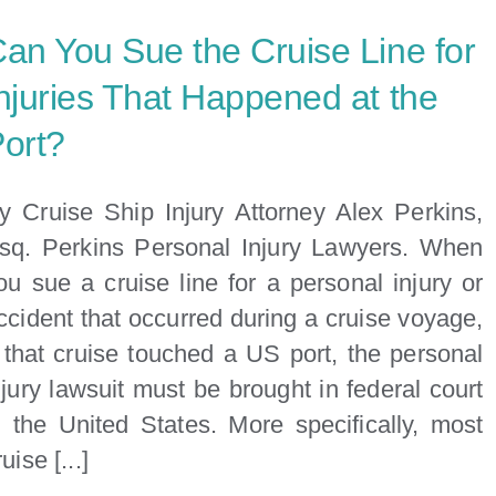
Lawyer
an You Sue the Cruise Line for
Near
Me:
njuries That Happened at the
Your
ort?
Guide
to
Finding
y Cruise Ship Injury Attorney Alex Perkins,
the
sq. Perkins Personal Injury Lawyers. When
Right
ou sue a cruise line for a personal injury or
Legal
ccident that occurred during a cruise voyage,
Help
f that cruise touched a US port, the personal
in
Miami
njury lawsuit must be brought in federal court
n the United States. More specifically, most
uise [...]