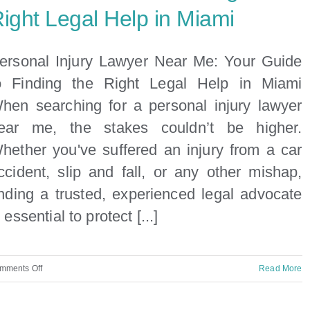
ight Legal Help in Miami
ersonal Injury Lawyer Near Me: Your Guide
o Finding the Right Legal Help in Miami
hen searching for a personal injury lawyer
ear me, the stakes couldn’t be higher.
hether you've suffered an injury from a car
ccident, slip and fall, or any other mishap,
inding a trusted, experienced legal advocate
s essential to protect [...]
on
mments Off
Read More
Personal
Injury