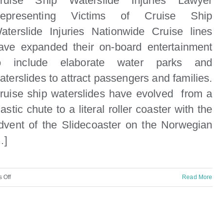
ruise Ship Waterslide Injuries Lawyer
hip
epresenting Victims of Cruise Ship
njuries
aterslide Injuries Nationwide Cruise lines
y
ave expanded their on-board entertainment
aritime
o include elaborate water parks and
awyer
aterslides to attract passengers and families.
n
ruise ship waterslides have evolved from a
iami
lastic chute to a literal roller coaster with the
dvent of the Slidecoaster on the Norwegian
..]
on
 Off
Read More
Cruise
Ship
Waterslide