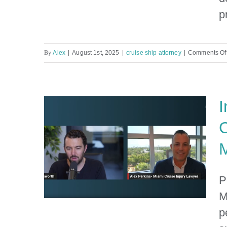
Info for Major Cruise Lines
p
By
Alex
|
August 1st, 2025
|
cruise ship attorney
|
Comments Of
I
C
M
P
M
p