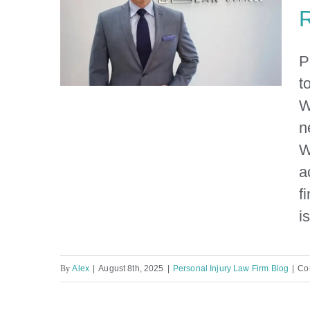
R
P
t
W
n
Personal Injury Lawyer Near
W
Me: Your Guide to Finding
a
the Right Legal Help in
f
Miami
i
By
Alex
|
August 8th, 2025
|
Personal Injury Law Firm Blog
|
Co