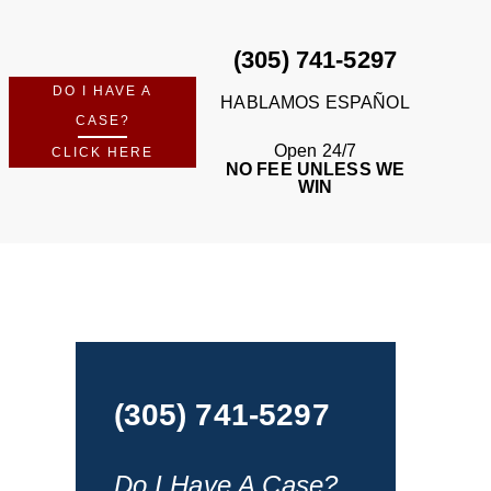
(305) 741-5297
DO I HAVE A
HABLAMOS ESPAÑOL
CASE?
Open 24/7
CLICK HERE
NO FEE UNLESS WE
WIN
(305) 741-5297
Do I Have A Case?