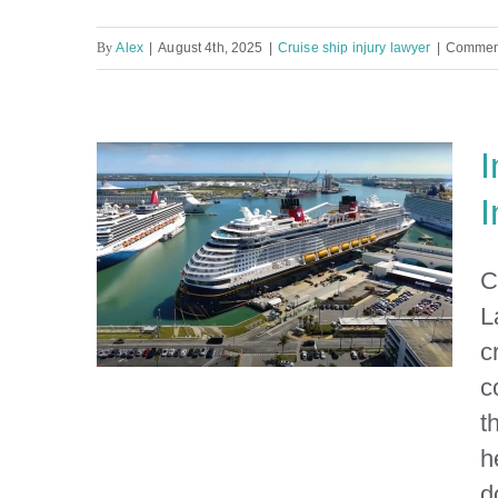
By
Alex
|
August 4th, 2025
|
Cruise ship injury lawyer
|
Comment
I
I
C
L
c
c
t
h
Injured on a Cruise? Contact
d