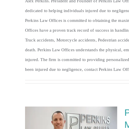
Alex Perkins. President and Founder of Perkins Law Offi
dedicated to helping individuals injured due to neglige
Perkins Law Offices is committed to obtaining the maxi
Offices have a proven track record of success in handlin
Truck accidents, Motorcycle accidents, Pedestrian accide
death. Perkins Law Offices understands the physical, em
injured. The firm is committed to providing personalized
been injured due to negligence, contact Perkins Law Offi
P
M