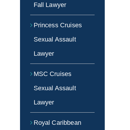
Fall Lawyer
Princess Cruises
Sexual Assault
Lawyer
MSC Cruises
Sexual Assault
Lawyer
Royal Caribbean