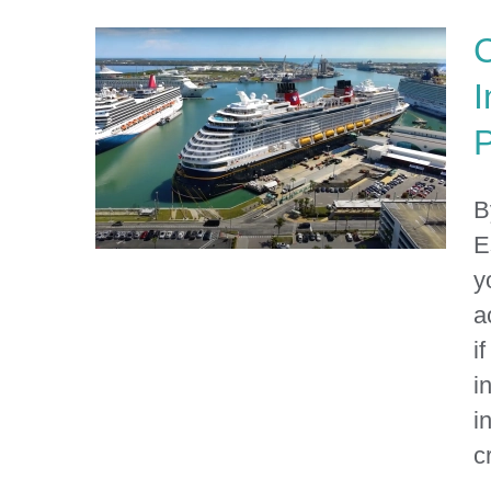
C
I
P
B
E
y
a
i
Can You Sue the Cruise
Line for Injuries That
i
Happened at the Port?
i
cr