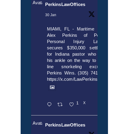
Avatar
PerkinsLawOffices
30 Jan
MIAMI, FL - Maritime lawyer
Alex Perkins of Perkins,
Personal Injury Lawyers
secures $350,000 settlement
for Indiana pastor who broke
his ankle on the way to cruise
line snorkeling excursion.
Perkins Wins. (305) 741-5297.
https://x.com/LawPerkins/status/20172397
1
X
Avatar
PerkinsLawOffices