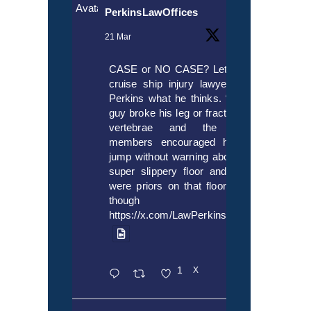
Avatar
PerkinsLawOffices
21 Mar
CASE or NO CASE? Let’s ask
cruise ship injury lawyer Alex
Perkins what he thinks. “If this
guy broke his leg or fractured a
vertebrae and the crew
members encouraged him to
jump without warning about the
super slippery floor and there
were priors on that floor, even
though it’s
https://x.com/LawPerkins/status/20353722
1
X