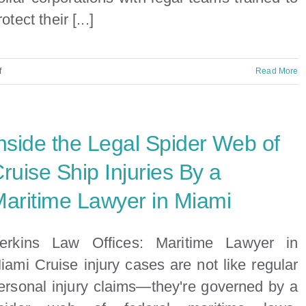
rotect their [...]
on
f
Read More
Injured
on
a
nside the Legal Spider Web of
Cruise?
Contact
ruise Ship Injuries By a
Info
aritime Lawyer in Miami
for
Major
Cruise
erkins Law Offices: Maritime Lawyer in
Lines
iami Cruise injury cases are not like regular
ersonal injury claims—they're governed by a