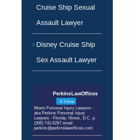
Cruise Ship Sexual
Assault Lawyer
Disney Cruise Ship
Sex Assault Lawyer
PerkinsLawOffices
Follow
Miami Personal Injury Lawyers -
aka Perkins Personal Injury
Lawyers - Florida, Illinois, D.C. p.
(305) 741-5297 email:
perkins@perkinslawoffices.com