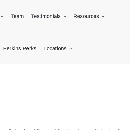
Team
Testimonials
Resources
Perkins Perks
Locations