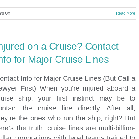
on
s Off
Read More
Can
You
Sue
njured on a Cruise? Contact
the
Cruise
nfo for Major Cruise Lines
Line
for
ontact Info for Major Cruise Lines (But Call a
Injuries
awyer First) When you're injured aboard a
That
ruise ship, your first instinct may be to
Happened
at
ontact the cruise line directly. After all,
the
hey’re the ones who run the ship, right? But
Port?
ere’s the truth: cruise lines are multi-billion-
ollar corporations with legal teams trained to