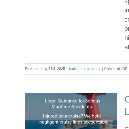
s
i
Inside the Legal Spider Web
of Cruise Ship Injuries By a
c
Maritime Lawyer in Miami
p
h
a
o
By
Alex
|
July 31st, 2025
|
cruise ship attorney
|
Comments Off
I
t
L
C
S
L
o
C