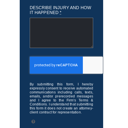
DESCRIBE INJURY AND HOW
IT HAPPENED
*
By submitting this form, I hereby
expressly consent to receive automated
communications including calls, texts,
emails, and/or prerecorded messages
and I agree to the Firm’s Terms &
Conditions. I understand that submitting
this form it does not create an attorney-
client contract for representation.