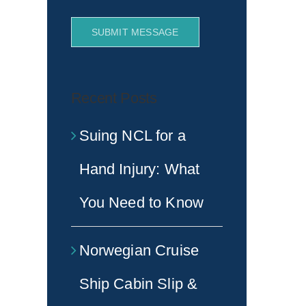
SUBMIT MESSAGE
Recent Posts
Suing NCL for a
Hand Injury: What
You Need to Know
Norwegian Cruise
Ship Cabin Slip &