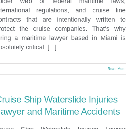
pider web of federal maritime laws,
nternational regulations, and cruise line
ontracts that are intentionally written to
rotect the cruise companies. That’s why
iring a maritime lawyer based in Miami is
bsolutely critical. [...]
n
Read More
nside
he
egal
ruise Ship Waterslide Injuries
pider
Web
awyer and Maritime Accidents
f
ruise