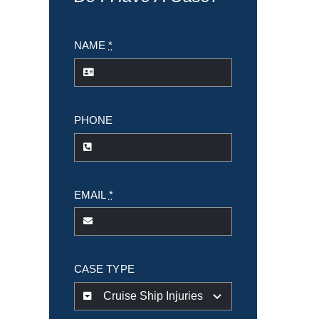
NAME
*
PHONE
EMAIL
*
CASE TYPE