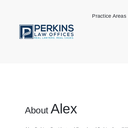
Skip
to
Practice Areas
content
Alex
About