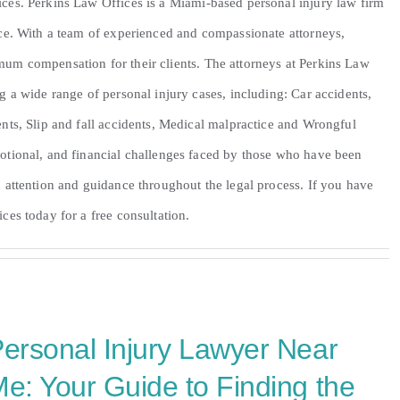
ces. Perkins Law Offices is a Miami-based personal injury law firm
nce. With a team of experienced and compassionate attorneys,
mum compensation for their clients. The attorneys at Perkins Law
g a wide range of personal injury cases, including: Car accidents,
nts, Slip and fall accidents, Medical malpractice and Wrongful
otional, and financial challenges faced by those who have been
 attention and guidance throughout the legal process. If you have
ces today for a free consultation.
ersonal Injury Lawyer Near
e: Your Guide to Finding the