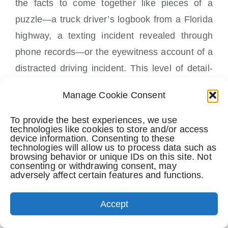
the facts to come together like pieces of a
puzzle—a truck driver’s logbook from a Florida
highway, a texting incident revealed through
phone records—or the eyewitness account of a
distracted driving incident. This level of detail-
oriented investigation can make or break a
Manage Cookie Consent
case. It is not always possible based on the
facts of the case or when the client first comes
To provide the best experiences, we use
technologies like cookies to store and/or access
to the law firm but rest assured Perkins Law
device information. Consenting to these
technologies will allow us to process data such as
Offices tries to gather evidence quickly and
browsing behavior or unique IDs on this site. Not
consenting or withdrawing consent, may
efficiently.
adversely affect certain features and functions.
Negotiation Skills Can Make or Break a
Accept
Settlement Offer In a Personal Injury
Case