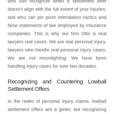
who can recognize when a settlement offer
doesn’t align with the full extent of your injuries,
and who can pin point intimidation tactics and
false statements of law employed by insurance
companies. This is why our firm Otto is real
lawyers real cases. We are real personal injury,
lawyers who handle real personal injury cases.
We are not moonlighting. We have been
handling injury cases for over two decades.
Recognizing and Countering Lowball
Settlement Offers
In the realm of personal injury claims, lowball
settlement offers are a given, but recognizing