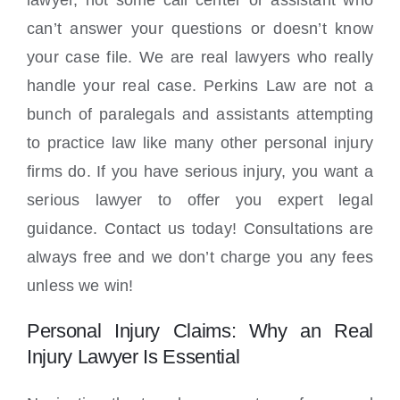
lawyer, not some call center or assistant who
can’t answer your questions or doesn’t know
your case file. We are real lawyers who really
handle your real case. Perkins Law are not a
bunch of paralegals and assistants attempting
to practice law like many other personal injury
firms do. If you have serious injury, you want a
serious lawyer to offer you expert legal
guidance. Contact us today! Consultations are
always free and we don’t charge you any fees
unless we win!
Personal Injury Claims: Why an Real
Injury Lawyer Is Essential