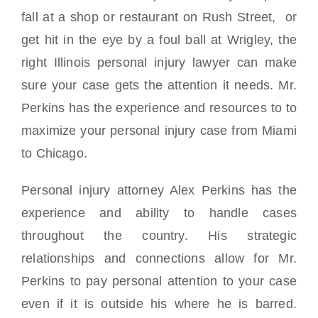
fall at a shop or restaurant on Rush Street, or
get hit in the eye by a foul ball at Wrigley, the
right Illinois personal injury lawyer can make
sure your case gets the attention it needs. Mr.
Perkins has the experience and resources to to
maximize your personal injury case from Miami
to Chicago.
Personal injury attorney Alex Perkins has the
experience and ability to handle cases
throughout the country. His strategic
relationships and connections allow for Mr.
Perkins to pay personal attention to your case
even if it is outside his where he is barred.