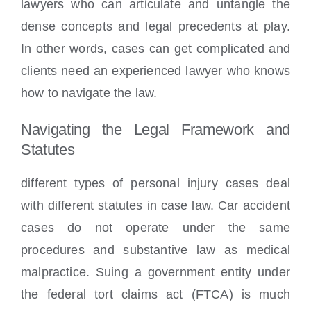
lawyers who can articulate and untangle the
dense concepts and legal precedents at play.
In other words, cases can get complicated and
clients need an experienced lawyer who knows
how to navigate the law.
Navigating the Legal Framework and
Statutes
different types of personal injury cases deal
with different statutes in case law. Car accident
cases do not operate under the same
procedures and substantive law as medical
malpractice. Suing a government entity under
the federal tort claims act (FTCA) is much