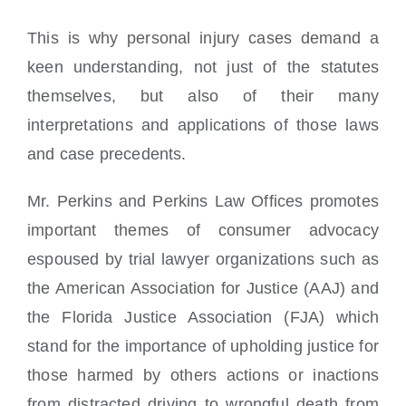
This is why personal injury cases demand a
keen understanding, not just of the statutes
themselves, but also of their many
interpretations and applications of those laws
and case precedents.
Mr. Perkins and Perkins Law Offices promotes
important themes of consumer advocacy
espoused by trial lawyer organizations such as
the American Association for Justice (AAJ) and
the Florida Justice Association (FJA) which
stand for the importance of upholding justice for
those harmed by others actions or inactions
from distracted driving to wrongful death from