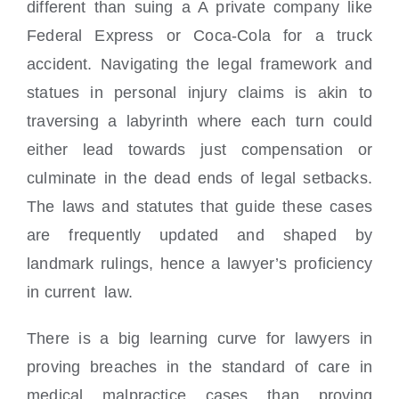
different than suing a A private company like
Federal Express or Coca-Cola for a truck
accident. Navigating the legal framework and
statues in personal injury claims is akin to
traversing a labyrinth where each turn could
either lead towards just compensation or
culminate in the dead ends of legal setbacks.
The laws and statutes that guide these cases
are frequently updated and shaped by
landmark rulings, hence a lawyer’s proficiency
in current law.
There is a big learning curve for lawyers in
proving breaches in the standard of care in
medical malpractice cases than proving