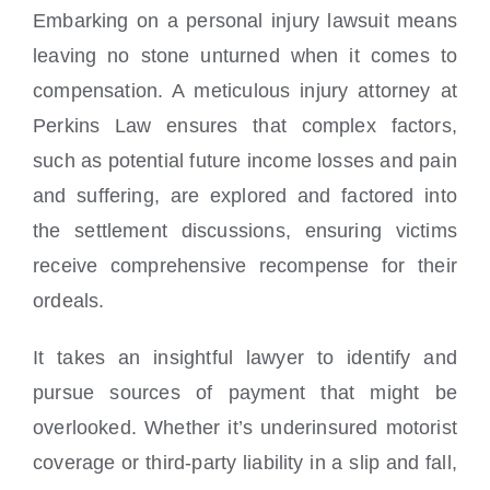
Embarking on a personal injury lawsuit means
leaving no stone unturned when it comes to
compensation. A meticulous injury attorney at
Perkins Law ensures that complex factors,
such as potential future income losses and pain
and suffering, are explored and factored into
the settlement discussions, ensuring victims
receive comprehensive recompense for their
ordeals.
It takes an insightful lawyer to identify and
pursue sources of payment that might be
overlooked. Whether it’s underinsured motorist
coverage or third-party liability in a slip and fall,