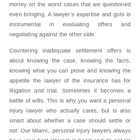
money on the worst cases that we questioned
even bringing. A lawyer’s expertise and guts is
instrumental in evaluating offers and
negotiating against the other side.
Countering inadequate settlement offers is
about knowing the case, knowing the facts,
knowing what you can prove and knowing the
appetite the lawyer of the insurance has for
litigation and trial. Sometimes it becomes a
battle of wills. This is why you want a personal
injury lawyer who actually cares, but is also
smart about whether a case should settle or
not. Our Miami,, personal injury lawyers always