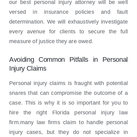
our best personal injury attorney will be well
versed in insurance policies and fault
determination. We will exhaustively investigate
every avenue for clients to secure the full
measure of justice they are owed.
Avoiding Common Pitfalls in Personal
Injury Claims
Personal injury claims is fraught with potential
snares that can compromise the outcome of a
case. This is why it is so important for you to
hire the right Florida personal injury law
firm.many law firms claim to handle personal
injury cases, but they do not specialize in