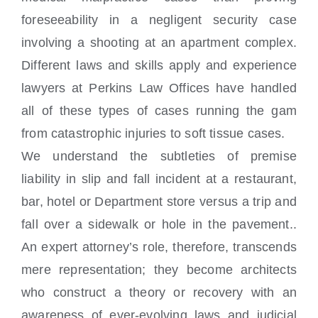
foreseeability in a negligent security case
involving a shooting at an apartment complex.
Different laws and skills apply and experience
lawyers at Perkins Law Offices have handled
all of these types of cases running the gam
from catastrophic injuries to soft tissue cases.
We understand the subtleties of premise
liability in slip and fall incident at a restaurant,
bar, hotel or Department store versus a trip and
fall over a sidewalk or hole in the pavement..
An expert attorney’s role, therefore, transcends
mere representation; they become architects
who construct a theory or recovery with an
awareness of ever-evolving laws and judicial