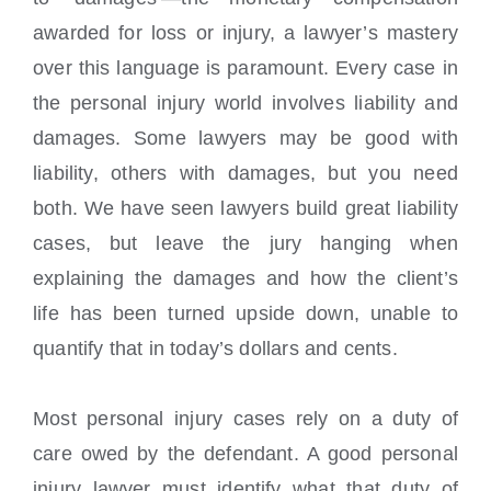
awarded for loss or injury, a lawyer’s mastery
over this language is paramount. Every case in
the personal injury world involves liability and
damages. Some lawyers may be good with
liability, others with damages, but you need
both. We have seen lawyers build great liability
cases, but leave the jury hanging when
explaining the damages and how the client’s
life has been turned upside down, unable to
quantify that in today’s dollars and cents.
Most personal injury cases rely on a duty of
care owed by the defendant. A good personal
injury lawyer must identify what that duty of