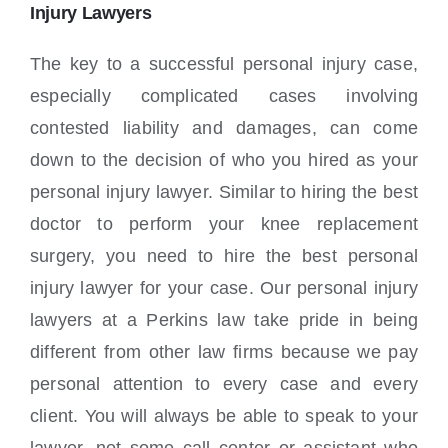
Locations
Injury Lawyers
The key to a successful personal injury case,
especially complicated cases involving
contested liability and damages, can come
down to the decision of who you hired as your
personal injury lawyer. Similar to hiring the best
doctor to perform your knee replacement
surgery, you need to hire the best personal
injury lawyer for your case. Our personal injury
lawyers at a Perkins law take pride in being
different from other law firms because we pay
personal attention to every case and every
client. You will always be able to speak to your