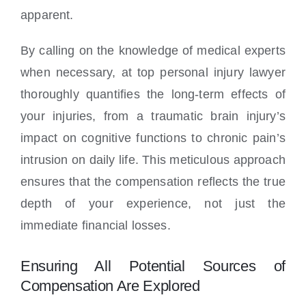
apparent.
By calling on the knowledge of medical experts
when necessary, at top personal injury lawyer
thoroughly quantifies the long-term effects of
your injuries, from a traumatic brain injury’s
impact on cognitive functions to chronic pain’s
intrusion on daily life. This meticulous approach
ensures that the compensation reflects the true
depth of your experience, not just the
immediate financial losses.
Ensuring All Potential Sources of
Compensation Are Explored