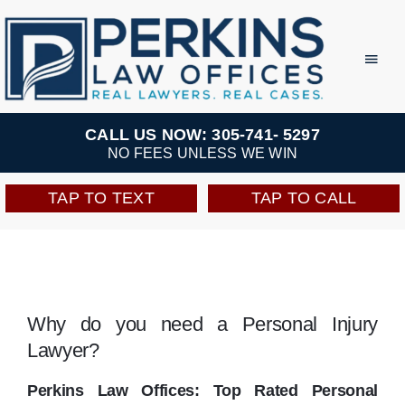
Skip
to
Toggl
Navig
content
Practice Areas
CALL US NOW: 305-741- 5297
NO FEES UNLESS WE WIN
Team
TAP TO TEXT
TAP TO CALL
Testimonials
Resources
Why do you need a Personal Injury
Lawyer?
Perkins Perks
Perkins Law Offices: Top Rated Personal