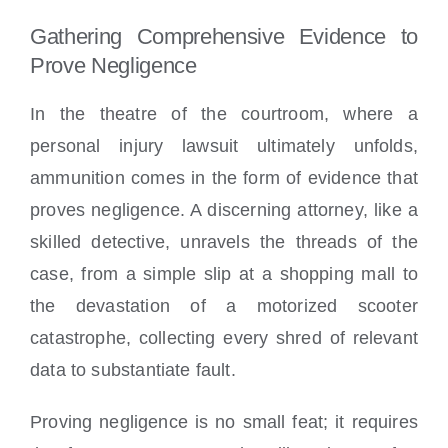
Gathering Comprehensive Evidence to
Prove Negligence
In the theatre of the courtroom, where a
personal injury lawsuit ultimately unfolds,
ammunition comes in the form of evidence that
proves negligence. A discerning attorney, like a
skilled detective, unravels the threads of the
case, from a simple slip at a shopping mall to
the devastation of a motorized scooter
catastrophe, collecting every shred of relevant
data to substantiate fault.
Proving negligence is no small feat; it requires