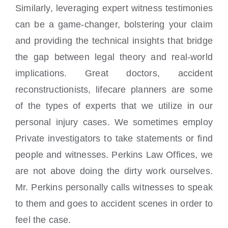
Similarly, leveraging expert witness testimonies
can be a game-changer, bolstering your claim
and providing the technical insights that bridge
the gap between legal theory and real-world
implications. Great doctors, accident
reconstructionists, lifecare planners are some
of the types of experts that we utilize in our
personal injury cases. We sometimes employ
Private investigators to take statements or find
people and witnesses. Perkins Law Offices, we
are not above doing the dirty work ourselves.
Mr. Perkins personally calls witnesses to speak
to them and goes to accident scenes in order to
feel the case.