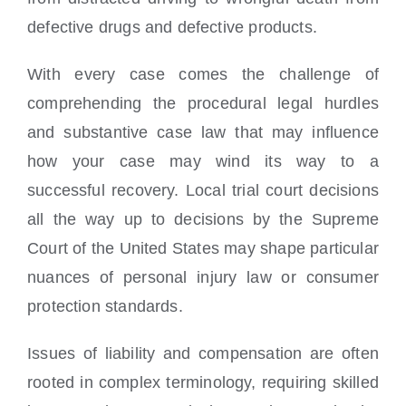
defective drugs and defective products.
With every case comes the challenge of
comprehending the procedural legal hurdles
and substantive case law that may influence
how your case may wind its way to a
successful recovery. Local trial court decisions
all the way up to decisions by the Supreme
Court of the United States may shape particular
nuances of personal injury law or consumer
protection standards.
Issues of liability and compensation are often
rooted in complex terminology, requiring skilled