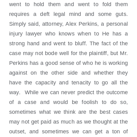
went to hold them and went to fold them
requires a deft legal mind and some guts.
Simply said, attorney, Alex Perkins, a personal
injury lawyer who knows when to He has a
strong hand and went to bluff. The fact of the
case may not bode well for the plaintiff, but Mr.
Perkins has a good sense of who he is working
against on the other side and whether they
have the capacity and tenacity to go all the
way. While we can never predict the outcome
of a case and would be foolish to do so,
sometimes what we think are the best cases
may not get paid as much as we thought at the
outset, and sometimes we can get a ton of