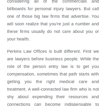
considering all of the commercials and
billboards for personal injury lawyers. But call
one of those big law firms that advertise. You
will soon realize that you’re just a number and
these firms usually do not care about you or
your health.
Perkins Law Offices is built different. First we
are lawyers before business people. While the
role of the person entry law is to get you
compensation, sometimes that path starts with
getting you the right medical care and
treatment. A well-connected law firm who is not
shy about expending their resources and
connections can become indispensable to