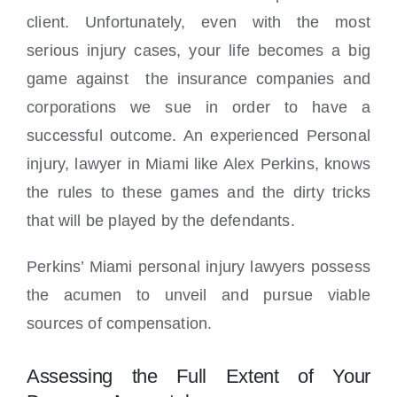
client. Unfortunately, even with the most
serious injury cases, your life becomes a big
game against the insurance companies and
corporations we sue in order to have a
successful outcome. An experienced Personal
injury, lawyer in Miami like Alex Perkins, knows
the rules to these games and the dirty tricks
that will be played by the defendants.
Perkins’ Miami personal injury lawyers possess
the acumen to unveil and pursue viable
sources of compensation.
Assessing the Full Extent of Your