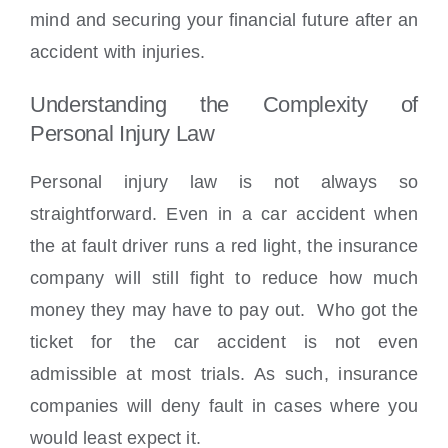
mind and securing your financial future after an
accident with injuries.
Understanding the Complexity of
Personal Injury Law
Personal injury law is not always so
straightforward. Even in a car accident when
the at fault driver runs a red light, the insurance
company will still fight to reduce how much
money they may have to pay out. Who got the
ticket for the car accident is not even
admissible at most trials. As such, insurance
companies will deny fault in cases where you
would least expect it.