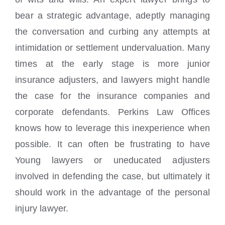
bear a strategic advantage, adeptly managing
the conversation and curbing any attempts at
intimidation or settlement undervaluation. Many
times at the early stage is more junior
insurance adjusters, and lawyers might handle
the case for the insurance companies and
corporate defendants. Perkins Law Offices
knows how to leverage this inexperience when
possible. It can often be frustrating to have
Young lawyers or uneducated adjusters
involved in defending the case, but ultimately it
should work in the advantage of the personal
injury lawyer.