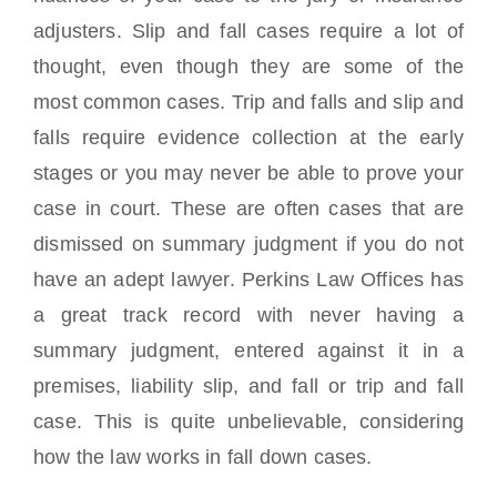
adjusters. Slip and fall cases require a lot of
thought, even though they are some of the
most common cases. Trip and falls and slip and
falls require evidence collection at the early
stages or you may never be able to prove your
case in court. These are often cases that are
dismissed on summary judgment if you do not
have an adept lawyer. Perkins Law Offices has
a great track record with never having a
summary judgment, entered against it in a
premises, liability slip, and fall or trip and fall
case. This is quite unbelievable, considering
how the law works in fall down cases.