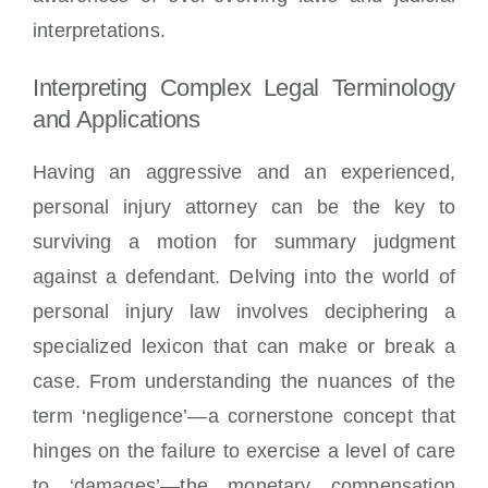
interpretations.
Interpreting Complex Legal Terminology
and Applications
Having an aggressive and an experienced,
personal injury attorney can be the key to
surviving a motion for summary judgment
against a defendant. Delving into the world of
personal injury law involves deciphering a
specialized lexicon that can make or break a
case. From understanding the nuances of the
term ‘negligence’—a cornerstone concept that
hinges on the failure to exercise a level of care
to ‘damages’—the monetary compensation