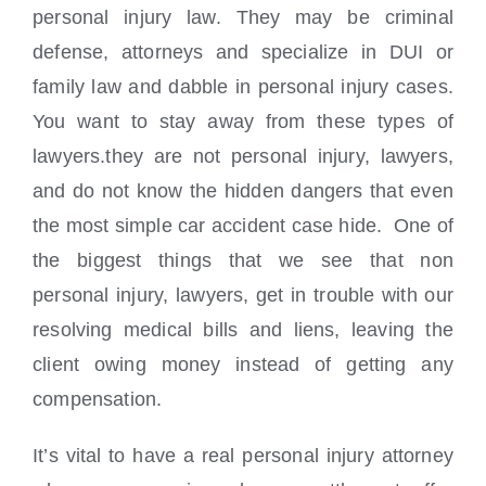
personal injury law. They may be criminal
defense, attorneys and specialize in DUI or
family law and dabble in personal injury cases.
You want to stay away from these types of
lawyers.they are not personal injury, lawyers,
and do not know the hidden dangers that even
the most simple car accident case hide. One of
the biggest things that we see that non
personal injury, lawyers, get in trouble with our
resolving medical bills and liens, leaving the
client owing money instead of getting any
compensation.
It’s vital to have a real personal injury attorney