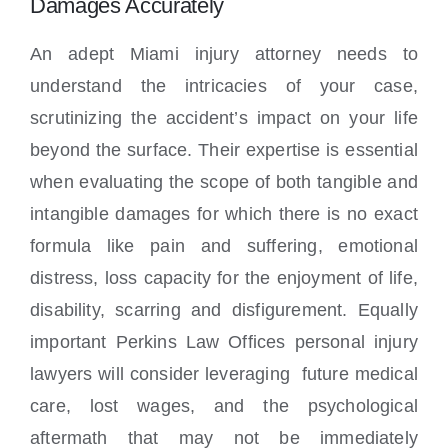
Damages Accurately
An adept Miami injury attorney needs to
understand the intricacies of your case,
scrutinizing the accident’s impact on your life
beyond the surface. Their expertise is essential
when evaluating the scope of both tangible and
intangible damages for which there is no exact
formula like pain and suffering, emotional
distress, loss capacity for the enjoyment of life,
disability, scarring and disfigurement. Equally
important Perkins Law Offices personal injury
lawyers will consider leveraging future medical
care, lost wages, and the psychological
aftermath that may not be immediately