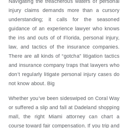
Navigating the treacherous waters of personal
injury claims demands more than a cursory
understanding; it calls for the seasoned
guidance of an experience lawyer who knows
the ins and outs of of Florida, personal injury,
law, and tactics of the insurance companies.
There are all kinds of “gotcha” litigation tactics
and insurance company traps that lawyers who
don’t regularly litigate personal injury cases do
not know about. Big
Whether you’ve been sideswiped on Coral Way
or suffered a slip and fall at Dadeland shopping
mall, the right Miami attorney can chart a
course toward fair compensation. If you trip and