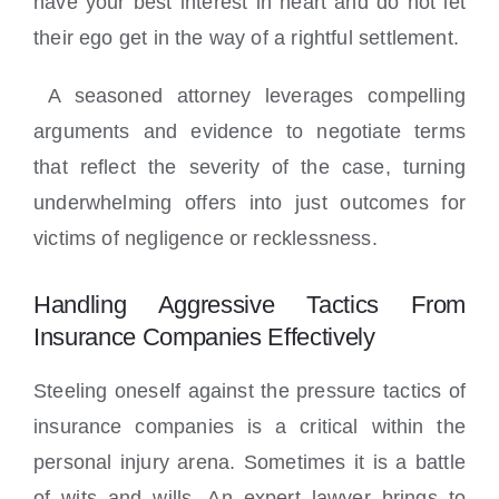
have your best interest in heart and do not let
their ego get in the way of a rightful settlement.
A seasoned attorney leverages compelling
arguments and evidence to negotiate terms
that reflect the severity of the case, turning
underwhelming offers into just outcomes for
victims of negligence or recklessness.
Handling Aggressive Tactics From
Insurance Companies Effectively
Steeling oneself against the pressure tactics of
insurance companies is a critical within the
personal injury arena. Sometimes it is a battle
of wits and wills. An expert lawyer brings to