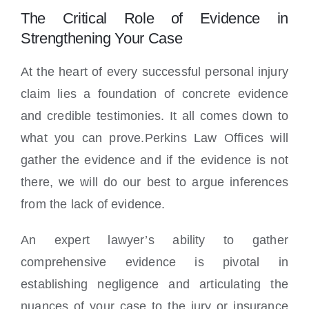
The Critical Role of Evidence in
Strengthening Your Case
At the heart of every successful personal injury
claim lies a foundation of concrete evidence
and credible testimonies. It all comes down to
what you can prove.Perkins Law Offices will
gather the evidence and if the evidence is not
there, we will do our best to argue inferences
from the lack of evidence.
An expert lawyer’s ability to gather
comprehensive evidence is pivotal in
establishing negligence and articulating the
nuances of your case to the jury or insurance