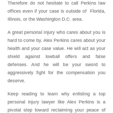
Therefore do not hesitate to call Perkins law
offices even if your case is outside of Florida,
Illinois, or the Washington D.C. area.
A great personal injury who cares about you is
hard to come by. Alex Perkins cares about your
health and your case value. He will act as your
shield against lowball offers and false
defenses. And he will be your sword to
aggressively fight for the compensation you
deserve.
Keep reading to learn why enlisting a top
personal injury lawyer like Alex Perkins is a
pivotal step toward reclaiming your peace of