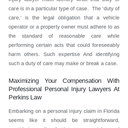
care is in a particular type of case. The ‘duty of
care,’ is the legal obligation that a vehicle
operator or a property owner must adhere to as
the standard of reasonable care while
performing certain acts that could foreseeably
harm others. Such expertise And identifying
such a duty of care may make or break a case.
Maximizing Your Compensation With
Professional Personal Injury Lawyers At
Perkins Law
Embarking on a personal injury claim in Florida
seems like it should be straightforward,